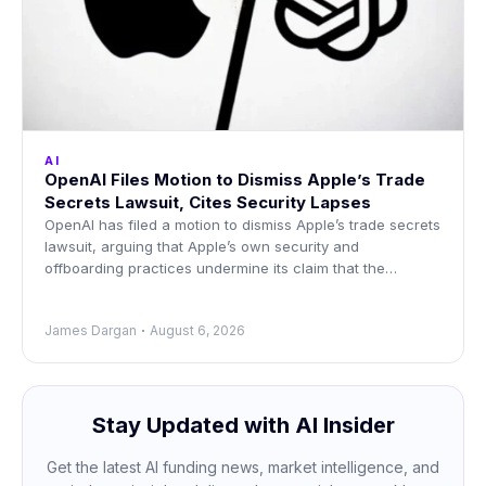
AI
OpenAI Files Motion to Dismiss Apple’s Trade
Secrets Lawsuit, Cites Security Lapses
OpenAI has filed a motion to dismiss Apple’s trade secrets
lawsuit, arguing that Apple’s own security and
offboarding practices undermine its claim that the
information
James Dargan
August 6, 2026
Stay Updated with AI Insider
Get the latest AI funding news, market intelligence, and