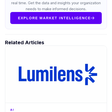
real time. Get the data and insights your organization
needs to make informed decisions.
EXPLORE MARKET INTELLIGENCE
Related Articles
AI