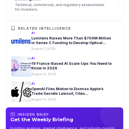
Technical, commercial, and regulatory assessments
for investors.
RELATED INTELLIGENCE
AI
Lumilens Raises More Than $700M Million
in Series C Funding to Develop Optical
Interconnect Tech for AI Data Centers
August 7, 2026
AI
19 France-Based AI Scale-Ups You Need to
Know in 2026
August 6, 2026
AI
OpenAI Files Motion to Dismiss Apple’s
Trade Secrets Lawsuit, Cites
Security Lapses
August 6, 2026
INSIDER BRIEF
Get the Weekly Briefing
Funding analysis, market intelligence, and industry trends