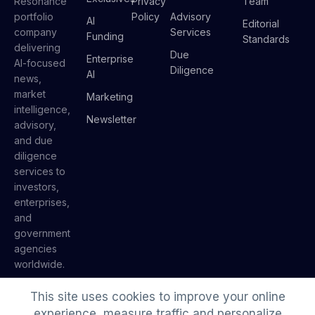
Resonance
Privacy
Team
portfolio
Policy
Advisory
AI
Editorial
company
Services
Funding
Standards
delivering
Due
Enterprise
AI-focused
Diligence
AI
news,
market
Marketing
intelligence,
Newsletter
advisory,
and due
diligence
services to
investors,
enterprises,
and
government
agencies
worldwide.
This site uses cookies to improve your online
experience, measure traffic and personalize
© 2026 AI Insider. A
Resonance
portfolio company.