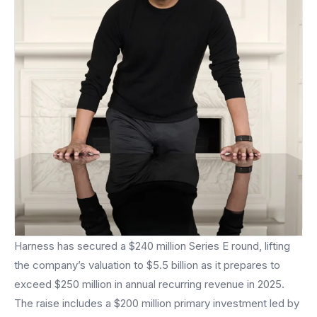
Harness has secured a $240 million Series E round, lifting
the company’s valuation to $5.5 billion as it prepares to
exceed $250 million in annual recurring revenue in 2025.
The raise includes a $200 million primary investment led by