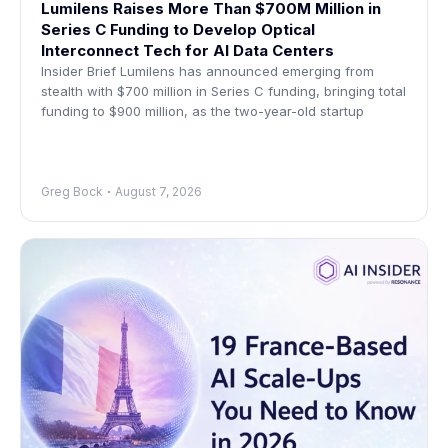
Lumilens Raises More Than $700M Million in
Series C Funding to Develop Optical
Interconnect Tech for AI Data Centers
Insider Brief Lumilens has announced emerging from
stealth with $700 million in Series C funding, bringing total
funding to $900 million, as the two-year-old startup
Greg Bock
August 7, 2026