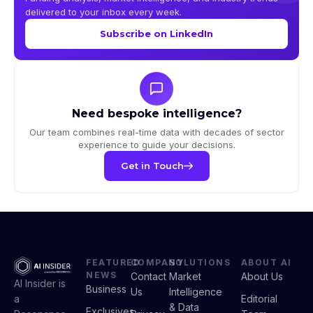
delivered to your inbox every week.
Subscribe on LinkedIn
Need bespoke intelligence?
Our team combines real-time data with decades of sector
experience to guide your decisions.
Get in Touch
FEATURED
COMPANY
SOLUTIONS
ABOUT AI
NEWS
Contact
Market
About Us
AI Insider is
Business
Us
Intelligence
a
Editorial
& Data
Exclusives