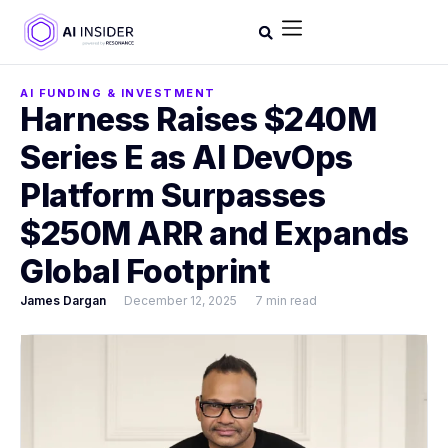
AI FUNDING & INVESTMENT
Harness Raises $240M
Series E as AI DevOps
Platform Surpasses
$250M ARR and Expands
Global Footprint
James Dargan
December 12, 2025
7 min read