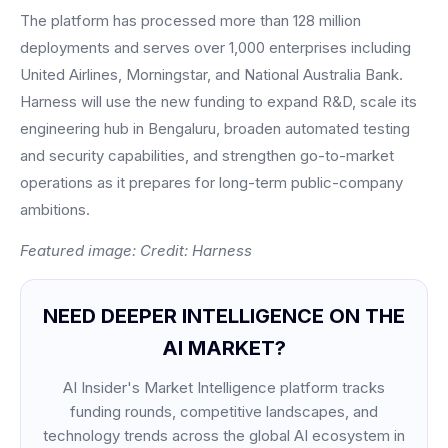
The platform has processed more than 128 million
deployments and serves over 1,000 enterprises including
United Airlines, Morningstar, and National Australia Bank.
Harness will use the new funding to expand R&D, scale its
engineering hub in Bengaluru, broaden automated testing
and security capabilities, and strengthen go-to-market
operations as it prepares for long-term public-company
ambitions.
Featured image: Credit: Harness
NEED DEEPER INTELLIGENCE ON THE
AI MARKET?
AI Insider's Market Intelligence platform tracks
funding rounds, competitive landscapes, and
technology trends across the global AI ecosystem in