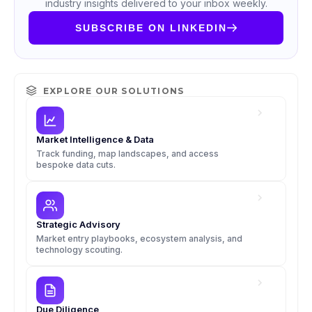
industry insights delivered to your inbox weekly.
SUBSCRIBE ON LINKEDIN
EXPLORE OUR SOLUTIONS
Market Intelligence & Data
Track funding, map landscapes, and access
bespoke data cuts.
Strategic Advisory
Market entry playbooks, ecosystem analysis, and
technology scouting.
Due Diligence