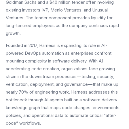
Goldman Sachs and a $40 million tender offer involving
existing investors IVP, Menlo Ventures, and Unusual
Ventures. The tender component provides liquidity for
long-tenured employees as the company continues rapid
growth.
Founded in 2017, Harness is expanding its role in AI-
powered DevOps automation as enterprises confront
mounting complexity in software delivery. With AI
accelerating code creation, organizations face growing
strain in the downstream processes — testing, security,
verification, deployment, and governance — that make up
nearly 70% of engineering work. Harness addresses this
bottleneck through AI agents built on a software delivery
knowledge graph that maps code changes, environments,
policies, and operational data to automate critical “after-
code” workflows.