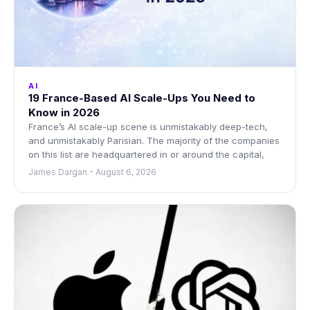
AI
19 France-Based AI Scale-Ups You Need to
Know in 2026
France’s AI scale-up scene is unmistakably deep-tech,
and unmistakably Parisian. The majority of the companies
on this list are headquartered in or around the capital,
James Dargan
August 6, 2026