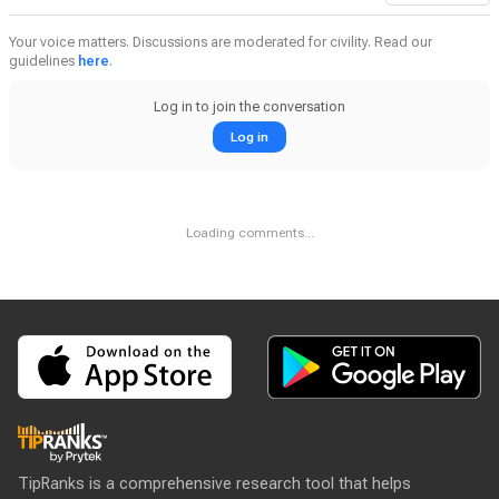
Your voice matters. Discussions are moderated for civility. Read our
guidelines
here
.
Log in to join the conversation
Log in
Loading comments...
TipRanks is a comprehensive research tool that helps