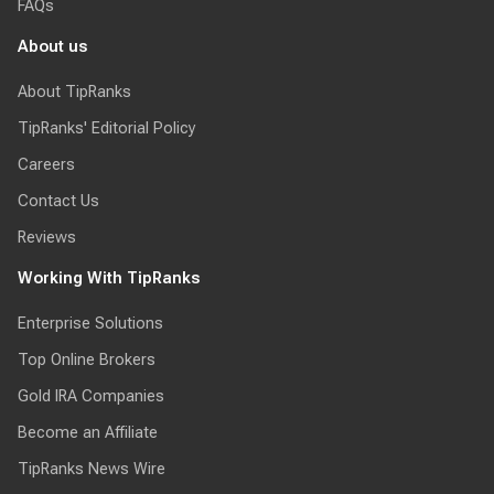
FAQs
About us
About TipRanks
TipRanks' Editorial Policy
Careers
Contact Us
Reviews
Working With TipRanks
Enterprise Solutions
Top Online Brokers
Gold IRA Companies
Become an Affiliate
TipRanks News Wire