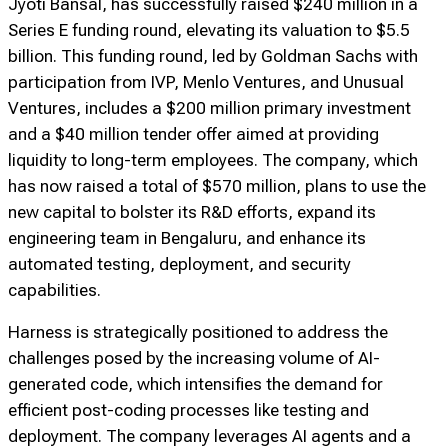
Jyoti Bansal, has successfully raised $240 million in a
Series E funding round, elevating its valuation to $5.5
billion. This funding round, led by Goldman Sachs with
participation from IVP, Menlo Ventures, and Unusual
Ventures, includes a $200 million primary investment
and a $40 million tender offer aimed at providing
liquidity to long-term employees. The company, which
has now raised a total of $570 million, plans to use the
new capital to bolster its R&D efforts, expand its
engineering team in Bengaluru, and enhance its
automated testing, deployment, and security
capabilities.
Harness is strategically positioned to address the
challenges posed by the increasing volume of AI-
generated code, which intensifies the demand for
efficient post-coding processes like testing and
deployment. The company leverages AI agents and a