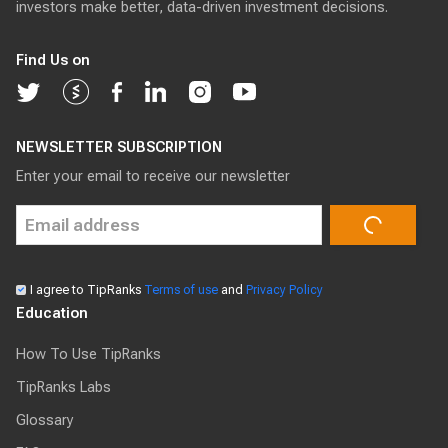
investors make better, data-driven investment decisions.
Find Us on
NEWSLETTER SUBSCRIPTION
Enter your email to receive our newsletter
I agree to TipRanks
Terms of use
and
Privacy Policy
Education
How To Use TipRanks
TipRanks Labs
Glossary