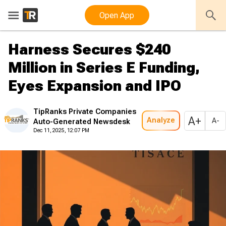
Open App
Harness Secures $240
Million in Series E Funding,
Eyes Expansion and IPO
TipRanks Private Companies
A+
Analyze
A-
Auto-Generated Newsdesk
Dec 11, 2025, 12:07 PM