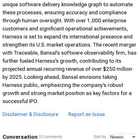
unique software delivery knowledge graph to automate
these processes, ensuring accuracy and compliance
through human oversight. With over 1,000 enterprise
customers and significant operational achievements,
Harness is set to expand its international presence and
strengthen its U.S. market operations. The recent merger
with Traceable, Bansal’s software observability firm, has
further fueled Harness’s growth, contributing to its
projected annual recurring revenue of over $250 million
by 2025. Looking ahead, Bansal envisions taking
Harness public, emphasizing the company’s robust
growth and strong market position as key factors for a
successful IPO.
Disclaimer & Disclosure
Report an Issue
Conversation
0 Comments
Sort by