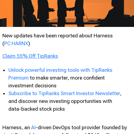
New updates have been reported about Harness
(
PC:HARNX
)
Claim 55% Off TipRanks
Unlock powerful investing tools with TipRanks
Premium
to make smarter, more confident
investment decisions
Subscribe to TipRanks Smart Investor Newsletter
,
and discover new investing opportunities with
data-backed stock picks
Harness, an
AI
-driven DevOps tool provider founded by