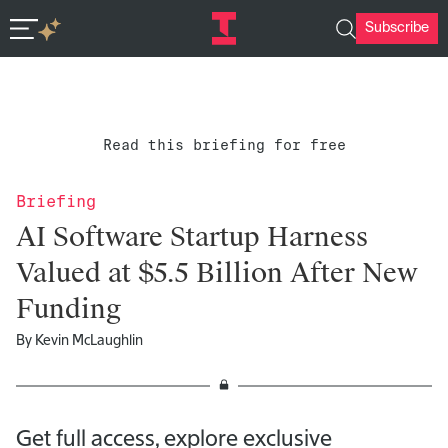
Subscribe
In-depth insights in seconds. Ask Deep Research.
Read this briefing for free
Briefing
AI Software Startup Harness
Valued at $5.5 Billion After New
Funding
By
Kevin McLaughlin
Get full access, explore exclusive