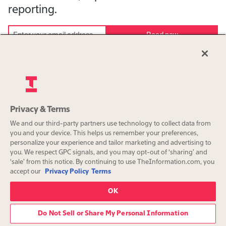
reporting.
Read now
Continue with Google or Apple
Download the App
Privacy & Terms
We and our third-party partners use technology to collect data from
you and your device. This helps us remember your preferences,
personalize your experience and tailor marketing and advertising to
you. We respect GPC signals, and you may opt-out of ‘sharing’ and
‘sale’ from this notice. By continuing to use TheInformation.com, you
accept our
Privacy Policy
Terms
OK
Do Not Sell or Share My Personal Information