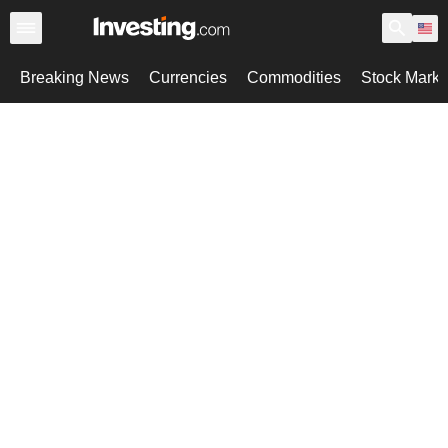
Breaking News
Currencies
Commodities
Stock Marke