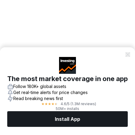
The most market coverage in one app
Follow 180K+ global assets
Get real-time alerts for price changes
Read breaking news first
4.6
/5
(1.3M reviews)
★
★
★
★
★
50M+ installs
Install App
Markets
News
Top Stocks
Trade Now
More