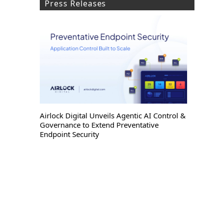
Press Releases
Airlock Digital Unveils Agentic AI Control &
Governance to Extend Preventative
Endpoint Security