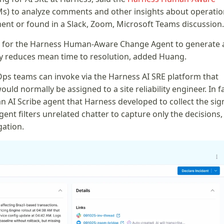
s) to analyze comments and other insights about operatio
nt or found in a Slack, Zoom, Microsoft Teams discussion.
le for the Harness Human-Aware Change Agent to generate 
tly reduces mean time to resolution, added Huang.
Ops teams can invoke via the Harness AI SRE platform that
ld normally be assigned to a site reliability engineer. In fa
AI Scribe agent that Harness developed to collect the sig
ent filters unrelated chatter to capture only the decisions,
gation.