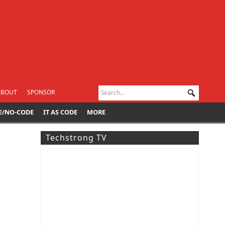
ABOUT
SPONSOR
E/NO-CODE
IT AS CODE
MORE
Techstrong TV