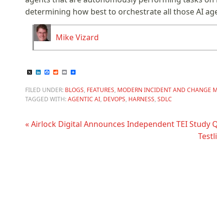
determining how best to orchestrate all those AI ag
Mike Vizard
X
LinkedIn
Facebook
Reddit
Email
Share
FILED UNDER:
BLOGS
,
FEATURES
,
MODERN INCIDENT AND CHANGE 
TAGGED WITH:
AGENTIC AI
,
DEVOPS
,
HARNESS
,
SDLC
« Airlock Digital Announces Independent TEI Study 
Testl