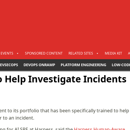
EVENTS
SPONSORED CONTENT
RELATED SITES
MEDIA KIT
EVSECOPS
DEVOPS ONRAMP
PLATFORM ENGINEERING
LOW-COD
 Help Investigate Incidents
nt to its portfolio that has been specifically trained to help
 to an incident.
ng for AI SRE at Harness, said the
Harness Human-Aware