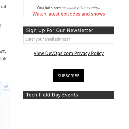
nal
Click full-screen to enable volume control
Watch latest episodes and shows
a
Sign Up For Our Newsletter
ct,
View DevOps.com Privacy Policy
nals
Tech Field Day Events