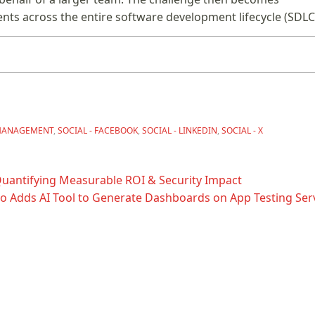
ents across the entire software development lifecycle (SDLC
MANAGEMENT
,
SOCIAL - FACEBOOK
,
SOCIAL - LINKEDIN
,
SOCIAL - X
Quantifying Measurable ROI & Security Impact
io Adds AI Tool to Generate Dashboards on App Testing Serv