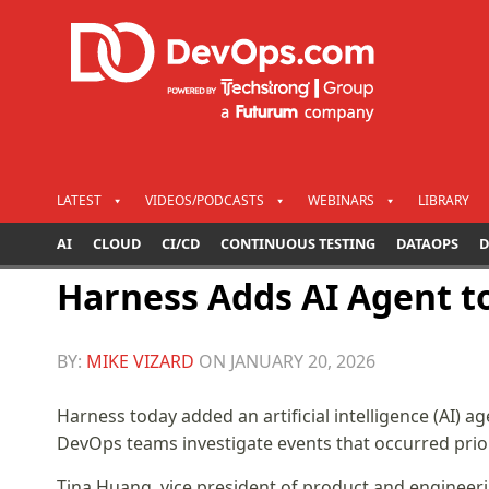
LATEST
VIDEOS/PODCASTS
WEBINARS
LIBRARY
AI
CLOUD
CI/CD
CONTINUOUS TESTING
DATAOPS
D
Harness Adds AI Agent to
BY:
MIKE VIZARD
ON
JANUARY 20, 2026
Harness today added an artificial intelligence (AI) age
DevOps teams investigate events that occurred prior
Tina Huang, vice president of product and engineeri