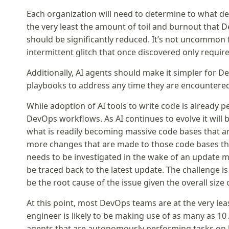
Each organization will need to determine to what de
the very least the amount of toil and burnout that 
should be significantly reduced. It’s not uncommon
intermittent glitch that once discovered only requir
Additionally, AI agents should make it simpler for D
playbooks to address any time they are encountere
While adoption of AI tools to write code is already pe
DevOps workflows. As AI continues to evolve it wil
what is readily becoming massive code bases that a
more changes that are made to those code bases the 
needs to be investigated in the wake of an update ma
be traced back to the latest update. The challenge 
be the root cause of the issue given the overall size
At this point, most DevOps teams are at the very le
engineer is likely to be making use of as many as 10
agents that are autonomously performing tasks on 