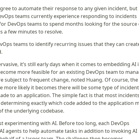
gree to automate their response to any given incident, but 
DevOps teams currently experience responding to incidents
 for DevOps teams to spend months looking for the source 
es a few minutes to resolve.
evOps teams to identify recurring issues that they can creat
d.
rvasive, it’s still early days when it comes to embedding AI 
l become more feasible for an existing DevOps team to man
re subject to frequent change, noted Huang. Of course, the
more likely it becomes there will be some type of incident
de to an application. The simple fact is that most incident
is determining exactly which code added to the application 
 of the underlying codebase.
ast experimenting with AI. Before too long, each DevOps
 AI agents to help automate tasks in addition to invoking AI
behalf of a larger team. The challenge then becomes