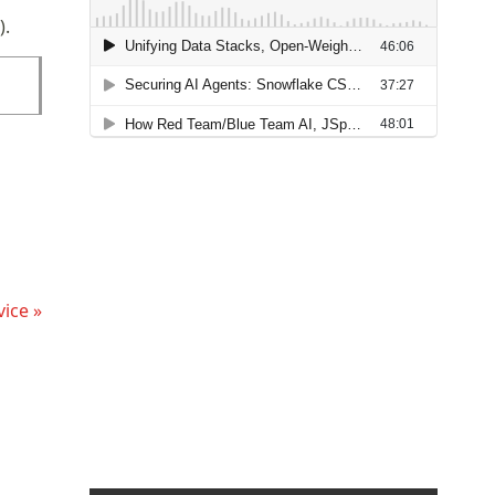
).
ice »