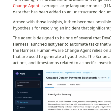
Change Agent
leverages large language models (LLM
data that has been added to an unstructured docume
Armed with those insights, it then becomes possib
hypothesis for resolving an incident that significan
The agent is designed to be one of several that Dev
Harness launched last year to automate tasks that wou
the Harness Human-Aware Change Agent relies on an 
that are used to generate a hypothesis. The Scribe ag
actions, and timestamps related to a specific investi