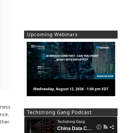
Upcoming Webinars
Wednesday, August 12, 2026 - 1:00 pm EDT
rness
Techstrong Gang Podcast
nce.
ther