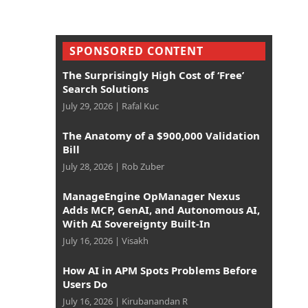
SPONSORED CONTENT
The Surprisingly High Cost of ‘Free’
Search Solutions
July 29, 2026
|
Rafal Kuc
The Anatomy of a $900,000 Validation
Bill
July 28, 2026
|
Rob Zuber
ManageEngine OpManager Nexus
Adds MCP, GenAI, and Autonomous AI,
With AI Sovereignty Built-In
July 16, 2026
|
Visakh
How AI in APM Spots Problems Before
Users Do
July 16, 2026
|
Kirubanandan R