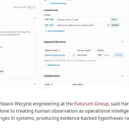
ftware lifecycle engineering at the
Futurum Group
, said Ha
lone to treating human observation as operational intellige
nges in systems, producing evidence-backed hypotheses ra