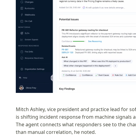
Mitch Ashley, vice president and practice lead for so
is shifting incident response from machine signals a
The agent connects what responders see to the cha
than manual correlation, he noted.