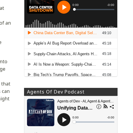
at
of an
e
into
age
 that
s can
Agents Of Dev Podcast
might