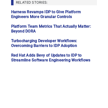
RELATED STORIES:
Harness Revamps IDP to Give Platform
Engineers More Granular Controls
Platform Team Metrics That Actually Matter:
Beyond DORA
Turbocharging Developer Workflows:
Overcoming Barriers to IDP Adoption
Red Hat Adds Bevy of Updates to IDP to
Streamline Software Engineering Workflows