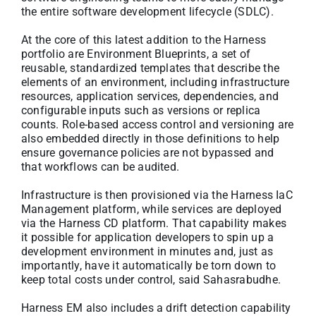
the entire software development lifecycle (SDLC).
At the core of this latest addition to the Harness
portfolio are Environment Blueprints, a set of
reusable, standardized templates that describe the
elements of an environment, including infrastructure
resources, application services, dependencies, and
configurable inputs such as versions or replica
counts. Role-based access control and versioning are
also embedded directly in those definitions to help
ensure governance policies are not bypassed and
that workflows can be audited.
Infrastructure is then provisioned via the Harness IaC
Management platform, while services are deployed
via the Harness CD platform. That capability makes
it possible for application developers to spin up a
development environment in minutes and, just as
importantly, have it automatically be torn down to
keep total costs under control, said Sahasrabudhe.
Harness EM also includes a drift detection capability