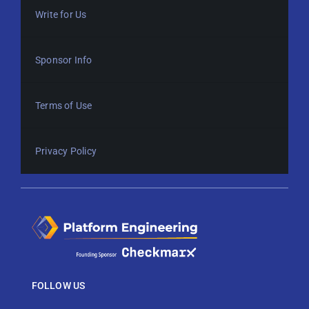
Write for Us
Sponsor Info
Terms of Use
Privacy Policy
FOLLOW US