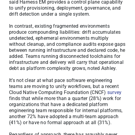
said Harness EM provides a control plane capability
to unify provisioning, deployment, governance, and
drift detection under a single system.
In contrast, existing fragmented environments
produce compounding liabilities: drift accumulates
undetected, ephemeral environments multiply
without cleanup, and compliance audits expose gaps
between running infrastructure and declared code, he
added. Teams running disconnected toolchains for
infrastructure and delivery will carry that operational
debt as platform complexity grows, noted Ashley.
It’s not clear at what pace software engineering
teams are moving to unify workflows, but a recent
Cloud Native Computing Foundation (CNCF)
survey
finds that while more than a quarter (28%) work for
organizations that have a dedicated platform
engineering team responsible for internal platforms,
another 72% have adopted a multi-team approach
(41%) or have no formal approach at all (31%).
Regardless of approach, there has arguably never