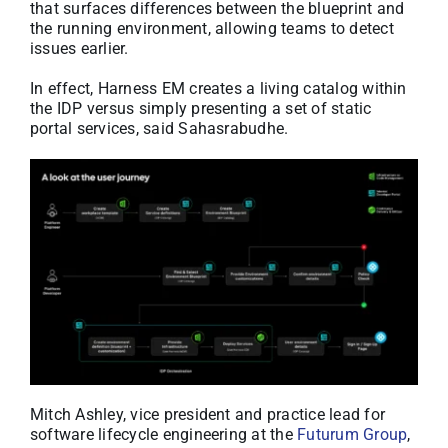
that surfaces differences between the blueprint and
the running environment, allowing teams to detect
issues earlier.
In effect, Harness EM creates a living catalog within
the IDP versus simply presenting a set of static
portal services, said Sahasrabudhe.
Mitch Ashley, vice president and practice lead for
software lifecycle engineering at the
Futurum Group
,