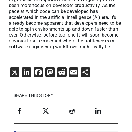
been more focus on developer productivity. As the
pace at which code can be developed has
accelerated in the artificial intelligence (AI) era, it’s
already become apparent that developers need to be
able to spin environments up and down faster than
ever. Otherwise, before too long it will soon become
obvious to all concerned where the bottlenecks in
software engineering workflows might really lie.
X
LinkedIn
Facebook
Mastodon
Reddit
Email
Share
SHARE THIS STORY