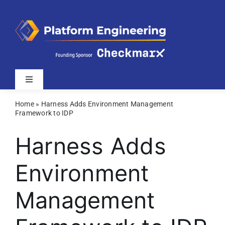
Skip
to
content
Toggle
Navigation
Home
»
Harness Adds Environment Management
Latest
Framework to IDP
Harness Adds
Webinars
Environment
Videos
Management
Related Sites