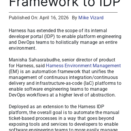
Framework to IDP
About
Published On: April 16, 2026
By
Mike Vizard
Media Kit
Harness has extended the scope of its internal
developer portal (IDP) to enable platform engineering
and DevOps teams to holistically manage an entire
Search
environment.
for:
Manisha Sahasrabudhe, senior director of product
for Harness, said
Harness Environment Management
(EM) is an automation framework that unifies the
management of continuous integration/continuous
delivery and infrastructure-as-code (IaC) platforms to
enable software engineering teams to manage
DevOps workflows at a higher level of abstraction.
Deployed as an extension to the Harness IDP
platform, the overall goal is to automate the manual
ticket-based processes in a way that goes beyond
exposing tools and services to developers to enable
software engineering teams to more easily manage