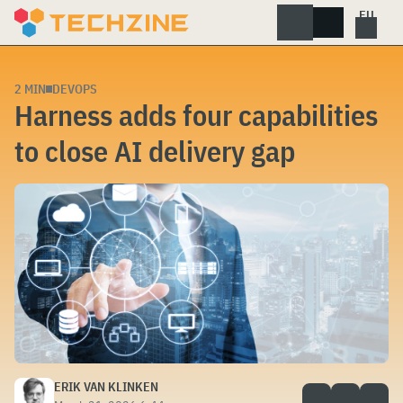
Skip
to
content
2 MIN
DEVOPS
Harness adds four capabilities
to close AI delivery gap
ERIK VAN KLINKEN