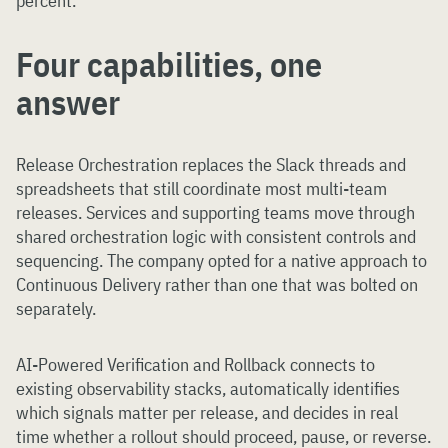
percent.
Four capabilities, one
answer
Release Orchestration replaces the Slack threads and
spreadsheets that still coordinate most multi-team
releases. Services and supporting teams move through
shared orchestration logic with consistent controls and
sequencing. The company opted for a native approach to
Continuous Delivery rather than one that was bolted on
separately.
AI-Powered Verification and Rollback connects to
existing observability stacks, automatically identifies
which signals matter per release, and decides in real
time whether a rollout should proceed, pause, or reverse.