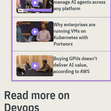
manage AI agents across
any platform
Why enterprises are
running VMs on
Kubernetes with
Portworx
Buying GPUs doesn't
deliver AI value,
according to AWS
Read more on
Devops