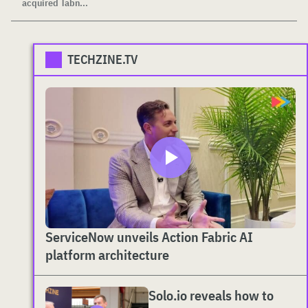
acquired Tabn...
TECHZINE.TV
ServiceNow unveils Action Fabric AI
platform architecture
Solo.io reveals how to