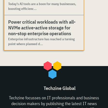
Today’s AI tools are a boon for many businesses,
boosting efficienc...
Power critical workloads with all-
NVMe active-active storage for
non-stop enterprise operations
Enterprise infrastructure has reached a turning
point where planned d...
Techzine Global
Techzine focusses on IT professionals and business
decision makers by publishing the latest IT news