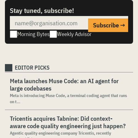
Stay tuned, subscribe!
Morning Bytes
Weekly Advisor
EDITOR PICKS
Meta launches Muse Code: an AI agent for
large codebases
Meta is introducing Muse Code, a terminal coding agent that runs
on t...
Tricentis acquires Tabnine: Did context-
aware code quality engineering just happen?
Agentic quality engineering company Tricentis, recently