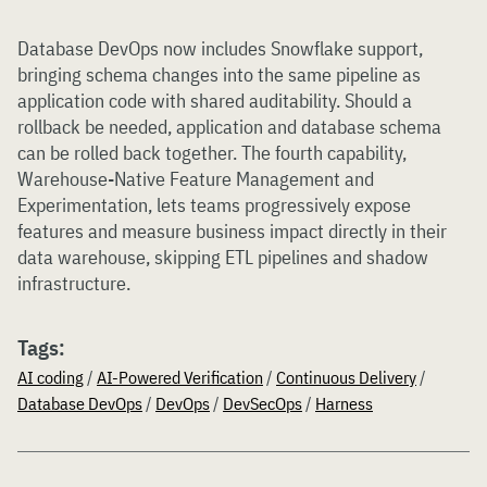
Database DevOps now includes Snowflake support,
bringing schema changes into the same pipeline as
application code with shared auditability. Should a
rollback be needed, application and database schema
can be rolled back together. The fourth capability,
Warehouse-Native Feature Management and
Experimentation, lets teams progressively expose
features and measure business impact directly in their
data warehouse, skipping ETL pipelines and shadow
infrastructure.
Tags:
AI coding
/
AI-Powered Verification
/
Continuous Delivery
/
Database DevOps
/
DevOps
/
DevSecOps
/
Harness