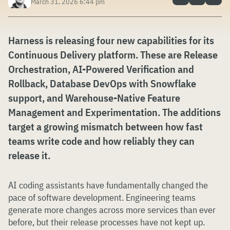
March 31, 2026 6:44 pm
Harness is releasing four new capabilities for its
Continuous Delivery platform. These are Release
Orchestration, AI-Powered Verification and
Rollback, Database DevOps with Snowflake
support, and Warehouse-Native Feature
Management and Experimentation. The additions
target a growing mismatch between how fast
teams write code and how reliably they can
release it.
AI coding assistants have fundamentally changed the
pace of software development. Engineering teams
generate more changes across more services than ever
before, but their release processes have not kept up.