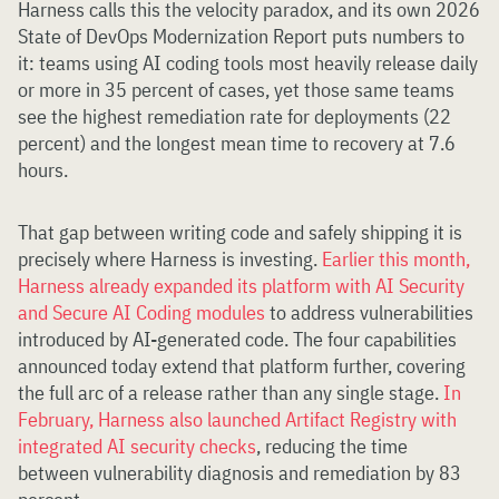
Harness calls this the velocity paradox, and its own 2026
State of DevOps Modernization Report puts numbers to
it: teams using AI coding tools most heavily release daily
or more in 35 percent of cases, yet those same teams
see the highest remediation rate for deployments (22
percent) and the longest mean time to recovery at 7.6
hours.
That gap between writing code and safely shipping it is
precisely where Harness is investing.
Earlier this month,
Harness already expanded its platform with AI Security
and Secure AI Coding modules
to address vulnerabilities
introduced by AI-generated code. The four capabilities
announced today extend that platform further, covering
the full arc of a release rather than any single stage.
In
February, Harness also launched Artifact Registry with
integrated AI security checks
, reducing the time
between vulnerability diagnosis and remediation by 83