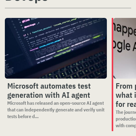
Microsoft automates test
From p
generation with AI agent
what i
for re
Microsoft has released an open-source AI agent
that can independently generate and verify unit
The journ
tests before d...
productio
with comp