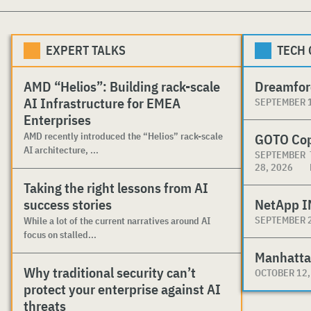
EXPERT TALKS
TECH
AMD “Helios”: Building rack-scale
Dreamfor
AI Infrastructure for EMEA
SEPTEMBER 1
Enterprises
AMD recently introduced the “Helios” rack-scale
GOTO Co
AI architecture, ...
SEPTEMBER
28, 2026
Taking the right lessons from AI
success stories
NetApp I
SEPTEMBER 2
While a lot of the current narratives around AI
focus on stalled...
Manhatta
Why traditional security can’t
OCTOBER 12,
protect your enterprise against AI
threats