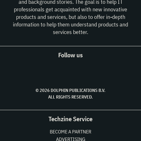
and background stories. The goal is to help IT
professionals get acquainted with new innovative
products and services, but also to offer in-depth
information to help them understand products and
services better.
Follow us
© 2026 DOLPHIN PUBLICATIONS B.V.
ALL RIGHTS RESERVED.
Techzine Service
BECOME A PARTNER
ADVERTISING