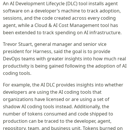
An AI Development Lifecycle (DLC) tool installs agent
software on a developer’s machine to track adoption,
sessions, and the code created across every coding
agent, while a Cloud & AI Cost Management tool has
been extended to track spending on AI infrastructure.
Trevor Stuart, general manager and senior vice
president for Harness, said the goal is to provide
DevOps teams with greater insights into how much real
productivity is being gained following the adoption of AI
coding tools.
For example, the AI DLC provides insights into whether
developers are using the AI coding tools that
organizations have licensed or are using a set of
shadow AI coding tools instead. Additionally, the
number of tokens consumed and code shipped to
production can be traced to the developer, agent,
repository, team, and business unit. Tokens burned on