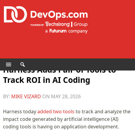
Harness Adds Pair of Tools to
Track ROI in AI Coding
BY:
MIKE VIZARD
ON
MAY 28, 2026
Harness today
added two tools
to track and analyze the
impact code generated by artificial intelligence (AI)
coding tools is having on application development.