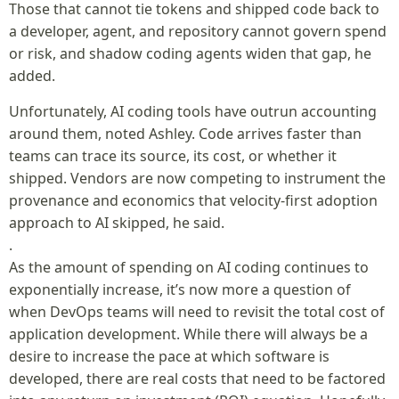
Those that cannot tie tokens and shipped code back to
a developer, agent, and repository cannot govern spend
or risk, and shadow coding agents widen that gap, he
added.
Unfortunately, AI coding tools have outrun accounting
around them, noted Ashley. Code arrives faster than
teams can trace its source, its cost, or whether it
shipped. Vendors are now competing to instrument the
provenance and economics that velocity-first adoption
approach to AI skipped, he said.
.
As the amount of spending on AI coding continues to
exponentially increase, it’s now more a question of
when DevOps teams will need to revisit the total cost of
application development. While there will always be a
desire to increase the pace at which software is
developed, there are real costs that need to be factored