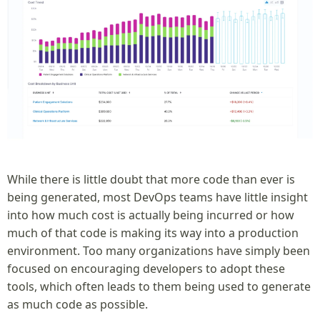
While there is little doubt that more code than ever is
being generated, most DevOps teams have little insight
into how much cost is actually being incurred or how
much of that code is making its way into a production
environment. Too many organizations have simply been
focused on encouraging developers to adopt these
tools, which often leads to them being used to generate
as much code as possible.