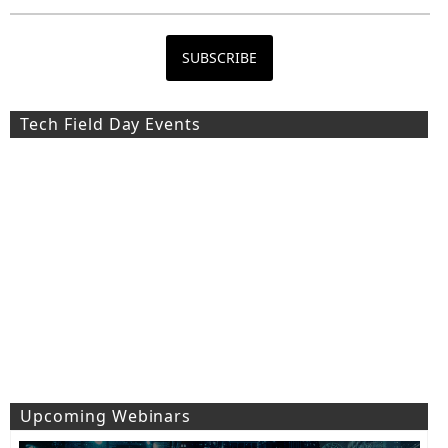
Tech Field Day Events
Upcoming Webinars