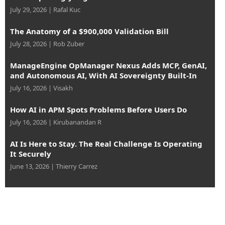
July 29, 2026
|
Rafal Kuc
The Anatomy of a $900,000 Validation Bill
July 28, 2026
|
Rob Zuber
ManageEngine OpManager Nexus Adds MCP, GenAI,
and Autonomous AI, With AI Sovereignty Built-In
July 16, 2026
|
Visakh
How AI in APM Spots Problems Before Users Do
July 16, 2026
|
Kirubanandan R
AI Is Here to Stay. The Real Challenge Is Operating
It Securely
June 13, 2026
|
Thierry Carrez