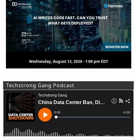
Wednesday, August 12, 2026 - 1:00 pm EDT
Techstrong Gang Podcast