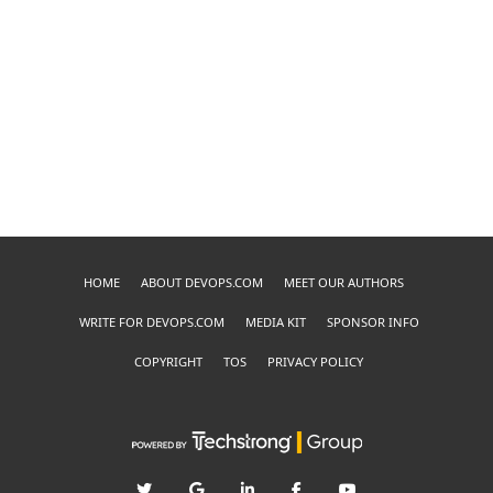
HOME
ABOUT DEVOPS.COM
MEET OUR AUTHORS
WRITE FOR DEVOPS.COM
MEDIA KIT
SPONSOR INFO
COPYRIGHT
TOS
PRIVACY POLICY