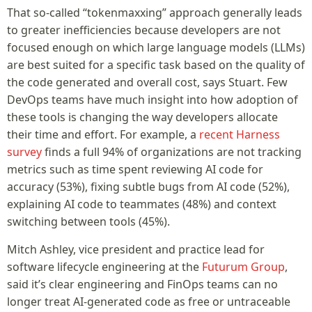
That so-called “tokenmaxxing” approach generally leads
to greater inefficiencies because developers are not
focused enough on which large language models (LLMs)
are best suited for a specific task based on the quality of
the code generated and overall cost, says Stuart. Few
DevOps teams have much insight into how adoption of
these tools is changing the way developers allocate
their time and effort. For example, a
recent Harness
survey
finds a full 94% of organizations are not tracking
metrics such as time spent reviewing AI code for
accuracy (53%), fixing subtle bugs from AI code (52%),
explaining AI code to teammates (48%) and context
switching between tools (45%).
Mitch Ashley, vice president and practice lead for
software lifecycle engineering at the
Futurum Group
,
said it’s clear engineering and FinOps teams can no
longer treat AI-generated code as free or untraceable