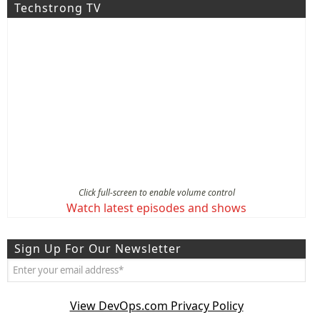
Techstrong TV
Click full-screen to enable volume control
Watch latest episodes and shows
Sign Up For Our Newsletter
View DevOps.com Privacy Policy