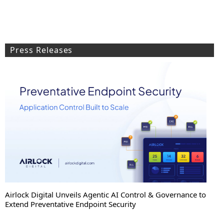
Press Releases
Airlock Digital Unveils Agentic AI Control & Governance to
Extend Preventative Endpoint Security