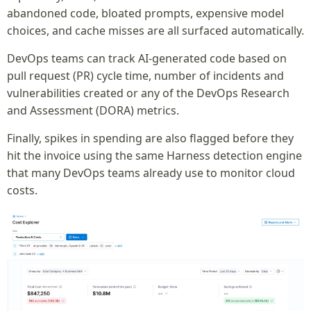
abandoned code, bloated prompts, expensive model
choices, and cache misses are all surfaced automatically.
DevOps teams can track AI-generated code based on
pull request (PR) cycle time, number of incidents and
vulnerabilities created or any of the DevOps Research
and Assessment (DORA) metrics.
Finally, spikes in spending are also flagged before they
hit the invoice using the same Harness detection engine
that many DevOps teams already use to monitor cloud
costs.