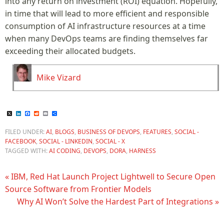
into any return on investment (ROI) equation. Hopefully,
in time that will lead to more efficient and responsible
consumption of AI infrastructure resources at a time
when many DevOps teams are finding themselves far
exceeding their allocated budgets.
Mike Vizard
X
LinkedIn
Facebook
Reddit
Email
Share
FILED UNDER:
AI
,
BLOGS
,
BUSINESS OF DEVOPS
,
FEATURES
,
SOCIAL -
FACEBOOK
,
SOCIAL - LINKEDIN
,
SOCIAL - X
TAGGED WITH:
AI CODING
,
DEVOPS
,
DORA
,
HARNESS
« IBM, Red Hat Launch Project Lightwell to Secure Open
Source Software from Frontier Models
Why AI Won’t Solve the Hardest Part of Integrations »