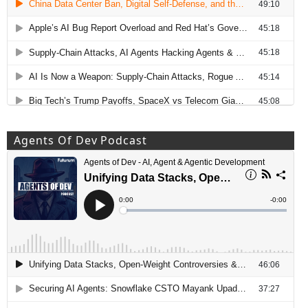
Agents Of Dev Podcast