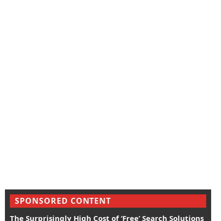
SPONSORED CONTENT
The Surprisingly High Cost of ‘Free’ Search Solutions