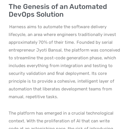
The Genesis of an Automated
DevOps Solution
Harness aims to automate the software delivery
lifecycle, an area where engineers traditionally invest
approximately 70% of their time.
Founded by serial
entrepreneur Jyoti Bansal, the platform was conceived
to streamline the post-code generation phase, which
includes everything from integration and testing to
security validation and final deployment. Its core
principle is to provide a cohesive, intelligent layer of
automation that liberates development teams from
manual, repetitive tasks.
The platform has emerged in a crucial technological
context. With the proliferation of AI that can write
code at an astonishing pace, the risk of introducing