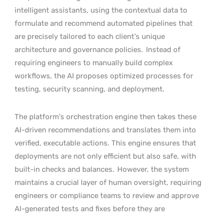
intelligent assistants, using the contextual data to
formulate and recommend automated pipelines that
are precisely tailored to each client’s unique
architecture and governance policies.
Instead of
requiring engineers to manually build complex
workflows, the AI proposes optimized processes for
testing, security scanning, and deployment.
The platform’s orchestration engine then takes these
AI-driven recommendations and translates them into
verified, executable actions. This engine ensures that
deployments are not only efficient but also safe, with
built-in checks and balances.
However, the system
maintains a crucial layer of human oversight, requiring
engineers or compliance teams to review and approve
AI-generated tests and fixes before they are