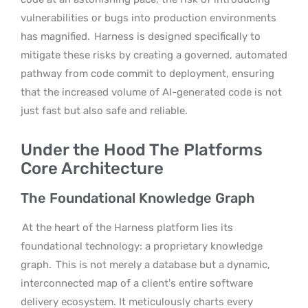
vulnerabilities or bugs into production environments
has magnified.
Harness is designed specifically to
mitigate these risks by creating a governed, automated
pathway from code commit to deployment, ensuring
that the increased volume of AI-generated code is not
just fast but also safe and reliable.
Under the Hood The Platforms
Core Architecture
The Foundational Knowledge Graph
At the heart of the Harness platform lies its
foundational technology: a proprietary knowledge
graph.
This is not merely a database but a dynamic,
interconnected map of a client’s entire software
delivery ecosystem. It meticulously charts every