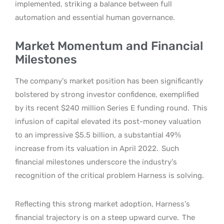
implemented, striking a balance between full
automation and essential human governance.
Market Momentum and Financial
Milestones
The company’s market position has been significantly
bolstered by strong investor confidence, exemplified
by its recent $240 million Series E funding round.
This
infusion of capital elevated its post-money valuation
to an impressive $5.5 billion, a substantial 49%
increase from its valuation in April 2022.
Such
financial milestones underscore the industry’s
recognition of the critical problem Harness is solving.
Reflecting this strong market adoption, Harness’s
financial trajectory is on a steep upward curve.
The