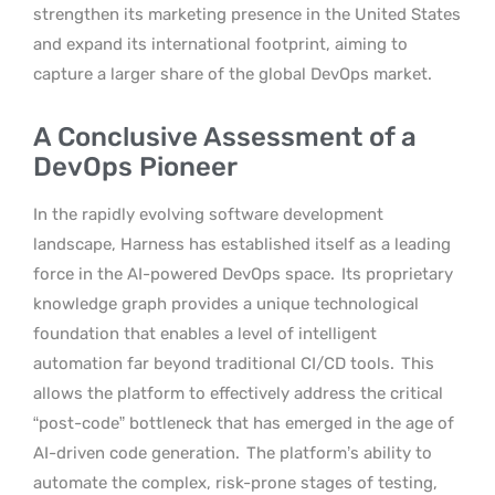
strengthen its marketing presence in the United States
and expand its international footprint, aiming to
capture a larger share of the global DevOps market.
A Conclusive Assessment of a
DevOps Pioneer
In the rapidly evolving software development
landscape, Harness has established itself as a leading
force in the AI-powered DevOps space.
Its proprietary
knowledge graph provides a unique technological
foundation that enables a level of intelligent
automation far beyond traditional CI/CD tools.
This
allows the platform to effectively address the critical
“post-code” bottleneck that has emerged in the age of
AI-driven code generation.
The platform’s ability to
automate the complex, risk-prone stages of testing,