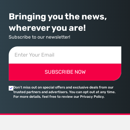
Bringing you the news,
wherever you are!
Subscribe to our newsletter!
SUBSCRIBE NOW
Don’t miss out on special offers and exclusive deals from our
trusted partners and advertisers. You can opt out at any time.
For more details, feel free to review our Privacy Policy.