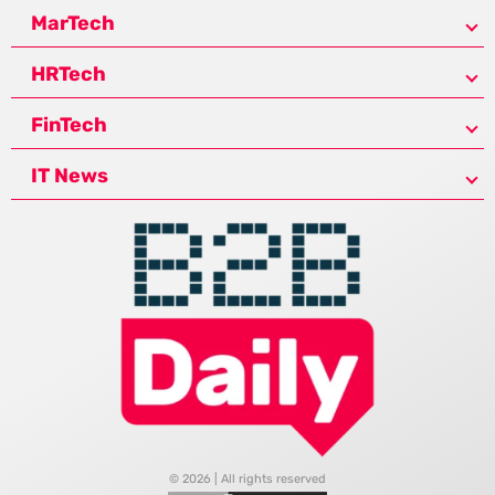
MarTech
HRTech
FinTech
IT News
© 2026 | All rights reserved