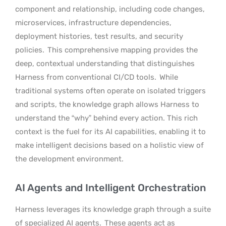
component and relationship, including code changes,
microservices, infrastructure dependencies,
deployment histories, test results, and security
policies.
This comprehensive mapping provides the
deep, contextual understanding that distinguishes
Harness from conventional CI/CD tools.
While
traditional systems often operate on isolated triggers
and scripts, the knowledge graph allows Harness to
understand the “why” behind every action. This rich
context is the fuel for its AI capabilities, enabling it to
make intelligent decisions based on a holistic view of
the development environment.
AI Agents and Intelligent Orchestration
Harness leverages its knowledge graph through a suite
of specialized AI agents.
These agents act as