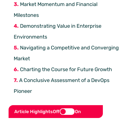
Market Momentum and Financial
Milestones
Demonstrating Value in Enterprise
Environments
Navigating a Competitive and Converging
Market
Charting the Course for Future Growth
A Conclusive Assessment of a DevOps
Pioneer
Article Highlights
Off
On