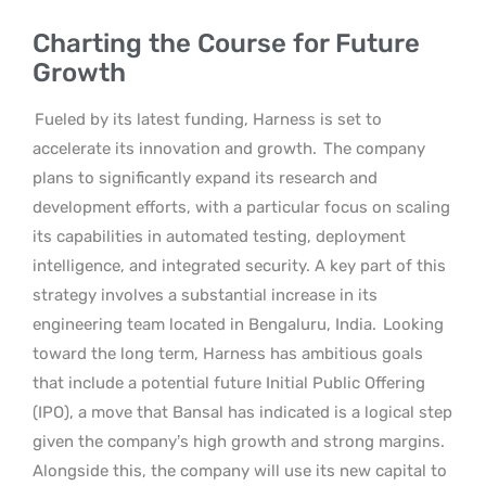
Charting the Course for Future
Growth
Fueled by its latest funding, Harness is set to
accelerate its innovation and growth.
The company
plans to significantly expand its research and
development efforts, with a particular focus on scaling
its capabilities in automated testing, deployment
intelligence, and integrated security. A key part of this
strategy involves a substantial increase in its
engineering team located in Bengaluru, India.
Looking
toward the long term, Harness has ambitious goals
that include a potential future Initial Public Offering
(IPO), a move that Bansal has indicated is a logical step
given the company’s high growth and strong margins.
Alongside this, the company will use its new capital to