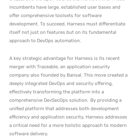
incumbents have large, established user bases and
offer comprehensive toolsets for software
development. To succeed, Harness must differentiate
itself not just on features but on its fundamental
approach to DevOps automation.
A key strategic advantage for Harness is its recent
merger with Traceable, an application security
company also founded by Bansal. This move created a
deeply integrated DevOps and security offering,
effectively transforming the platform into a
comprehensive DevSecOps solution.
By providing a
unified platform that addresses both development
efficiency and application security, Harness addresses
a critical need for a more holistic approach to modern
software delivery.