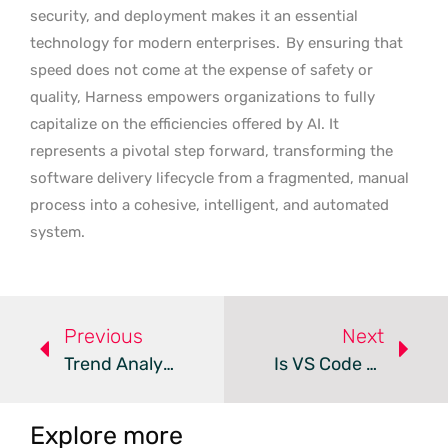
security, and deployment makes it an essential
technology for modern enterprises.
By ensuring that
speed does not come at the expense of safety or
quality, Harness empowers organizations to fully
capitalize on the efficiencies offered by AI. It
represents a pivotal step forward, transforming the
software delivery lifecycle from a fragmented, manual
process into a cohesive, intelligent, and automated
system.
Previous
Next
Trend Analysis: AI Driven DevOps
Is VS Code Trading Free Tools For Risky AI?
Explore more