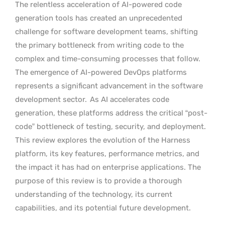
The relentless acceleration of AI-powered code
generation tools has created an unprecedented
challenge for software development teams, shifting
the primary bottleneck from writing code to the
complex and time-consuming processes that follow.
The emergence of AI-powered DevOps platforms
represents a significant advancement in the software
development sector.
As AI accelerates code
generation, these platforms address the critical “post-
code” bottleneck of testing, security, and deployment.
This review explores the evolution of the Harness
platform, its key features, performance metrics, and
the impact it has had on enterprise applications. The
purpose of this review is to provide a thorough
understanding of the technology, its current
capabilities, and its potential future development.