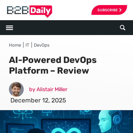
SUBSCRIBE
|
|
Home
IT
DevOps
AI-Powered DevOps
Platform – Review
by Alistair Miller
December 12, 2025