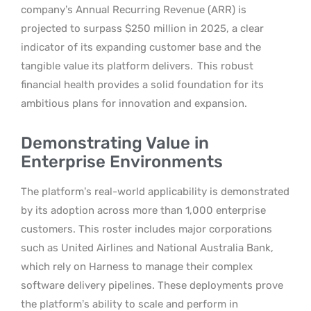
company’s Annual Recurring Revenue (ARR) is
projected to surpass $250 million in 2025, a clear
indicator of its expanding customer base and the
tangible value its platform delivers.
This robust
financial health provides a solid foundation for its
ambitious plans for innovation and expansion.
Demonstrating Value in
Enterprise Environments
The platform’s real-world applicability is demonstrated
by its adoption across more than 1,000 enterprise
customers. This roster includes major corporations
such as United Airlines and National Australia Bank,
which rely on Harness to manage their complex
software delivery pipelines. These deployments prove
the platform’s ability to scale and perform in