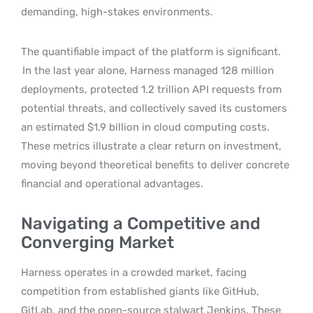
demanding, high-stakes environments.
The quantifiable impact of the platform is significant.
In the last year alone, Harness managed 128 million
deployments, protected 1.2 trillion API requests from
potential threats, and collectively saved its customers
an estimated $1.9 billion in cloud computing costs.
These metrics illustrate a clear return on investment,
moving beyond theoretical benefits to deliver concrete
financial and operational advantages.
Navigating a Competitive and
Converging Market
Harness operates in a crowded market, facing
competition from established giants like GitHub,
GitLab, and the open-source stalwart Jenkins. These