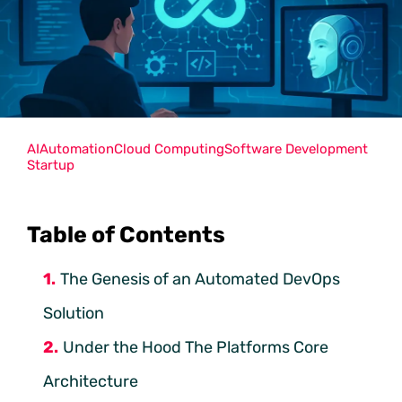
AI
Automation
Cloud Computing
Software Development
Startup
Table of Contents
The Genesis of an Automated DevOps
Solution
Under the Hood The Platforms Core
Architecture