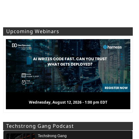
Upcoming Webinars
Wednesday, August 12, 2026 - 1:00 pm EDT
Techstrong Gang Podcast