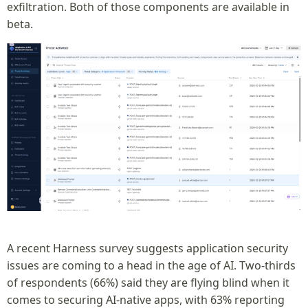
exfiltration. Both of those components are available in
beta.
A recent Harness survey suggests application security
issues are coming to a head in the age of AI. Two-thirds
of respondents (66%) said they are flying blind when it
comes to securing AI-native apps, with 63% reporting