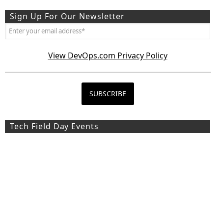
Sign Up For Our Newsletter
View DevOps.com Privacy Policy
Tech Field Day Events