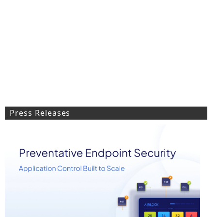
Press Releases