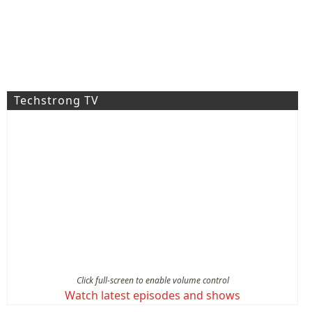
Techstrong TV
Click full-screen to enable volume control
Watch latest episodes and shows