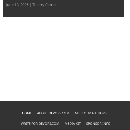
June 13, 2026
|
Thierry Carrez
HOME
ABOUT DEVOPS.COM
MEET OUR AUTHORS
WRITE FOR DEVOPS.COM
MEDIA KIT
SPONSOR INFO