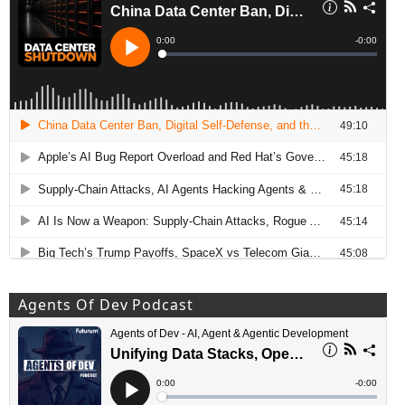
Agents Of Dev Podcast