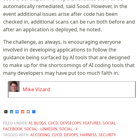
automatically remediated, said Sood. However, in the
event additional issues arise after code has been
checked in, additional scans can be run both before and
after an application is deployed, he noted.
The challenge, as always, is encouraging everyone
involved in developing applications to follow the
guidance being surfaced by AI tools that are designed
to make up for the shortcomings of AI coding tools that
many developers may have put too much faith in.
Mike Vizard
X
LinkedIn
Facebook
Reddit
Email
Share
FILED UNDER:
AI
,
BLOGS
,
CI/CD
,
DEVSECOPS
,
FEATURES
,
SOCIAL -
FACEBOOK
,
SOCIAL - LINKEDIN
,
SOCIAL - X
TAGGED WITH:
AI CODING
,
CI/CD
,
DEVOPS
,
HARNESS
,
SECURITY