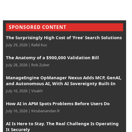
SPONSORED CONTENT
The Surprisingly High Cost of ‘Free’ Search Solutions
July 29, 2026
|
Rafal Kuc
The Anatomy of a $900,000 Validation Bill
July 28, 2026
|
Rob Zuber
ManageEngine OpManager Nexus Adds MCP, GenAI,
and Autonomous AI, With AI Sovereignty Built-In
July 16, 2026
|
Visakh
How AI in APM Spots Problems Before Users Do
July 16, 2026
|
Kirubanandan R
AI Is Here to Stay. The Real Challenge Is Operating
It Securely