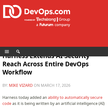
Harness Extends AI Security
Reach Across Entire DevOps
Workflow
BY:
MIKE VIZARD
ON
MARCH 17, 2026
Harness today added an
ability to automatically secure
code
as it is being written by an artificial intelligence (AI)