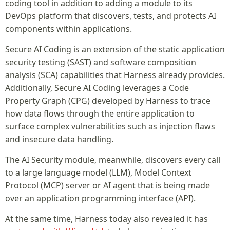
coding tool in addition to adding a module to its
DevOps platform that discovers, tests, and protects AI
components within applications.
Secure AI Coding is an extension of the static application
security testing (SAST) and software composition
analysis (SCA) capabilities that Harness already provides.
Additionally, Secure AI Coding leverages a Code
Property Graph (CPG) developed by Harness to trace
how data flows through the entire application to
surface complex vulnerabilities such as injection flaws
and insecure data handling.
The AI Security module, meanwhile, discovers every call
to a large language model (LLM), Model Context
Protocol (MCP) server or AI agent that is being made
over an application programming interface (API).
At the same time, Harness today also revealed it has