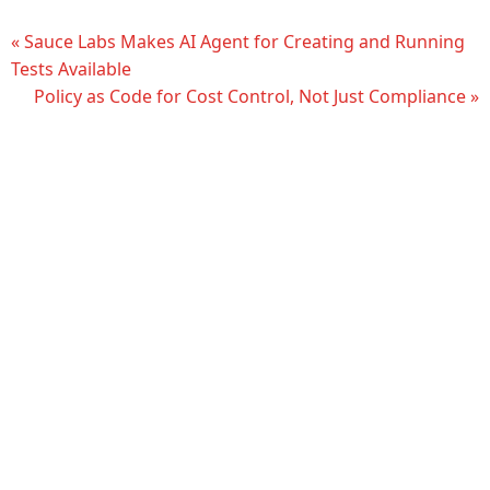
« Sauce Labs Makes AI Agent for Creating and Running
Tests Available
Policy as Code for Cost Control, Not Just Compliance »