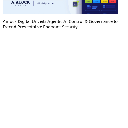
Airlock Digital Unveils Agentic AI Control & Governance to
Extend Preventative Endpoint Security