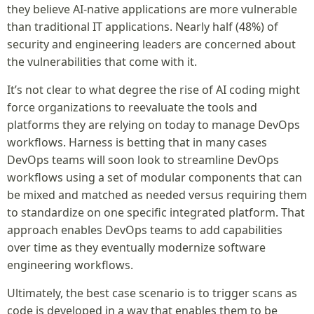
they believe AI-native applications are more vulnerable
than traditional IT applications. Nearly half (48%) of
security and engineering leaders are concerned about
the vulnerabilities that come with it.
It’s not clear to what degree the rise of AI coding might
force organizations to reevaluate the tools and
platforms they are relying on today to manage DevOps
workflows. Harness is betting that in many cases
DevOps teams will soon look to streamline DevOps
workflows using a set of modular components that can
be mixed and matched as needed versus requiring them
to standardize on one specific integrated platform. That
approach enables DevOps teams to add capabilities
over time as they eventually modernize software
engineering workflows.
Ultimately, the best case scenario is to trigger scans as
code is developed in a way that enables them to be