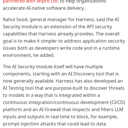
partnered with Wipro Ltd
. to help organizations
accelerate AI-native software delivery.
Rahul Sood, general manager for Harness, said the AI
Security module is an extension of the API security
capabilities that Harness already provides. The overall
goal is to make it simpler to address application security
issues both as developers write code and in a runtime
environment, he added.
The AI Security module itself will have multiple
components, starting with an AI Discovery tool that is
now generally available. Harness has also developed an
AI Testing tool that are purpose-built to discover threats
to models in a way that is integrated within a
continuous integration/continuous development (CI/CD)
platform and an AI Firewall that inspects and filters LLM
inputs and outputs in real time to block, for example,
prompt injection attacks that could lead to data