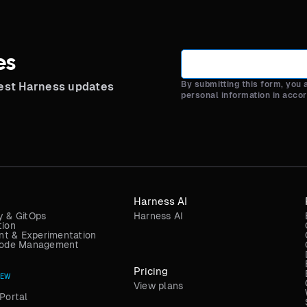
es
By submitting this form, you
test Harness updates
personal information in acco
Harness AI
y & GitOps
Harness AI
tion
t & Experimentation
 Code Management
Pricing
NEW
View plans
Portal