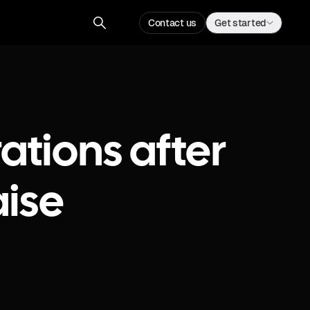
Contact us
Get started
ations after
ise