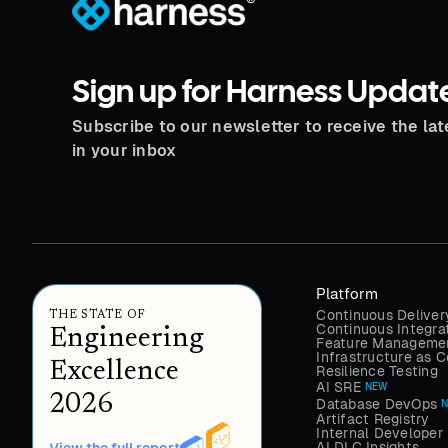
®
Sign up for Harness Updat
Subscribe to our newsletter to receive the la
in your inbox
Platform
Continuous Deliver
THE STATE OF
Continuous Integra
Engineering
Feature Managemen
Infrastructure as
Excellence
Resilience Testing
AI SRE
NEW
2026
Database DevOps
Artifact Registry
Internal Developer 
AI DLC Insights
View the full report