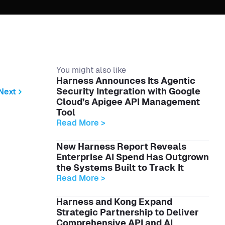
You might also like
Harness Announces Its Agentic
Security Integration with Google
Next
Cloud’s Apigee API Management
Tool
Read More >
New Harness Report Reveals
Enterprise AI Spend Has Outgrown
the Systems Built to Track It
Read More >
Harness and Kong Expand
Strategic Partnership to Deliver
Comprehensive API and AI