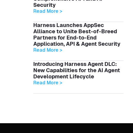
Security
Read More >
Harness Launches AppSec
Alliance to Unite Best-of-Breed
Partners for End-to-End
Application, API & Agent Security
Read More >
Introducing Harness Agent DLC:
New Capabilities for the AI Agent
Development Lifecycle
Read More >