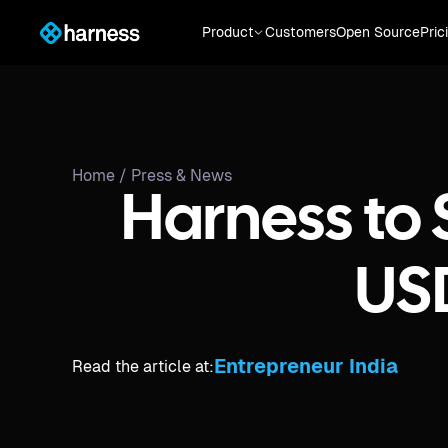
Product
Customers
Open Source
Pric
Home /
Press & News
Harness to 
US
Entrepreneur India
Read the article at: