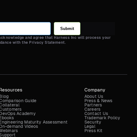
Submit
 acknowledge and agree that Harness Inc will process your
rdance with the Privacy Statement.
Resources
Company
Blog
About Us
Comparison Guide
Press & News
Collateral
Partners
Customers
Careers
DevOps Academy
Contact Us
Ebooks
Trademark Policy
Engineering Maturity Assessment
Security
On-demand Videos
Legal
Webinars
Press Kit
Support