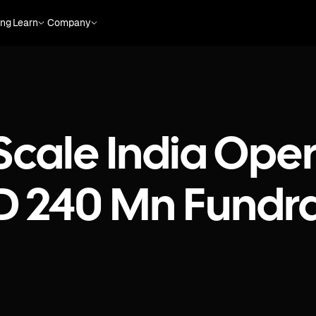
ing
Learn
Company
Scale India Oper
D 240 Mn Fundra