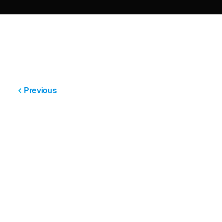
Previous