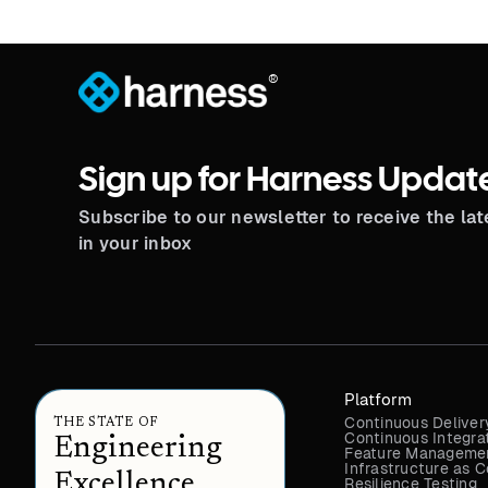
®
Sign up for Harness Updat
Subscribe to our newsletter to receive the la
in your inbox
Platform
Continuous Deliver
THE STATE OF
Continuous Integra
Engineering
Feature Managemen
Infrastructure as
Excellence
Resilience Testing