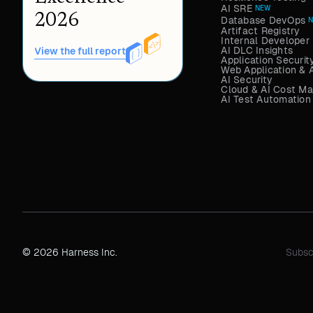
AI SRE
NEW
2026
Database DevOps
Artifact Registry
Internal Developer 
AI DLC Insights
View the full report
Application Securit
Web Application & 
AI Security
Cloud & AI Cost M
AI Test Automation
© 2026 Harness Inc.
Subsc