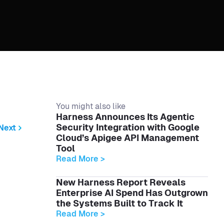
You might also like
Harness Announces Its Agentic
Security Integration with Google
Next
Cloud’s Apigee API Management
Tool
Read More >
New Harness Report Reveals
Enterprise AI Spend Has Outgrown
the Systems Built to Track It
Read More >