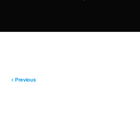
Previous