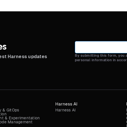
es
By submitting this form, you
test Harness updates
personal information in acco
Harness AI
y & GitOps
Harness AI
tion
t & Experimentation
 Code Management