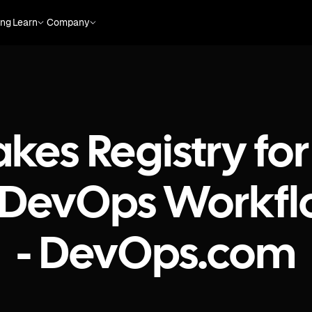
ing
Learn
Company
es Registry for
to DevOps Workfl
- DevOps.com