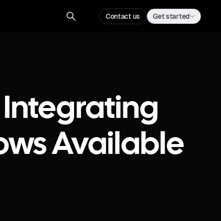
Contact us
Get started
 Integrating
ows Available