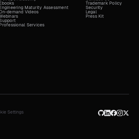
Ebooks
Trademark Policy
Engineering Maturity Assessment
Security
On-demand Videos
Legal
Webinars
Press Kit
Support
Professional Services
kie Settings