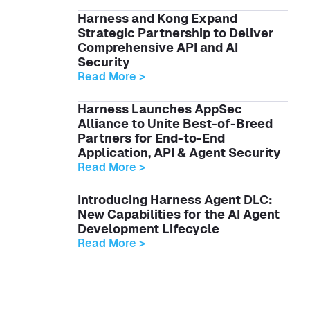
Harness and Kong Expand
Strategic Partnership to Deliver
Comprehensive API and AI
Security
Read More >
Harness Launches AppSec
Alliance to Unite Best-of-Breed
Partners for End-to-End
Application, API & Agent Security
Read More >
Introducing Harness Agent DLC:
New Capabilities for the AI Agent
Development Lifecycle
Read More >