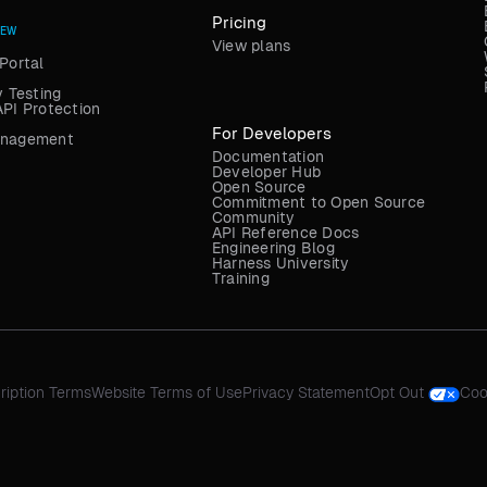
Pricing
NEW
View plans
Portal
y Testing
API Protection
For Developers
anagement
Documentation
Developer Hub
Open Source
Commitment to Open Source
Community
API Reference Docs
Engineering Blog
Harness University
Training
ription Terms
Website Terms of Use
Privacy Statement
Opt Out
Coo