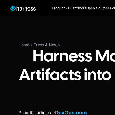
Product
Customers
Open Source
Pric
Home /
Press & News
Harness Mak
Artifacts in
DevOps.com
Read the article at: