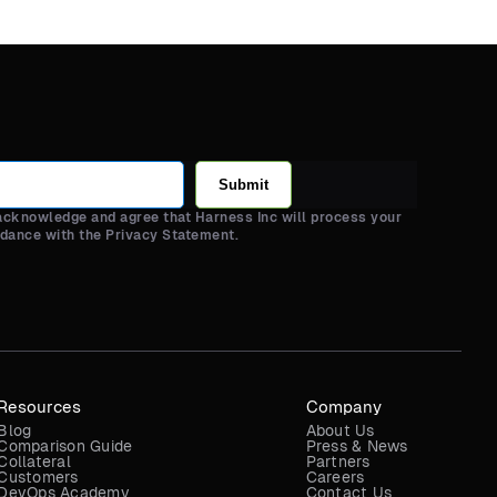
Submit
 acknowledge and agree that Harness Inc will process your
rdance with the Privacy Statement.
Resources
Company
Blog
About Us
Comparison Guide
Press & News
Collateral
Partners
Customers
Careers
DevOps Academy
Contact Us