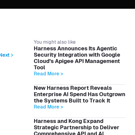
You might also like
Harness Announces Its Agentic
Security Integration with Google
Next
Cloud’s Apigee API Management
Tool
Read More >
New Harness Report Reveals
Enterprise AI Spend Has Outgrown
the Systems Built to Track It
Read More >
Harness and Kong Expand
Strategic Partnership to Deliver
Comprehensive API and AI