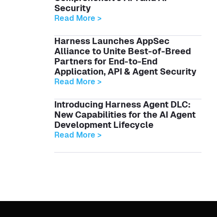
Security
Read More >
Harness Launches AppSec
Alliance to Unite Best-of-Breed
Partners for End-to-End
Application, API & Agent Security
Read More >
Introducing Harness Agent DLC:
New Capabilities for the AI Agent
Development Lifecycle
Read More >