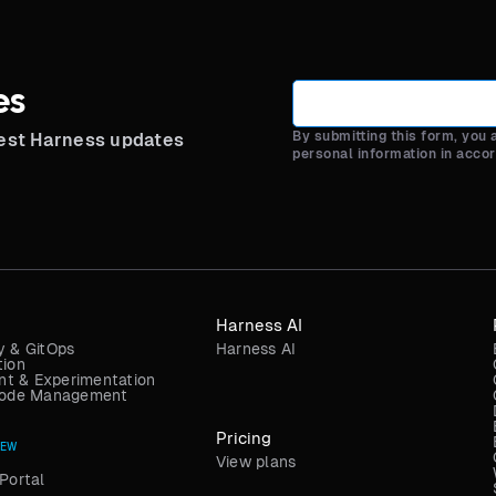
es
By submitting this form, you
test Harness updates
personal information in acco
Harness AI
y & GitOps
Harness AI
tion
t & Experimentation
 Code Management
Pricing
NEW
View plans
Portal