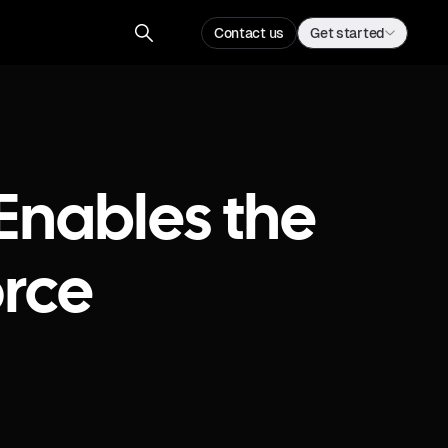
Contact us
Get started
Enables the
rce