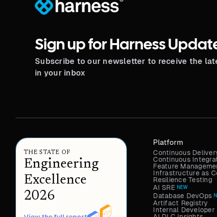
®
Sign up for Harness Updat
Subscribe to our newsletter to receive the la
in your inbox
Platform
Continuous Deliver
THE STATE OF
Continuous Integra
Engineering
Feature Managemen
Infrastructure as
Excellence
Resilience Testing
AI SRE
NEW
2026
Database DevOps
Artifact Registry
Internal Developer 
AI DLC Insights
View the full report