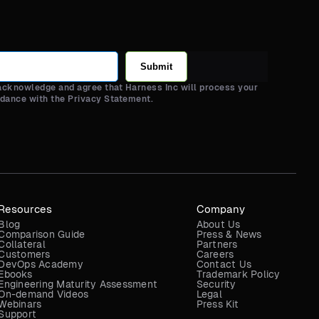
Submit
 acknowledge and agree that Harness Inc will process your
rdance with the Privacy Statement.
Resources
Company
Blog
About Us
Comparison Guide
Press & News
Collateral
Partners
Customers
Careers
DevOps Academy
Contact Us
Ebooks
Trademark Policy
Engineering Maturity Assessment
Security
On-demand Videos
Legal
Webinars
Press Kit
Support