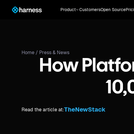
Product
Customers
Open Source
Pric
Home /
Press & News
How Platfo
10
TheNewStack
Read the article at: