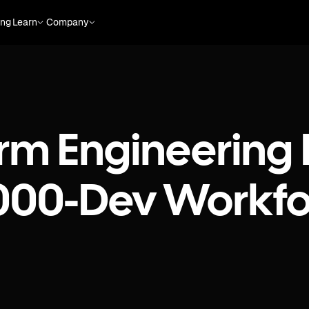
ing
Learn
Company
rm Engineering 
,000-Dev Workfo