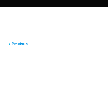
Previous