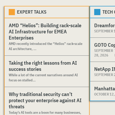
EXPERT TALKS
TECH
AMD “Helios”: Building rack-scale
Dreamfor
AI Infrastructure for EMEA
SEPTEMBER 1
Enterprises
AMD recently introduced the “Helios” rack-scale
GOTO Co
AI architecture, ...
SEPTEMBER
28, 2026
Taking the right lessons from AI
success stories
NetApp I
SEPTEMBER 2
While a lot of the current narratives around AI
focus on stalled...
Manhatta
Why traditional security can’t
OCTOBER 12,
protect your enterprise against AI
threats
Today’s AI tools are a boon for many businesses,