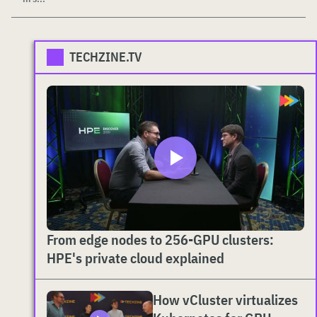
TECHZINE.TV
From edge nodes to 256-GPU clusters:
HPE's private cloud explained
How vCluster virtualizes