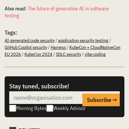
Also read:
The future of generative AI in software
testing
Tags:
AI-generated code security
/
application security testing
/
GitHub Copilot security
/
Harness
/
KubeCon + CloudNativeCon
EU 2026
/
KubeCon 2024
/
SDLC security
/
vibe coding
Stay tuned, subscribe!
Morning Bytes
Weekly Advisor