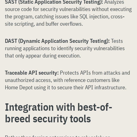
SAST (Static Application Security Testing):
Analyzes
source code for security vulnerabilities without executing
the program, catching issues like SQL injection, cross-
site scripting, and buffer overflows.
DAST (Dynamic Application Security Testing):
Tests
running applications to identify security vulnerabilities
that only appear during execution.
Traceable API security:
Protects APIs from attacks and
unauthorized access, with reference customers like
Home Depot using it to secure their API infrastructure.
Integration with best-of-
breed security tools