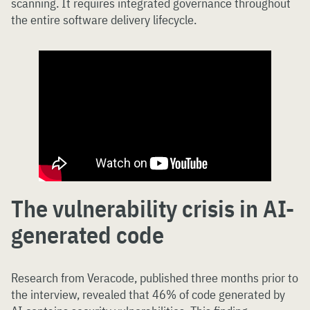
scanning. It requires integrated governance throughout
the entire software delivery lifecycle.
The vulnerability crisis in AI-
generated code
Research from Veracode, published three months prior to
the interview, revealed that 46% of code generated by