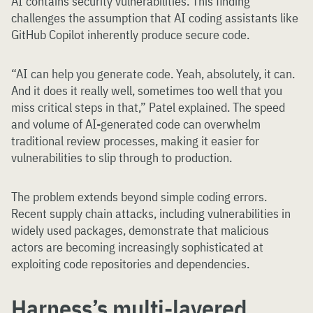
AI contains security vulnerabilities. This finding
challenges the assumption that AI coding assistants like
GitHub Copilot inherently produce secure code.
“AI can help you generate code. Yeah, absolutely, it can.
And it does it really well, sometimes too well that you
miss critical steps in that,” Patel explained. The speed
and volume of AI-generated code can overwhelm
traditional review processes, making it easier for
vulnerabilities to slip through to production.
The problem extends beyond simple coding errors.
Recent supply chain attacks, including vulnerabilities in
widely used packages, demonstrate that malicious
actors are becoming increasingly sophisticated at
exploiting code repositories and dependencies.
Harness’s multi-layered