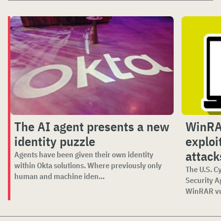
The AI agent presents a new
WinRAR
identity puzzle
exploi
attack
Agents have been given their own identity
within Okta solutions. Where previously only
The U.S. C
human and machine iden...
Security A
WinRAR vul