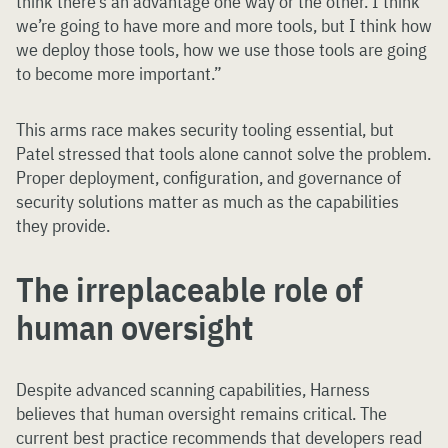
think there’s an advantage one way or the other. I think
we’re going to have more and more tools, but I think how
we deploy those tools, how we use those tools are going
to become more important.”
This arms race makes security tooling essential, but
Patel stressed that tools alone cannot solve the problem.
Proper deployment, configuration, and governance of
security solutions matter as much as the capabilities
they provide.
The irreplaceable role of
human oversight
Despite advanced scanning capabilities, Harness
believes that human oversight remains critical. The
current best practice recommends that developers read