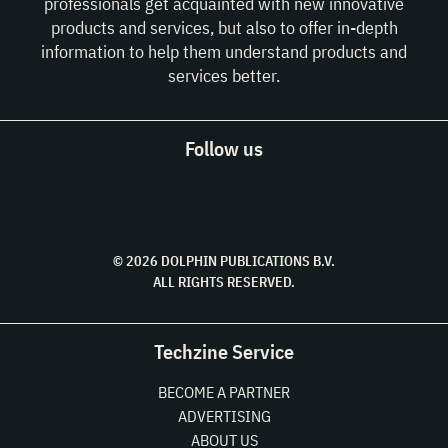
professionals get acquainted with new innovative
products and services, but also to offer in-depth
information to help them understand products and
services better.
Follow us
© 2026 DOLPHIN PUBLICATIONS B.V.
ALL RIGHTS RESERVED.
Techzine Service
BECOME A PARTNER
ADVERTISING
ABOUT US