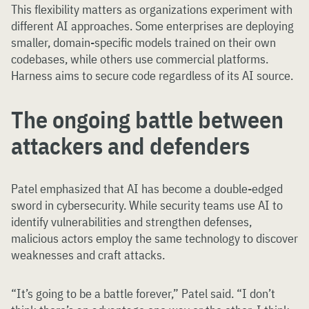
This flexibility matters as organizations experiment with
different AI approaches. Some enterprises are deploying
smaller, domain-specific models trained on their own
codebases, while others use commercial platforms.
Harness aims to secure code regardless of its AI source.
The ongoing battle between
attackers and defenders
Patel emphasized that AI has become a double-edged
sword in cybersecurity. While security teams use AI to
identify vulnerabilities and strengthen defenses,
malicious actors employ the same technology to discover
weaknesses and craft attacks.
“It’s going to be a battle forever,” Patel said. “I don’t