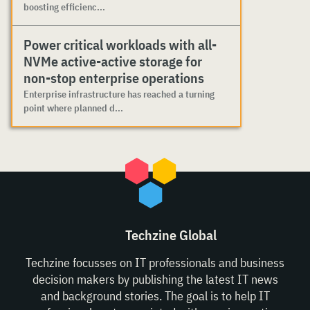
boosting efficienc...
Power critical workloads with all-
NVMe active-active storage for
non-stop enterprise operations
Enterprise infrastructure has reached a turning
point where planned d...
Techzine Global
Techzine focusses on IT professionals and business
decision makers by publishing the latest IT news
and background stories. The goal is to help IT