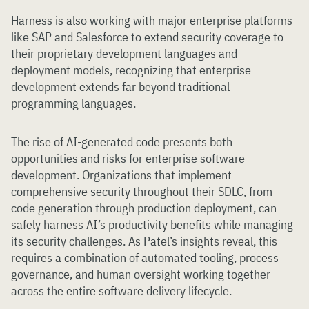
Harness is also working with major enterprise platforms
like SAP and Salesforce to extend security coverage to
their proprietary development languages and
deployment models, recognizing that enterprise
development extends far beyond traditional
programming languages.
The rise of AI-generated code presents both
opportunities and risks for enterprise software
development. Organizations that implement
comprehensive security throughout their SDLC, from
code generation through production deployment, can
safely harness AI’s productivity benefits while managing
its security challenges. As Patel’s insights reveal, this
requires a combination of automated tooling, process
governance, and human oversight working together
across the entire software delivery lifecycle.