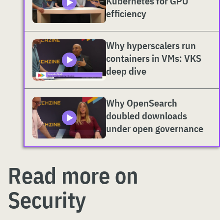
Kubernetes for GPU
efficiency
Why hyperscalers run
containers in VMs: VKS
deep dive
Why OpenSearch
doubled downloads
under open governance
Read more on
Security