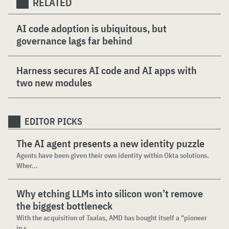
RELATED
AI code adoption is ubiquitous, but
governance lags far behind
Harness secures AI code and AI apps with
two new modules
EDITOR PICKS
The AI agent presents a new identity puzzle
Agents have been given their own identity within Okta solutions.
Wher...
Why etching LLMs into silicon won’t remove
the biggest bottleneck
With the acquisition of Taalas, AMD has bought itself a "pioneer
in s...