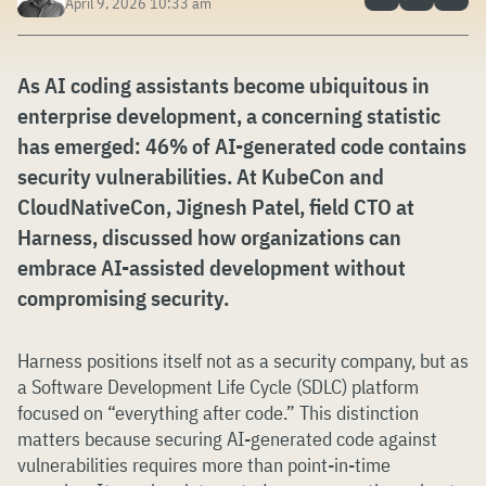
April 9, 2026 10:33 am
As AI coding assistants become ubiquitous in
enterprise development, a concerning statistic
has emerged: 46% of AI-generated code contains
security vulnerabilities. At KubeCon and
CloudNativeCon, Jignesh Patel, field CTO at
Harness, discussed how organizations can
embrace AI-assisted development without
compromising security.
Harness positions itself not as a security company, but as
a Software Development Life Cycle (SDLC) platform
focused on “everything after code.” This distinction
matters because securing AI-generated code against
vulnerabilities requires more than point-in-time