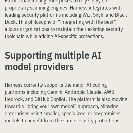
Rather than forcing enterprises to rely solely on
proprietary scanning engines, Harness integrates with
leading security platforms including Wiz, Snyk, and Black
Duck. This philosophy of “integrating with the best”
allows organizations to maintain their existing security
toolchain while adding AI-specific protections.
Supporting multiple AI
model providers
Harness currently supports the major AI coding
platforms including Gemini, Anthropic Claude, AWS
Bedrock, and GitHub Copilot. The platform is also moving
toward a “bring your own model” approach, allowing
enterprises using smaller, specialized, or on-premises
models to benefit from the same security protections.