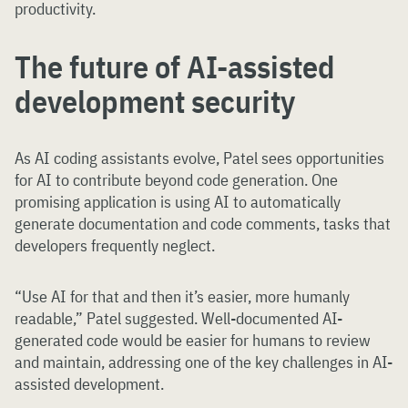
productivity.
The future of AI-assisted
development security
As AI coding assistants evolve, Patel sees opportunities
for AI to contribute beyond code generation. One
promising application is using AI to automatically
generate documentation and code comments, tasks that
developers frequently neglect.
“Use AI for that and then it’s easier, more humanly
readable,” Patel suggested. Well-documented AI-
generated code would be easier for humans to review
and maintain, addressing one of the key challenges in AI-
assisted development.