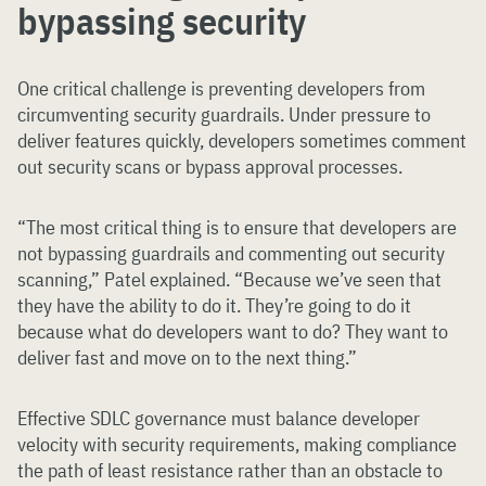
bypassing security
One critical challenge is preventing developers from
circumventing security guardrails. Under pressure to
deliver features quickly, developers sometimes comment
out security scans or bypass approval processes.
“The most critical thing is to ensure that developers are
not bypassing guardrails and commenting out security
scanning,” Patel explained. “Because we’ve seen that
they have the ability to do it. They’re going to do it
because what do developers want to do? They want to
deliver fast and move on to the next thing.”
Effective SDLC governance must balance developer
velocity with security requirements, making compliance
the path of least resistance rather than an obstacle to