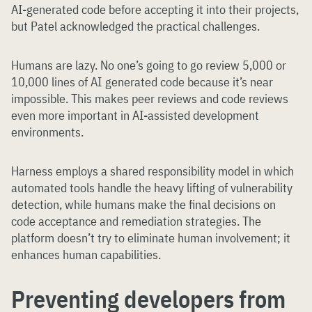
AI-generated code before accepting it into their projects,
but Patel acknowledged the practical challenges.
Humans are lazy. No one’s going to go review 5,000 or
10,000 lines of AI generated code because it’s near
impossible. This makes peer reviews and code reviews
even more important in AI-assisted development
environments.
Harness employs a shared responsibility model in which
automated tools handle the heavy lifting of vulnerability
detection, while humans make the final decisions on
code acceptance and remediation strategies. The
platform doesn’t try to eliminate human involvement; it
enhances human capabilities.
Preventing developers from