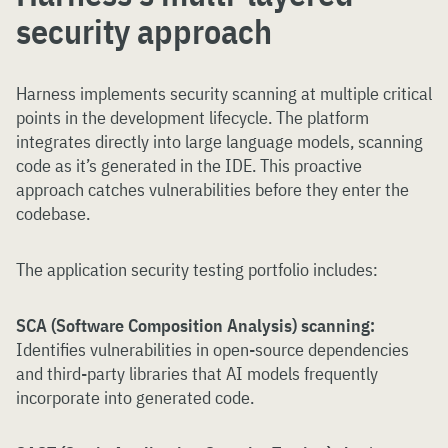
security approach
Harness implements security scanning at multiple critical
points in the development lifecycle. The platform
integrates directly into large language models, scanning
code as it’s generated in the IDE. This proactive
approach catches vulnerabilities before they enter the
codebase.
The application security testing portfolio includes:
SCA (Software Composition Analysis) scanning:
Identifies vulnerabilities in open-source dependencies
and third-party libraries that AI models frequently
incorporate into generated code.