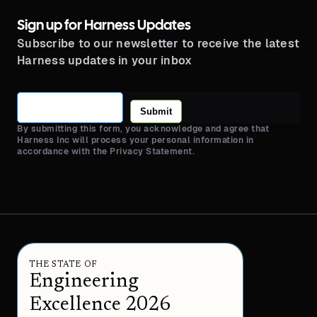
Sign up for Harness Updates
Subscribe to our newsletter to receive the latest
Harness updates in your inbox
Submit
By submitting this form, you acknowledge and agree that
Harness Inc will process your personal information in
accordance with the Privacy Statement.
THE STATE OF
Engineering
Excellence 2026