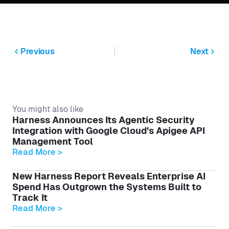
Previous
Next
You might also like
Harness Announces Its Agentic Security
Integration with Google Cloud’s Apigee API
Management Tool
Read More >
New Harness Report Reveals Enterprise AI
Spend Has Outgrown the Systems Built to
Track It
Read More >