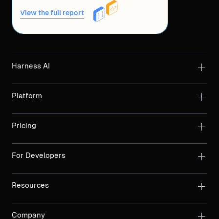
View the full report
Harness AI
Platform
Pricing
For Developers
Resources
Company