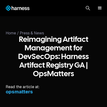
Home /
Press & News
Reimagining Artifact
Management for
DevSecOps: Harness
Artifact Registry GA |
OpsMatters
Read the article at:
opsmatters