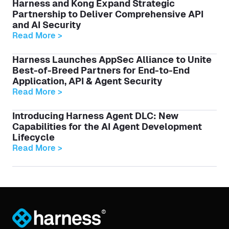
Harness and Kong Expand Strategic
Partnership to Deliver Comprehensive API
and AI Security
Read More >
Harness Launches AppSec Alliance to Unite
Best-of-Breed Partners for End-to-End
Application, API & Agent Security
Read More >
Introducing Harness Agent DLC: New
Capabilities for the AI Agent Development
Lifecycle
Read More >
®