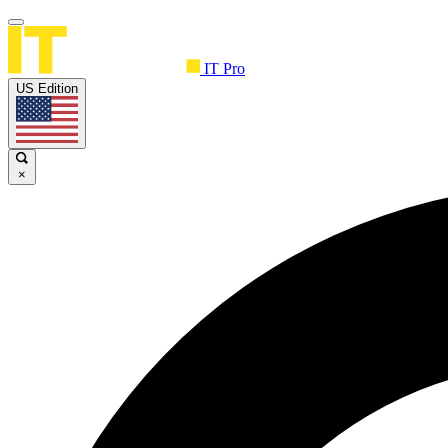
IT Pro
US Edition
×