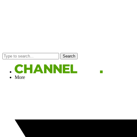
Search
More