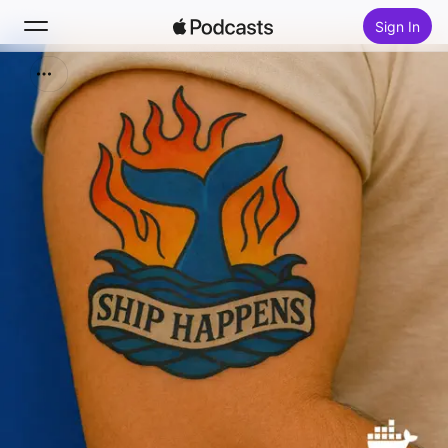
Sign In
Search
Home
New
Top Charts