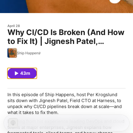
April 28
Why CI/CD Is Broken (And How
to Fix It) | Jignesh Patel,
Harness
Ship Happens
43m
In this episode of
Ship Happens
, host Per Krogslund
sits down with Jignesh Patel, Field CTO at Harness, to
unpack why CI/CD pipelines break down at scale—and
what it takes to fix them.
Drawing from his experience leading DevOps and cloud
teams at major enterprises, Jignesh explains how