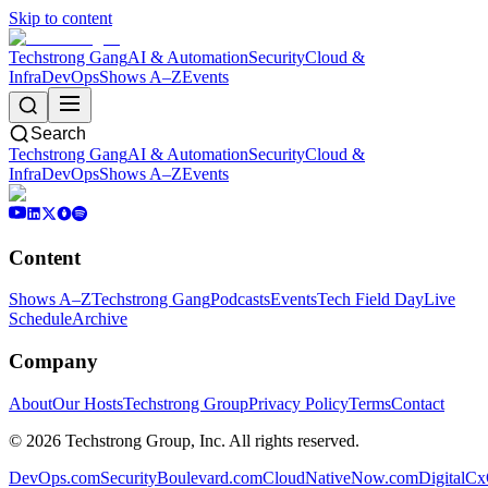
Skip to content
Techstrong Gang
AI & Automation
Security
Cloud &
Infra
DevOps
Shows A–Z
Events
Search
Techstrong Gang
AI & Automation
Security
Cloud &
Infra
DevOps
Shows A–Z
Events
Content
Shows A–Z
Techstrong Gang
Podcasts
Events
Tech Field Day
Live
Schedule
Archive
Company
About
Our Hosts
Techstrong Group
Privacy Policy
Terms
Contact
©
2026
Techstrong Group, Inc. All rights reserved.
DevOps.com
SecurityBoulevard.com
CloudNativeNow.com
DigitalC