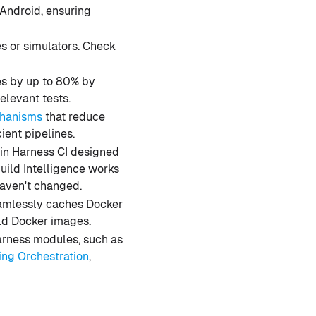
 Android, ensuring
s or simulators. Check
es by up to 80% by
relevant tests.
chanisms
that reduce
ient pipelines.
s in Harness CI designed
Build Intelligence works
haven't changed.
eamlessly caches Docker
ild Docker images.
Harness modules, such as
ing Orchestration
,