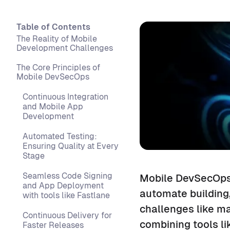
Table of Contents
The Reality of Mobile
Development Challenges
The Core Principles of
Mobile DevSecOps
Continuous Integration
and Mobile App
Development
Automated Testing:
Ensuring Quality at Every
Stage
Seamless Code Signing
Mobile DevSecOps 
and App Deployment
automate building,
with tools like Fastlane
challenges like m
Continuous Delivery for
combining tools li
Faster Releases