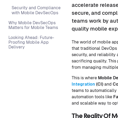
accelerate release
Security and Compliance
secure, and compl
with Mobile DevSecOps
teams work by aut
Why Mobile DevSecOps
Matters for Mobile Teams
quality mobile exp
Looking Ahead: Future-
The world of mobile ap
Proofing Mobile App
Delivery
that traditional DevOps
security, and reliabili
sacrificing quality. Thi
from managing multiple 
This is where
Mobile D
Integration
(
CI
)
and
Co
teams to automatically 
automation tools like
Fa
and scalable way to opt
The Reality Of 