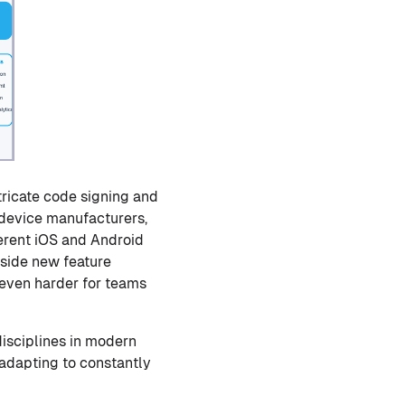
tricate code signing and
 device manufacturers,
ferent iOS and Android
gside new feature
 even harder for teams
isciplines in modern
 adapting to constantly