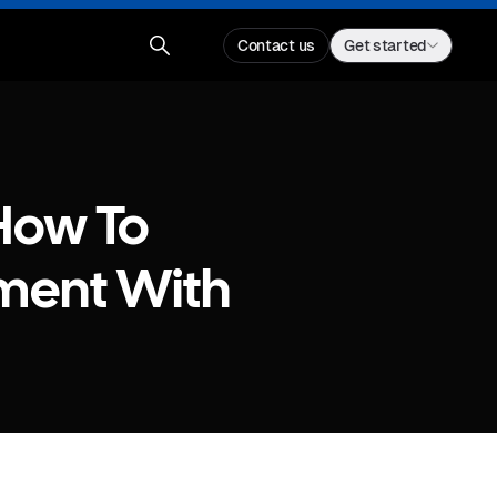
Contact us
Get started
How To
ment With