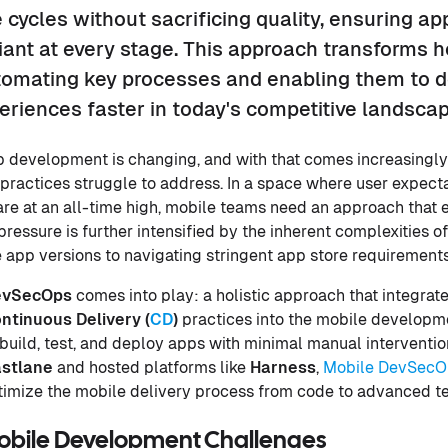
 cycles without sacrificing quality, ensuring ap
iant at every stage. This approach transforms 
omating key processes and enabling them to de
eriences faster in today's competitive landscap
p development is changing, and with that comes increasingl
 practices struggle to address. In a space where user expect
ty are at an all-time high, mobile teams need an approach tha
s pressure is further intensified by the inherent complexities
app versions to navigating stringent app store requirements
evSecOps
comes into play: a holistic approach that integrat
ntinuous Delivery (
CD
)
practices into the mobile developme
build, test, and deploy apps with minimal manual interventi
stlane
and hosted platforms like
Harness
,
Mobile DevSecO
imize the mobile delivery process from code to advanced te
Mobile Development Challenges