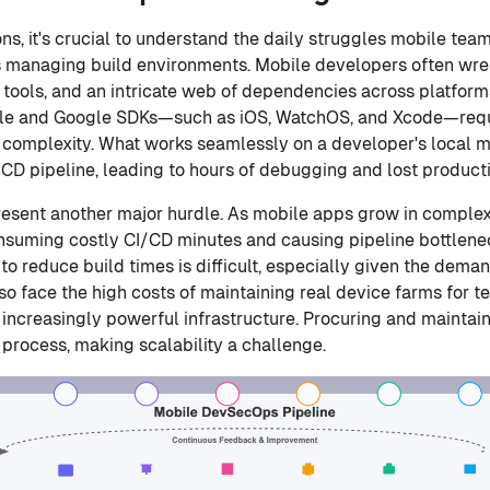
ns, it's crucial to understand the daily struggles mobile tea
s managing build environments. Mobile developers often wre
d tools, and an intricate web of dependencies across platfor
le and Google SDKs—such as iOS, WatchOS, and Xcode—requir
 complexity. What works seamlessly on a developer's local m
/CD pipeline, leading to hours of debugging and lost producti
esent another major hurdle. As mobile apps grow in complexi
nsuming costly CI/CD minutes and causing pipeline bottlene
o reduce build times is difficult, especially given the dema
so face the high costs of maintaining real device farms for t
e increasingly powerful infrastructure. Procuring and mainta
 process, making scalability a challenge.