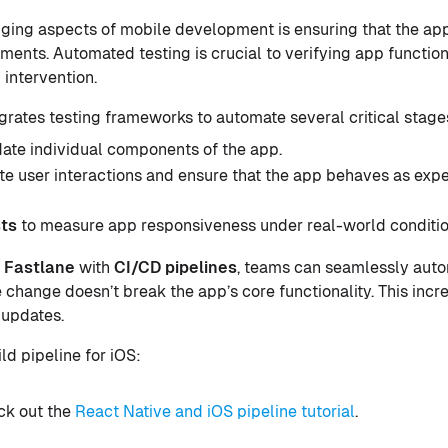
ging aspects of mobile development is ensuring that the ap
nments. Automated testing is crucial to verifying app functio
 intervention.
ates testing frameworks to automate several critical stages 
date individual components of the app.
te user interactions and ensure that the app behaves as exp
ts
to measure app responsiveness under real-world conditio
e
Fastlane
with
CI
/
CD
pipelines
, teams can seamlessly auto
 change doesn’t break the app’s core functionality. This inc
 updates.
ild pipeline for iOS:
eck out the
React Native and iOS pipeline tutorial
.