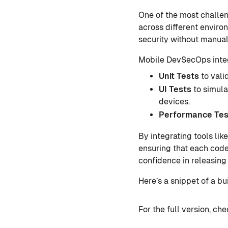
One of the most challen
across different enviro
security without manual
Mobile DevSecOps integr
Unit Tests
to vali
UI Tests
to simula
devices.
Performance Tes
By integrating tools lik
ensuring that each code
confidence in releasing
Here’s a snippet of a bu
For the full version, ch