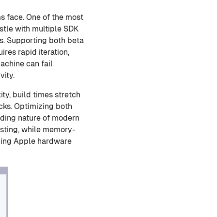
ms face. One of the most
stle with multiple SDK
ms. Supporting both beta
es rapid iteration,
achine can fail
vity.
ty, build times stretch
cks. Optimizing both
nding nature of modern
esting, while memory-
ining Apple hardware