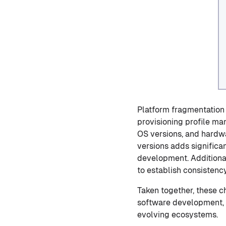
Platform fragmentation 
provisioning profile ma
OS versions, and hardwa
versions adds significa
development. Additiona
to establish consistenc
Taken together, these 
software development, r
evolving ecosystems.