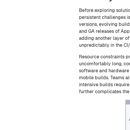
Before exploring solutio
persistent challenges i
versions, evolving buil
and GA releases of App
adding another layer of
unpredictably in the CI
Resource constraints pr
uncomfortably long, co
software and hardware t
mobile builds. Teams al
intensive builds requir
further complicates the