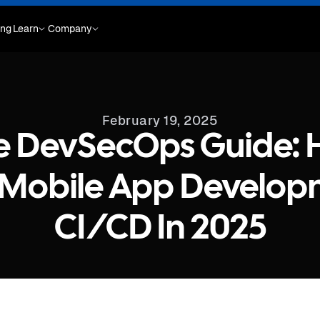
ing
Learn
Company
February 19, 2025
e DevSecOps Guide: 
 Mobile App Develop
CI/CD In 2025