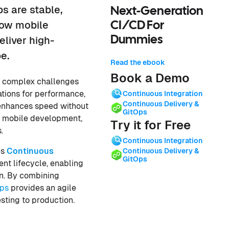
ps are stable,
Next-Generation
how mobile
CI/CD For
Dummies
liver high-
e.
Read the ebook
Book a Demo
y complex challenges
ations for performance,
Continuous Integration
Continuous Delivery &
t enhances speed without
GitOps
 of mobile development,
Try it for Free
.
Continuous Integration
es
Continuous
Continuous Delivery &
GitOps
nt lifecycle, enabling
on. By combining
ps
provides an agile
sting to production.