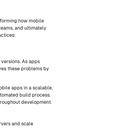
nsforming how mobile
teams, and ultimately
ctices:
 versions. As apps
ves these problems by
bile apps in a scalable,
utomated build process.
 throughout development.
rvers and scale