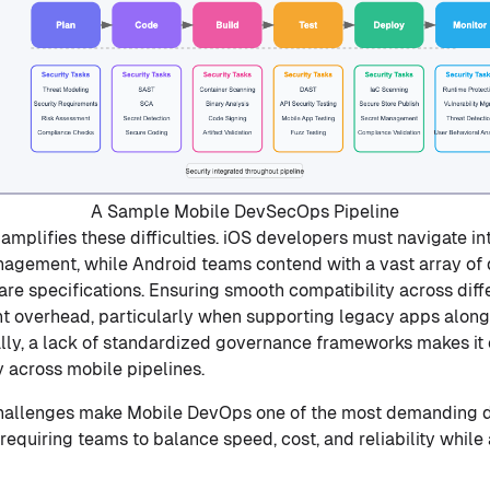
A Sample Mobile DevSecOps Pipeline
amplifies these difficulties. iOS developers must navigate in
nagement, while Android teams contend with a vast array of
re specifications. Ensuring smooth compatibility across dif
nt overhead, particularly when supporting legacy apps alon
lly, a lack of standardized governance frameworks makes it
y across mobile pipelines.
challenges make Mobile DevOps one of the most demanding d
equiring teams to balance speed, cost, and reliability while