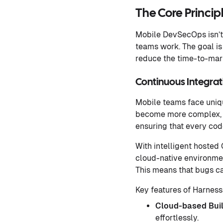
The Core Princi
Mobile DevSecOps isn’t 
teams work. The goal is
reduce the time-to-mark
Continuous Integra
Mobile teams face uniqu
become more complex, 
ensuring that every co
With intelligent hosted 
cloud-native environmen
This means that bugs ca
Key features of Harness
Cloud-based Bui
effortlessly.