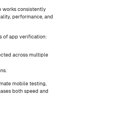
p works consistently
nality, performance, and
of app verification:
ected across multiple
ns.
mate mobile testing,
reases both speed and