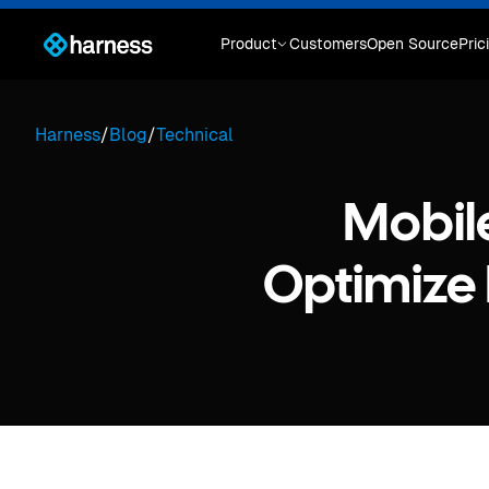
Product
Customers
Open Source
Pric
Harness
/
Blog
/
Technical
Mobil
Optimize