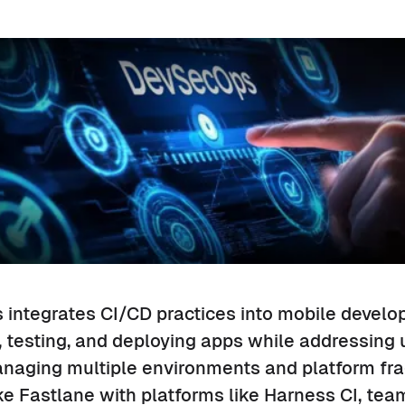
integrates CI/CD practices into mobile develo
 testing, and deploying apps while addressing
anaging multiple environments and platform fr
ke Fastlane with platforms like Harness CI, te