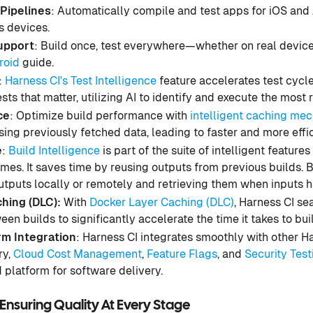
Pipelines
: Automatically compile and test apps for iOS and
s devices.
upport
: Build once, test everywhere—whether on real device
roid
guide.
:
Harness CI's Test Intelligence
feature accelerates test cycl
sts that matter, utilizing AI to identify and execute the most 
ce
: Optimize build performance with
intelligent caching me
sing previously fetched data, leading to faster and more effic
e
:
Build Intelligence
is part of the suite of intelligent feature
imes. It saves time by reusing outputs from previous builds. 
outputs locally or remotely and retrieving them when inputs 
hing (DLC):
With
Docker Layer Caching (DLC)
, Harness CI s
en builds to significantly accelerate the time it takes to bu
m Integration
: Harness CI integrates smoothly with other 
ry,
Cloud Cost Management
,
Feature Flags
, and
Security Test
d platform for software delivery.
Ensuring Quality At Every Stage