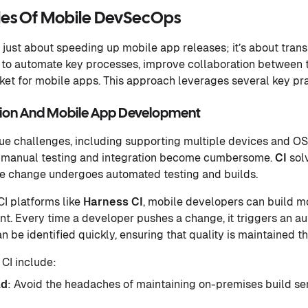
ples Of Mobile DevSecOps
just about speeding up mobile app releases; it’s about tra
 to automate key processes, improve collaboration between 
et for mobile apps. This approach leverages several key pra
tion And Mobile App Development
e challenges, including supporting multiple devices and OS
manual testing and integration become cumbersome.
CI
sol
de change undergoes automated testing and builds.
CI platforms like
Harness
CI
, mobile developers can build mo
t. Every time a developer pushes a change, it triggers an a
n be identified quickly, ensuring that quality is maintained
 CI include:
ld
: Avoid the headaches of maintaining on-premises build se