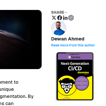
SHARE -
Dewan Ahmed
Read more from this author
pment to
 unique
agmentation. By
ams can