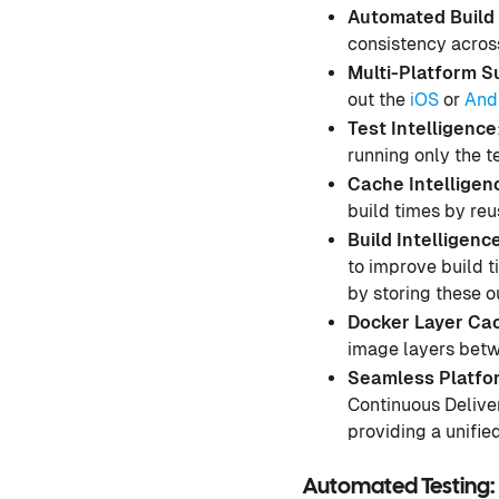
Automated Build 
consistency acros
Multi-Platform S
out the
iOS
or
And
Test Intelligence
running only the te
Cache Intelligen
build times by reu
Build Intelligenc
to improve build t
by storing these 
Docker Layer Cac
image layers betwe
Seamless Platfor
Continuous Delive
providing a unifie
Automated Testing: 