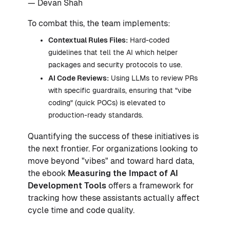
— Devan Shah
To combat this, the team implements:
Contextual Rules Files:
Hard-coded
guidelines that tell the AI which helper
packages and security protocols to use.
AI Code Reviews:
Using LLMs to review PRs
with specific guardrails, ensuring that "vibe
coding" (quick POCs) is elevated to
production-ready standards.
Quantifying the success of these initiatives is
the next frontier. For organizations looking to
move beyond "vibes" and toward hard data,
the ebook
Measuring the Impact of AI
Development Tools
offers a framework for
tracking how these assistants actually affect
cycle time and code quality.