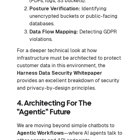
(PDFs, logs, S3 buckets).
Posture Verification:
Identifying
unencrypted buckets or public-facing
databases.
Data Flow Mapping:
Detecting GDPR
violations.
For a deeper technical look at how
infrastructure must be architected to protect
customer data in this environment, the
Harness Data Security Whitepaper
provides an excellent breakdown of security
and privacy-by-design principles.
4. Architecting For The
"Agentic" Future
We are moving beyond simple chatbots to
Agentic Workflows
—where AI agents talk to