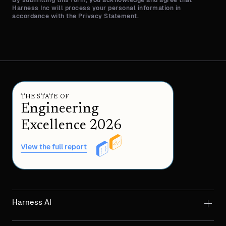
Harness Inc will process your personal information in
accordance with the Privacy Statement.
THE STATE OF
Engineering
Excellence 2026
View the full report
Harness AI