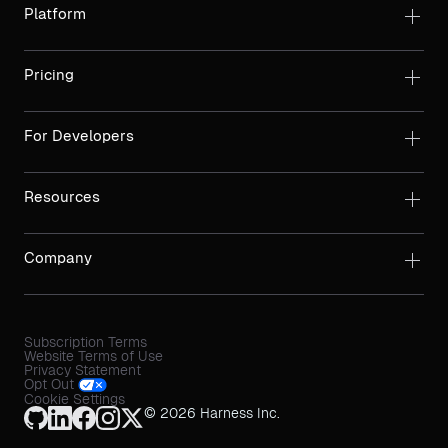
Platform
Pricing
For Developers
Resources
Company
Subscription Terms
Website Terms of Use
Privacy Statement
Opt Out
Cookie Settings
© 2026 Harness Inc.