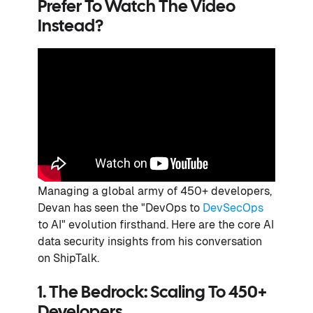
Prefer To Watch The Video
Instead?
Managing a global army of 450+ developers,
Devan has seen the "DevOps to
DevSecOps
to AI" evolution firsthand. Here are the core AI
data security insights from his conversation
on ShipTalk.
1. The Bedrock: Scaling To 450+
Developers