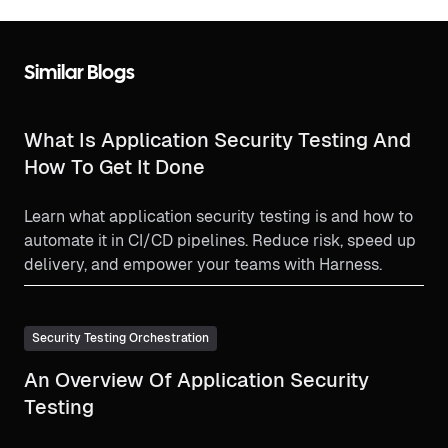
Similar Blogs
What Is Application Security Testing And
How To Get It Done
Learn what application security testing is and how to
automate it in CI/CD pipelines. Reduce risk, speed up
delivery, and empower your teams with Harness.
Security Testing Orchestration
An Overview Of Application Security
Testing