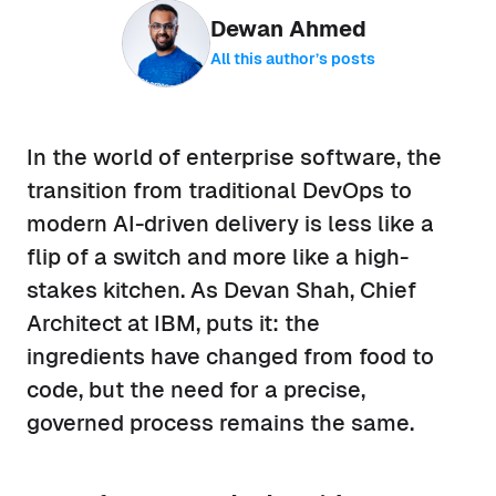
Dewan Ahmed
All this author’s posts
In the world of enterprise software, the
transition from traditional DevOps to
modern AI-driven delivery is less like a
flip of a switch and more like a high-
stakes kitchen. As Devan Shah, Chief
Architect at IBM, puts it: the
ingredients have changed from food to
code, but the need for a precise,
governed process remains the same.