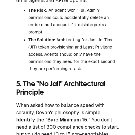
other agents and API endpoints.
The Risk:
An agent with "Full Admin"
permissions could accidentally delete an
entire cloud account if it misinterprets a
prompt.
The Solution:
Architecting for Just-In-Time
(JIT) token provisioning and Least Privilege
access. Agents should only have the
permissions they need for the exact second
they are performing a task.
5. The "No Jail" Architectural
Principle
When asked how to balance speed with
security, Devan's philosophy is simple:
Identify the "Bare Minimum 15."
You don't
need a list of 300 compliance checks to start,
but you do need 10 to 15 non-negotiables: