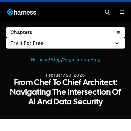
Chapters
Try It For Free
Harness
/
Blog
/
Engineering Blog
February 23, 2026
From Chef To Chief Architect:
Navigating The Intersection Of
AI And Data Security