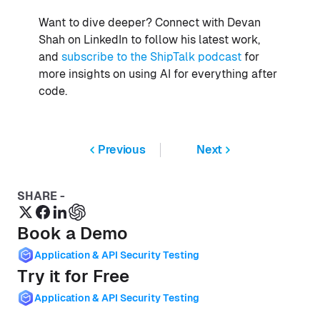
Want to dive deeper? Connect with Devan
Shah on LinkedIn to follow his latest work,
and
subscribe to the ShipTalk podcast
for
more insights on using AI for everything after
code.
Previous
Next
SHARE -
Book a Demo
Application & API Security Testing
Try it for Free
Application & API Security Testing