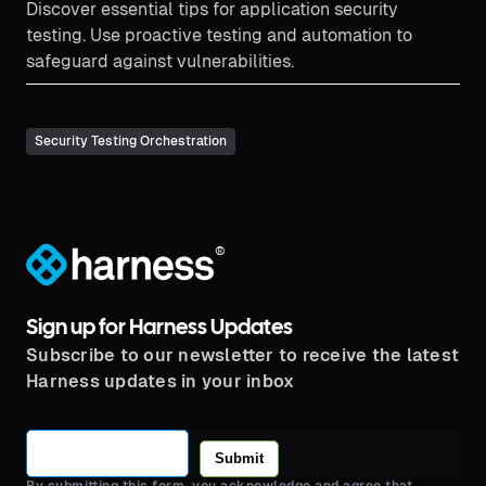
Discover essential tips for application security
testing. Use proactive testing and automation to
safeguard against vulnerabilities.
Security Testing Orchestration
®
Sign up for Harness Updates
Subscribe to our newsletter to receive the latest
Harness updates in your inbox
Submit
By submitting this form, you acknowledge and agree that