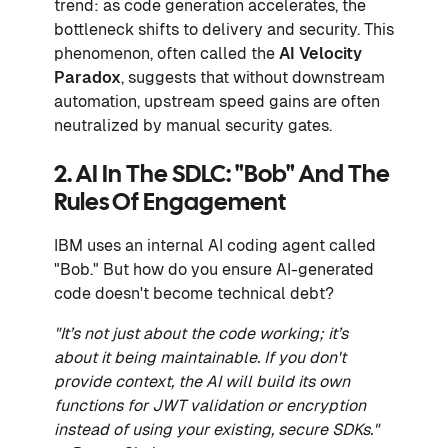
trend: as code generation accelerates, the
bottleneck shifts to delivery and security. This
phenomenon, often called the
AI Velocity
Paradox
, suggests that without downstream
automation, upstream speed gains are often
neutralized by manual security gates.
2. AI In The SDLC: "Bob" And The
Rules Of Engagement
IBM uses an internal AI coding agent called
"Bob." But how do you ensure AI-generated
code doesn't become technical debt?
"It’s not just about the code working; it’s
about it being maintainable. If you don't
provide context, the AI will build its own
functions for JWT validation or encryption
instead of using your existing, secure SDKs."