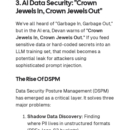
3. AI Data Security: "Crown
Jewels In, Crown Jewels Out"
We’ve all heard of "Garbage In, Garbage Out,"
but in the AI era, Devan warns of
"Crown
Jewels In, Crown Jewels Out."
If you feed
sensitive data or hard-coded secrets into an
LLM training set, that model becomes a
potential leak for attackers using
sophisticated prompt injection.
The Rise Of DSPM
Data Security Posture Management (DSPM)
has emerged as a critical layer. It solves three
major problems:
Shadow Data Discovery:
Finding
where PII lives in unstructured formats