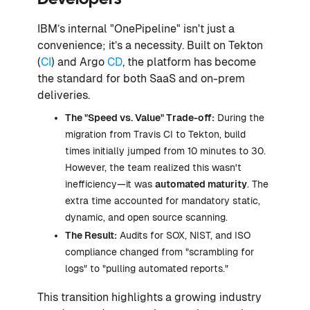
IBM’s internal "OnePipeline" isn't just a
convenience; it’s a necessity. Built on Tekton
(
CI
) and Argo
CD
, the platform has become
the standard for both SaaS and on-prem
deliveries.
The "Speed vs. Value" Trade-off:
During the
migration from Travis CI to Tekton, build
times initially jumped from 10 minutes to 30.
However, the team realized this wasn't
inefficiency—it was
automated maturity
. The
extra time accounted for mandatory static,
dynamic, and open source scanning.
The Result:
Audits for SOX, NIST, and ISO
compliance changed from "scrambling for
logs" to "pulling automated reports."
This transition highlights a growing industry