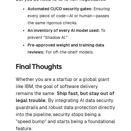
Automated CI/CD security gates:
Ensuring
every piece of code—AI or human—passes
the same rigorous checks.
An inventory of every AI model used:
To
prevent "Shadow AI."
Pre-approved weight and training data
reviews:
For off-the-shelf models.
Final Thoughts
Whether you are a startup or a global giant
like IBM, the goal of software delivery
remains the same:
Ship fast, but stay out of
legal trouble.
By integrating AI data security
guardrails and robust data protection directly
into the pipeline, security stops being a
"speed bump" and starts being a foundational
feature.