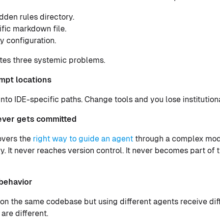
dden rules directory.
fic markdown file.
y configuration.
tes three systemic problems.
mpt locations
into IDE-specific paths. Change tools and you lose institutio
ever gets committed
overs the
right way to guide an agent
through a complex modu
ry. It never reaches version control. It never becomes part of 
 behavior
on the same codebase but using different agents receive di
are different.