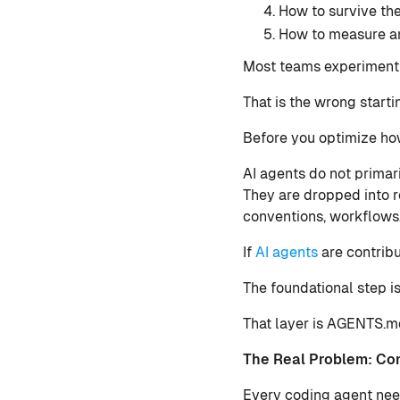
How to survive the
How to measure an
Most teams experimenti
That is the wrong starti
Before you optimize how
AI agents do not primari
They are dropped into r
conventions, workflows,
If
AI agents
are contribu
The foundational step i
That layer is AGENTS.m
The Real Problem: Con
Every coding agent need