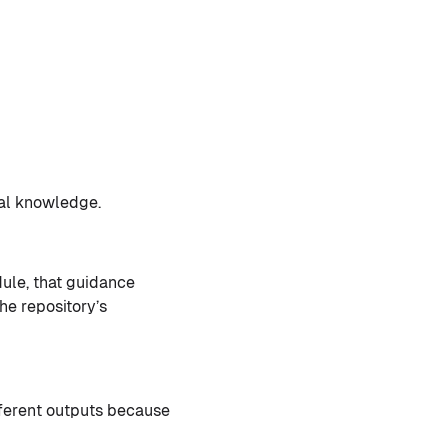
nal knowledge.
le, that guidance
the repository’s
fferent outputs because