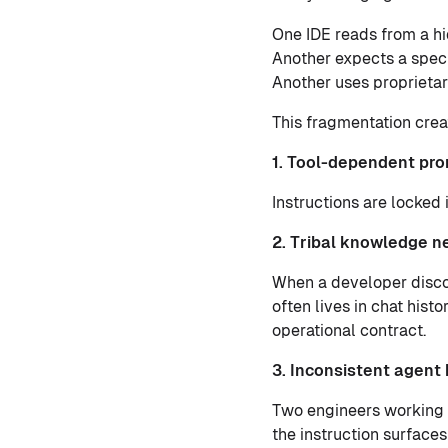
One IDE reads from a hi
Another expects a speci
Another uses proprietar
This fragmentation crea
1. Tool-dependent pro
Instructions are locked 
2. Tribal knowledge n
When a developer disc
often lives in chat histo
operational contract.
3. Inconsistent agent
Two engineers working 
the instruction surfaces 