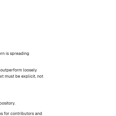
rn is spreading
s outperform loosely
xt must be explicit, not
ository.
ns for contributors and