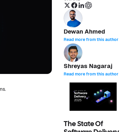
Dewan Ahmed
Read more from this author
Shreyas Nagaraj
Read more from this author
ms.
The State Of