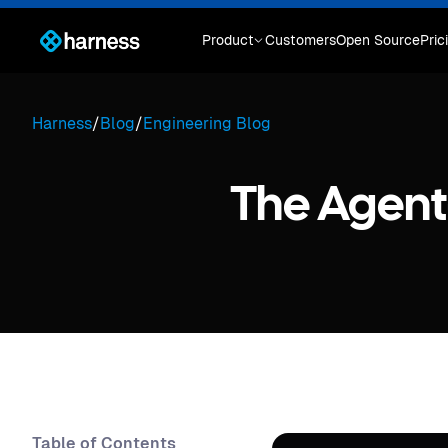
Product
Customers
Open Source
Pric
Harness
/
Blog
/
Engineering Blog
The Agen
Table of Contents