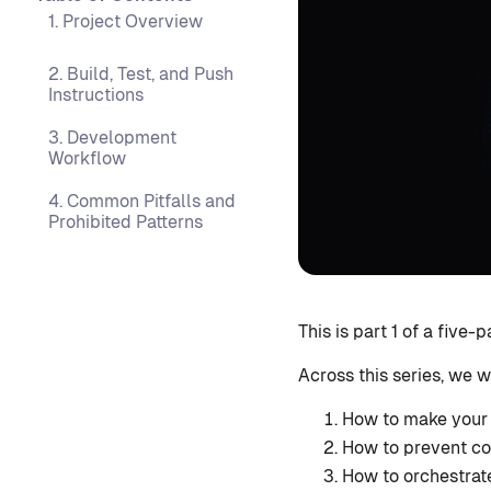
1. Project Overview
2. Build, Test, and Push
Instructions
3. Development
Workflow
4. Common Pitfalls and
Prohibited Patterns
This is part 1 of a five
Across this series, we w
How to make your 
How to prevent co
How to orchestrat