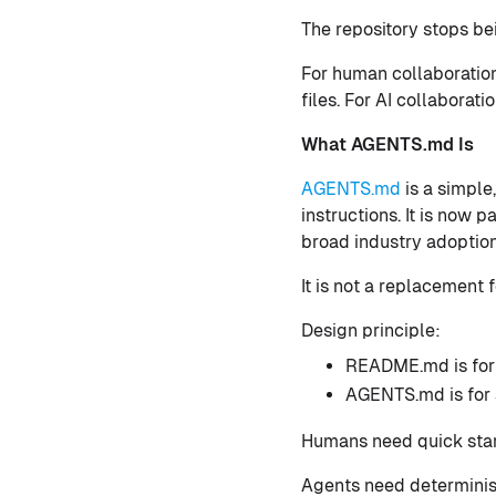
The repository stops bei
For human collaboratio
files. For AI collaborat
What AGENTS.md Is
AGENTS.md
is a simple
instructions. It is now
broad industry adoption
It is not a replacement
Design principle:
README.md is for
AGENTS.md is for 
Humans need quick start
Agents need determinist