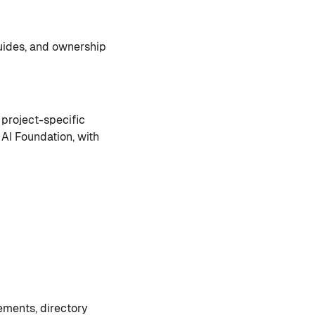
uides, and ownership
 project-specific
 AI Foundation, with
ements, directory