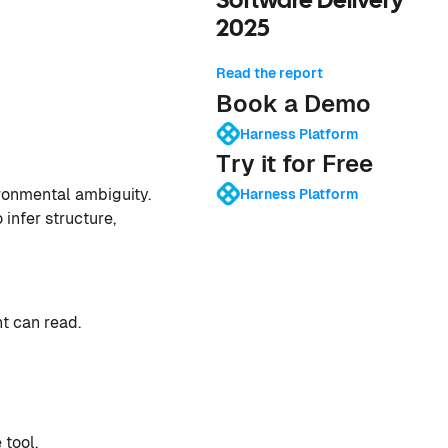
Software Delivery
2025
Read the report
Book a Demo
Harness Platform
Try it for Free
ironmental ambiguity.
Harness Platform
infer structure,
nt can read.
 tool.