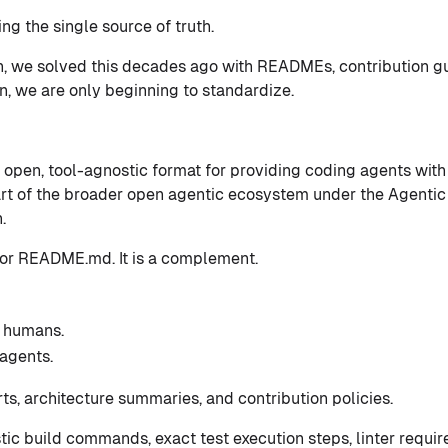
ng the single source of truth.
n, we solved this decades ago with READMEs, contribution g
ion, we are only beginning to standardize.
, open, tool-agnostic format for providing coding agents with
 part of the broader open agentic ecosystem under the Agentic
.
 for README.md. It is a complement.
 humans.
agents.
s, architecture summaries, and contribution policies.
ic build commands, exact test execution steps, linter requir