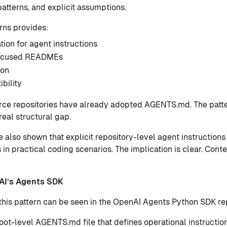
atterns, and explicit assumptions.
rns provides:
tion for agent instructions
focused READMEs
ion
bility
rce repositories have already adopted AGENTS.md. The patte
real structural gap.
 also shown that explicit repository-level agent instruction
 in practical coding scenarios. The implication is clear. Conte
AI’s Agents SDK
this pattern can be seen in the OpenAI Agents Python SDK rep
root-level AGENTS.md file that defines operational instructio