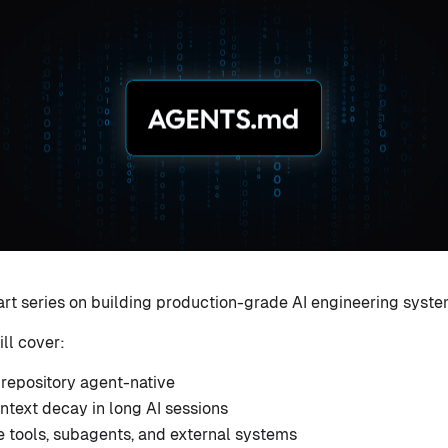
-part series on building production-grade AI engineering syste
ill cover:
repository agent-native
ntext decay in long AI sessions
e tools, subagents, and external systems