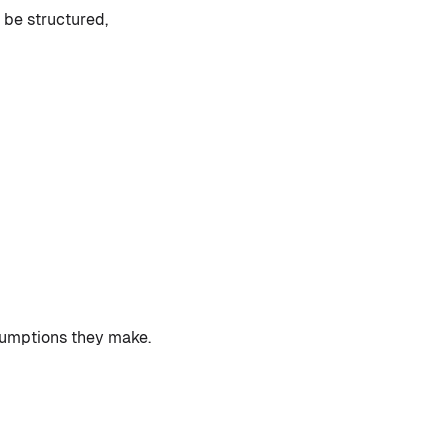
 be structured,
ssumptions they make.