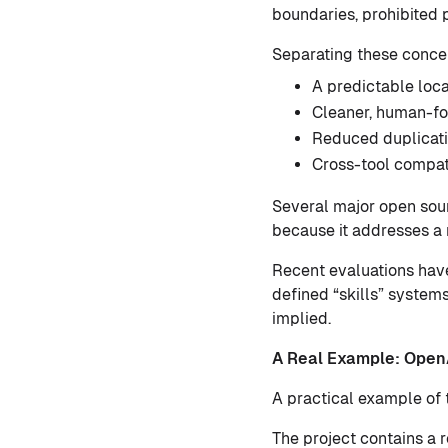
boundaries, prohibited p
Separating these conce
A predictable loca
Cleaner, human-
Reduced duplicat
Cross-tool compati
Several major open sou
because it addresses a 
Recent evaluations have
defined “skills” systems
implied.
A Real Example: Open
A practical example of 
The project contains a 