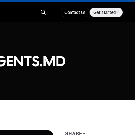
Contact us
Get started
AGENTS.MD
SHARE -