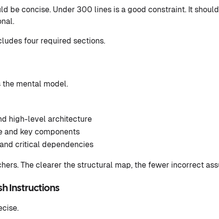
 be concise. Under 300 lines is a good constraint. It should
nal.
cludes four required sections.
s the mental model.
d high-level architecture
re and key components
and critical dependencies
hers. The clearer the structural map, the fewer incorrect a
ush Instructions
ecise.