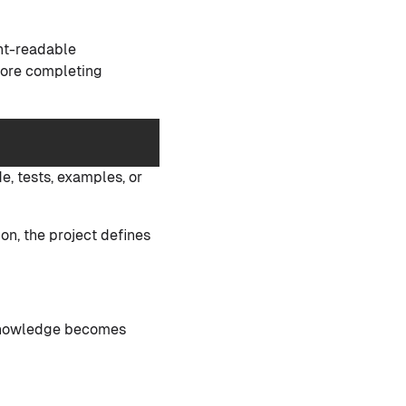
ent-readable
efore completing
.
e, tests, examples, or
on, the project defines
l knowledge becomes