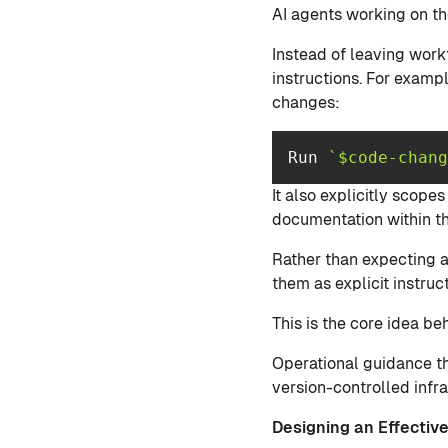
AI agents working on th
Instead of leaving work
instructions. For exampl
changes:
Run 
`$code-chang
It also explicitly scope
documentation within th
Rather than expecting a
them as explicit instruct
This is the core idea 
Operational guidance th
version-controlled infra
Designing an Effecti