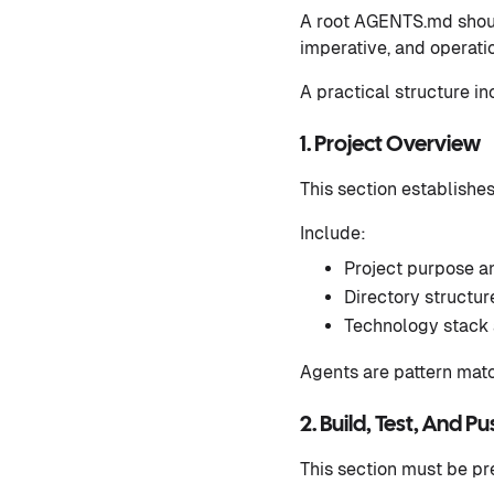
A root AGENTS.md should
imperative, and operatio
A practical structure in
1. Project Overview
This section establishe
Include:
Project purpose an
Directory structu
Technology stack 
Agents are pattern matc
2. Build, Test, And P
This section must be pr