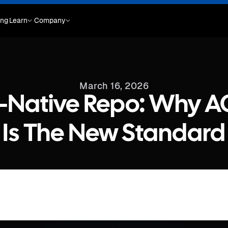
ing
Learn
Company
March 16, 2026
t-Native Repo: Why 
Is The New Standard