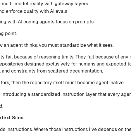
 multi-model reality with gateway layers
d enforce quality with AI evals
ng with AI coding agents focus on prompts.
ng point.
 an agent thinks, you must standardize what it sees.
ly fail because of reasoning limits. They fail because of env
epositories designed exclusively for humans and expected to 
 and constraints from scattered documentation.
tors, then the repository itself must become agent-native.
s introducing a standardized instruction layer that every age
d.
text Silos
s instructions. Where those instructions live depends on the