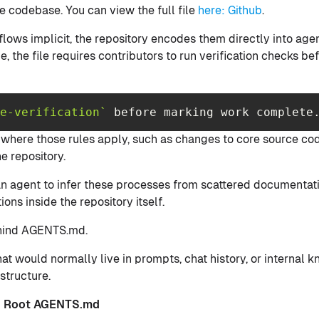
e codebase. You can view the full file
here: Github
.
flows implicit, the repository encodes them directly into ag
e, the file requires contributors to run verification checks b
e-verification`
 before marking work complete
s where those rules apply, such as changes to core source cod
e repository.
n agent to infer these processes from scattered documentati
ions inside the repository itself.
behind AGENTS.md.
at would normally live in prompts, chat history, or interna
structure.
ve Root AGENTS.md