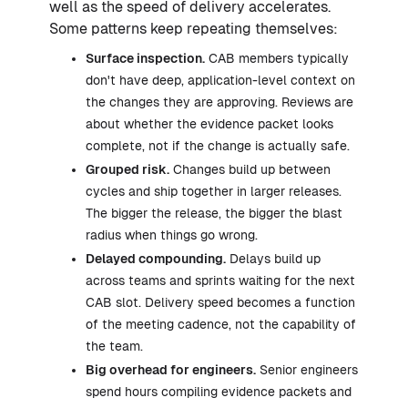
well as the speed of delivery accelerates.
Some patterns keep repeating themselves:
Surface inspection.
CAB members typically
don't have deep, application-level context on
the changes they are approving. Reviews are
about whether the evidence packet looks
complete, not if the change is actually safe.
Grouped risk.
Changes build up between
cycles and ship together in larger releases.
The bigger the release, the bigger the blast
radius when things go wrong.
Delayed compounding.
Delays build up
across teams and sprints waiting for the next
CAB slot. Delivery speed becomes a function
of the meeting cadence, not the capability of
the team.
Big overhead for engineers.
Senior engineers
spend hours compiling evidence packets and