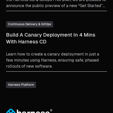
announce the public preview of a new “Get Started”
UI that takes the user through a guided learning
journey.
Continuous Delivery & GitOps
Build A Canary Deployment In 4 Mins
With Harness CD
Learn how to create a canary deployment in just a
few minutes using Harness, ensuring safe, phased
rollouts of new software.
Harness Platform
®