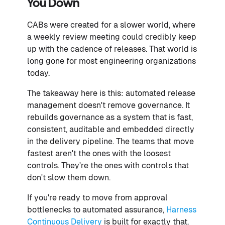
You Down
CABs were created for a slower world, where
a weekly review meeting could credibly keep
up with the cadence of releases. That world is
long gone for most engineering organizations
today.
The takeaway here is this: automated release
management doesn't remove governance. It
rebuilds governance as a system that is fast,
consistent, auditable and embedded directly
in the delivery pipeline. The teams that move
fastest aren't the ones with the loosest
controls. They're the ones with controls that
don't slow them down.
If you're ready to move from approval
bottlenecks to automated assurance,
Harness
Continuous Delivery
is built for exactly that.