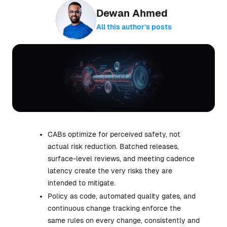
Dewan Ahmed
All this author’s posts
CABs optimize for perceived safety, not
actual risk reduction. Batched releases,
surface-level reviews, and meeting cadence
latency create the very risks they are
intended to mitigate.
Policy as code, automated quality gates, and
continuous change tracking enforce the
same rules on every change, consistently and