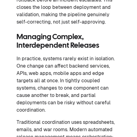
closes the loop between deployment and
validation, making the pipeline genuinely
self-correcting, not just self-approving.
Managing Complex,
Interdependent Releases
In practice, systems rarely exist in isolation.
One change can affect backend services,
APIs, web apps, mobile apps and edge
targets all at once. In tightly coupled
systems, changes to one component can
cause another to break, and partial
deployments can be risky without careful
coordination.
Traditional coordination uses spreadsheets,
emails, and war rooms. Modern automated
release management means orchestration: