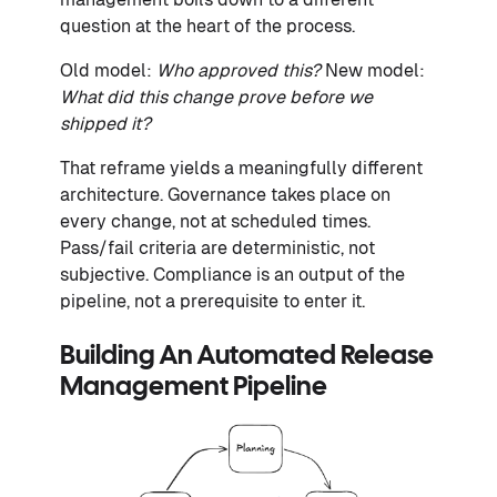
question at the heart of the process.
Old model:
Who approved this?
New model:
What did this change prove before we
shipped it?
That reframe yields a meaningfully different
architecture. Governance takes place on
every change, not at scheduled times.
Pass/fail criteria are deterministic, not
subjective. Compliance is an output of the
pipeline, not a prerequisite to enter it.
Building An Automated Release
Management Pipeline