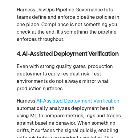
Harness DevOps Pipeline Governance lets
teams define and enforce pipeline policies in
one place. Compliance is not something you
check at the end. It's something the pipeline
enforces throughout.
4. AI-Assisted Deployment Verification
Even with strong quality gates, production
deployments carry residual risk. Test
environments do not always mirror what
production surfaces.
Harness
AI-Assisted Deployment Verification
automatically analyzes deployment health
using ML to compare metrics, logs and traces
against baseline behavior. When something
drifts, it surfaces the signal quickly, enabling
rollback before an incident escalates. This