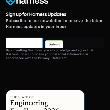
Sign up for Harness Updates
Subscribe to our newsletter to receive the latest
Harness updates in your inbox
Submit
By submitting this form, you acknowledge and agree that
Harness Inc will process your personal information in
accordance with the Privacy Statement.
THE STATE OF
Engineering