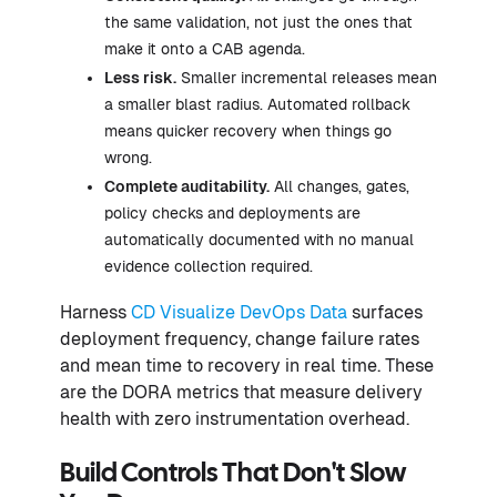
the same validation, not just the ones that
make it onto a CAB agenda.
Less risk.
Smaller incremental releases mean
a smaller blast radius. Automated rollback
means quicker recovery when things go
wrong.
Complete auditability.
All changes, gates,
policy checks and deployments are
automatically documented with no manual
evidence collection required.
Harness
CD Visualize DevOps Data
surfaces
deployment frequency, change failure rates
and mean time to recovery in real time. These
are the DORA metrics that measure delivery
health with zero instrumentation overhead.
Build Controls That Don't Slow