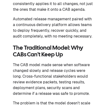
consistently applies it to all changes, not just
the ones that make it onto a CAB agenda.
Automated release management paired with
a continuous delivery platform allows teams
to deploy frequently, recover quickly, and
audit completely, with no meeting necessary.
The Traditional Model: Why
CABs Can't Keep Up
The CAB model made sense when software
changed slowly and release cycles were
long. Cross-functional stakeholders would
review evidence packets, testing results,
deployment plans, security scans and
determine if a release was safe to promote.
The problem is that the model doesn't scale