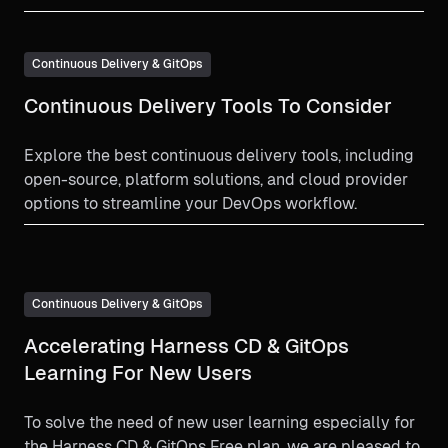
Continuous Delivery & GitOps
Continuous Delivery Tools To Consider
Explore the best continuous delivery tools, including
open-source, platform solutions, and cloud provider
options to streamline your DevOps workflow.
Continuous Delivery & GitOps
Accelerating Harness CD & GitOps
Learning For New Users
To solve the need of new user learning especially for
the Harness CD & GitOps Free plan, we are pleased to