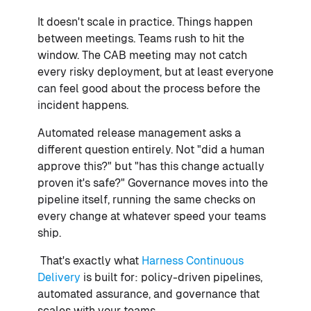
It doesn't scale in practice. Things happen
between meetings. Teams rush to hit the
window. The CAB meeting may not catch
every risky deployment, but at least everyone
can feel good about the process before the
incident happens.
Automated release management asks a
different question entirely. Not "did a human
approve this?" but "has this change actually
proven it's safe?" Governance moves into the
pipeline itself, running the same checks on
every change at whatever speed your teams
ship.
That's exactly what
Harness Continuous
Delivery
is built for: policy-driven pipelines,
automated assurance, and governance that
scales with your teams.