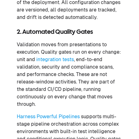
of the deployment. All configuration changes
are versioned, all deployments are tracked,
and drift is detected automatically.
2. Automated Quality Gates
Validation moves from presentations to
execution. Quality gates run on every change:
unit and
integration tests
, end-to-end
validation, security and compliance scans,
and performance checks. These are not
release-window activities. They are part of
the standard CI/CD pipeline, running
continuously on every change that moves
through.
Harness Powerful Pipelines
supports multi-
stage pipeline orchestration across complex
environments with built-in test intelligence
and conditional execution logic. Quality gates