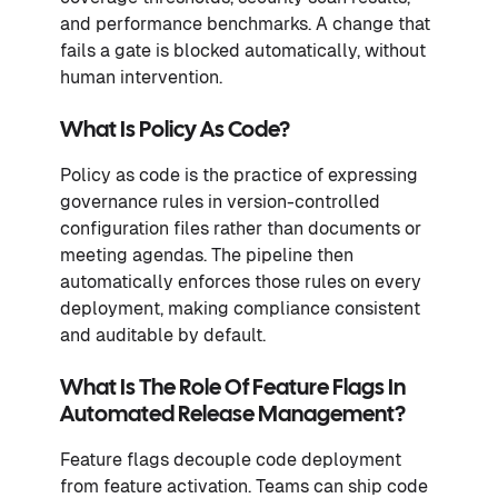
and performance benchmarks. A change that
fails a gate is blocked automatically, without
human intervention.
What Is Policy As Code?
Policy as code is the practice of expressing
governance rules in version-controlled
configuration files rather than documents or
meeting agendas. The pipeline then
automatically enforces those rules on every
deployment, making compliance consistent
and auditable by default.
What Is The Role Of Feature Flags In
Automated Release Management?
Feature flags decouple code deployment
from feature activation. Teams can ship code