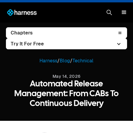
Chapters
Try It For Free
Harness
/
Blog
/
Technical
May 14, 2026
Automated Release
Management: From CABs To
Continuous Delivery