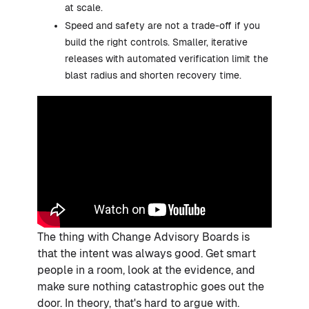
at scale.
Speed and safety are not a trade-off if you
build the right controls. Smaller, iterative
releases with automated verification limit the
blast radius and shorten recovery time.
The thing with Change Advisory Boards is
that the intent was always good. Get smart
people in a room, look at the evidence, and
make sure nothing catastrophic goes out the
door. In theory, that's hard to argue with.