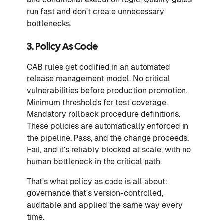
run fast and don't create unnecessary
bottlenecks.
3. Policy As Code
CAB rules get codified in an automated
release management model. No critical
vulnerabilities before production promotion.
Minimum thresholds for test coverage.
Mandatory rollback procedure definitions.
These policies are automatically enforced in
the pipeline. Pass, and the change proceeds.
Fail, and it's reliably blocked at scale, with no
human bottleneck in the critical path.
That's what policy as code is all about:
governance that's version-controlled,
auditable and applied the same way every
time.