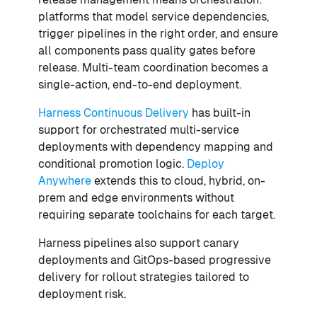
platforms that model service dependencies,
trigger pipelines in the right order, and ensure
all components pass quality gates before
release. Multi-team coordination becomes a
single-action, end-to-end deployment.
Harness Continuous Delivery
has built-in
support for orchestrated multi-service
deployments with dependency mapping and
conditional promotion logic.
Deploy
Anywhere
extends this to cloud, hybrid, on-
prem and edge environments without
requiring separate toolchains for each target.
Harness pipelines also support canary
deployments and GitOps-based progressive
delivery for rollout strategies tailored to
deployment risk.