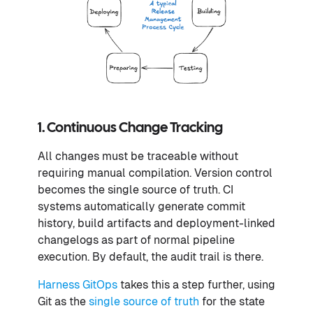
1. Continuous Change Tracking
All changes must be traceable without
requiring manual compilation. Version control
becomes the single source of truth. CI
systems automatically generate commit
history, build artifacts and deployment-linked
changelogs as part of normal pipeline
execution. By default, the audit trail is there.
Harness GitOps
takes this a step further, using
Git as the
single source of truth
for the state