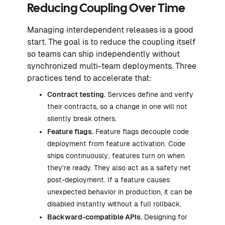
Reducing Coupling Over Time
Managing interdependent releases is a good
start. The goal is to reduce the coupling itself
so teams can ship independently without
synchronized multi-team deployments. Three
practices tend to accelerate that:
Contract testing.
Services define and verify
their contracts, so a change in one will not
silently break others.
Feature flags.
Feature flags decouple code
deployment from feature activation. Code
ships continuously; features turn on when
they're ready. They also act as a safety net
post-deployment. If a feature causes
unexpected behavior in production, it can be
disabled instantly without a full rollback.
Backward-compatible APIs.
Designing for