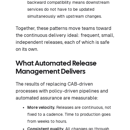
backward compatibility means downstream
services do not have to be updated
simultaneously with upstream changes.
Together, these patterns move teams toward
the continuous delivery ideal: frequent, small,
independent releases, each of which is safe
on its own.
What Automated Release
Management Delivers
The results of replacing CAB-driven
processes with policy-driven pipelines and
automated assurance are measurable:
More velocity.
Releases are continuous, not
fixed to a cadence. Time to production goes
from weeks to hours.
Consistent quality.
All changes go through