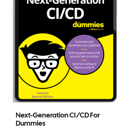
Next-Generation CI/CD For
Dummies