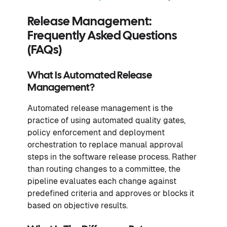
Release Management:
Frequently Asked Questions
(FAQs)
What Is Automated Release
Management?
Automated release management is the
practice of using automated quality gates,
policy enforcement and deployment
orchestration to replace manual approval
steps in the software release process. Rather
than routing changes to a committee, the
pipeline evaluates each change against
predefined criteria and approves or blocks it
based on objective results.