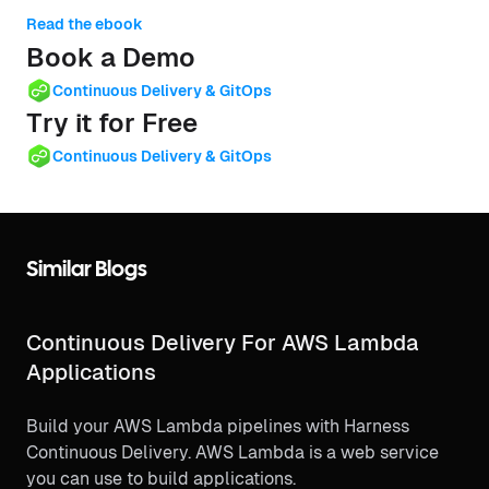
Read the ebook
Book a Demo
Continuous Delivery & GitOps
Try it for Free
Continuous Delivery & GitOps
Similar Blogs
Continuous Delivery For AWS Lambda
Applications
Build your AWS Lambda pipelines with Harness
Continuous Delivery. AWS Lambda is a web service
you can use to build applications.