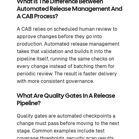
What Is The Difference Between
Automated Release Management And
A CAB Process?
A CAB relies on scheduled human review to
approve changes before they go into
production. Automated release management
takes that validation and builds it into the
pipeline itself, running the same checks on
every change instead of batching them for
periodic review. The result is faster delivery
with more consistent governance.
What Are Quality Gates In A Release
Pipeline?
Quality gates are automated checkpoints a
change must pass before moving to the next
stage. Common examples include test
coverage thresholds, security scan results,