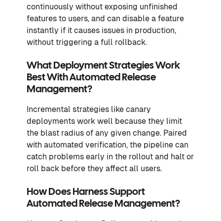
continuously without exposing unfinished
features to users, and can disable a feature
instantly if it causes issues in production,
without triggering a full rollback.
What Deployment Strategies Work
Best With Automated Release
Management?
Incremental strategies like canary
deployments work well because they limit
the blast radius of any given change. Paired
with automated verification, the pipeline can
catch problems early in the rollout and halt or
roll back before they affect all users.
How Does Harness Support
Automated Release Management?