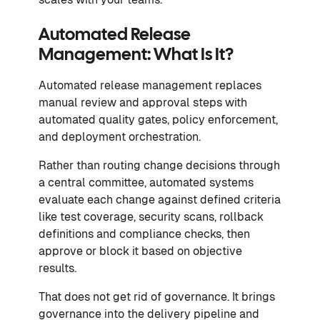
Automated Release
Management: What Is It?
Automated release management replaces
manual review and approval steps with
automated quality gates, policy enforcement,
and deployment orchestration.
Rather than routing change decisions through
a central committee, automated systems
evaluate each change against defined criteria
like test coverage, security scans, rollback
definitions and compliance checks, then
approve or block it based on objective
results.
That does not get rid of governance. It brings
governance into the delivery pipeline and