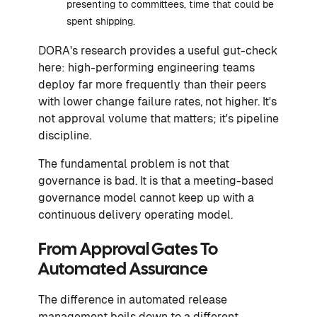
presenting to committees, time that could be
spent shipping.
DORA's research provides a useful gut-check
here: high-performing engineering teams
deploy far more frequently than their peers
with lower change failure rates, not higher. It's
not approval volume that matters; it's pipeline
discipline.
The fundamental problem is not that
governance is bad. It is that a meeting-based
governance model cannot keep up with a
continuous delivery operating model.
From Approval Gates To
Automated Assurance
The difference in automated release
management boils down to a different