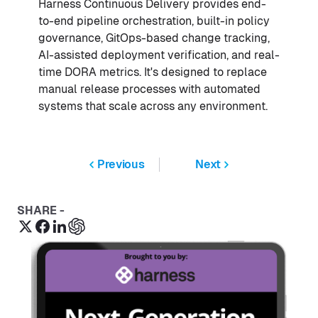
Harness Continuous Delivery provides end-
to-end pipeline orchestration, built-in policy
governance, GitOps-based change tracking,
AI-assisted deployment verification, and real-
time DORA metrics. It's designed to replace
manual release processes with automated
systems that scale across any environment.
Previous
Next
SHARE -