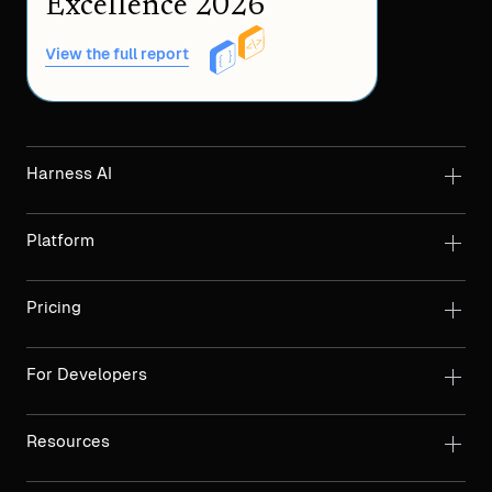
Excellence 2026
View the full report
Harness AI
Platform
Pricing
For Developers
Resources