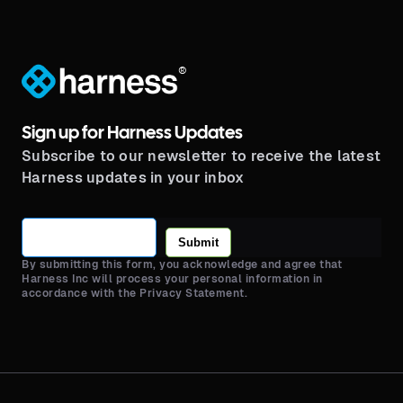
lifecycle.
®
Sign up for Harness Updates
Subscribe to our newsletter to receive the latest
Harness updates in your inbox
Submit
By submitting this form, you acknowledge and agree that
Harness Inc will process your personal information in
accordance with the Privacy Statement.