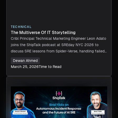
TECHNICAL
The Multiverse Of IT Storytelling
Cribl Principal Technical Marketing Engineer Leon Adato
joins the ShipTalk podcast at SREday NYC 2026 to
discuss SRE lessons from Spider-Verse, handling failed
tech choices, and learning from system failures.
Dewan Ahmed
March 25, 2026
Time to Read