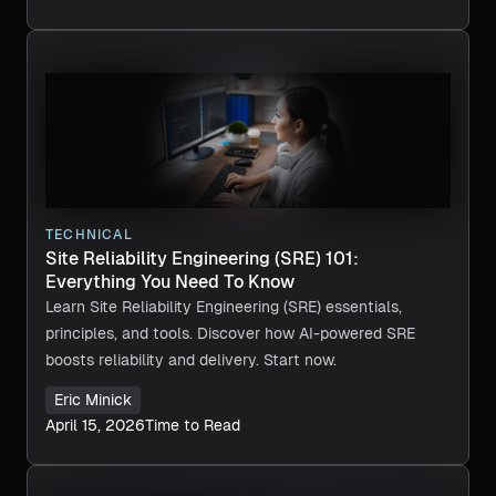
TECHNICAL
Site Reliability Engineering (SRE) 101:
Everything You Need To Know
Learn Site Reliability Engineering (SRE) essentials,
principles, and tools. Discover how AI-powered SRE
boosts reliability and delivery. Start now.
Eric Minick
April 15, 2026
Time to Read