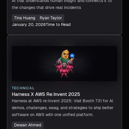
AI that understands human insight and connects it to
the changes that drive real incidents
Tina Huang
Ryan Taylor
January 20, 2026
Time to Read
TECHNICAL
Harness X AWS Re:Invent 2025
Harness at AWS re:Invent 2025: Visit Booth 731 for AI
demos, challenges, swag, and strategies to ship better
software on AWS with one unified platform.
Dewan Ahmed