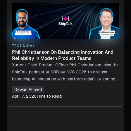
TECHNICAL
Phil Christianson On Balancing Innovation And
Reliability In Modern Product Teams
Xurrent Chief Product Officer Phil Christianson joins the
ShipTalk podcast at SREday NYC 2026 to discuss
balancing AI innovation with platform reliability and how
empowered SRE teams accelerate product
Dewan Ahmed
development.
April 7, 2026
Time to Read