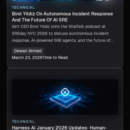
TECHNICAL
Birol Yildiz On Autonomous Incident Response
And The Future Of AI SRE
ilert CEO Birol Yildiz joins the ShipTalk podcast at
SREday NYC 2026 to discuss autonomous incident
response, AI-powered SRE agents, and the future of
reliability engineering.
Dewan Ahmed
March 23, 2026
Time to Read
TECHNICAL
Harness AI January 2026 Updates: Human-