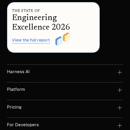
THE STATE OF
Engineering
Excellence 2026
View the full report
Harness AI
Platform
Pricing
For Developers