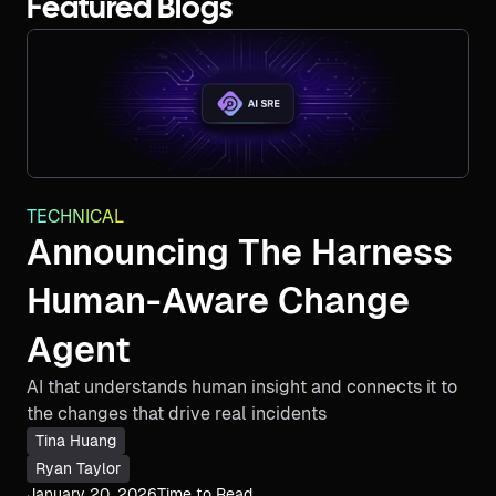
Featured Blogs
TECHNICAL
Announcing The Harness
Human-Aware Change
Agent
AI that understands human insight and connects it to
the changes that drive real incidents
Tina Huang
Ryan Taylor
January 20, 2026
Time to Read