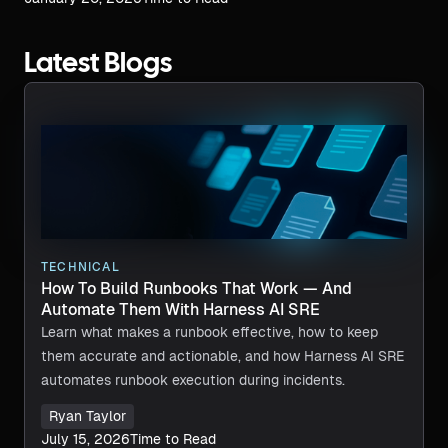
Latest Blogs
TECHNICAL
How To Build Runbooks That Work — And
Automate Them With Harness AI SRE
Learn what makes a runbook effective, how to keep
them accurate and actionable, and how Harness AI SRE
automates runbook execution during incidents.
Ryan Taylor
July 15, 2026
Time to Read