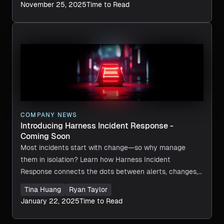
November 25, 2025
Time to Read
COMPANY NEWS
Introducing Harness Incident Response -
Coming Soon
Most incidents start with change—so why manage
them in isolation? Learn how Harness Incident
Response connects the dots between alerts, changes,
and workflows, powered by an AI SRE working alongside
Tina Huang
Ryan Taylor
your team. Discover a smarter, more collaborative way
January 22, 2025
Time to Read
to prevent, triage, and resolve issues faster, all while
staying in control of your entire software delivery