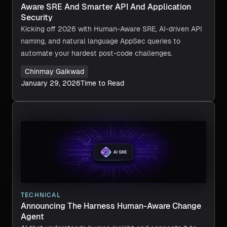
Aware SRE And Smarter API And Application
Security
Kicking off 2026 with Human-Aware SRE, AI-driven API
naming, and natural language AppSec queries to
automate your hardest post-code challenges.
Chinmay Gaikwad
January 29, 2026
Time to Read
TECHNICAL
Announcing The Harness Human-Aware Change
Agent