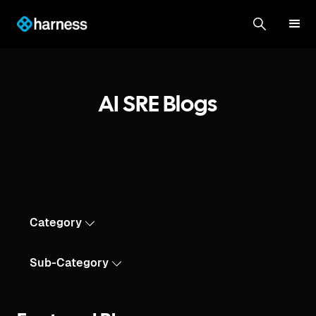
AI SRE Blogs
Category
Sub-Category