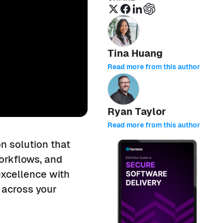
Tina Huang
Read more from this author
Ryan Taylor
Read more from this author
n solution that
orkflows, and
excellence with
 across your