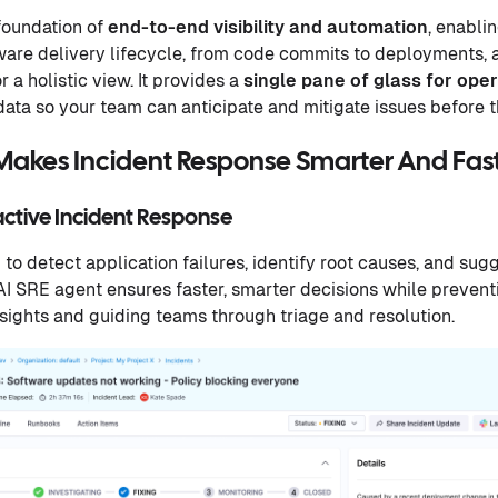
 foundation of
end-to-end visibility and automation
, enabli
are delivery lifecycle, from code commits to deployments, a
r a holistic view. It provides a
single pane of glass for opera
l data so your team can anticipate and mitigate issues before 
Makes Incident Response Smarter And Fas
active Incident Response
to detect application failures, identify root causes, and sug
AI SRE agent ensures faster, smarter decisions while prevent
nsights and guiding teams through triage and resolution.