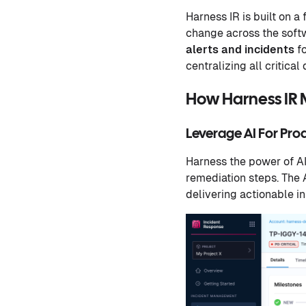
Harness IR is built on a
change across the softw
alerts and incidents
fo
centralizing all critica
How Harness IR 
Leverage AI For Pro
Harness the power of AI 
remediation steps. The 
delivering actionable i