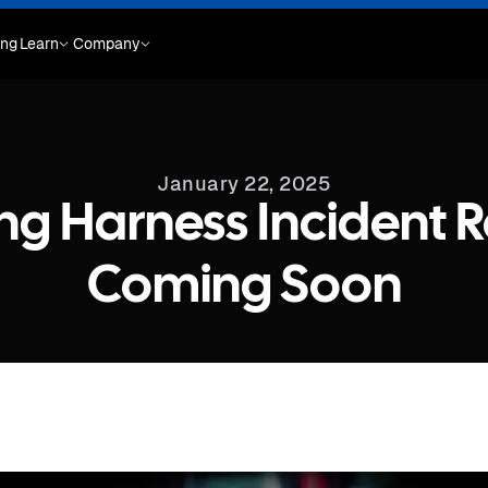
ing
Learn
Company
January 22, 2025
ng Harness Incident 
Coming Soon