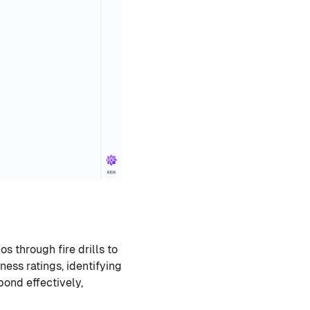
s through fire drills to
ess ratings, identifying
ond effectively,