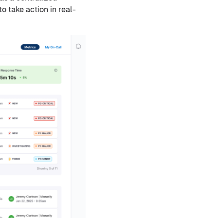
o take action in real-