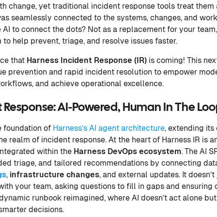
h change, yet traditional incident response tools treat them 
was seamlessly connected to the systems, changes, and wor
 AI to connect the dots? Not as a replacement for your team
o help prevent, triage, and resolve issues faster.
nce that
Harness Incident Response (IR)
is coming! This nex
ue prevention and rapid incident resolution to empower mod
orkflows, and achieve operational excellence.
 Response: AI-Powered, Human In The Loop 
e foundation of
Harness’s AI agent architecture
, extending its
he realm of incident response. At the heart of Harness IR is a
ntegrated within the
Harness DevOps ecosystem
. The AI S
ided triage, and tailored recommendations by connecting da
gs
,
infrastructure
changes
, and external updates. It doesn’t
th your team, asking questions to fill in gaps and ensuring c
 a dynamic runbook reimagined, where AI doesn’t act alone but
smarter decisions.