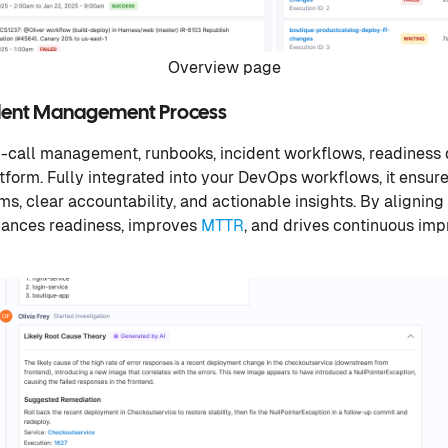
Overview page
ident Management Process
call management, runbooks, incident workflows, readiness d
latform. Fully integrated into your DevOps workflows, it ensu
s, clear accountability, and actionable insights. By aligning
nhances readiness, improves
MTTR
, and drives continuous impr