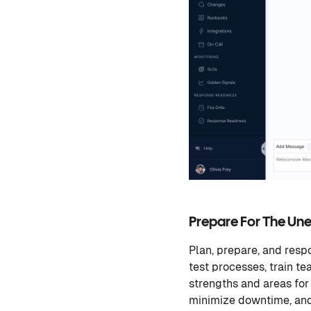
Prepare For The Un
Plan, prepare, and respo
test processes, train t
strengths and areas for
minimize downtime, and 