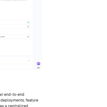
 an end-to-end
g deployments, feature
 as a centralized