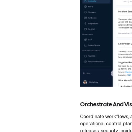
Orchestrate And Visu
Coordinate workflows, a
operational control pla
releases, security incid