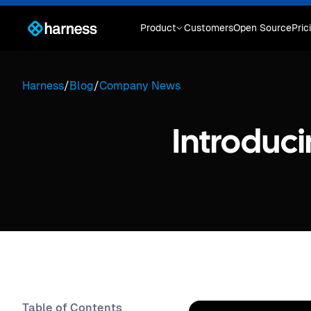
Product
Customers
Open Source
Pric
Harness
/
Blog
/
Company News
Introduci
Table of Contents