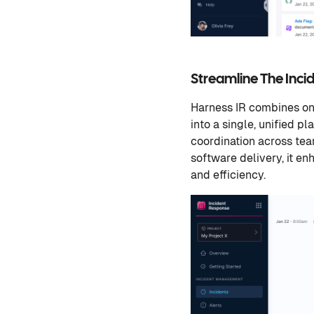
Streamline The Inc
Harness IR combines on-
into a single, unified p
coordination across team
software delivery, it e
and efficiency.