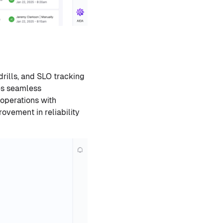
rills, and SLO tracking
res seamless
 operations with
ovement in reliability