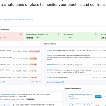
 a single pane of glass to monitor your pipeline and controls t