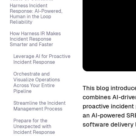
Harness Incident
Response: AI-Powered,
Human in the Loop
Reliability
How Harness IR Makes
Incident Response
Smarter and Faster
Leverage AI for Proactive
Incident Response
Orchestrate and
Visualize Operations
Across Your Entire
This blog introduc
Pipeline
combines AI-drive
Streamline the Incident
proactive incident
Management Process
an AI-powered SRE,
Prepare for the
software delivery l
Unexpected with
Incident Response