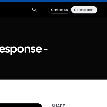
Contact us
Get started
Response -
SHARE -