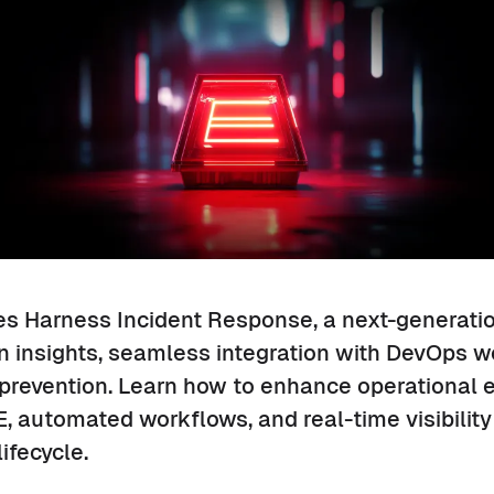
es Harness Incident Response, a next-generatio
n insights, seamless integration with DevOps w
 prevention. Learn how to enhance operational 
 automated workflows, and real-time visibility
ifecycle.