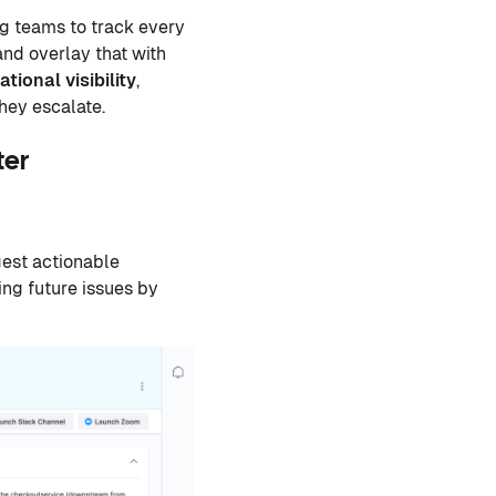
ng teams to track every
nd overlay that with
tional visibility
,
they escalate.
ter
gest actionable
ing future issues by