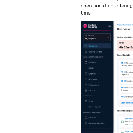
operations hub, offering
time.