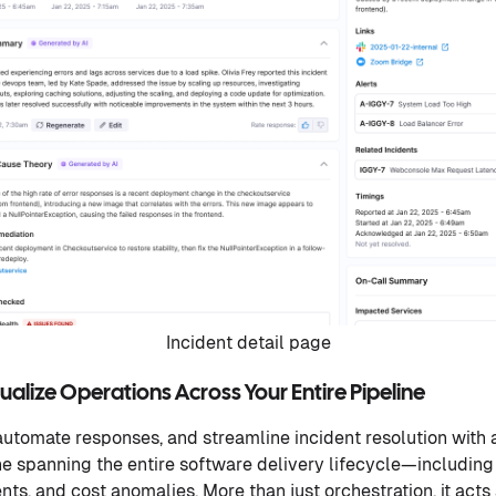
Incident detail page
alize Operations Across Your Entire Pipeline
utomate responses, and streamline incident resolution with
ne spanning the entire software delivery lifecycle—includin
ents, and cost anomalies. More than just orchestration, it acts