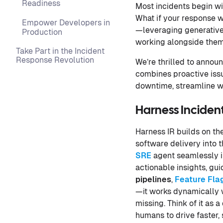
Readiness
Most incidents begin wit
What if your response 
Empower Developers in
—leveraging generative
Production
working alongside them t
Take Part in the Incident
Response Revolution
We’re thrilled to annou
combines proactive iss
downtime, streamline w
Harness Incident
Harness IR builds on th
software delivery into t
SRE
agent seamlessly i
actionable insights, gu
pipelines
,
Feature Fla
—it works dynamically wi
missing. Think of it as
humans to drive faster, 