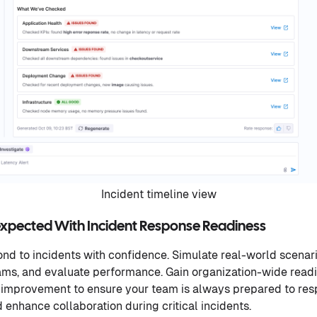
Incident timeline view
expected With Incident Response Readiness
nd to incidents with confidence. Simulate real-world scenario
eams, and evaluate performance. Gain organization-wide readin
 improvement to ensure your team is always prepared to resp
enhance collaboration during critical incidents.