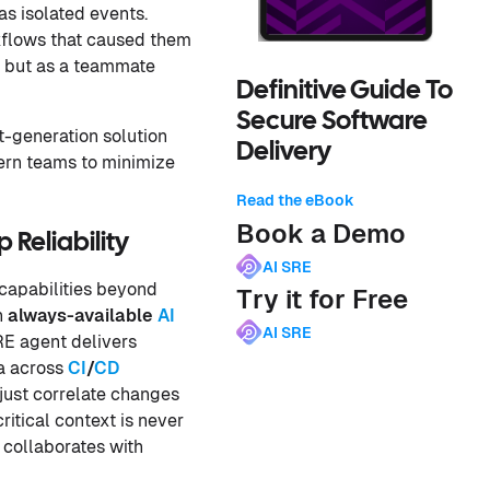
as isolated events.
kflows that caused them
, but as a teammate
Definitive Guide To
Secure Software
t-generation solution
Delivery
ern teams to minimize
Read the eBook
Book a Demo
Reliability
AI SRE
 capabilities beyond
Try it for Free
n
always-available
AI
AI SRE
RE agent delivers
ta across
CI
/
CD
 just correlate changes
ritical context is never
 collaborates with