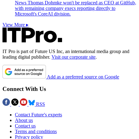
News
Thomas Dohmke won't be replaced as CEO at GitHub,
with remaining company execs reporting directly to
Microsoft's CoreAI division.
View More ▸
IT Pro is part of Future US Inc, an international media group and
leading digital publisher.
Visit our corporate site
.
Add as a preferred source on Google
Connect With Us
RSS
Contact Future's experts
About us
Contact us
Terms and conditions
Privacy policy