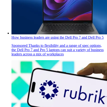
How business leaders are using the Dell Pro 7 and Dell Pro 5
Sponsored
Thanks to flexibility and a range of spec options,
the Dell Pro 7 and Pro 5 laptops can suit a variety of business
leaders across a mix of workplaces