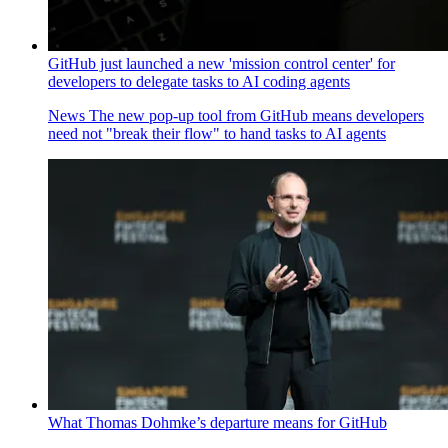
GitHub just launched a new 'mission control center' for
developers to delegate tasks to AI coding agents
News
The new pop-up tool from GitHub means developers
need not "break their flow" to hand tasks to AI agents
What Thomas Dohmke’s departure means for GitHub