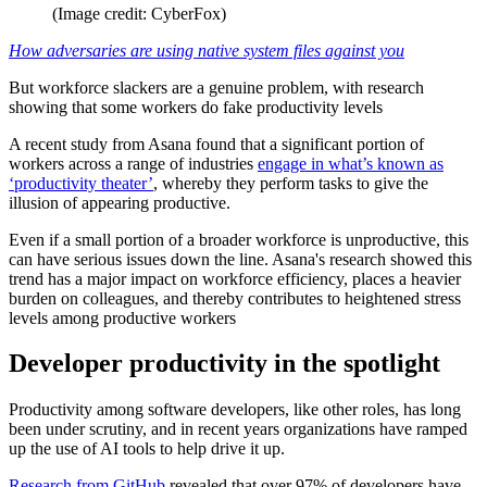
(Image credit: CyberFox)
How adversaries are using native system files against you
But workforce slackers are a genuine problem, with research
showing that some workers do fake productivity levels
A recent study from Asana found that a significant portion of
workers across a range of industries
engage in what’s known as
‘productivity theater’
, whereby they perform tasks to give the
illusion of appearing productive.
Even if a small portion of a broader workforce is unproductive, this
can have serious issues down the line. Asana's research showed this
trend has a major impact on workforce efficiency, places a heavier
burden on colleagues, and thereby contributes to heightened stress
levels among productive workers
Developer productivity in the spotlight
Productivity among software developers, like other roles, has long
been under scrutiny, and in recent years organizations have ramped
up the use of AI tools to help drive it up.
Research from GitHub
revealed that over 97% of developers have