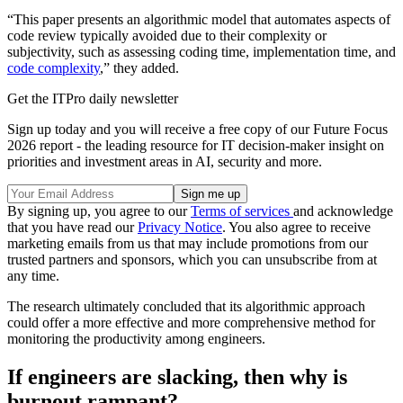
“This paper presents an algorithmic model that automates aspects of
code review typically avoided due to their complexity or
subjectivity, such as assessing coding time, implementation time, and
code complexity
,” they added.
Get the ITPro daily newsletter
Sign up today and you will receive a free copy of our Future Focus
2026 report - the leading resource for IT decision-maker insight on
priorities and investment areas in AI, security and more.
By signing up, you agree to our
Terms of services
and acknowledge
that you have read our
Privacy Notice
. You also agree to receive
marketing emails from us that may include promotions from our
trusted partners and sponsors, which you can unsubscribe from at
any time.
The research ultimately concluded that its algorithmic approach
could offer a more effective and more comprehensive method for
monitoring the productivity among engineers.
If engineers are slacking, then why is
burnout rampant?