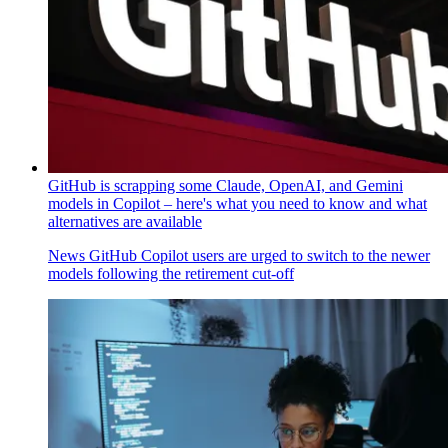
GitHub is scrapping some Claude, OpenAI, and Gemini
models in Copilot – here's what you need to know and what
alternatives are available
News
GitHub Copilot users are urged to switch to the newer
models following the retirement cut-off