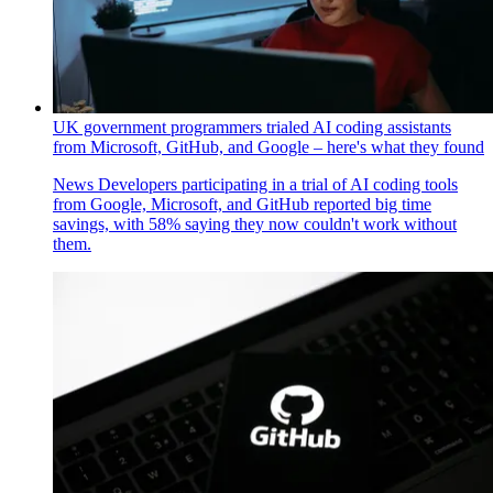
UK government programmers trialed AI coding assistants
from Microsoft, GitHub, and Google – here's what they found
News
Developers participating in a trial of AI coding tools
from Google, Microsoft, and GitHub reported big time
savings, with 58% saying they now couldn't work without
them.