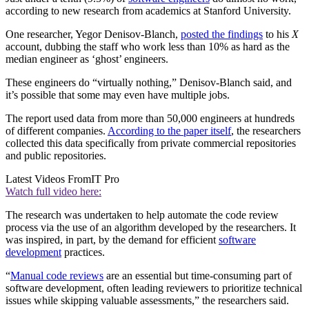
according to new research from academics at Stanford University.
One researcher, Yegor Denisov-Blanch,
posted the findings
to his
X
account, dubbing the staff who work less than 10% as hard as the
median engineer as ‘ghost’ engineers.
These engineers do “virtually nothing,” Denisov-Blanch said, and
it’s possible that some may even have multiple jobs.
The report used data from more than 50,000 engineers at hundreds
of different companies.
According to the paper itself
, the researchers
collected this data specifically from private commercial repositories
and public repositories.
Latest Videos From
IT Pro
Watch full video here:
The research was undertaken to help automate the code review
process via the use of an algorithm developed by the researchers. It
was inspired, in part, by the demand for efficient
software
development
practices.
“
Manual code reviews
are an essential but time-consuming part of
software development, often leading reviewers to prioritize technical
issues while skipping valuable assessments,” the researchers said.