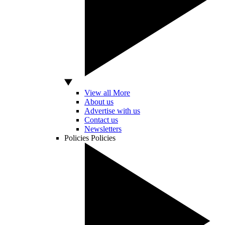
View all More
About us
Advertise with us
Contact us
Newsletters
Policies
Policies