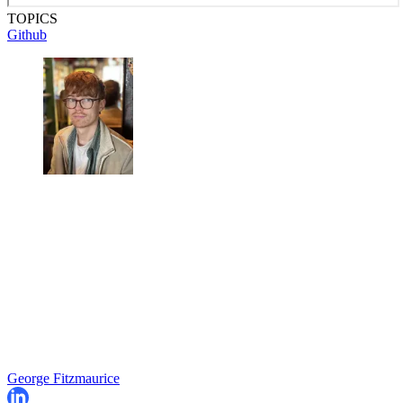
TOPICS
Github
George Fitzmaurice