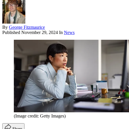
By
George Fitzmaurice
Published
November 29, 2024
In
News
(Image credit: Getty Images)
Share