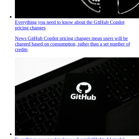
Everything you need to know about the GitHub Copilot
pricing changes
News
GitHub Copilot pricing changes mean users will be
charged based on consumption, rather than a set number of
credits