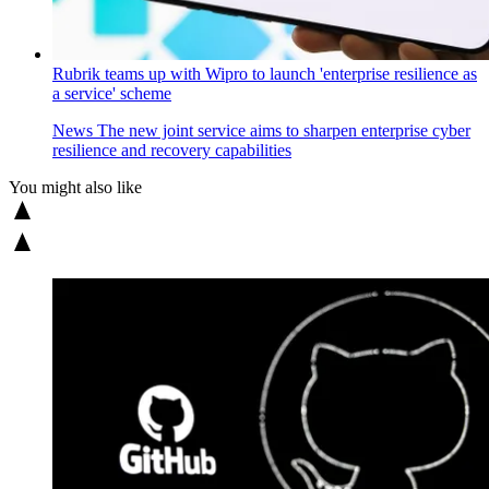
Rubrik teams up with Wipro to launch 'enterprise resilience as
a service' scheme
News
The new joint service aims to sharpen enterprise cyber
resilience and recovery capabilities
You might also like