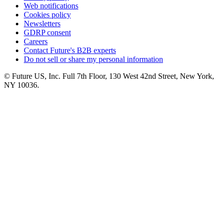
Web notifications
Cookies policy
Newsletters
GDRP consent
Careers
Contact Future's B2B experts
Do not sell or share my personal information
© Future US, Inc. Full 7th Floor, 130 West 42nd Street, New York,
NY 10036.