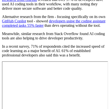
used AI coding tools in their workflow, with many noting they
deliver more secure software and better code quality.
Alternative research from the firm - focusing specifically on its own
GitHub Copilot
tool - showed
developers using the coding assistant
completed tasks 55% faster
than devs operating without the tool.
Meanwhile, similar research from Stack Overflow found AI coding
tools are also helping to drive developer productivity.
In a recent survey, 71% of respondents cited the increased speed of
code learning as a major benefit of AI. 61% of established
professional developers also said this was a benefit.