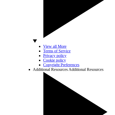
View all More
Terms of Service
Privacy policy
Cookie policy
Copyright Preferences
Additional Resources
Additional Resources