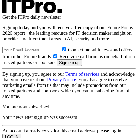
Get the ITPro daily newsletter
Sign up today and you will receive a free copy of our Future Focus
2026 report - the leading resource for IT decision-maker insight on
priorities and investment areas in AI, security and more.
Contact me with news and offers
from other Future brands
Receive email from us on behalf of our
trusted partners or sponsors
By signing up, you agree to our
Terms of services
and acknowledge
that you have read our
Privacy Notice
. You also agree to receive
marketing emails from us that may include promotions from our
trusted partners and sponsors, which you can unsubscribe from at
any time.
You are now subscribed
Your newsletter sign-up was successful
An account already exists for this email address, please log in.