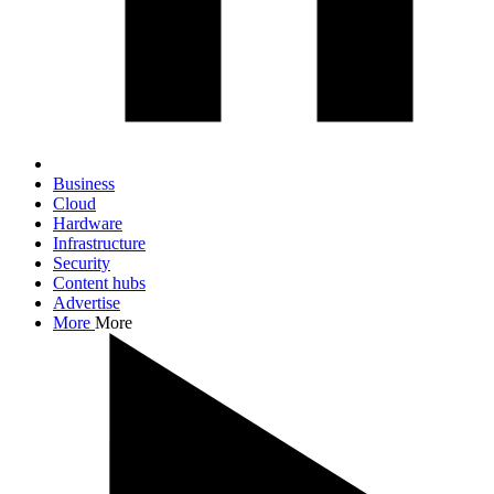
Business
Cloud
Hardware
Infrastructure
Security
Content hubs
Advertise
More
More