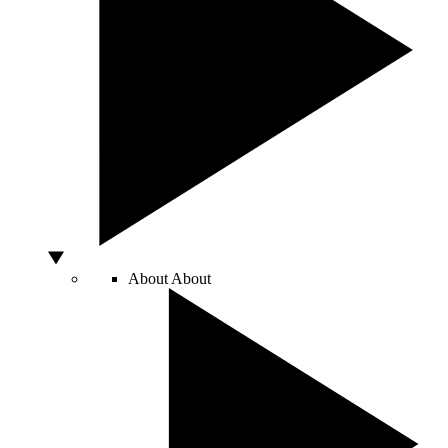
About
About