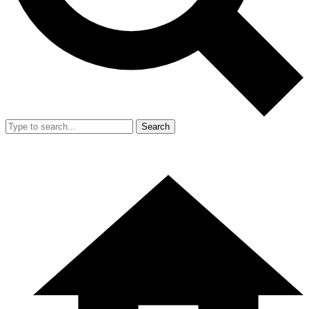
Search