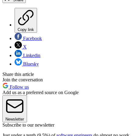
Copy link
Facebook
X
Linkedin
Bluesky
Share this article
Join the conversation
Follow us
Add us as a preferred source on Google
Newsletter
Subscribe to our newsletter
Just under a tenth (9.5%) of
software engineers
do almost no work,