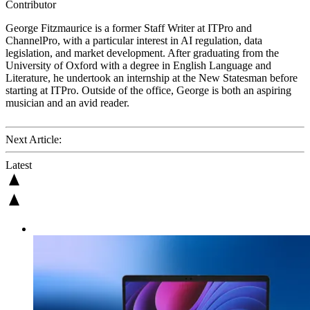
Contributor
George Fitzmaurice is a former Staff Writer at ITPro and
ChannelPro,
with a particular interest in AI regulation, data
legislation, and market development. After graduating from the
University of Oxford with a degree in English Language and
Literature, he undertook an internship at the New Statesman before
starting at ITPro. Outside of the office, George is both an aspiring
musician and an avid reader.
Next Article:
Latest