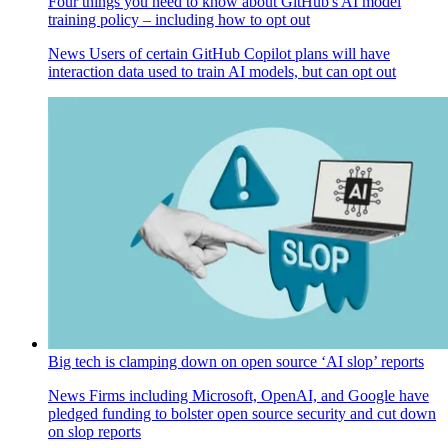
Four things you need to know about GitHub's AI model
training policy – including how to opt out
News
Users of certain GitHub Copilot plans will have
interaction data used to train AI models, but can opt out
Big tech is clamping down on open source ‘AI slop’ reports
News
Firms including Microsoft, OpenAI, and Google have
pledged funding to bolster open source security and cut down
on slop reports