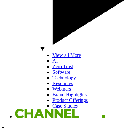
View all More
AI
Zero Trust
Software
Technology
Resources
Webinars
Brand Highlights
Product Offerings
Case Studies