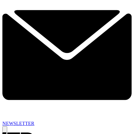
NEWSLETTER