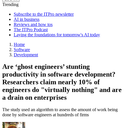
Trending
Subscribe to the ITPro newsletter
AI in business
Reviews and how tos
The ITPro Podcast
Laying the foundations for tomorrow's AI today
Home
Software
Development
Are ‘ghost engineers’ stunting
productivity in software development?
Researchers claim nearly 10% of
engineers do "virtually nothing" and are
a drain on enterprises
The study used an algorithm to assess the amount of work being
done by software engineers at hundreds of firms