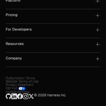
Platform
Pricing
For Developers
Resources
Company
Subscription Terms
Website Terms of Use
Privacy Statement
Opt Out
Cookie Settings
© 2026 Harness Inc.