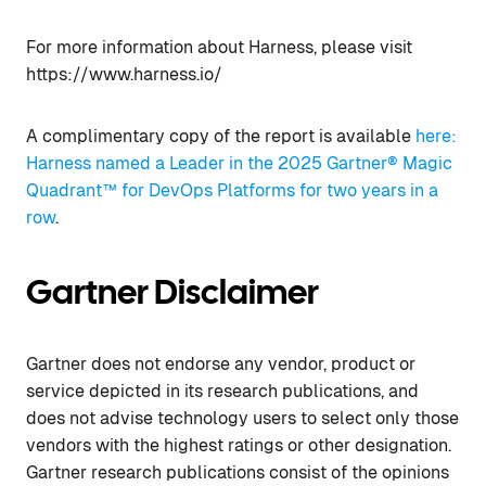
For more information about Harness, please visit
https://www.harness.io/
A complimentary copy of the report is available
here:
Harness named a Leader in the 2025 Gartner® Magic
Quadrant™ for DevOps Platforms for two years in a
row
.
Gartner Disclaimer
Gartner does not endorse any vendor, product or
service depicted in its research publications, and
does not advise technology users to select only those
vendors with the highest ratings or other designation.
Gartner research publications consist of the opinions