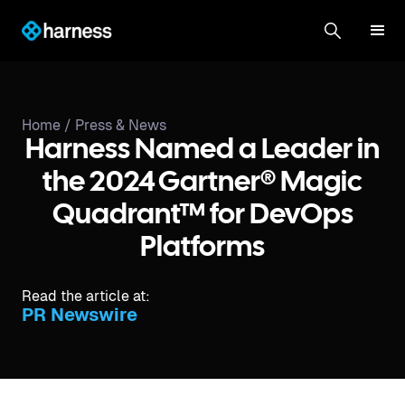
Home /
Press & News
Harness Named a Leader in
the 2024 Gartner® Magic
Quadrant™ for DevOps
Platforms
Read the article at:
PR Newswire