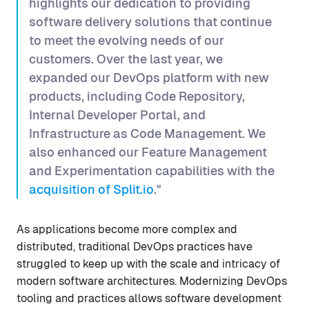
highlights our dedication to providing
software delivery solutions that continue
to meet the evolving needs of our
customers. Over the last year, we
expanded our DevOps platform with new
products, including Code Repository,
Internal Developer Portal, and
Infrastructure as Code Management. We
also enhanced our Feature Management
and Experimentation capabilities with the
acquisition of Split.io
."
As applications become more complex and
distributed, traditional DevOps practices have
struggled to keep up with the scale and intricacy of
modern software architectures. Modernizing DevOps
tooling and practices allows software development