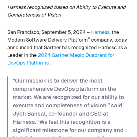
Harness recognized based on Ability to Execute and
Completeness of Vision
San Francisco, September 5, 2024 –
Harness
, the
®
Modern Software Delivery Platform
company, today
announced that Gartner has recognized Harness as a
Leader in the
2024 Gartner Magic Quadrant for
DevOps Platforms
.
“Our mission is to deliver the most
comprehensive DevOps platform on the
market. We are recognized for our ability to
execute and completeness of vision,” said
Jyoti Bansal, co-founder and CEO at
Harness. “We feel this recognition is a
significant milestone for our company and