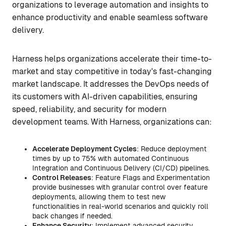
organizations to leverage automation and insights to
enhance productivity and enable seamless software
delivery.
Harness helps organizations accelerate their time-to-
market and stay competitive in today's fast-changing
market landscape. It addresses the DevOps needs of
its customers with AI-driven capabilities, ensuring
speed, reliability, and security for modern
development teams. With Harness, organizations can:
Accelerate Deployment Cycles
: Reduce deployment
times by up to 75% with automated Continuous
Integration and Continuous Delivery (CI/CD) pipelines.
Control Releases
: Feature Flags and Experimentation
provide businesses with granular control over feature
deployments, allowing them to test new
functionalities in real-world scenarios and quickly roll
back changes if needed.
Enhance Security
: Implement advanced security