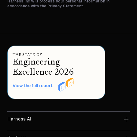
Harness Inc will process your personal information in
accordance with the Privacy Statement.
THE STATE OF
Engineering
Excellence 2026
View the full report
Harness AI