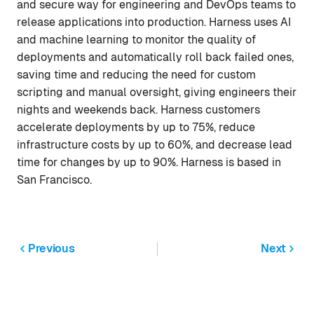
and secure way for engineering and DevOps teams to
release applications into production. Harness uses AI
and machine learning to monitor the quality of
deployments and automatically roll back failed ones,
saving time and reducing the need for custom
scripting and manual oversight, giving engineers their
nights and weekends back. Harness customers
accelerate deployments by up to 75%, reduce
infrastructure costs by up to 60%, and decrease lead
time for changes by up to 90%. Harness is based in
San Francisco.
Previous
Next