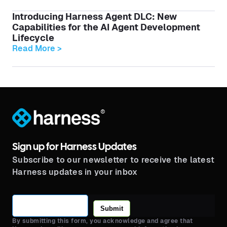
Introducing Harness Agent DLC: New
Capabilities for the AI Agent Development
Lifecycle
Read More >
®
Sign up for Harness Updates
Subscribe to our newsletter to receive the latest
Harness updates in your inbox
Submit
By submitting this form, you acknowledge and agree that