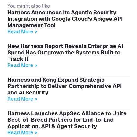
You might also like
Harness Announces Its Agentic Security
Integration with Google Cloud’s Apigee API
Management Tool
Read More >
New Harness Report Reveals Enterprise AI
Spend Has Outgrown the Systems Built to
Track It
Read More >
Harness and Kong Expand Strategic
Partnership to Deliver Comprehensive API
and AI Security
Read More >
Harness Launches AppSec Alliance to Unite
Best-of-Breed Partners for End-to-End
Application, API & Agent Security
Read More >