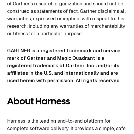
of Gartner’s research organization and should not be
construed as statements of fact. Gartner disclaims all
warranties, expressed or implied, with respect to this
research, including any warranties of merchantability
or fitness for a particular purpose.
GARTNER is a registered trademark and service
mark of Gartner and Magic Quadrant is a
registered trademark of Gartner, Inc. and/or its
affiliates in the U.S. and internationally and are
used herein with permission. All rights reserved.
About Harness
Harness is the leading end-to-end platform for
complete software delivery. It provides a simple, safe,