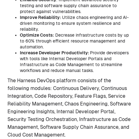
testing and software supply chain assurance to
protect against vulnerabilities.
Improve Reliability:
Utilize chaos engineering and AI-
driven monitoring to ensure system resilience and
reliability.
Optimize Costs:
Decrease infrastructure costs by up
to 60% through efficient resource management and
automation.
Increase Developer Productivity:
Provide developers
with tools like Internal Developer Portals and
Infrastructure as Code Management to streamline
workflows and reduce manual tasks.
The Harness DevOps platform consists of the
following modules: Continuous Delivery, Continuous
Integration, Code Repository, Feature Flags, Service
Reliability Management, Chaos Engineering, Software
Engineering Insights, Internal Developer Portal,
Security Testing Orchestration, Infrastructure as Code
Management, Software Supply Chain Assurance, and
Cloud Cost Management.