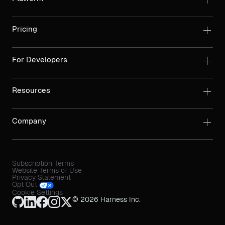
Pricing
For Developers
Resources
Company
Subscription Terms
Website Terms of Use
Privacy Statement
Opt Out
Cookie Settings
© 2026 Harness Inc.