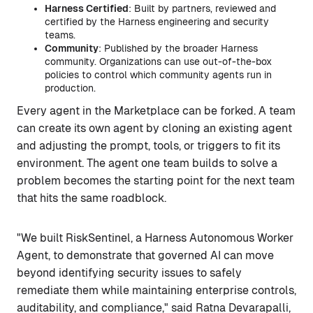
Harness Certified
: Built by partners, reviewed and
certified by the Harness engineering and security
teams.
Community
: Published by the broader Harness
community. Organizations can use out-of-the-box
policies to control which community agents run in
production.
Every agent in the Marketplace can be forked. A team
can create its own agent by cloning an existing agent
and adjusting the prompt, tools, or triggers to fit its
environment. The agent one team builds to solve a
problem becomes the starting point for the next team
that hits the same roadblock.
"We built RiskSentinel, a Harness Autonomous Worker
Agent, to demonstrate that governed AI can move
beyond identifying security issues to safely
remediate them while maintaining enterprise controls,
auditability, and compliance," said Ratna Devarapalli,