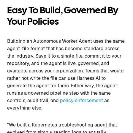
Easy To Build, Governed By
Your Policies
Building an Autonomous Worker Agent uses the same
agent-file format that has become standard across
the industry. Save it to a single file, commit it to your
repository, and the agent is live, governed, and
available across your organization. Teams that would
rather not write the file can use Harness AI to
generate the agent for them. Either way, the agent
runs as a governed pipeline step with the same
controls, audit trail, and
policy enforcement
as
everything else.
"We built a Kubernetes troubleshooting agent that
evolved from simply reading logs to actually