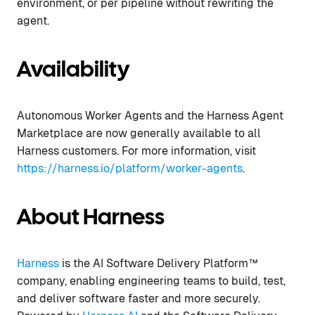
environment, or per pipeline without rewriting the
agent.
Availability
Autonomous Worker Agents and the Harness Agent
Marketplace are now generally available to all
Harness customers. For more information, visit
https://harness.io/platform/worker-agents
.
About Harness
Harness
is the AI Software Delivery Platform™
company, enabling engineering teams to build, test,
and deliver software faster and more securely.