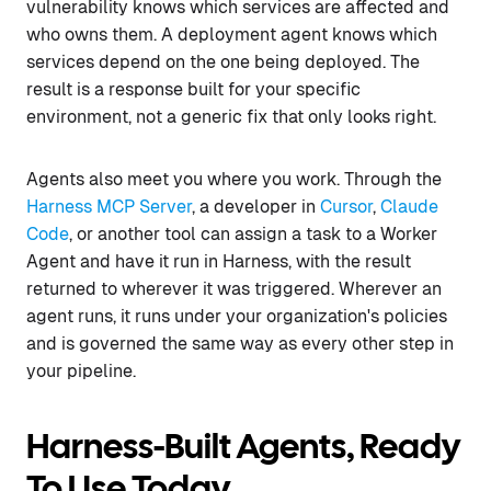
vulnerability knows which services are affected and
who owns them. A deployment agent knows which
services depend on the one being deployed. The
result is a response built for your specific
environment, not a generic fix that only looks right.
Agents also meet you where you work. Through the
Harness MCP Server
, a developer in
Cursor
,
Claude
Code
, or another tool can assign a task to a Worker
Agent and have it run in Harness, with the result
returned to wherever it was triggered. Wherever an
agent runs, it runs under your organization's policies
and is governed the same way as every other step in
your pipeline.
Harness-Built Agents, Ready
To Use Today