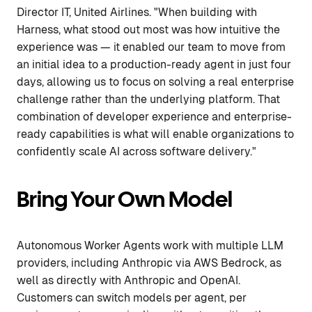
Director IT, United Airlines. "When building with
Harness, what stood out most was how intuitive the
experience was — it enabled our team to move from
an initial idea to a production-ready agent in just four
days, allowing us to focus on solving a real enterprise
challenge rather than the underlying platform. That
combination of developer experience and enterprise-
ready capabilities is what will enable organizations to
confidently scale AI across software delivery."
Bring Your Own Model
Autonomous Worker Agents work with multiple LLM
providers, including Anthropic via AWS Bedrock, as
well as directly with Anthropic and OpenAI.
Customers can switch models per agent, per