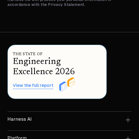
accordance with the Privacy Statement.
THE STATE OF
Engineering
Excellence 2026
View the full report
Harness AI
Platform