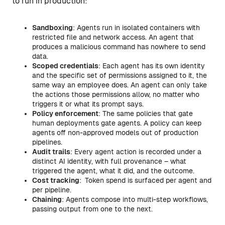
to run in production:
Sandboxing
: Agents run in isolated containers with
restricted file and network access. An agent that
produces a malicious command has nowhere to send
data.
Scoped credentials
: Each agent has its own identity
and the specific set of permissions assigned to it, the
same way an employee does. An agent can only take
the actions those permissions allow, no matter who
triggers it or what its prompt says.
Policy enforcement
: The same policies that gate
human deployments gate agents. A policy can keep
agents off non-approved models out of production
pipelines.
Audit trails
: Every agent action is recorded under a
distinct AI identity, with full provenance – what
triggered the agent, what it did, and the outcome.
Cost tracking
:
Token spend is surfaced per agent and
per pipeline.
Chaining
: Agents compose into multi-step workflows,
passing output from one to the next.