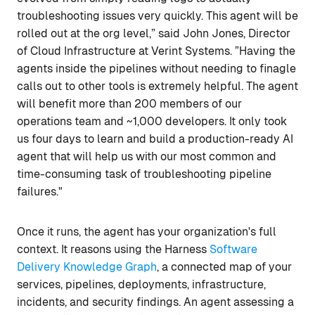
troubleshooting issues very quickly. This agent will be
rolled out at the org level,” said John Jones, Director
of Cloud Infrastructure at Verint Systems. ”Having the
agents inside the pipelines without needing to finagle
calls out to other tools is extremely helpful. The agent
will benefit more than 200 members of our
operations team and ~1,000 developers. It only took
us four days to learn and build a production-ready AI
agent that will help us with our most common and
time-consuming task of troubleshooting pipeline
failures."
Once it runs, the agent has your organization's full
context. It reasons using the Harness
Software
Delivery Knowledge Graph
, a connected map of your
services, pipelines, deployments, infrastructure,
incidents, and security findings. An agent assessing a