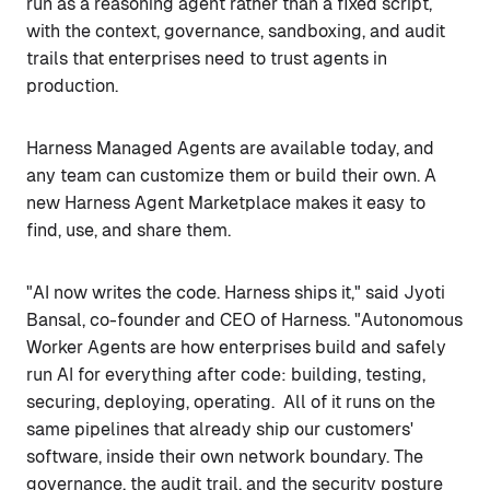
run as a reasoning agent rather than a fixed script,
with the context, governance, sandboxing, and audit
trails that enterprises need to trust agents in
production.
Harness Managed Agents are available today, and
any team can customize them or build their own. A
new Harness Agent Marketplace makes it easy to
find, use, and share them.
"AI now writes the code. Harness ships it," said Jyoti
Bansal, co-founder and CEO of Harness. "Autonomous
Worker Agents are how enterprises build and safely
run AI for everything after code: building, testing,
securing, deploying, operating. All of it runs on the
same pipelines that already ship our customers'
software, inside their own network boundary. The
governance, the audit trail, and the security posture