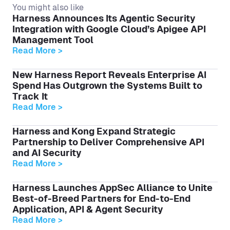
You might also like
Harness Announces Its Agentic Security
Integration with Google Cloud’s Apigee API
Management Tool
Read More >
New Harness Report Reveals Enterprise AI
Spend Has Outgrown the Systems Built to
Track It
Read More >
Harness and Kong Expand Strategic
Partnership to Deliver Comprehensive API
and AI Security
Read More >
Harness Launches AppSec Alliance to Unite
Best-of-Breed Partners for End-to-End
Application, API & Agent Security
Read More >