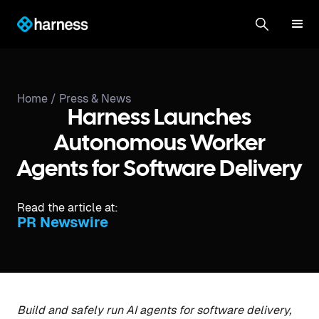
Home /
Press & News
Harness Launches
Autonomous Worker
Agents for Software Delivery
Read the article at:
PR Newswire
Build and safely run AI agents for software delivery,