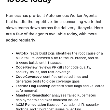
Harness has pre-built Autonomous Worker Agents
that handle the repetitive, time-consuming work that
slows teams down across the delivery lifecycle. Here
are a few of the agents available today, with more
added regularly:
Autofix
reads build logs, identifies the root cause of a
build failure, commits a fix to the PR branch, and re-
triggers builds until it passes.
Code Review
reviews PR diffs for code quality,
security issues, and test coverage.
Code Coverage
identifies untested lines and
generates tests to close coverage gaps.
Feature Flag Cleanup
detects stale flags and validates
safe removal.
Manifest Remediator
analyzes failed Kubernetes
deployments and fixes manifest issues.
IaCM Remediation
fixes configuration drift, security
findings, and cloud cost issues by editing