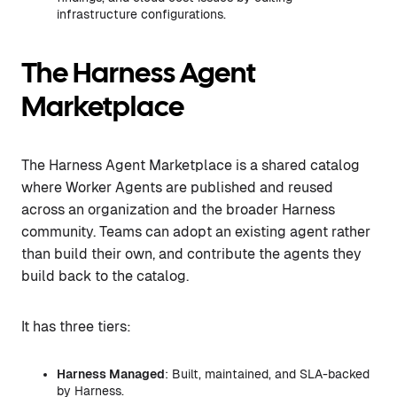
infrastructure configurations.
The Harness Agent
Marketplace
The Harness Agent Marketplace is a shared catalog
where Worker Agents are published and reused
across an organization and the broader Harness
community. Teams can adopt an existing agent rather
than build their own, and contribute the agents they
build back to the catalog.
It has three tiers:
Harness Managed
: Built, maintained, and SLA-backed
by Harness.