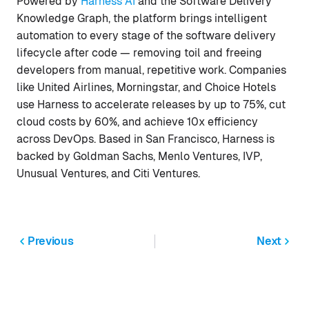
Powered by
Harness AI
and the Software Delivery
Knowledge Graph, the platform brings intelligent
automation to every stage of the software delivery
lifecycle after code — removing toil and freeing
developers from manual, repetitive work. Companies
like United Airlines, Morningstar, and Choice Hotels
use Harness to accelerate releases by up to 75%, cut
cloud costs by 60%, and achieve 10x efficiency
across DevOps. Based in San Francisco, Harness is
backed by Goldman Sachs, Menlo Ventures, IVP,
Unusual Ventures, and Citi Ventures.
Previous
Next