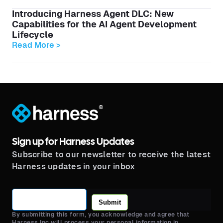
Introducing Harness Agent DLC: New
Capabilities for the AI Agent Development
Lifecycle
Read More >
®
Sign up for Harness Updates
Subscribe to our newsletter to receive the latest
Harness updates in your inbox
Submit
By submitting this form, you acknowledge and agree that
Harness Inc will process your personal information in