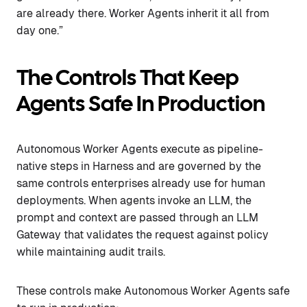
are already there. Worker Agents inherit it all from
day one.”
The Controls That Keep
Agents Safe In Production
Autonomous Worker Agents execute as pipeline-
native steps in Harness and are governed by the
same controls enterprises already use for human
deployments. When agents invoke an LLM, the
prompt and context are passed through an LLM
Gateway that validates the request against policy
while maintaining audit trails.
These controls make Autonomous Worker Agents safe