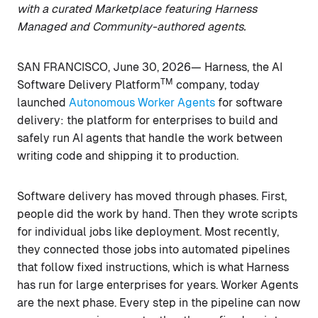
with a curated Marketplace featuring Harness
Managed and Community-authored agents.
SAN FRANCISCO, June 30, 2026— Harness, the AI
TM
Software Delivery Platform
company, today
launched
Autonomous Worker Agents
for software
delivery: the platform for enterprises to build and
safely run AI agents that handle the work between
writing code and shipping it to production.
Software delivery has moved through phases. First,
people did the work by hand. Then they wrote scripts
for individual jobs like deployment. Most recently,
they connected those jobs into automated pipelines
that follow fixed instructions, which is what Harness
has run for large enterprises for years. Worker Agents
are the next phase. Every step in the pipeline can now