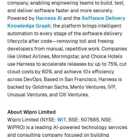
company, enabling engineering teams to build, test,
and deliver software faster and more securely.
Powered by
Harness AI
and the
Software Delivery
Knowledge Graph
, the platform brings intelligent
automation to every stage of the software delivery
lifecycle after code—removing toil and freeing
developers from manual, repetitive work. Companies
like United Airlines, Morningstar, and Choice Hotels
use Harness to accelerate releases by up to 75%, cut
cloud costs by 60%, and achieve 10x efficiency
across DevOps. Based in San Francisco, Harness is
backed by Goldman Sachs, Menlo Ventures, IVP,
Unusual Ventures, and Citi Ventures.
About Wipro Limited
Wipro Limited (NYSE:
WIT
, BSE: 507685, NSE:
WIPRO) is a leading AI-powered technology services
and consulting company focused on building