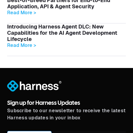
Best-of-Breed Partners for End-to-End
Application, API & Agent Security
Read More >
Introducing Harness Agent DLC: New
Capabilities for the AI Agent Development
Lifecycle
Read More >
®
Sign up for Harness Updates
Subscribe to our newsletter to receive the latest
Harness updates in your inbox