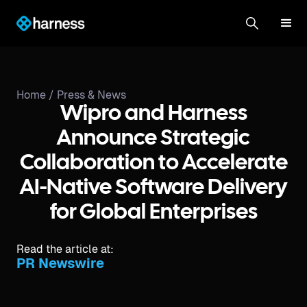
Home /
Press & News
Wipro and Harness
Announce Strategic
Collaboration to Accelerate
AI-Native Software Delivery
for Global Enterprises
Read the article at:
PR Newswire