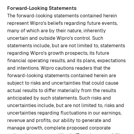
Forward-Looking Statements
The forward-looking statements contained herein
represent Wipro's beliefs regarding future events,
many of which are by their nature, inherently
uncertain and outside Wipro's control. Such
statements include, but are not limited to, statements
regarding Wipro's growth prospects, its future
financial operating results, and its plans, expectations
and intentions. Wipro cautions readers that the
forward-looking statements contained herein are
subject to risks and uncertainties that could cause
actual results to differ materially from the results
anticipated by such statements. Such risks and
uncertainties include, but are not limited to, risks and
uncertainties regarding fluctuations in our earnings,
revenue and profits, our ability to generate and
manage growth, complete proposed corporate