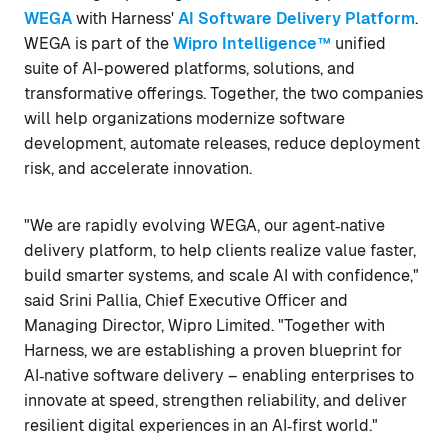
WEGA
with Harness'
AI Software Delivery Platform
.
WEGA is part of the
Wipro Intelligence™
unified
suite of AI-powered platforms, solutions, and
transformative offerings. Together, the two companies
will help organizations modernize software
development, automate releases, reduce deployment
risk, and accelerate innovation.
"We are rapidly evolving WEGA, our agent‑native
delivery platform, to help clients realize value faster,
build smarter systems, and scale AI with confidence,"
said Srini Pallia, Chief Executive Officer and
Managing Director, Wipro Limited. "Together with
Harness, we are establishing a proven blueprint for
AI‑native software delivery – enabling enterprises to
innovate at speed, strengthen reliability, and deliver
resilient digital experiences in an AI‑first world."