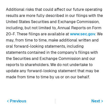
Additional risks that could affect our future operating
results are more fully described in our filings with the
United States Securities and Exchange Commission,
including, but not limited to, Annual Reports on Form
20-F. These filings are available at
www.sec.gov
. We
may, from time to time, make additional written and
oral forward-looking statements, including
statements contained in the company's filings with
the Securities and Exchange Commission and our
reports to shareholders. We do not undertake to
update any forward-looking statement that may be
made from time to time by us or on our behalf.
Previous
Next