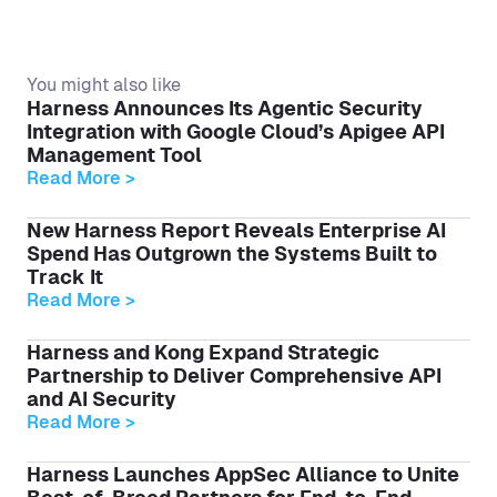
You might also like
Harness Announces Its Agentic Security
Integration with Google Cloud’s Apigee API
Management Tool
Read More >
New Harness Report Reveals Enterprise AI
Spend Has Outgrown the Systems Built to
Track It
Read More >
Harness and Kong Expand Strategic
Partnership to Deliver Comprehensive API
and AI Security
Read More >
Harness Launches AppSec Alliance to Unite