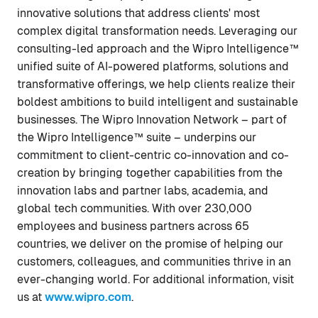
innovative solutions that address clients' most
complex digital transformation needs. Leveraging our
consulting-led approach and the Wipro Intelligence™
unified suite of AI-powered platforms, solutions and
transformative offerings, we help clients realize their
boldest ambitions to build intelligent and sustainable
businesses. The Wipro Innovation Network – part of
the Wipro Intelligence™ suite – underpins our
commitment to client-centric co-innovation and co-
creation by bringing together capabilities from the
innovation labs and partner labs, academia, and
global tech communities. With over 230,000
employees and business partners across 65
countries, we deliver on the promise of helping our
customers, colleagues, and communities thrive in an
ever-changing world. For additional information, visit
us at
www.wipro.com
.