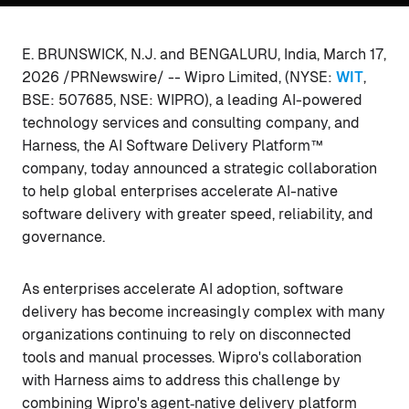
E. BRUNSWICK, N.J. and BENGALURU, India, March 17,
2026 /PRNewswire/ -- Wipro Limited, (NYSE:
WIT
,
BSE: 507685, NSE: WIPRO), a leading AI-powered
technology services and consulting company, and
Harness, the AI Software Delivery Platform™
company, today announced a strategic collaboration
to help global enterprises accelerate AI-native
software delivery with greater speed, reliability, and
governance.
As enterprises accelerate AI adoption, software
delivery has become increasingly complex with many
organizations continuing to rely on disconnected
tools and manual processes. Wipro's collaboration
with Harness aims to address this challenge by
combining Wipro's agent‑native delivery platform