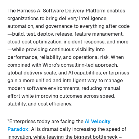
The Harness AI Software Delivery Platform enables
organizations to bring delivery intelligence,
automation, and governance to everything after code
—build, test, deploy, release, feature management,
cloud cost optimization, incident response, and more
—while providing continuous visibility into
performance, reliability, and operational risk. When
combined with Wipro's consulting‑led approach,
global delivery scale, and AI capabilities, enterprises
gain a more unified and intelligent way to manage
modern software environments, reducing manual
effort while improving outcomes across speed,
stability, and cost efficiency.
"Enterprises today are facing the
AI Velocity
Paradox
: AI is dramatically increasing the speed of
innovation, while leaving the biggest bottleneck –