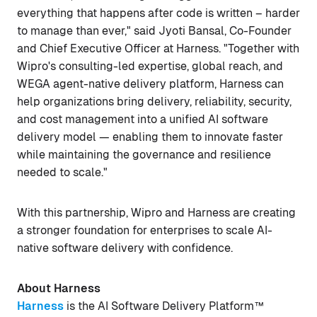
everything that happens after code is written – harder
to manage than ever," said Jyoti Bansal, Co-Founder
and Chief Executive Officer at Harness. "Together with
Wipro's consulting-led expertise, global reach, and
WEGA agent-native delivery platform, Harness can
help organizations bring delivery, reliability, security,
and cost management into a unified AI software
delivery model — enabling them to innovate faster
while maintaining the governance and resilience
needed to scale."
With this partnership, Wipro and Harness are creating
a stronger foundation for enterprises to scale AI-
native software delivery with confidence.
About Harness
Harness
is the AI Software Delivery Platform™