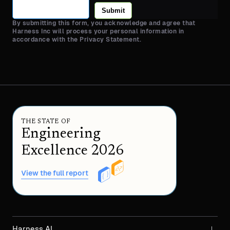
Submit
By submitting this form, you acknowledge and agree that
Harness Inc will process your personal information in
accordance with the Privacy Statement.
THE STATE OF
Engineering
Excellence 2026
View the full report
Harness AI