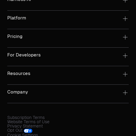
Platform
Pricing
For Developers
Resources
Company
Subscription Terms
Website Terms of Use
Privacy Statement
Opt Out
Cookie Settings