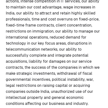
actions, intense competition in IT services, our ability
to maintain our cost advantage, wage increases in
India, our ability to attract and retain highly skilled
professionals, time and cost overruns on fixed-price,
fixed-time frame contracts, client concentration,
restrictions on immigration, our ability to manage our
international operations, reduced demand for
technology in our key focus areas, disruptions in
telecommunication networks, our ability to
successfully complete and integrate potential
acquisitions, liability for damages on our service
contracts, the success of the companies in which we
make strategic investments, withdrawal of fiscal
governmental incentives, political instability, war,
legal restrictions on raising capital or acquiring
companies outside India, unauthorized use of our
intellectual property and general economic
conditions affecting our business and industry.