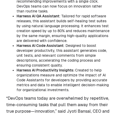
recommending improvements with a single click.
DevOps teams can now focus on innovation rather
than routine tasks.
Harness AI QA Assistant
: Tailored for rapid software
releases, this assistant builds self-healing test suites
by using natural language processing. It enhances test
creation speed by up to 80% and reduces maintenance
by the same margin, ensuring high-quality applications
are delivered with confidence.
Harness AI Code Assistant
: Designed to boost
developer productivity, this assistant generates code,
unit tests, and relevant comments from simple
descriptions, accelerating the coding process and
ensuring consistent quality.
Harness AI Productivity Insights:
Created to help
organizations measure and optimize the impact of AI
Code Assistants for developers by providing accurate
metrics and data to enable intelligent decision-making
for organizational investments.
“DevOps teams today are overwhelmed by repetitive,
time-consuming tasks that pull them away from their
true purpose—innovation,” said Jyoti Bansal, CEO and