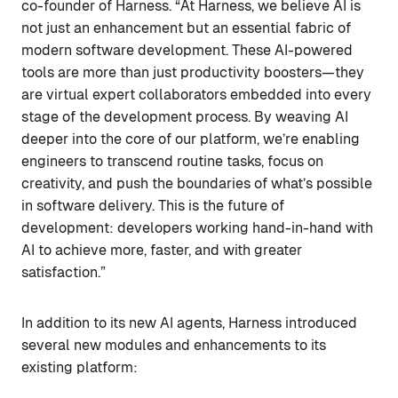
co-founder of Harness. “At Harness, we believe AI is
not just an enhancement but an essential fabric of
modern software development. These AI-powered
tools are more than just productivity boosters—they
are virtual expert collaborators embedded into every
stage of the development process. By weaving AI
deeper into the core of our platform, we’re enabling
engineers to transcend routine tasks, focus on
creativity, and push the boundaries of what’s possible
in software delivery. This is the future of
development: developers working hand-in-hand with
AI to achieve more, faster, and with greater
satisfaction.”
In addition to its new AI agents, Harness introduced
several new modules and enhancements to its
existing platform: