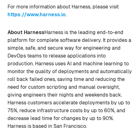
For more information about Harness, please visit
https://www.harness.io
.
About Harness
Harness is the leading end-to-end
platform for complete software delivery. It provides a
simple, safe, and secure way for engineering and
DevOps teams to release applications into
production. Harness uses AI and machine learning to
monitor the quality of deployments and automatically
roll back failed ones, saving time and reducing the
need for custom scripting and manual oversight,
giving engineers their nights and weekends back.
Harness customers accelerate deployments by up to
75%, reduce infrastructure costs by up to 60%, and
decrease lead time for changes by up to 90%.
Harness is based in San Francisco.