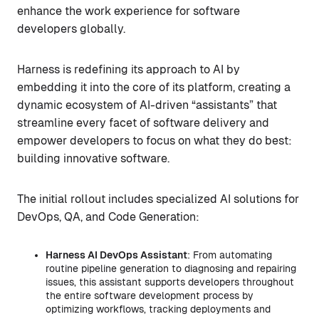
enhance the work experience for software
developers globally.
Harness is redefining its approach to AI by
embedding it into the core of its platform, creating a
dynamic ecosystem of AI-driven “assistants” that
streamline every facet of software delivery and
empower developers to focus on what they do best:
building innovative software.
The initial rollout includes specialized AI solutions for
DevOps, QA, and Code Generation:
Harness AI DevOps Assistant
: From automating
routine pipeline generation to diagnosing and repairing
issues, this assistant supports developers throughout
the entire software development process by
optimizing workflows, tracking deployments and