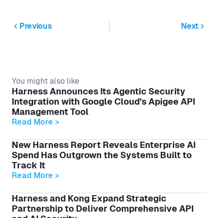
Previous
Next
You might also like
Harness Announces Its Agentic Security
Integration with Google Cloud’s Apigee API
Management Tool
Read More >
New Harness Report Reveals Enterprise AI
Spend Has Outgrown the Systems Built to
Track It
Read More >
Harness and Kong Expand Strategic
Partnership to Deliver Comprehensive API