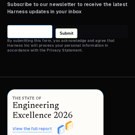
Subscribe to our newsletter to receive the latest
Harness updates in your inbox
Submit
By submitting this form, you acknowledge and agree that
Harness Inc will process your personal information in
accordance with the Privacy Statement.
THE STATE OF
Engineering
Excellence 2026
View the full report