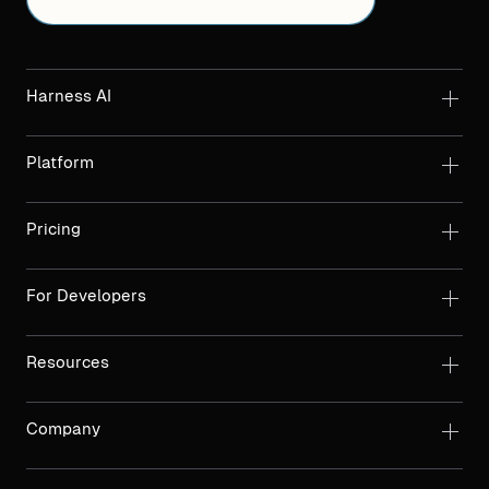
Harness AI
Platform
Pricing
For Developers
Resources
Company