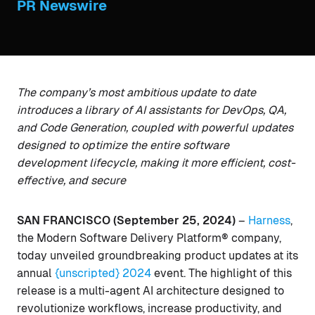
PR Newswire
The company’s most ambitious update to date
introduces a library of AI assistants for DevOps, QA,
and Code Generation, coupled with powerful updates
designed to optimize the entire software
development lifecycle, making it more efficient, cost-
effective, and secure
SAN FRANCISCO (September 25, 2024)
–
Harness
,
the Modern Software Delivery Platform® company,
today unveiled groundbreaking product updates at its
annual
{unscripted} 2024
event. The highlight of this
release is a multi-agent AI architecture designed to
revolutionize workflows, increase productivity, and