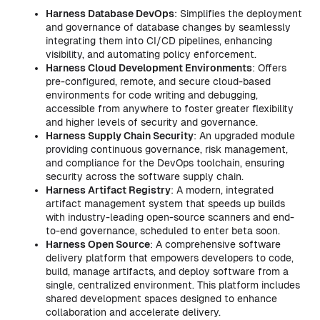
Harness Database DevOps
: Simplifies the deployment
and governance of database changes by seamlessly
integrating them into CI/CD pipelines, enhancing
visibility, and automating policy enforcement.
Harness Cloud Development Environments
: Offers
pre-configured, remote, and secure cloud-based
environments for code writing and debugging,
accessible from anywhere to foster greater flexibility
and higher levels of security and governance.
Harness Supply Chain Security
: An upgraded module
providing continuous governance, risk management,
and compliance for the DevOps toolchain, ensuring
security across the software supply chain.
Harness Artifact Registry
: A modern, integrated
artifact management system that speeds up builds
with industry-leading open-source scanners and end-
to-end governance, scheduled to enter beta soon.
Harness Open Source
: A comprehensive software
delivery platform that empowers developers to code,
build, manage artifacts, and deploy software from a
single, centralized environment. This platform includes
shared development spaces designed to enhance
collaboration and accelerate delivery.