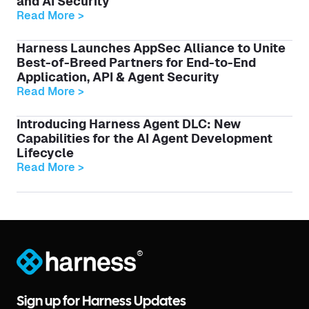
and AI Security
Read More >
Harness Launches AppSec Alliance to Unite
Best-of-Breed Partners for End-to-End
Application, API & Agent Security
Read More >
Introducing Harness Agent DLC: New
Capabilities for the AI Agent Development
Lifecycle
Read More >
®
Sign up for Harness Updates