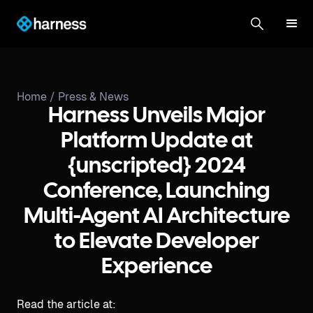
Home /
Press & News
Harness Unveils Major
Platform Update at
{unscripted} 2024
Conference, Launching
Multi-Agent AI Architecture
to Elevate Developer
Experience
Read the article at: