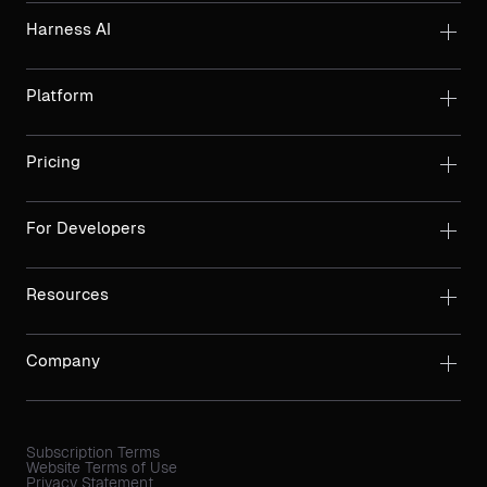
Harness AI
Platform
Pricing
For Developers
Resources
Company
Subscription Terms
Website Terms of Use
Privacy Statement