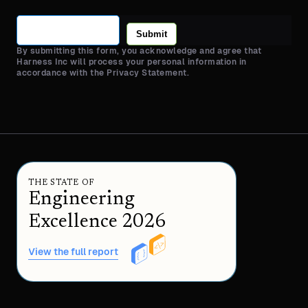
Submit
By submitting this form, you acknowledge and agree that
Harness Inc will process your personal information in
accordance with the Privacy Statement.
THE STATE OF
Engineering
Excellence 2026
View the full report