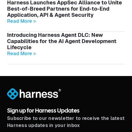
Harness Launches AppSec Alliance to Unite
Best-of-Breed Partners for End-to-End
Application, API & Agent Security
Read More >
Introducing Harness Agent DLC: New
Capabilities for the AI Agent Development
Lifecycle
Read More >
®
Sign up for Harness Updates
Subscribe to our newsletter to receive the latest
Harness updates in your inbox