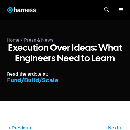
Home /
Press & News
Execution Over Ideas: What
Engineers Need to Learn
Read the article at:
Fund/Build/Scale
Previous
Next