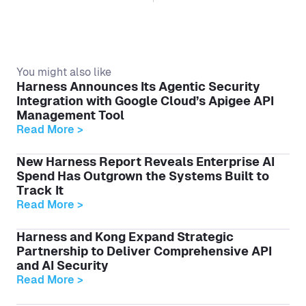
You might also like
Harness Announces Its Agentic Security
Integration with Google Cloud’s Apigee API
Management Tool
Read More >
New Harness Report Reveals Enterprise AI
Spend Has Outgrown the Systems Built to
Track It
Read More >
Harness and Kong Expand Strategic
Partnership to Deliver Comprehensive API
and AI Security
Read More >