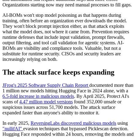
Organizations starting now may need manual processes to fill gaps.
AI-BOMs won't stop model poisoning as that happens during
training, often before an organization ever downloads the model.
They won't block prompt injection either, as that attack exploits
what the model does, not where it came from. Prevention requires
runtime defenses that include input validation, prompt firewalls,
output filtering, and tool call validation for agentic systems. AI-
BOMs are visibility and compliance tools. Valuable, but not a
substitute for runtime security. CISOs and security leaders are
increasingly relying on both.
The attack surface keeps expanding
JFrog's 2025 Software Supply Chain Report
documented more than
1 million new models hitting Hugging Face in 2024 alone, with a
6.5-fold increase in malicious models
. By April 2025, Protect AI's
scans of
4.47 million model versions
found 352,000 unsafe or
suspicious issues across 51,700 models. The attack surface
expanded faster than anyone's ability to monitor it.
In early 2025,
ReversingLabs discovered malicious models
using
"nullifAI"
evasion techniques that bypassed Picklescan detection.
Hugging Face responded within 24 hours, removing the models and