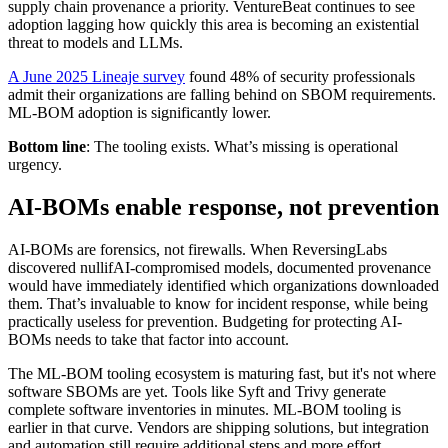
supply chain provenance a priority. VentureBeat continues to see
adoption lagging how quickly this area is becoming an existential
threat to models and LLMs.
A June 2025 Lineaje survey
found 48% of security professionals
admit their organizations are falling behind on SBOM requirements.
ML-BOM adoption is significantly lower.
Bottom line
: The tooling exists. What’s missing is operational
urgency.
AI-BOMs enable response, not prevention
AI-BOMs are forensics, not firewalls. When ReversingLabs
discovered nullifAI-compromised models, documented provenance
would have immediately identified which organizations downloaded
them. That’s invaluable to know for incident response, while being
practically useless for prevention. Budgeting for protecting AI-
BOMs needs to take that factor into account.
The ML-BOM tooling ecosystem is maturing fast, but it's not where
software SBOMs are yet. Tools like Syft and Trivy generate
complete software inventories in minutes. ML-BOM tooling is
earlier in that curve. Vendors are shipping solutions, but integration
and automation still require additional steps and more effort.