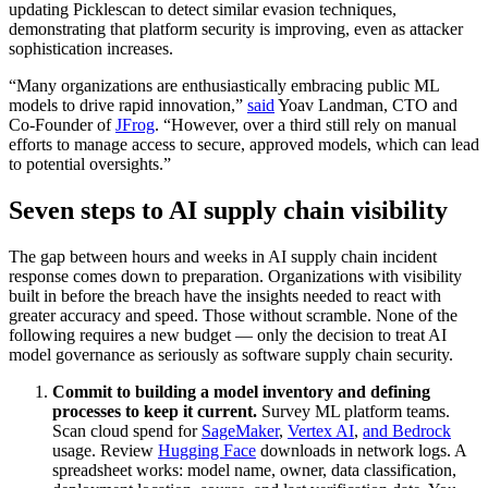
updating Picklescan to detect similar evasion techniques,
demonstrating that platform security is improving, even as attacker
sophistication increases.
“Many organizations are enthusiastically embracing public ML
models to drive rapid innovation,”
said
Yoav Landman, CTO and
Co-Founder of
JFrog
. “However, over a third still rely on manual
efforts to manage access to secure, approved models, which can lead
to potential oversights.”
Seven steps to AI supply chain visibility
The gap between hours and weeks in AI supply chain incident
response comes down to preparation. Organizations with visibility
built in before the breach have the insights needed to react with
greater accuracy and speed. Those without scramble. None of the
following requires a new budget — only the decision to treat AI
model governance as seriously as software supply chain security.
Commit to building a model inventory and defining
processes to keep it current.
Survey ML platform teams.
Scan cloud spend for
SageMaker
,
Vertex AI
,
and Bedrock
usage. Review
Hugging Face
downloads in network logs. A
spreadsheet works: model name, owner, data classification,