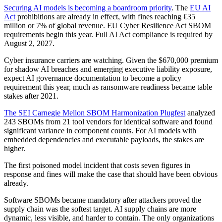
Securing AI models is becoming a boardroom priority
. The
EU AI
Act
prohibitions are already in effect, with fines reaching €35
million or 7% of global revenue. EU Cyber Resilience Act SBOM
requirements begin this year. Full AI Act compliance is required by
August 2, 2027.
Cyber insurance carriers are watching. Given the $670,000 premium
for shadow AI breaches and emerging executive liability exposure,
expect AI governance documentation to become a policy
requirement this year, much as ransomware readiness became table
stakes after 2021.
The SEI Carnegie Mellon SBOM Harmonization Plugfest
analyzed
243 SBOMs from 21 tool vendors for identical software and found
significant variance in component counts. For AI models with
embedded dependencies and executable payloads, the stakes are
higher.
The first poisoned model incident that costs seven figures in
response and fines will make the case that should have been obvious
already.
Software SBOMs became mandatory after attackers proved the
supply chain was the softest target. AI supply chains are more
dynamic, less visible, and harder to contain. The only organizations