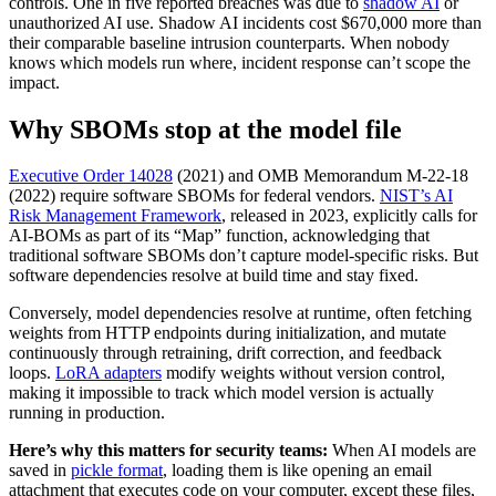
controls. One in five reported breaches was due to
shadow AI
or
unauthorized AI use. Shadow AI incidents cost $670,000 more than
their comparable baseline intrusion counterparts. When nobody
knows which models run where, incident response can’t scope the
impact.
Why SBOMs stop at the model file
Executive Order 14028
(2021) and OMB Memorandum M-22-18
(2022) require software SBOMs for federal vendors.
NIST’s AI
Risk Management Framework
, released in 2023, explicitly calls for
AI-BOMs as part of its “Map” function, acknowledging that
traditional software SBOMs don’t capture model-specific risks. But
software dependencies resolve at build time and stay fixed.
Conversely, model dependencies resolve at runtime, often fetching
weights from HTTP endpoints during initialization, and mutate
continuously through retraining, drift correction, and feedback
loops.
LoRA adapters
modify weights without version control,
making it impossible to track which model version is actually
running in production.
Here’s why this matters for security teams:
When AI models are
saved in
pickle format
, loading them is like opening an email
attachment that executes code on your computer, except these files,