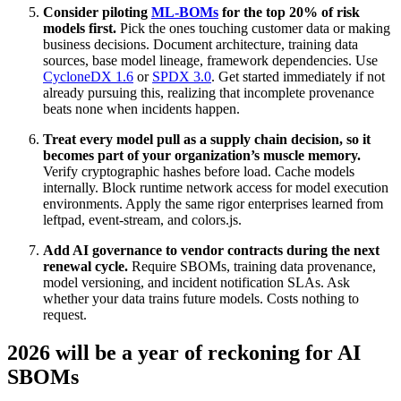
Consider piloting
ML-BOMs
for the top 20% of risk
models first.
Pick the ones touching customer data or making
business decisions. Document architecture, training data
sources, base model lineage, framework dependencies. Use
CycloneDX 1.6
or
SPDX 3.0
. Get started immediately if not
already pursuing this, realizing that incomplete provenance
beats none when incidents happen.
Treat every model pull as a supply chain decision, so it
becomes part of your organization’s muscle memory.
Verify cryptographic hashes before load. Cache models
internally. Block runtime network access for model execution
environments. Apply the same rigor enterprises learned from
leftpad, event-stream, and colors.js.
Add AI governance to vendor contracts during the next
renewal cycle.
Require SBOMs, training data provenance,
model versioning, and incident notification SLAs. Ask
whether your data trains future models. Costs nothing to
request.
2026 will be a year of reckoning for AI
SBOMs