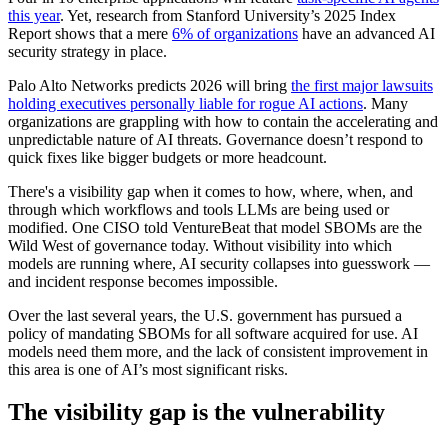
this year
. Yet, research from Stanford University’s 2025 Index
Report shows that a mere
6% of organizations
have an advanced AI
security strategy in place.
Palo Alto Networks predicts 2026 will bring
the first major lawsuits
holding executives personally liable for rogue AI actions
. Many
organizations are grappling with how to contain the accelerating and
unpredictable nature of AI threats. Governance doesn’t respond to
quick fixes like bigger budgets or more headcount.
There's a visibility gap when it comes to how, where, when, and
through which workflows and tools LLMs are being used or
modified. One CISO told VentureBeat that model SBOMs are the
Wild West of governance today. Without visibility into which
models are running where, AI security collapses into guesswork —
and incident response becomes impossible.
Over the last several years, the U.S. government has pursued a
policy of mandating SBOMs for all software acquired for use. AI
models need them more, and the lack of consistent improvement in
this area is one of AI’s most significant risks.
The visibility gap is the vulnerability