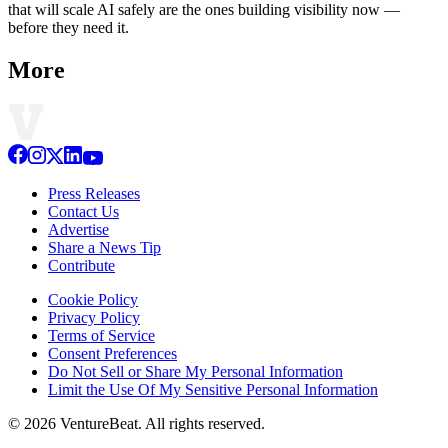
that will scale AI safely are the ones building visibility now —
before they need it.
More
Press Releases
Contact Us
Advertise
Share a News Tip
Contribute
Cookie Policy
Privacy Policy
Terms of Service
Consent Preferences
Do Not Sell or Share My Personal Information
Limit the Use Of My Sensitive Personal Information
© 2026 VentureBeat. All rights reserved.