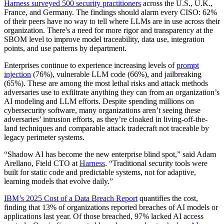
Harness surveyed 500 security practitioners
across the U.S., U.K.,
France, and Germany. The findings should alarm every CISO: 62%
of their peers have no way to tell where LLMs are in use across their
organization. There's a need for more rigor and transparency at the
SBOM level to improve model traceability, data use, integration
points, and use patterns by department.
Enterprises continue to experience increasing levels of
prompt
injection
(76%), vulnerable LLM code (66%), and jailbreaking
(65%). These are among the most lethal risks and attack methods
adversaries use to exfiltrate anything they can from an organization’s
AI modeling and LLM efforts. Despite spending millions on
cybersecurity software, many organizations aren’t seeing these
adversaries’ intrusion efforts, as they’re cloaked in living-off-the-
land techniques and comparable attack tradecraft not traceable by
legacy perimeter systems.
“Shadow AI has become the new enterprise blind spot,” said Adam
Arellano, Field CTO at
Harness
. “Traditional security tools were
built for static code and predictable systems, not for adaptive,
learning models that evolve daily.”
IBM’s 2025 Cost of a Data Breach Report
quantifies the cost,
finding that 13% of organizations reported breaches of AI models or
applications last year. Of those breached, 97% lacked AI access