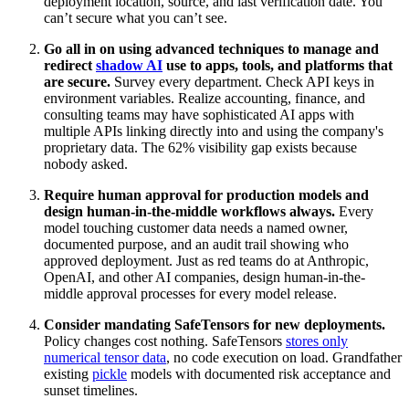
deployment location, source, and last verification date. You
can’t secure what you can’t see.
Go all in on using advanced techniques to manage and
redirect
shadow AI
use to apps, tools, and platforms that
are secure.
Survey every department. Check API keys in
environment variables. Realize accounting, finance, and
consulting teams may have sophisticated AI apps with
multiple APIs linking directly into and using the company's
proprietary data. The 62% visibility gap exists because
nobody asked.
Require human approval for production models and
design human-in-the-middle workflows always.
Every
model touching customer data needs a named owner,
documented purpose, and an audit trail showing who
approved deployment. Just as red teams do at Anthropic,
OpenAI, and other AI companies, design human-in-the-
middle approval processes for every model release.
Consider mandating SafeTensors for new deployments.
Policy changes cost nothing. SafeTensors
stores only
numerical tensor data
, no code execution on load. Grandfather
existing
pickle
models with documented risk acceptance and
sunset timelines.