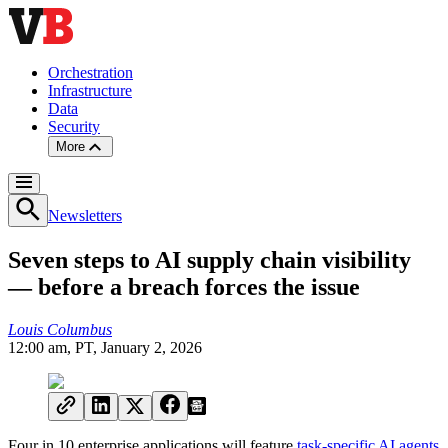
Orchestration
Infrastructure
Data
Security
More
Newsletters
Seven steps to AI supply chain visibility
— before a breach forces the issue
Louis Columbus
12:00 am, PT, January 2, 2026
Four in 10 enterprise applications will feature
task-specific AI agents