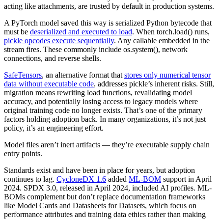
acting like attachments, are trusted by default in production systems.
A PyTorch model saved this way is serialized Python bytecode that
must be
deserialized and executed to load
. When torch.load() runs,
pickle opcodes execute sequentially
. Any callable embedded in the
stream fires. These commonly include os.system(), network
connections, and reverse shells.
SafeTensors
, an alternative format that
stores only numerical tensor
data without executable code
, addresses pickle’s inherent risks. Still,
migration means rewriting load functions, revalidating model
accuracy, and potentially losing access to legacy models where
original training code no longer exists. That’s one of the primary
factors holding adoption back. In many organizations, it’s not just
policy, it’s an engineering effort.
Model files aren’t inert artifacts — they’re executable supply chain
entry points.
Standards exist and have been in place for years, but adoption
continues to lag.
CycloneDX 1.6
added
ML-BOM
support in April
2024. SPDX 3.0, released in April 2024, included AI profiles. ML-
BOMs complement but don’t replace documentation frameworks
like Model Cards and Datasheets for Datasets, which focus on
performance attributes and training data ethics rather than making