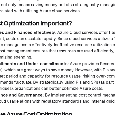
n not only means saving money but also strategically manag
ciated with utilizing Azure cloud services.
st Optimization Important?
s and Finances Effectively
: Azure Cloud services offer flex
 costs can escalate rapidly. Since cloud services utilize a 
 to manage costs effectively. Ineffective resource utilization 
cost management ensures that resources are used efficiently
mizing spending.
itments and Under-commitments
: Azure provides Reserve
), which are great ways to save money. However, with RIs an
set period and capacity for resource usage, risking over-co
ands fluctuate. By strategically using RIs and SPs (as part
iques), organizations can better optimize Azure costs.
ance and Governance
: By implementing cost control mecha
oud usage aligns with regulatory standards and internal guid
ve Azure Cost Optimization