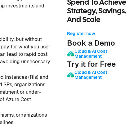
Spend To Achieve
ing investments and
Strategy, Savings,
And Scale
Register now
ibility, but without
Book a Demo
“pay for what you use”
Cloud & AI Cost
can lead to rapid cost
Management
, avoiding unnecessary
Try it for Free
Cloud & AI Cost
d Instances (RIs) and
Management
d SPs, organizations
mmitment or under-
 of Azure Cost
nisms, organizations
elines.