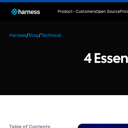
Product
Customers
Open Source
Pric
Harness
/
Blog
/
Technical
4 Essen
Table of Contents