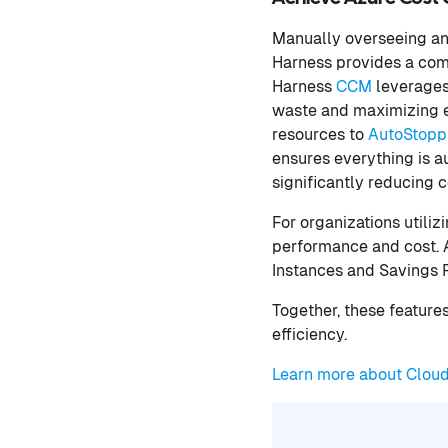
Manually overseeing an
Harness provides a comp
Harness
CCM
leverages
waste and maximizing e
resources to
AutoStoppi
ensures everything is a
significantly reducing 
For organizations utili
performance and cost. A
Instances and Savings 
Together, these feature
efficiency.
Learn more about Clou