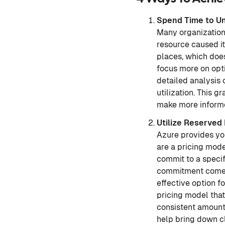
Spend Time to U
Many organizations
resource caused it
places, which does
focus more on opti
detailed analysis 
utilization. This 
make more informe
Utilize Reserved
Azure provides yo
are a pricing mode
commit to a specif
commitment comes 
effective option f
pricing model that
consistent amount 
help bring down c