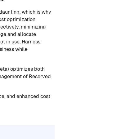
daunting, which is why
st optimization.
ectively, minimizing
age and allocate
ot in use, Harness
siness while
Beta) optimizes both
anagement of Reserved
nce, and enhanced cost