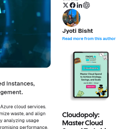
Jyoti Bisht
Read more from this author
ed Instances,
nagement.
 Azure cloud services.
imize waste, and align
Cloudopoly:
by analyzing usage
Master Cloud
mpromising performance.