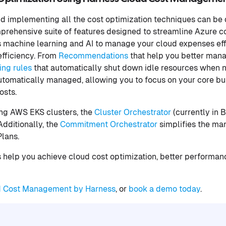
d implementing all the cost optimization techniques can be 
rehensive suite of features designed to streamline Azure co
 machine learning and AI to manage your cloud expenses eff
fficiency. From
Recommendations
that help you better man
ng rules
that automatically shut down idle resources when n
utomatically managed, allowing you to focus on your core bu
costs.
zing AWS EKS clusters, the
Cluster Orchestrator
(currently in 
dditionally, the
Commitment Orchestrator
simplifies the m
Plans.
s help you achieve cloud cost optimization, better performa
d Cost Management by Harness
, or
book a demo today
.