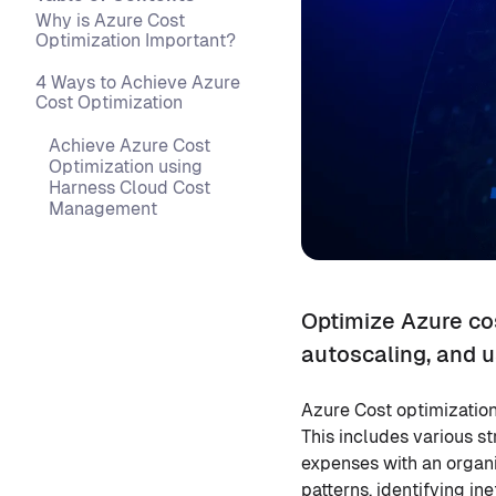
Why is Azure Cost
Optimization Important?
4 Ways to Achieve Azure
Cost Optimization
Achieve Azure Cost
Optimization using
Harness Cloud Cost
Management
Optimize Azure co
autoscaling, and u
Azure Cost optimization
This includes various s
expenses with an organi
patterns, identifying in