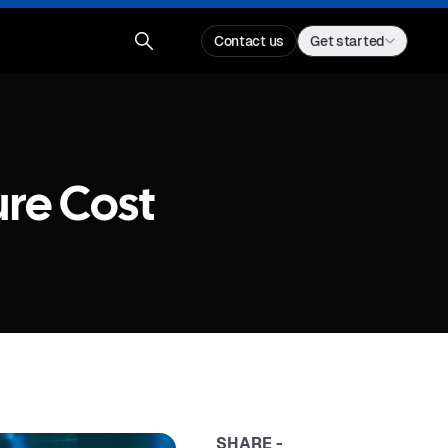
Contact us
Get started
ure Cost
SHARE -