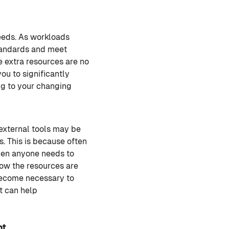
eeds. As workloads
standards and meet
 extra resources are no
ou to significantly
ng to your changing
 external tools may be
. This is because often
When anyone needs to
how the resources are
become necessary to
t can help
nt