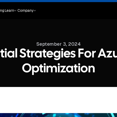
ing
Learn
Company
September 3, 2024
tial Strategies For Az
Optimization