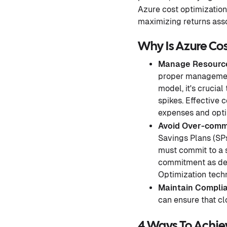
Azure cost optimizatio
maximizing returns asso
Why Is Azure Co
Manage Resource
proper management,
model, it's crucial
spikes. Effective 
expenses and opti
Avoid
Over-comm
Savings Plans (SPs
must commit to a 
commitment as dem
Optimization techn
Maintain Compli
can ensure that cl
4 Ways To Achie