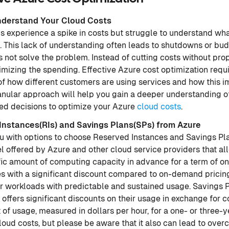
nderstand Your Cloud Costs
 experience a spike in costs but struggle to understand what
. This lack of understanding often leads to shutdowns or bud
 not solve the problem. Instead of cutting costs without pro
mizing the spending. Effective Azure cost optimization requ
of how different customers are using services and how this 
granular approach will help you gain a deeper understanding 
d decisions to optimize your Azure
cloud costs
.
 Instances(RIs) and Savings Plans(SPs) from Azure
u with options to choose Reserved Instances and Savings Pl
l offered by Azure and other cloud service providers that al
ic amount of computing capacity in advance for a term of one
with a significant discount compared to on-demand pricing,
or workloads with predictable and sustained usage. Savings P
 offers significant discounts on their usage in exchange for c
of usage, measured in dollars per hour, for a one- or three-
loud costs, but please be aware that it also can lead to ov