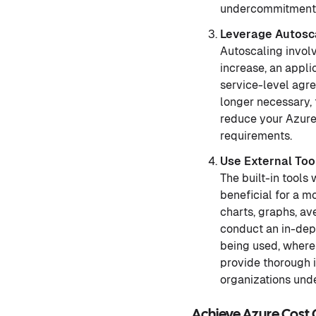
undercommitment if
Leverage Autosca
Autoscaling invol
increase, an appl
service-level agr
longer necessary, 
reduce your Azure 
requirements.
Use External Too
The built-in tools
beneficial for a m
charts, graphs, a
conduct an in-dept
being used, where
provide thorough i
organizations und
Achieve Azure Cost