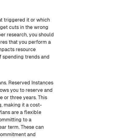
 triggered it or which
get cuts in the wrong
per research, you should
ires that you perform a
impacts resource
of spending trends and
ans. Reserved Instances
lows you to reserve and
 or three years. This
 making it a cost-
lans are a flexible
ommitting to a
year term. These can
ercommitment and