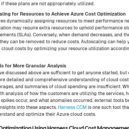
 these plans are not appropriately utilized.
ling for Resources to Achieve Azure Cost Optimization
ves dynamically assigning resources to meet performance n
ication may require extra resources to uphold performance 
eements (SLAs). Conversely, when demand decreases, and the
they can be removed to reduce costs. Autoscaling can help y
cloud costs by optimizing your resource utilization accordi
ls for More Granular Analysis
 we discussed above are sufficient to get anyone started, but
ore detailed and comprehensive understanding of cloud costs
verages, and summaries of cloud spending are insufficient. 
h analysis of how the customers are utilizing the services, 
 spikes occur, and what anomalies occurred, external tools 
nsights into these aspects.
Harness CCM
is one such tool tha
erstand and optimize their Azure cloud costs.
 Optimization Using Harness Cloud Cost Manageme