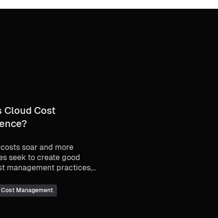
s Cloud Cost
gence?
 costs soar and more
es seek to create good
st management practices,
ept of cloud cost
ence has become an
I Cost Management
gly important one.