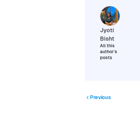
Jyoti
Bisht
All this
author’s
posts
Previous