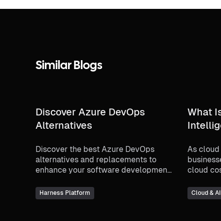
Similar Blogs
Discover Azure DevOps
What I
Alternatives
Intelli
Discover the best Azure DevOps
As cloud
alternatives and replacements to
business
enhance your software development
cloud co
processes. Compare top tools and
the conc
make an informed decision for your
intellig
Harness Platform
Cloud & A
team.
increasin