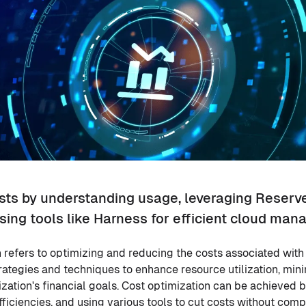
sts by understanding usage, leveraging Reserv
sing tools like Harness for efficient cloud ma
 refers to optimizing and reducing the costs associated with
trategies and techniques to enhance resource utilization, min
zation's financial goals. Cost optimization can be achieved 
efficiencies, and using various tools to cut costs without co