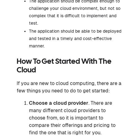
The application should be complex enough to
challenge your cloud environment, but not so
complex that it is difficult to implement and
test.
The application should be able to be deployed
and tested in a timely and cost-effective
manner.
How To Get Started With The
Cloud
If you are new to cloud computing, there are a
few things you need to do to get started:
Choose a cloud provider
. There are
many different cloud providers to
choose from, so it is important to
compare their offerings and pricing to
find the one that is right for you.