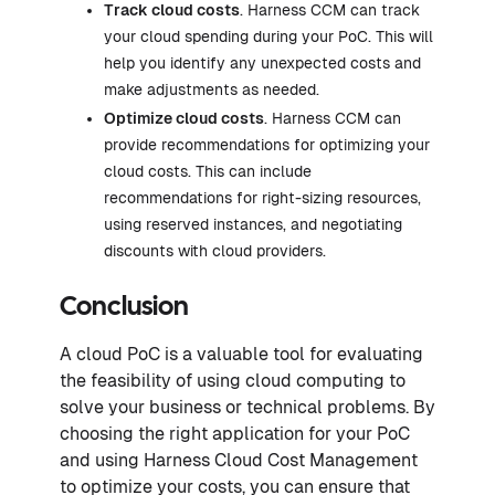
Track cloud costs
. Harness CCM can track
your cloud spending during your PoC. This will
help you identify any unexpected costs and
make adjustments as needed.
Optimize cloud costs
. Harness CCM can
provide recommendations for optimizing your
cloud costs. This can include
recommendations for right-sizing resources,
using reserved instances, and negotiating
discounts with cloud providers.
Conclusion
A cloud PoC is a valuable tool for evaluating
the feasibility of using cloud computing to
solve your business or technical problems. By
choosing the right application for your PoC
and using Harness Cloud Cost Management
to optimize your costs, you can ensure that