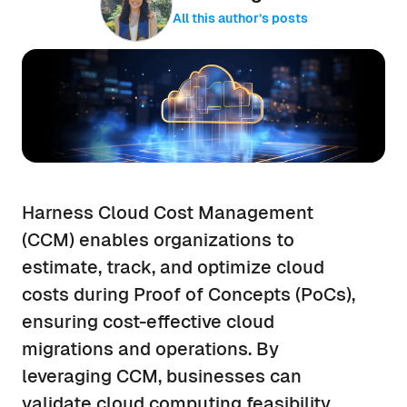
All this author’s posts
Harness Cloud Cost Management
(CCM) enables organizations to
estimate, track, and optimize cloud
costs during Proof of Concepts (PoCs),
ensuring cost-effective cloud
migrations and operations. By
leveraging CCM, businesses can
validate cloud computing feasibility,