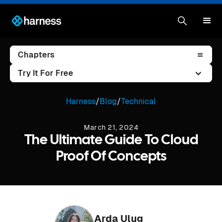
Chapters
Try It For Free
Harness
/
Blog
/
Technical
March 21, 2024
The Ultimate Guide To Cloud
Proof Of Concepts
Arda Ulug