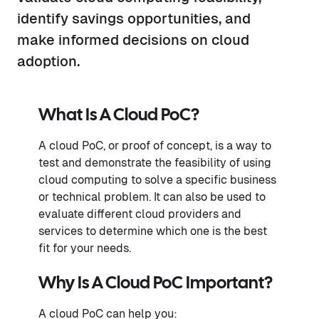
identify savings opportunities, and
make informed decisions on cloud
adoption.
What Is A Cloud PoC?
A cloud PoC, or proof of concept, is a way to
test and demonstrate the feasibility of using
cloud computing to solve a specific business
or technical problem. It can also be used to
evaluate different cloud providers and
services to determine which one is the best
fit for your needs.
Why Is A Cloud PoC Important?
A cloud PoC can help you: