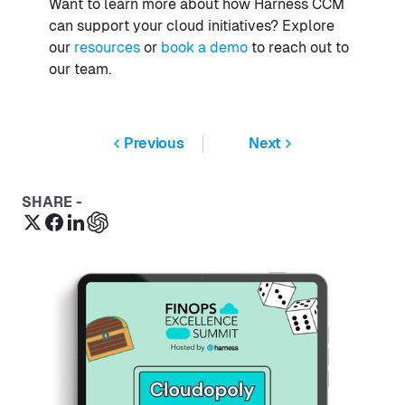
Want to learn more about how Harness CCM
can support your cloud initiatives? Explore
our
resources
or
book a demo
to reach out to
our team.
Previous
Next
SHARE -