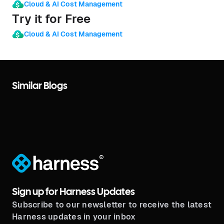
Cloud & AI Cost Management
Try it for Free
Cloud & AI Cost Management
Similar Blogs
®
Sign up for Harness Updates
Subscribe to our newsletter to receive the latest
Harness updates in your inbox