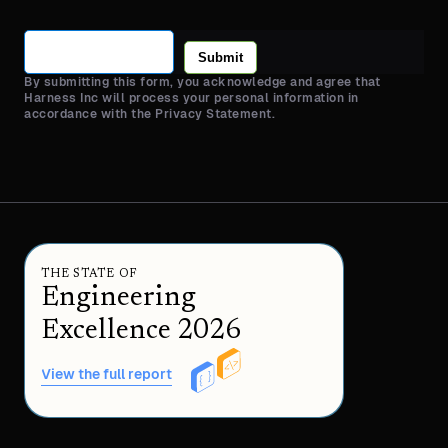
Submit
By submitting this form, you acknowledge and agree that
Harness Inc will process your personal information in
accordance with the Privacy Statement.
THE STATE OF
Engineering
Excellence 2026
View the full report