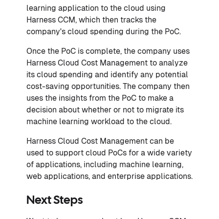
learning application to the cloud using
Harness CCM, which then tracks the
company's cloud spending during the PoC.
Once the PoC is complete, the company uses
Harness Cloud Cost Management to analyze
its cloud spending and identify any potential
cost-saving opportunities. The company then
uses the insights from the PoC to make a
decision about whether or not to migrate its
machine learning workload to the cloud.
Harness Cloud Cost Management can be
used to support cloud PoCs for a wide variety
of applications, including machine learning,
web applications, and enterprise applications.
Next Steps