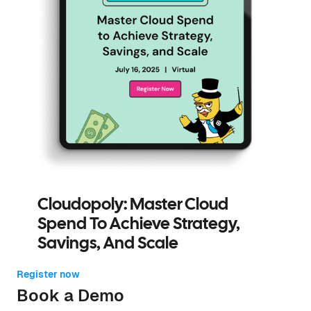
Cloudopoly: Master Cloud
Spend To Achieve Strategy,
Savings, And Scale
Register now
Book a Demo