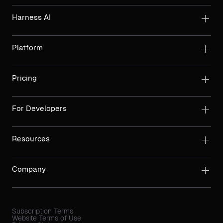
Harness AI
Platform
Pricing
For Developers
Resources
Company
Subscription Terms
Website Terms of Use