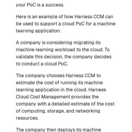
your PoC is a success.
Here is an example of how Harness CCM can
be used to support a cloud PoC for a machine
learning application:
A company is considering migrating its
machine learning workload to the cloud. To
validate this decision, the company decides
to conduct a cloud PoC.
The company chooses Harness CCM to
estimate the cost of running its machine
learning application in the cloud. Harness
Cloud Cost Management provides the
company with a detailed estimate of the cost
of computing, storage, and networking
resources.
The company then deploys its machine