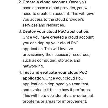
Create a cloud account
. Once you
have chosen a cloud provider, you will
need to create an account. This will give
you access to the cloud provider's
services and resources.
Deploy your cloud PoC application
.
Once you have created a cloud account,
you can deploy your cloud PoC
application. This will involve
provisioning the necessary resources,
such as computing, storage, and
networking.
Test and evaluate your cloud PoC
application
. Once your cloud PoC
application is deployed, you can test
and evaluate it to see how it performs.
This will help you identify any potential
problems or areas for improvement.