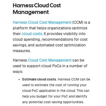
Harness Cloud Cost
Management
Harness Cloud Cost Management
(CCM) is a
platform that helps organizations optimize
their
cloud costs
. It provides visibility into
cloud spending, recommendations for cost
savings, and automated cost optimization
measures.
Harness
Cloud Cost Management
can be
used to support cloud PoCs in a number of
ways:
Estimate cloud costs
. Harness CCM can be
used to estimate the cost of running your
cloud PoC application in the cloud. This can
help you budget for your PoC and identify
any potential cost-saving opportunities.