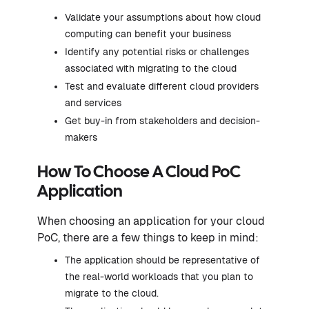
Validate your assumptions about how cloud
computing can benefit your business
Identify any potential risks or challenges
associated with migrating to the cloud
Test and evaluate different cloud providers
and services
Get buy-in from stakeholders and decision-
makers
How To Choose A Cloud PoC
Application
When choosing an application for your cloud
PoC, there are a few things to keep in mind:
The application should be representative of
the real-world workloads that you plan to
migrate to the cloud.