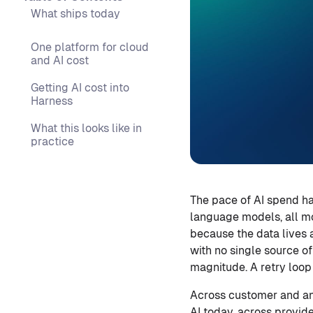
What ships today
One platform for cloud
and AI cost
Getting AI cost into
Harness
What this looks like in
practice
The pace of AI spend h
language models, all mov
because the data lives 
with no single source o
magnitude. A retry loop
Across customer and an
AI today, across provid