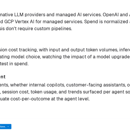
ss native LLM providers and managed AI services. OpenAI and 
 GCP Vertex AI for managed services. Spend is normalized a
s don't require custom pipelines.
on cost tracking, with input and output token volumes, infe
uating model choice, watching the impact of a model upgrade
est in spend.
ent
gents, whether internal copilots, customer-facing assistants,
, session cost, token usage, and trends surfaced per agent s
uate cost-per-outcome at the agent level.