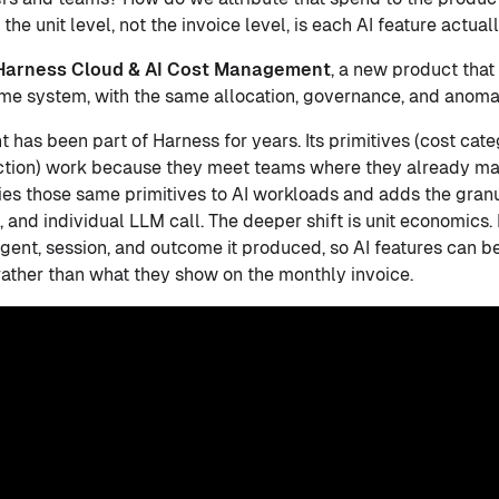
 the unit level, not the invoice level, is each AI feature actu
Harness Cloud & AI Cost Management
, a new product that
me system, with the same allocation, governance, and anoma
as been part of Harness for years. Its primitives (cost cate
tion) work because they meet teams where they already ma
 those same primitives to AI workloads and adds the granul
p, and individual LLM call. The deeper shift is unit economics. 
agent, session, and outcome it produced, so AI features can 
ather than what they show on the monthly invoice.