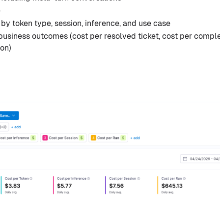
e
y token type, session, inference, and use case
business outcomes (cost per resolved ticket, cost per compl
ion)