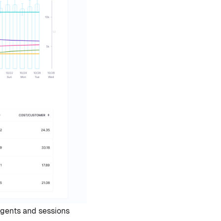
gents and sessions