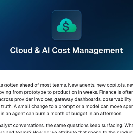
as gotten ahead of most teams. New agents, new copilots, n
ing from prototype to production in weeks. Finance is often th
across provider invoices, gateway dashboards, observability t
f truth. A small change to a prompt or a model can move spe
 in an agent can burn a month of budget in an afternoon.
alyst conversations, the same questions keep surfacing. Wh
ers and teams? How do we attribute that spend to the product