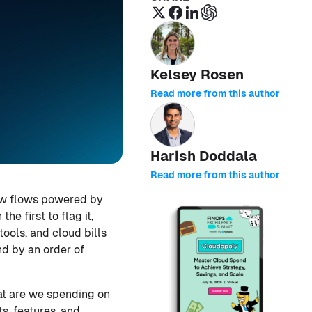
Kelsey Rosen
Read more from this author
Harish Doddala
Read more from this author
ew flows powered by
e first to flag it,
ools, and cloud bills
nd by an order of
at are we spending on
s, features, and