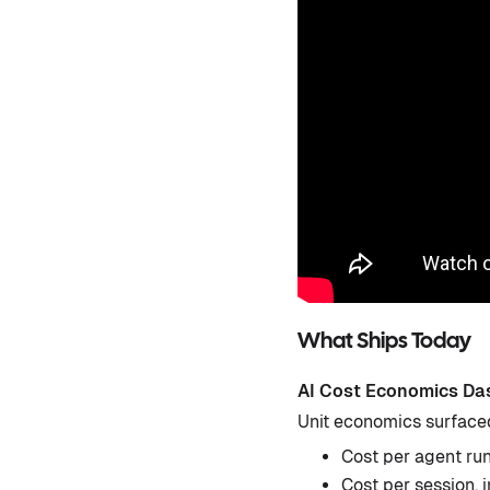
What Ships Today
AI Cost Economics Da
Unit economics surface
Cost per agent ru
Cost per session, 