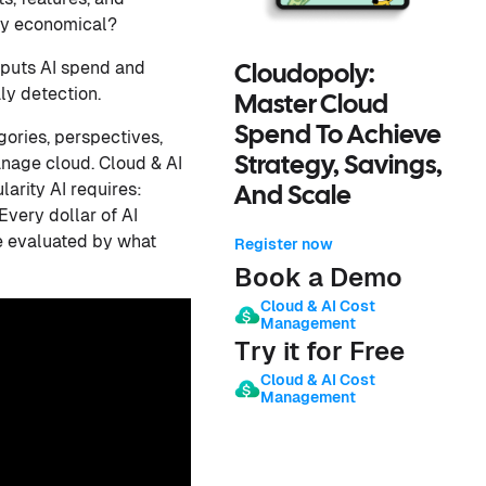
ally economical?
 puts AI spend and
Cloudopoly:
ly detection.
Master Cloud
Spend To Achieve
gories, perspectives,
nage cloud. Cloud & AI
Strategy, Savings,
arity AI requires:
And Scale
Every dollar of AI
be evaluated by what
Register now
Book a Demo
Cloud & AI Cost
Management
Try it for Free
Cloud & AI Cost
Management