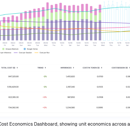
st Economics Dashboard, showing unit economics across a