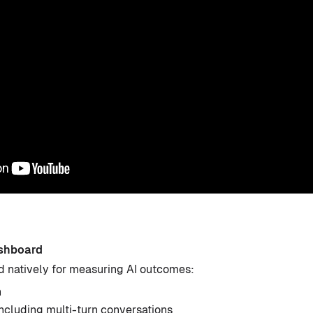
shboard
d natively for measuring AI outcomes:
n
including multi-turn conversations