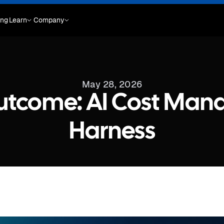
ing
Learn
Company
May 28, 2026
Outcome: AI Cost Man
Harness