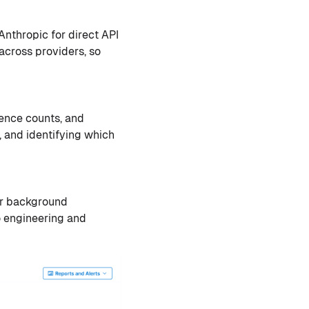
Anthropic for direct API
cross providers, so
rence counts, and
, and identifying which
 or background
o engineering and