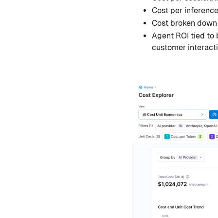
Cost per inferenc
Cost broken down b
Agent ROI tied to 
customer interact