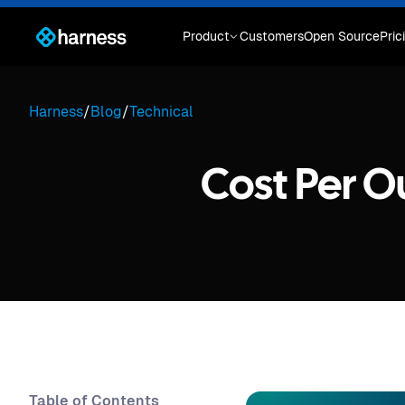
Product
Customers
Open Source
Pric
Harness
/
Blog
/
Technical
Cost Per 
Table of Contents