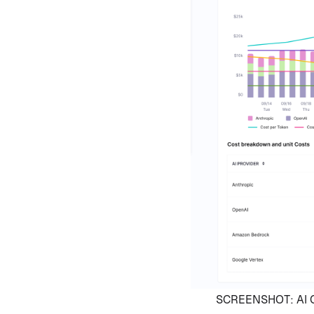
SCREENSHOT: AI Co