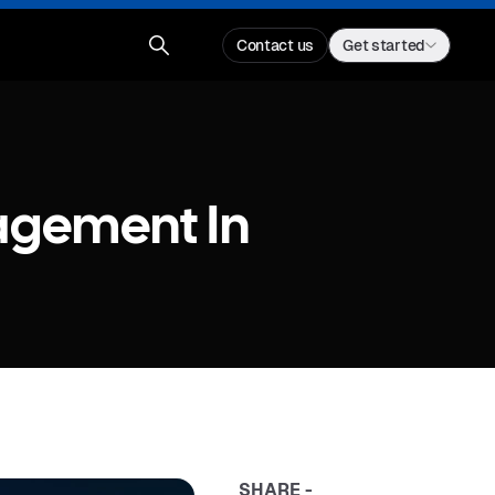
Contact us
Get started
agement In
SHARE -