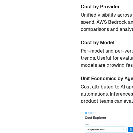
Cost by Provider
Unified visibility acro
spend. AWS Bedrock and
comparisons and analysi
Cost by Model
Per-model and per-versi
trends. Useful for eval
models are growing fast
Unit Economics by Ag
Cost attributed to AI a
automations. Inferences
product teams can eval