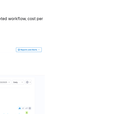
eted workflow, cost per