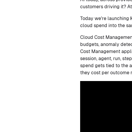
customers driving it? At
Today we're launching
cloud spend into the sa
Cloud Cost Management h
budgets, anomaly detec
Cost Management applies
session, agent, run, ste
spend gets tied to the 
they cost per outcome r