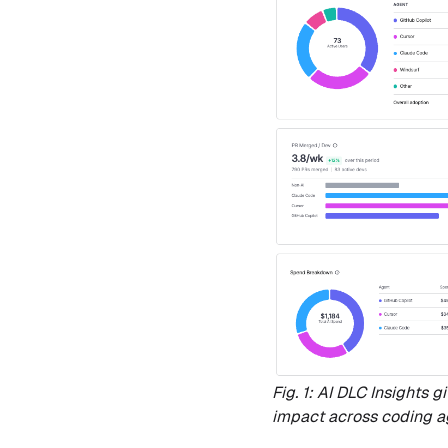
Fig. 1: AI DLC Insights 
impact across coding a