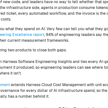
 of new code, and leaders have no way to tell whether that s
 the infrastructure side, agents in production consume token
lved ticket, every automated workflow, and the invoice is the
 costs.
ou what they spend on AI. Very few can tell you what they got
neering Excellence report
, 94% of engineering leaders say th
their current measurement frameworks.
hing two products to close both gaps.
n Harness Software Engineering Insights and ties every AI-ge
loyment it produced, so engineering leaders can see where to
ere it isn't.
ement
extends Harness Cloud Cost Management with unit ec
vernance for every dollar of AI infrastructure spend, so the 
nally has a number behind it.