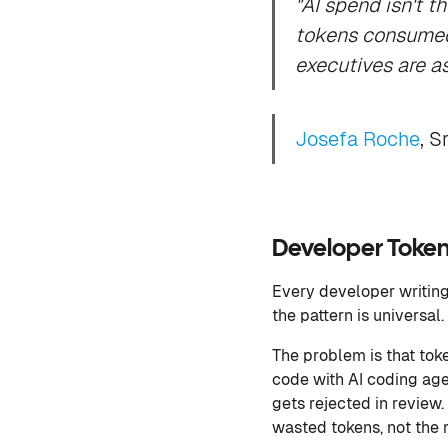
"AI spend isn't t
tokens consumed 
executives are a
Josefa Roche
, S
Developer Token 
Every developer writing 
the pattern is universal
The problem is that to
code with AI coding age
gets rejected in review. 
wasted tokens, not the 