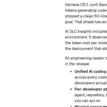
Harness CEO Jyoti Ban
tokens generating code 
shipped a clean 50-lin
goal. That phase has an 
AI DLC Insights include
environment. It observes
the token cost per mode
the deployment that sh
An engineering leader ca
in the release:
Unified AI coding 
across every codi
developers actuall
Per-developer at
agent, repository,
you can act on.
Wasted spend de