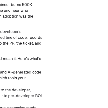
gineer burns 500K
the engineer who
n adoption was the
 developer's
ed line of code, records
 the PR, the ticket, and
d mean it. Here’s what’s
, and AI-generated code
hich tools your
to the developer,
s into per-developer ROI
pts, expensive model