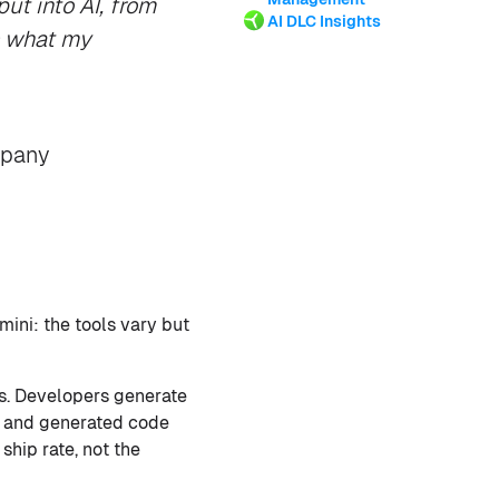
ut into AI, from
AI DLC Insights
s what my
mpany
mini: the tools vary but
s. Developers generate
y, and generated code
ship rate, not the