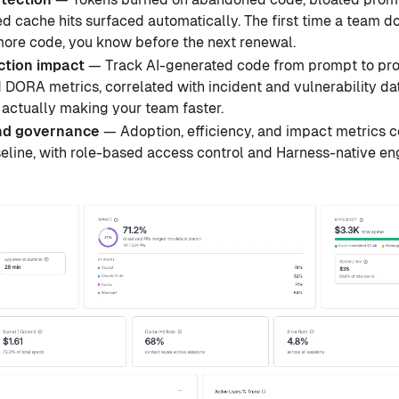
d cache hits surfaced automatically. The first time a team dou
more code, you know before the next renewal.
ction impact
— Track AI-generated code from prompt to prod
 DORA metrics, correlated with incident and vulnerability d
 actually making your team faster.
nd governance
— Adoption, efficiency, and impact metrics
seline, with role-based access control and Harness-native e