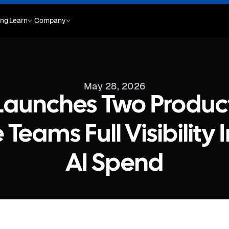
ing
Learn
Company
May 28, 2026
Launches Two Product
 Teams Full Visibility 
AI Spend