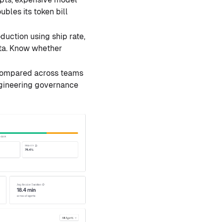
bles its token bill
uction using ship rate,
ata. Know whether
 compared across teams
ngineering governance