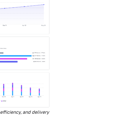
efficiency, and delivery