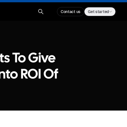
Contact us
Get started
s To Give
Into ROI Of