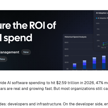
de AI software spending to hit $2.59 trillion in 2026, 47% m
lars are real and growing fast. But most organizations still c
es: developers and infrastructure. On the developer side, en