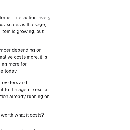
tomer interaction, every
us, scales with usage,
e item is growing, but
number depending on
ative costs more, it is
ying more for
ce today.
providers and
t to the agent, session,
tion already running on
 worth what it costs?