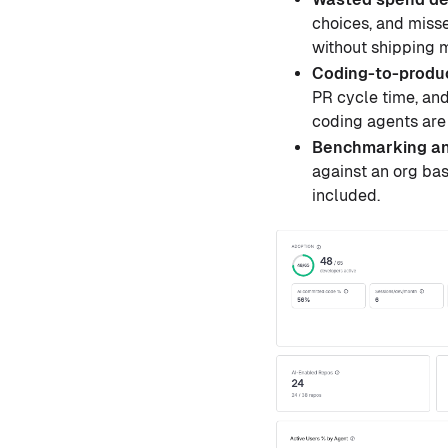
choices, and misse
without shipping 
Coding-to-produ
PR cycle time, and
coding agents are
Benchmarking a
against an org ba
included.