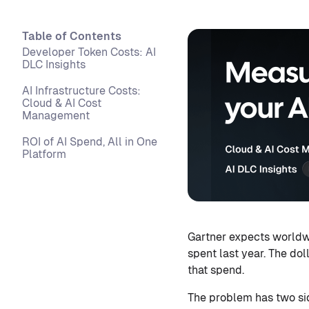
Table of Contents
Developer Token Costs: AI
DLC Insights
AI Infrastructure Costs:
Cloud & AI Cost
Management
ROI of AI Spend, All in One
Platform
Gartner expects worldwi
spent last year. The dol
that spend.
The problem has two sid