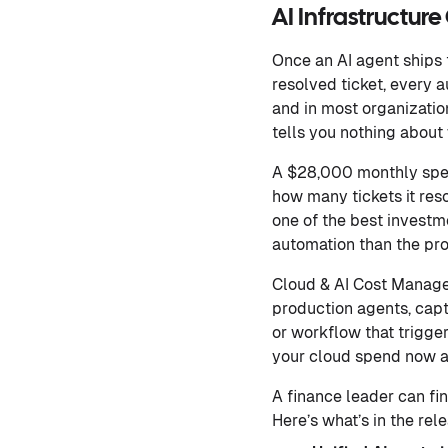
AI Infrastructur
Once an AI agent ships t
resolved ticket, every 
and in most organizations
tells you nothing about
A $28,000 monthly spen
how many tickets it reso
one of the best investme
automation than the pro
Cloud & AI Cost Managem
production agents, captu
or workflow that trigge
your cloud spend now ap
A finance leader can fin
Here’s what’s in the rel