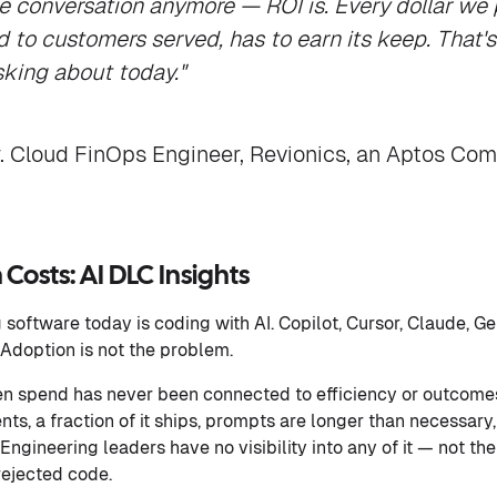
he conversation anymore — ROI is. Every dollar we p
to customers served, has to earn its keep. That'
sking about today."
r. Cloud FinOps Engineer, Revionics, an Aptos Co
Costs: AI DLC Insights
software today is coding with AI. Copilot, Cursor, Claude, Ge
. Adoption is not the problem.
ken spend has never been connected to efficiency or outcome
nts, a fraction of it ships, prompts are longer than necessar
Engineering leaders have no visibility into any of it — not the 
rejected code.