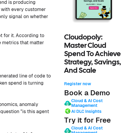
pend is producing
s with every customer
 only signal on whether
 for it. According to
Cloudopoly:
e metrics that matter
Master Cloud
Spend To Achieve
Strategy, Savings,
And Scale
nerated line of code to
ken spend is turning
Register now
Book a Demo
Cloud & AI Cost
onomics, anomaly
Management
question "is this agent
AI DLC Insights
Try it for Free
Cloud & AI Cost
Management