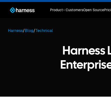
Product
Customers
Open Source
Pric
Harness
/
Blog
/
Technical
Harness 
Enterprise