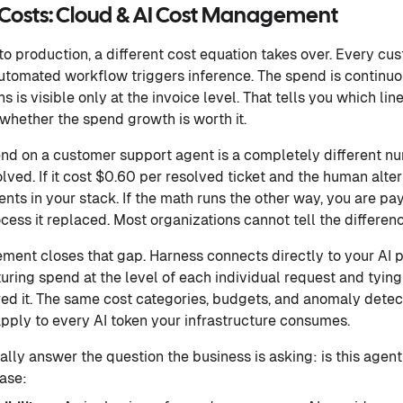
e Costs: Cloud & AI Cost Management
o production, a different cost equation takes over. Every cus
automated workflow triggers inference. The spend is continuo
 is visible only at the invoice level. That tells you which lin
 whether the spend growth is worth it.
d on a customer support agent is a completely different 
lved. If it cost $0.60 per resolved ticket and the human altern
nts in your stack. If the math runs the other way, you are pa
cess it replaced. Most organizations cannot tell the differen
ent closes that gap. Harness connects directly to your AI 
ring spend at the level of each individual request and tying i
red it. The same cost categories, budgets, and anomaly detec
ply to every AI token your infrastructure consumes.
ally answer the question the business is asking: is this agent
ease: