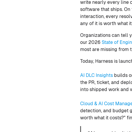
write nearly every line
software that ships. On
interaction, every reso
any of it is worth what it
Organizations can tell y
our 2026
State of Engi
most are missing from 
Today, Harness is launc
AI DLC Insights
builds o
the PR, ticket, and dep
into shipped work and wh
Cloud & AI Cost Manag
detection, and budget go
worth what it costs?" fi