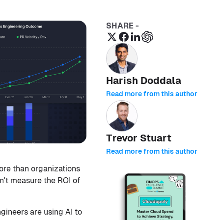
SHARE -
Harish Doddala
Read more from this author
Trevor Stuart
Read more from this author
ore than organizations
an't measure the ROI of
gineers are using AI to