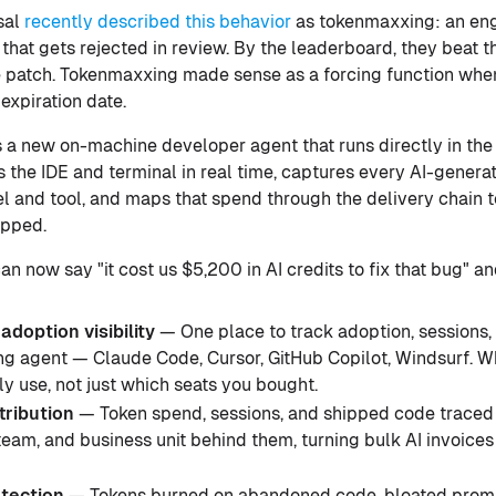
sal
recently described this behavior
as tokenmaxxing: an en
that gets rejected in review. By the leaderboard, they beat 
e patch. Tokenmaxxing made sense as a forcing function whe
expiration date.
s a new on-machine developer agent that runs directly in the
 the IDE and terminal in real time, captures every AI-generat
l and tool, and maps that spend through the delivery chain to
ipped.
n now say "it cost us $5,200 in AI credits to fix that bug" an
adoption visibility
— One place to track adoption, sessions
ng agent — Claude Code, Cursor, GitHub Copilot, Windsurf. W
y use, not just which seats you bought.
tribution
— Token spend, sessions, and shipped code traced 
 team, and business unit behind them, turning bulk AI invoice
tection
— Tokens burned on abandoned code, bloated prom