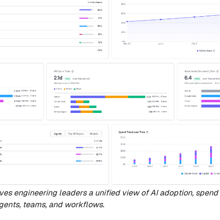
gives engineering leaders a unified view of AI adoption, spend 
gents, teams, and workflows.