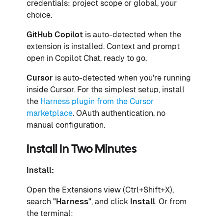
credentials: project scope or global, your
choice.
GitHub Copilot
is auto-detected when the
extension is installed. Context and prompt
open in Copilot Chat, ready to go.
Cursor
is auto-detected when you're running
inside Cursor. For the simplest setup, install
the
Harness plugin from the Cursor
marketplace
. OAuth authentication, no
manual configuration.
Install In Two Minutes
Install:
Open the Extensions view (Ctrl+Shift+X),
search
"Harness"
, and click
Install
. Or from
the terminal: