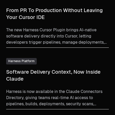
From PR To Production Without Leaving
Your Cursor IDE
The new Harness Cursor Plugin brings AI-native
software delivery directly into Cursor, letting
developers trigger pipelines, manage deployments,
debug failures, and enforce governance using natural
language all without leaving the editor. Faster coding
now meets controlled, secure delivery.
Harness Platform
Software Delivery Context, Now Inside
Claude
Harness is now available in the Claude Connectors
Directory, giving teams real-time AI access to
pipelines, builds, deployments, security scans,
approvals, and software delivery context.