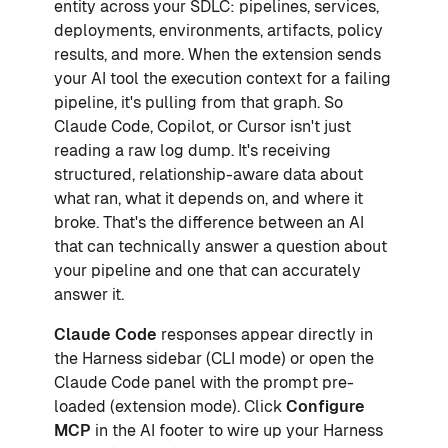
entity across your SDLC: pipelines, services,
deployments, environments, artifacts, policy
results, and more. When the extension sends
your AI tool the execution context for a failing
pipeline, it's pulling from that graph. So
Claude Code, Copilot, or Cursor isn't just
reading a raw log dump. It's receiving
structured, relationship-aware data about
what ran, what it depends on, and where it
broke. That's the difference between an AI
that can technically answer a question about
your pipeline and one that can accurately
answer it.
Claude Code
responses appear directly in
the Harness sidebar (CLI mode) or open the
Claude Code panel with the prompt pre-
loaded (extension mode). Click
Configure
MCP
in the AI footer to wire up your Harness