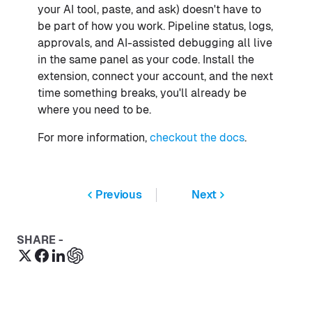
your AI tool, paste, and ask) doesn't have to
be part of how you work. Pipeline status, logs,
approvals, and AI-assisted debugging all live
in the same panel as your code. Install the
extension, connect your account, and the next
time something breaks, you'll already be
where you need to be.
For more information,
checkout the docs
.
Previous
Next
SHARE -