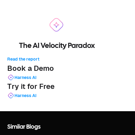
The AI Velocity Paradox
Read the report
Book a Demo
Harness AI
Try it for Free
Harness AI
Similar Blogs