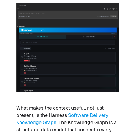
What makes the context useful, not just
present, is the Harness
Software Delivery
Knowledge Graph
. The Knowledge Graph is a
structured data model that connects every