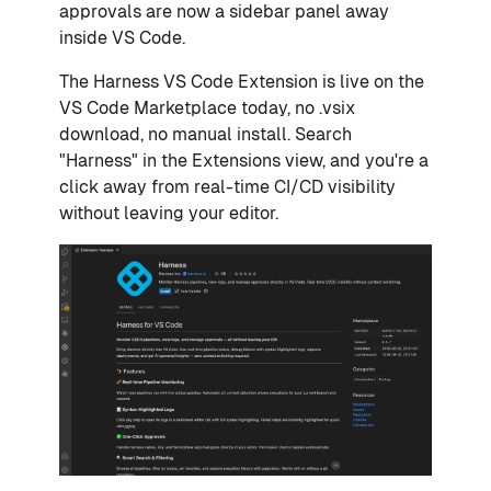
approvals are now a sidebar panel away
inside VS Code.
The Harness VS Code Extension is live on the
VS Code Marketplace today, no .vsix
download, no manual install. Search
"Harness" in the Extensions view, and you're a
click away from real-time CI/CD visibility
without leaving your editor.