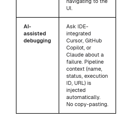
navigating to the
UI.
AI-
Ask IDE-
assisted
integrated
debugging
Cursor, GitHub
Copilot, or
Claude about a
failure. Pipeline
context (name,
status, execution
ID, URL) is
injected
automatically.
No copy-pasting.