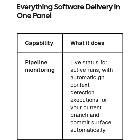
Everything Software Delivery In
One Panel
Capability
What it does
Pipeline
Live status for
monitoring
active runs, with
automatic git
context
detection,
executions for
your current
branch and
commit surface
automatically.