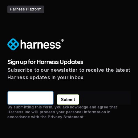
Harness Platform
®
Sign up for Harness Updates
Subscribe to our newsletter to receive the latest
Harness updates in your inbox
Submit
By submitting this form, you acknowledge and agree that
Harness Inc will process your personal information in
accordance with the Privacy Statement.