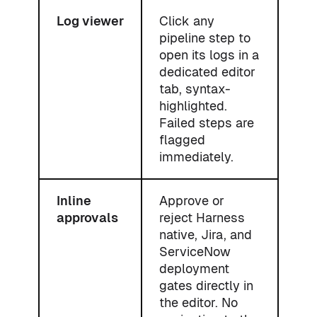
Log viewer
Click any
pipeline step to
open its logs in a
dedicated editor
tab, syntax-
highlighted.
Failed steps are
flagged
immediately.
Inline
Approve or
approvals
reject Harness
native, Jira, and
ServiceNow
deployment
gates directly in
the editor. No