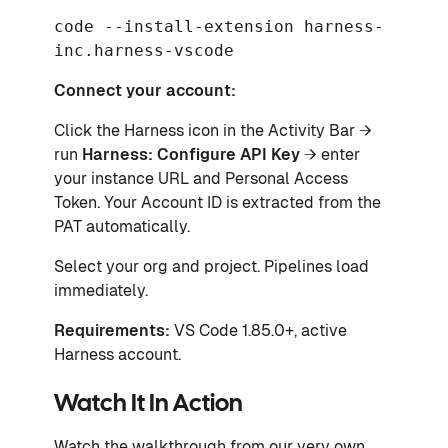
code --install-extension harness-
inc.harness-vscode
Connect your account:
Click the Harness icon in the Activity Bar →
run
Harness: Configure API Key
→ enter
your instance URL and Personal Access
Token. Your Account ID is extracted from the
PAT automatically.
Select your org and project. Pipelines load
immediately.
Requirements:
VS Code 1.85.0+, active
Harness account.
Watch It In Action
Watch the walkthrough from our very own