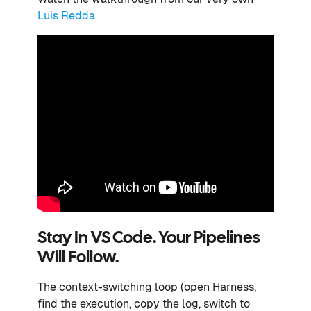
Luis Redda.
Stay In VS Code. Your Pipelines
Will Follow.
The context-switching loop (open Harness,
find the execution, copy the log, switch to