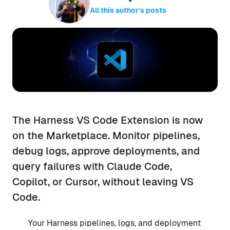
All this author’s posts
The Harness VS Code Extension is now
on the Marketplace. Monitor pipelines,
debug logs, approve deployments, and
query failures with Claude Code,
Copilot, or Cursor, without leaving VS
Code.
Your Harness pipelines, logs, and deployment