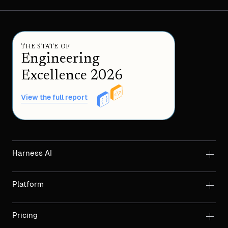
THE STATE OF
Engineering
Excellence 2026
View the full report
Harness AI
Platform
Pricing