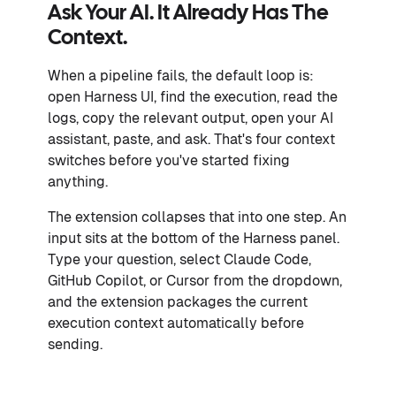
Ask Your AI. It Already Has The
Context.
When a pipeline fails, the default loop is:
open Harness UI, find the execution, read the
logs, copy the relevant output, open your AI
assistant, paste, and ask. That's four context
switches before you've started fixing
anything.
The extension collapses that into one step. An
input sits at the bottom of the Harness panel.
Type your question, select Claude Code,
GitHub Copilot, or Cursor from the dropdown,
and the extension packages the current
execution context automatically before
sending.