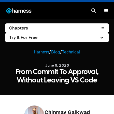
Chapters
Try It For Free
Harness
/
Blog
/
Technical
June 9, 2026
From Commit To Approval,
Without Leaving VS Code
Chinmay Gaikwad