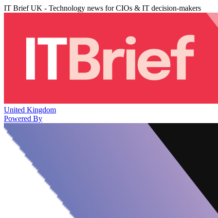
IT Brief UK - Technology news for CIOs & IT decision-makers
United Kingdom
Powered By