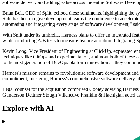
software delivery and adding value across the entire Software Develo
Brian Bell, CEO of Split, echoed these sentiments, highlighting the s
Split has been to give development teams the confidence to accelerate w
automating and integrating every stage of software development," sai
With Split under its umbrella, Harness plans to offer an integrated fe
while conducting A/B tests to measure feature adoption. Integrating Sp
Kevin Long, Vice President of Engineering at ClickUp, expressed enth
techniques like GitOps and experimentation, and now both of these cap
to the next generation of DevOps platform innovation as they continue 
Harness's mission remains to revolutionise software development and dep
commitment, bolstering Harness's comprehensive software delivery pl
Legal counsel for the acquisition comprised Cooley advising Harness
Gunderson Dettmer Stough Villeneuve Franklin & Hachigian acted as l
Explore with AI