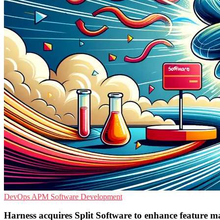
DevOps
APM
Software Development
Harness acquires Split Software to enhance feature 