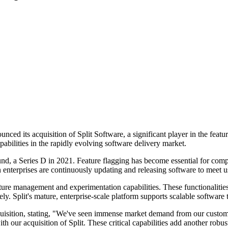
unced its acquisition of Split Software, a significant player in the fea
bilities in the rapidly evolving software delivery market.
und, a Series D in 2021. Feature flagging has become essential for compa
n enterprises are continuously updating and releasing software to meet u
feature management and experimentation capabilities. These functionalit
ly. Split's mature, enterprise-scale platform supports scalable software 
isition, stating, "We've seen immense market demand from our custom
 acquisition of Split. These critical capabilities add another robust c