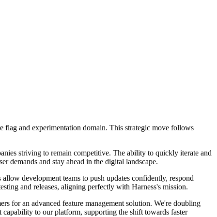
ture flag and experimentation domain. This strategic move follows
nies striving to remain competitive. The ability to quickly iterate and
ser demands and stay ahead in the digital landscape.
ies allow development teams to push updates confidently, respond
testing and releases, aligning perfectly with Harness's mission.
ers for an advanced feature management solution. We're doubling
apability to our platform, supporting the shift towards faster