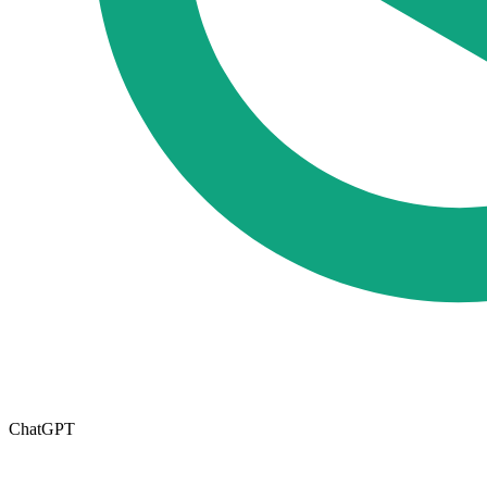
ChatGPT