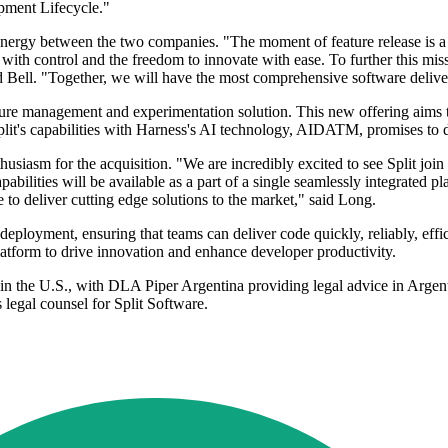
pment Lifecycle."
ynergy between the two companies. "The moment of feature release is a 
ith control and the freedom to innovate with ease. To further this missi
d Bell. "Together, we will have the most comprehensive software delive
ature management and experimentation solution. This new offering aims t
lit's capabilities with Harness's AI technology, AIDATM, promises to de
usiasm for the acquisition. "We are incredibly excited to see Split joi
abilities will be available as a part of a single seamlessly integrated
to deliver cutting edge solutions to the market," said Long.
loyment, ensuring that teams can deliver code quickly, reliably, efficie
atform to drive innovation and enhance developer productivity.
 in the U.S., with DLA Piper Argentina providing legal advice in Argen
egal counsel for Split Software.