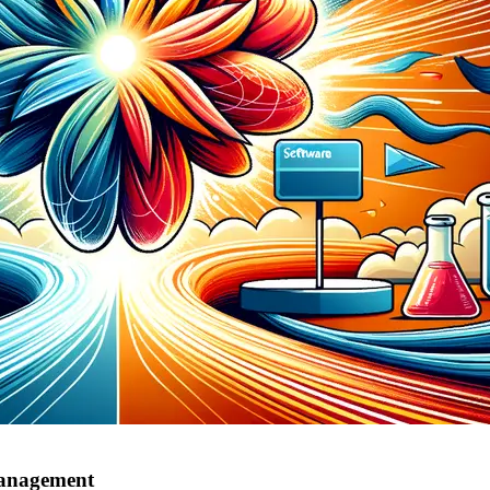
management