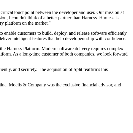
critical touchpoint between the developer and user. Our mission at
on, I couldn't think of a better partner than Harness. Harness is
ry platform on the market."
o enable customers to build, deploy, and release software efficiently
liver intelligent features that help developers ship with confidence.
n the Harness Platform. Modern software delivery requires complex
 platform. As a long-time customer of both companies, we look forward
ntly, and securely. The acquisition of Split reaffirms this
tina. Moelis & Company was the exclusive financial advisor, and