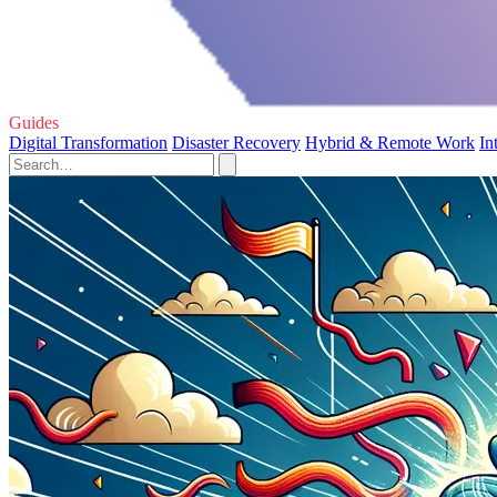
Guides
Digital Transformation
Disaster Recovery
Hybrid & Remote Work
In