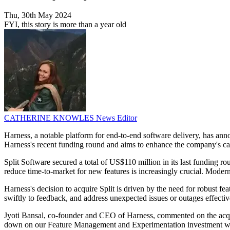
Thu, 30th May 2024
FYI, this story is more than a year old
CATHERINE KNOWLES
News Editor
Harness, a notable platform for end-to-end software delivery, has anno
Harness's recent funding round and aims to enhance the company's capa
Split Software secured a total of US$110 million in its last funding ro
reduce time-to-market for new features is increasingly crucial. Moder
Harness's decision to acquire Split is driven by the need for robust 
swiftly to feedback, and address unexpected issues or outages effective
Jyoti Bansal, co-founder and CEO of Harness, commented on the acqu
down on our Feature Management and Experimentation investment with our