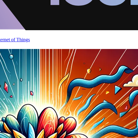
ternet of Things