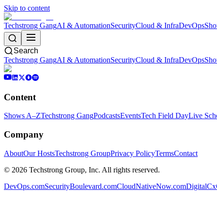
Skip to content
Techstrong Gang
AI & Automation
Security
Cloud & Infra
DevOps
Sho
Search
Techstrong Gang
AI & Automation
Security
Cloud & Infra
DevOps
Sho
Content
Shows A–Z
Techstrong Gang
Podcasts
Events
Tech Field Day
Live Sch
Company
About
Our Hosts
Techstrong Group
Privacy Policy
Terms
Contact
©
2026
Techstrong Group, Inc. All rights reserved.
DevOps.com
SecurityBoulevard.com
CloudNativeNow.com
DigitalC