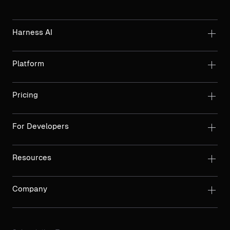
Harness AI
Platform
Pricing
For Developers
Resources
Company