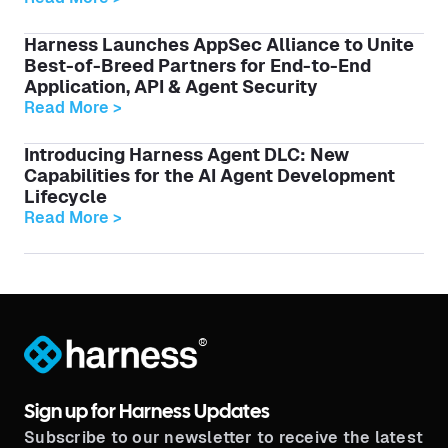
Harness Launches AppSec Alliance to Unite
Best-of-Breed Partners for End-to-End
Application, API & Agent Security
Read More >
Introducing Harness Agent DLC: New
Capabilities for the AI Agent Development
Lifecycle
Read More >
®
Sign up for Harness Updates
Subscribe to our newsletter to receive the latest