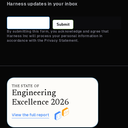
Harness updates in your inbox
Submit
By submitting this form, you acknowledge and agree that
Harness Inc will process your personal information in
accordance with the Privacy Statement.
THE STATE OF
Engineering
Excellence 2026
View the full report