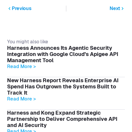
Previous
Next
You might also like
Harness Announces Its Agentic Security
Integration with Google Cloud’s Apigee API
Management Tool
Read More >
New Harness Report Reveals Enterprise AI
Spend Has Outgrown the Systems Built to
Track It
Read More >
Harness and Kong Expand Strategic
Partnership to Deliver Comprehensive API
and AI Security
Read More >