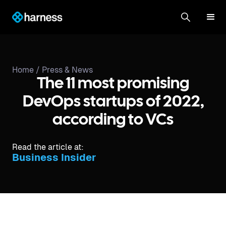
Home /
Press & News
The 11 most promising
DevOps startups of 2022,
according to VCs
Read the article at:
Business Insider