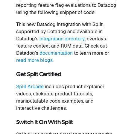
reporting feature flag evaluations to Datadog
using the following snippet of code.
This new Datadog integration with Split,
supported by Datadog and available in
Datadog’s
integration directory
, overlays
feature context and RUM data. Check out
Datadog’s
documentation
to learn more or
read more blogs
.
Get Split Certified
Split Arcade
includes product explainer
videos, clickable product tutorials,
manipulatable code examples, and
interactive challenges.
Switch It On With Split