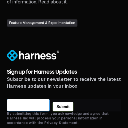
of information. Read about it.
Feature Management & Experimentation
®
Sign up for Harness Updates
Subscribe to our newsletter to receive the latest
Harness updates in your inbox
Submit
By submitting this form, you acknowledge and agree that
Harness Inc will process your personal information in
accordance with the Privacy Statement.