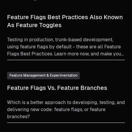
Feature Flags Best Practices Also Known
As Feature Toggles
Testing in production, trunk-based development,
using feature flags by default - these are all Feature
Flags Best Practices. Learn more now, and make your
feature flag experience as beneficial as it can be!
Feature Management & Experimentation
Feature Flags Vs. Feature Branches
Which is a better approach to developing, testing, and
delivering new code: feature flags, or feature
branches?