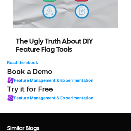
The Ugly Truth About DIY
Feature Flag Tools
Read the ebook
Book a Demo
Feature Management & Experimentation
Try it for Free
Feature Management & Experimentation
Similar Blogs