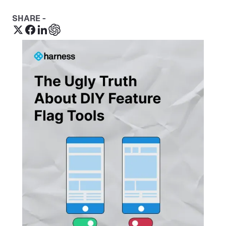
SHARE -