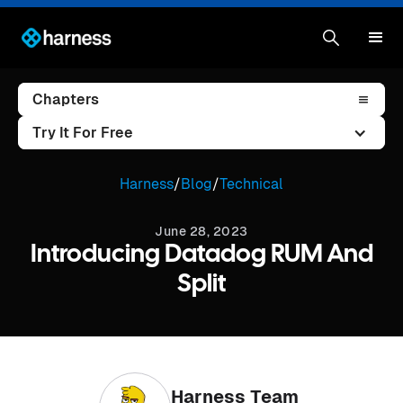
Chapters
Try It For Free
Harness
/
Blog
/
Technical
June 28, 2023
Introducing Datadog RUM And
Split
Harness Team