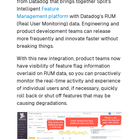
from Datadog that brings together Split’s
Intelligent
Feature
Management
platform
with Datadog’s RUM
(Real User Monitoring) data. Engineering and
product development teams can release
more frequently and innovate faster without
breaking things.
With this new integration, product teams now
have visibility of feature flag information
overlaid on RUM data, so you can proactively
monitor the real-time activity and experience
of individual users and, if necessary, quickly
roll back or shut off features that may be
causing degradations.