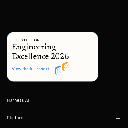
THE STATE OF
Engineering
Excellence 2026
View the full report
Harness AI
Platform