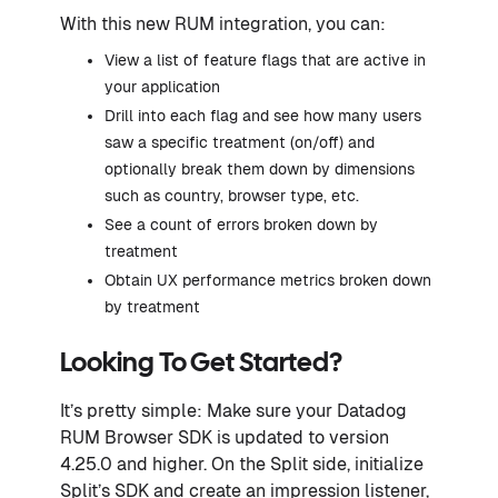
With this new RUM integration, you can:
View a list of feature flags that are active in
your application
Drill into each flag and see how many users
saw a specific treatment (on/off) and
optionally break them down by dimensions
such as country, browser type, etc.
See a count of errors broken down by
treatment
Obtain UX performance metrics broken down
by treatment
Looking To Get Started?
It’s pretty simple: Make sure your Datadog
RUM Browser SDK is updated to version
4.25.0 and higher. On the Split side, initialize
Split’s SDK and create an impression listener,