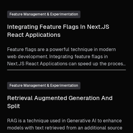
Feature Management & Experimentation
Integrating Feature Flags In Next.JS
React Applications
Feature flags are a powerful technique in modern
web development. Integrating feature flags in
Next.JS React Applications can speed up the process
and minimize risk.
Feature Management & Experimentation
Retrieval Augmented Generation And
Split
RAG is a technique used in Generative AI to enhance
models with text retrieved from an additional source