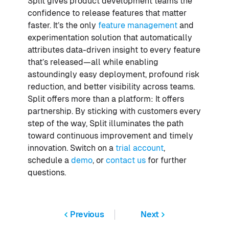
Split gives product development teams the
confidence to release features that matter
faster. It’s the only
feature management
and
experimentation solution that automatically
attributes data-driven insight to every feature
that’s released—all while enabling
astoundingly easy deployment, profound risk
reduction, and better visibility across teams.
Split offers more than a platform: It offers
partnership. By sticking with customers every
step of the way, Split illuminates the path
toward continuous improvement and timely
innovation. Switch on a
trial account
,
schedule a
demo
, or
contact us
for further
questions.
Previous
Next