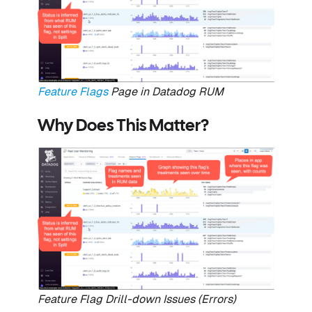
Feature Flags
Page in Datadog RUM
Why Does This Matter?
Feature Flag Drill-down Issues (Errors)