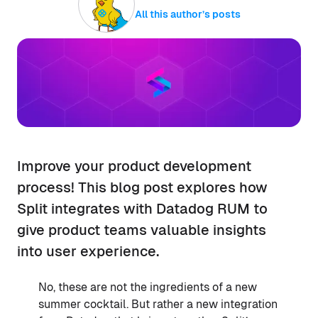
All this author’s posts
Improve your product development
process! This blog post explores how
Split integrates with Datadog RUM to
give product teams valuable insights
into user experience.
No, these are not the ingredients of a new
summer cocktail. But rather a new integration