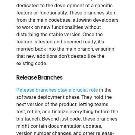
dedicated to the development of a specific
feature or functionality. These branches stem
from the main codebase, allowing developers
to work on new functionalities without
disturbing the stable version. Once the
feature is tested and deemed ready, it’s
merged back into the main branch, ensuring
that new additions don’t destabilize the
existing code.
Release Branches
Release branches play a crucial role
in the
software deployment phase. They hold the
next version of the product, letting teams
test, refine, and finalize everything before the
big launch. Beyond just code, these branches
might contain documentation updates,
version number changes, and other release-