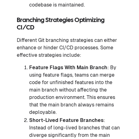
codebase is maintained.
Branching Strategies Optimizing
CI/CD
Different Git branching strategies can either
enhance or hinder CI/CD processes. Some
effective strategies include:
Feature Flags
With Main Branch
: By
using feature flags, teams can merge
code for unfinished features into the
main branch without affecting the
production environment. This ensures
that the main branch always remains
deployable.
Short-Lived Feature Branches
:
Instead of long-lived branches that can
diverge significantly from the main