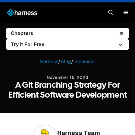
Chapters
Try It For Free
Harness
/
Blog
/
Technical
November 16, 2023
A Git Branching Strategy For
Efficient Software Development
Harness Team