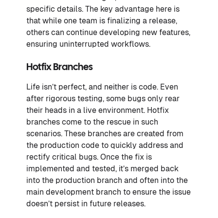
specific details. The key advantage here is
that while one team is finalizing a release,
others can continue developing new features,
ensuring uninterrupted workflows.
Hotfix Branches
Life isn’t perfect, and neither is code. Even
after rigorous testing, some bugs only rear
their heads in a live environment. Hotfix
branches come to the rescue in such
scenarios. These branches are created from
the production code to quickly address and
rectify critical bugs. Once the fix is
implemented and tested, it’s merged back
into the production branch and often into the
main development branch to ensure the issue
doesn’t persist in future releases.