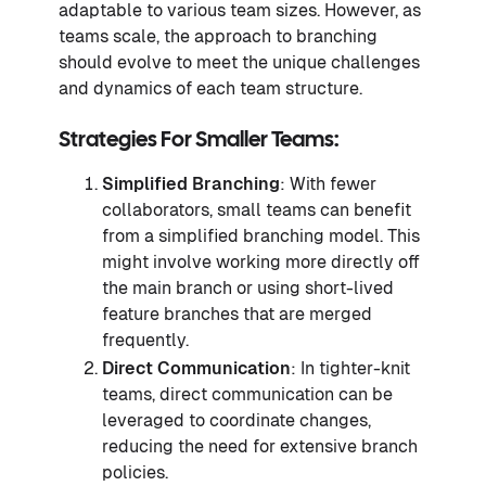
adaptable to various team sizes. However, as
teams scale, the approach to branching
should evolve to meet the unique challenges
and dynamics of each team structure.
Strategies For Smaller Teams:
Simplified Branching
: With fewer
collaborators, small teams can benefit
from a simplified branching model. This
might involve working more directly off
the main branch or using short-lived
feature branches that are merged
frequently.
Direct Communication
: In tighter-knit
teams, direct communication can be
leveraged to coordinate changes,
reducing the need for extensive branch
policies.