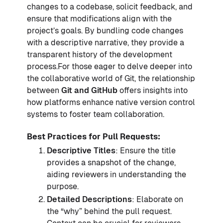
changes to a codebase, solicit feedback, and
ensure that modifications align with the
project’s goals. By bundling code changes
with a descriptive narrative, they provide a
transparent history of the development
process.For those eager to delve deeper into
the collaborative world of Git, the relationship
between
Git and GitHub
offers insights into
how platforms enhance native version control
systems to foster team collaboration.
Best Practices for Pull Requests:
Descriptive Titles
: Ensure the title
provides a snapshot of the change,
aiding reviewers in understanding the
purpose.
Detailed Descriptions
: Elaborate on
the “why” behind the pull request.