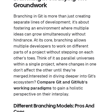
Groundwork
Branching in Git is more than just creating
separate lines of development; it’s about
fostering an environment where multiple
ideas can grow simultaneously without
hindrance. At its core, branching allows
multiple developers to work on different
parts of a project without stepping on each
other’s toes. Think of it as parallel universes
within a single project, where changes in one
don’t affect the other until they’re
merged.Interested in diving deeper into Git’s
ecosystem?
Compare Git and GitHub’s
working paradigms
to gain a holistic
perspective on their interplay.
Different Branching Models: Pros And