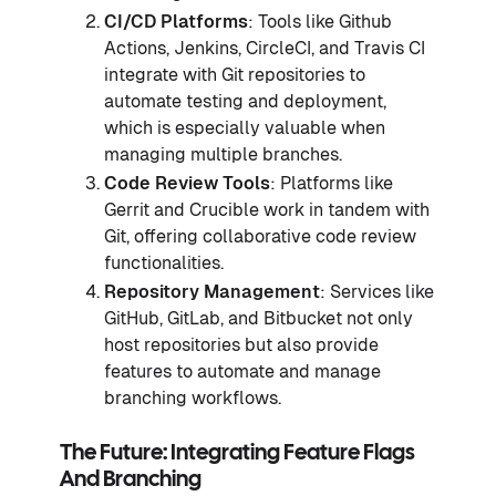
CI/CD Platforms
: Tools like Github
Actions, Jenkins, CircleCI, and Travis CI
integrate with Git repositories to
automate testing and deployment,
which is especially valuable when
managing multiple branches.
Code Review Tools
: Platforms like
Gerrit and Crucible work in tandem with
Git, offering collaborative code review
functionalities.
Repository Management
: Services like
GitHub, GitLab, and Bitbucket not only
host repositories but also provide
features to automate and manage
branching workflows.
The Future: Integrating Feature Flags
And Branching