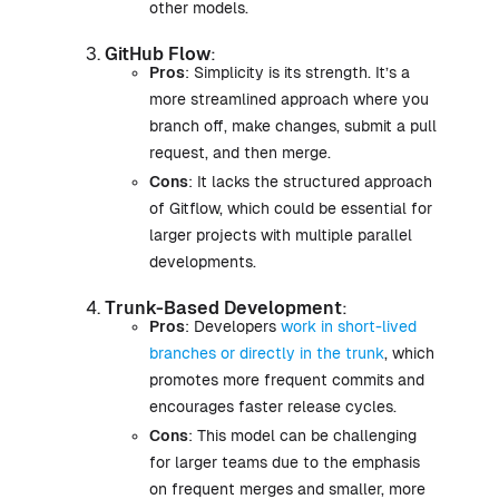
other models.
GitHub Flow
:
Pros
: Simplicity is its strength. It’s a
more streamlined approach where you
branch off, make changes, submit a pull
request, and then merge.
Cons
: It lacks the structured approach
of Gitflow, which could be essential for
larger projects with multiple parallel
developments.
Trunk-Based Development
:
Pros
: Developers
work in short-lived
branches or directly in the trunk
, which
promotes more frequent commits and
encourages faster release cycles.
Cons
: This model can be challenging
for larger teams due to the emphasis
on frequent merges and smaller, more