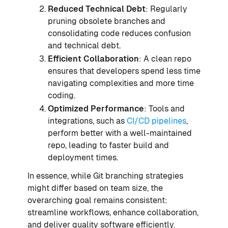
Reduced Technical Debt
: Regularly
pruning obsolete branches and
consolidating code reduces confusion
and technical debt.
Efficient Collaboration
: A clean repo
ensures that developers spend less time
navigating complexities and more time
coding.
Optimized Performance
: Tools and
integrations, such as
CI/CD pipelines
,
perform better with a well-maintained
repo, leading to faster build and
deployment times.
In essence, while Git branching strategies
might differ based on team size, the
overarching goal remains consistent:
streamline workflows, enhance collaboration,
and deliver quality software efficiently.