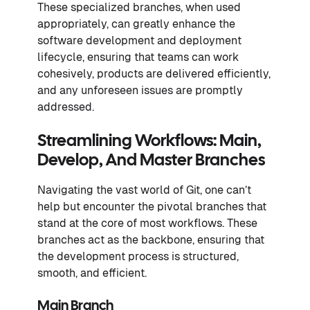
These specialized branches, when used
appropriately, can greatly enhance the
software development and deployment
lifecycle, ensuring that teams can work
cohesively, products are delivered efficiently,
and any unforeseen issues are promptly
addressed.
Streamlining Workflows: Main,
Develop, And Master Branches
Navigating the vast world of Git, one can’t
help but encounter the pivotal branches that
stand at the core of most workflows. These
branches act as the backbone, ensuring that
the development process is structured,
smooth, and efficient.
Main Branch