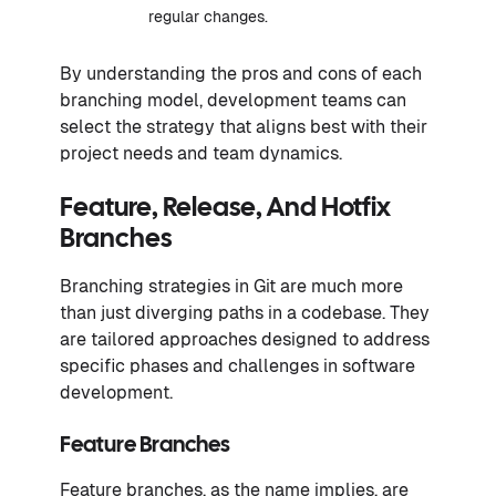
regular changes.
By understanding the pros and cons of each
branching model, development teams can
select the strategy that aligns best with their
project needs and team dynamics.
Feature, Release, And Hotfix
Branches
Branching strategies in Git are much more
than just diverging paths in a codebase. They
are tailored approaches designed to address
specific phases and challenges in software
development.
Feature Branches
Feature branches, as the name implies, are