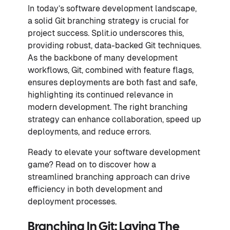
In today’s software development landscape,
a solid Git branching strategy is crucial for
project success. Split.io underscores this,
providing robust, data-backed Git techniques.
As the backbone of many development
workflows, Git, combined with feature flags,
ensures deployments are both fast and safe,
highlighting its continued relevance in
modern development. The right branching
strategy can enhance collaboration, speed up
deployments, and reduce errors.
Ready to elevate your software development
game? Read on to discover how a
streamlined branching approach can drive
efficiency in both development and
deployment processes.
Branching In Git: Laying The