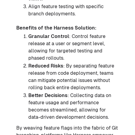
Align feature testing with specific
branch deployments.
Benefits of the Harness Solution:
Granular Control
: Control feature
release at a user or segment level,
allowing for targeted testing and
phased rollouts.
Reduced Risks
: By separating feature
release from code deployment, teams
can mitigate potential issues without
rolling back entire deployments.
Better Decisions
: Collecting data on
feature usage and performance
becomes streamlined, allowing for
data-driven development decisions.
By weaving feature flags into the fabric of Git