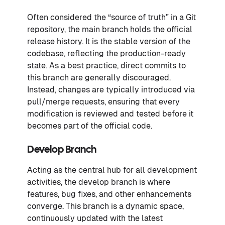
Often considered the “source of truth” in a Git
repository, the main branch holds the official
release history. It is the stable version of the
codebase, reflecting the production-ready
state. As a best practice, direct commits to
this branch are generally discouraged.
Instead, changes are typically introduced via
pull/merge requests, ensuring that every
modification is reviewed and tested before it
becomes part of the official code.
Develop Branch
Acting as the central hub for all development
activities, the develop branch is where
features, bug fixes, and other enhancements
converge. This branch is a dynamic space,
continuously updated with the latest