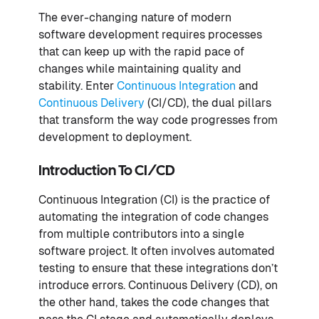
The ever-changing nature of modern
software development requires processes
that can keep up with the rapid pace of
changes while maintaining quality and
stability. Enter
Continuous Integration
and
Continuous Delivery
(CI/CD), the dual pillars
that transform the way code progresses from
development to deployment.
Introduction To CI/CD
Continuous Integration (CI) is the practice of
automating the integration of code changes
from multiple contributors into a single
software project. It often involves automated
testing to ensure that these integrations don’t
introduce errors. Continuous Delivery (CD), on
the other hand, takes the code changes that