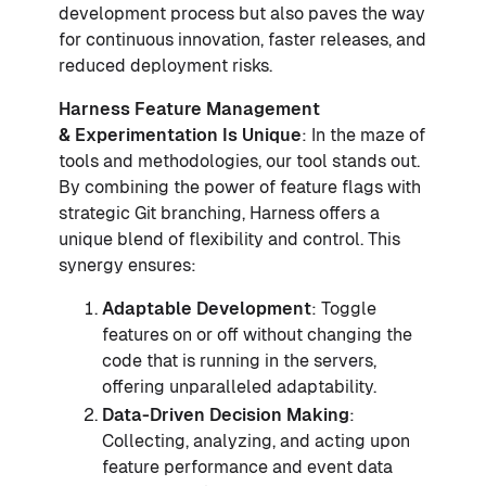
development process but also paves the way
for continuous innovation, faster releases, and
reduced deployment risks.
Harness Feature Management
& Experimentation Is Unique
: In the maze of
tools and methodologies, our tool stands out.
By combining the power of feature flags with
strategic Git branching, Harness offers a
unique blend of flexibility and control. This
synergy ensures:
Adaptable Development
: Toggle
features on or off without changing the
code that is running in the servers,
offering unparalleled adaptability.
Data-Driven Decision Making
:
Collecting, analyzing, and acting upon
feature performance and event data