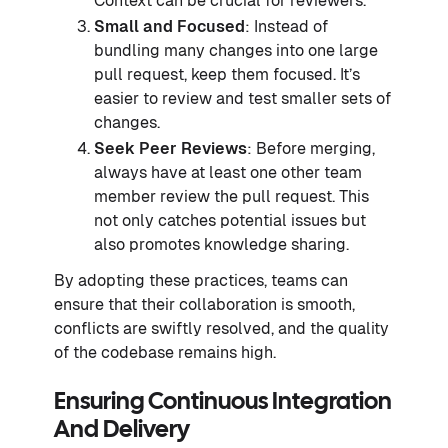
Context can be crucial for reviewers.
Small and Focused
: Instead of
bundling many changes into one large
pull request, keep them focused. It’s
easier to review and test smaller sets of
changes.
Seek Peer Reviews
: Before merging,
always have at least one other team
member review the pull request. This
not only catches potential issues but
also promotes knowledge sharing.
By adopting these practices, teams can
ensure that their collaboration is smooth,
conflicts are swiftly resolved, and the quality
of the codebase remains high.
Ensuring Continuous Integration
And Delivery