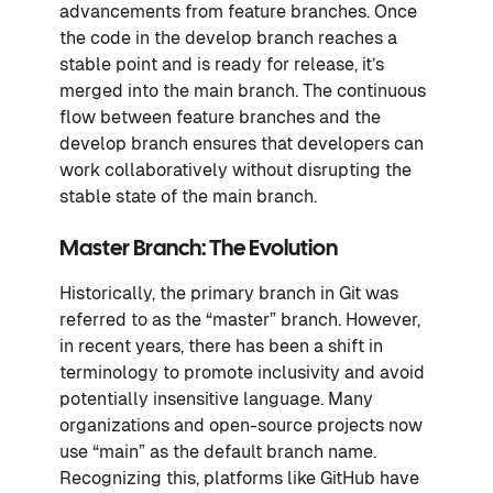
advancements from feature branches. Once
the code in the develop branch reaches a
stable point and is ready for release, it’s
merged into the main branch. The continuous
flow between feature branches and the
develop branch ensures that developers can
work collaboratively without disrupting the
stable state of the main branch.
Master Branch: The Evolution
Historically, the primary branch in Git was
referred to as the “master” branch. However,
in recent years, there has been a shift in
terminology to promote inclusivity and avoid
potentially insensitive language. Many
organizations and open-source projects now
use “main” as the default branch name.
Recognizing this, platforms like GitHub have