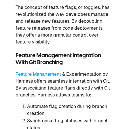
The concept of feature flags, or toggles, has
revolutionized the way developers manage
and release new features. By decoupling
feature releases from code deployments,
they offer a more granular control over
feature visibility.
Feature Management Integration
With Git Branching
Feature Management
& Experimentation by
Harness offers seamless integration with Git.
By associating feature flags directly with Git
branches, Harness allows teams to:
Automate flag creation during branch
creation.
Synchronize flag statuses with branch
states.