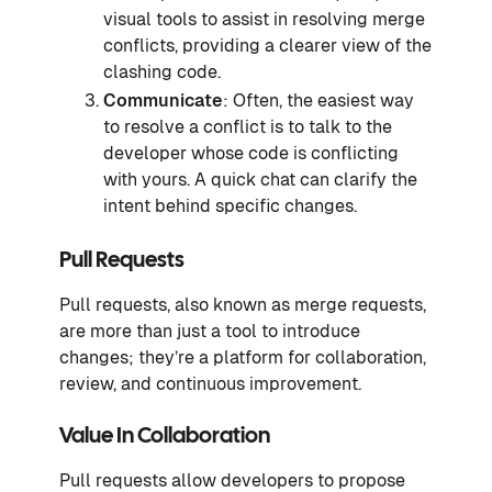
visual tools to assist in resolving merge
conflicts, providing a clearer view of the
clashing code.
Communicate
: Often, the easiest way
to resolve a conflict is to talk to the
developer whose code is conflicting
with yours. A quick chat can clarify the
intent behind specific changes.
Pull Requests
Pull requests, also known as merge requests,
are more than just a tool to introduce
changes; they’re a platform for collaboration,
review, and continuous improvement.
Value In Collaboration
Pull requests allow developers to propose