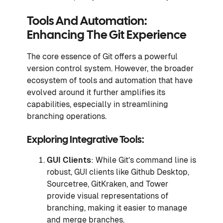
Tools And Automation:
Enhancing The Git Experience
The core essence of Git offers a powerful
version control system. However, the broader
ecosystem of tools and automation that have
evolved around it further amplifies its
capabilities, especially in streamlining
branching operations.
Exploring Integrative Tools:
GUI Clients
: While Git’s command line is
robust, GUI clients like Github Desktop,
Sourcetree, GitKraken, and Tower
provide visual representations of
branching, making it easier to manage
and merge branches.