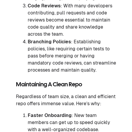
Code Reviews
: With many developers
contributing, pull requests and code
reviews become essential to maintain
code quality and share knowledge
across the team.
Branching Policies
: Establishing
policies, like requiring certain tests to
pass before merging or having
mandatory code reviews, can streamline
processes and maintain quality.
Maintaining A Clean Repo
Regardless of team size, a clean and efficient
repo offers immense value. Here’s why:
Faster Onboarding
: New team
members can get up to speed quickly
with a well-organized codebase.