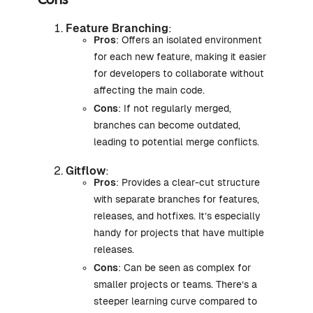
Cons
Feature Branching
:
Pros
: Offers an isolated environment
for each new feature, making it easier
for developers to collaborate without
affecting the main code.
Cons
: If not regularly merged,
branches can become outdated,
leading to potential merge conflicts.
Gitflow
:
Pros
: Provides a clear-cut structure
with separate branches for features,
releases, and hotfixes. It’s especially
handy for projects that have multiple
releases.
Cons
: Can be seen as complex for
smaller projects or teams. There’s a
steeper learning curve compared to