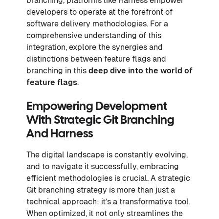
branching, platforms like Harness empower
developers to operate at the forefront of
software delivery methodologies. For a
comprehensive understanding of this
integration, explore the synergies and
distinctions between feature flags and
branching in this
deep dive into the world of
feature flags
.
Empowering Development
With Strategic Git Branching
And Harness
The digital landscape is constantly evolving,
and to navigate it successfully, embracing
efficient methodologies is crucial. A strategic
Git branching strategy is more than just a
technical approach; it’s a transformative tool.
When optimized, it not only streamlines the