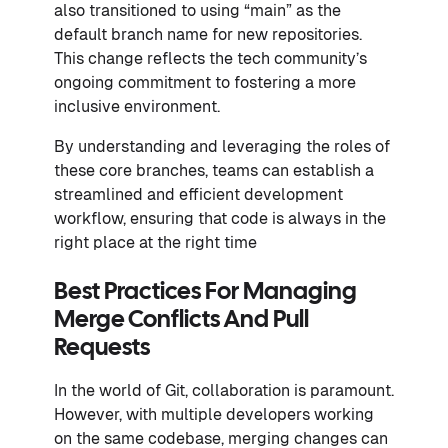
also transitioned to using “main” as the
default branch name for new repositories.
This change reflects the tech community’s
ongoing commitment to fostering a more
inclusive environment.
By understanding and leveraging the roles of
these core branches, teams can establish a
streamlined and efficient development
workflow, ensuring that code is always in the
right place at the right time
Best Practices For Managing
Merge Conflicts And Pull
Requests
In the world of Git, collaboration is paramount.
However, with multiple developers working
on the same codebase, merging changes can