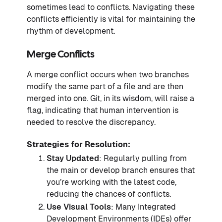
sometimes lead to conflicts. Navigating these
conflicts efficiently is vital for maintaining the
rhythm of development.
Merge Conflicts
A merge conflict occurs when two branches
modify the same part of a file and are then
merged into one. Git, in its wisdom, will raise a
flag, indicating that human intervention is
needed to resolve the discrepancy.
Strategies for Resolution:
Stay Updated
: Regularly pulling from
the main or develop branch ensures that
you’re working with the latest code,
reducing the chances of conflicts.
Use Visual Tools
: Many Integrated
Development Environments (IDEs) offer