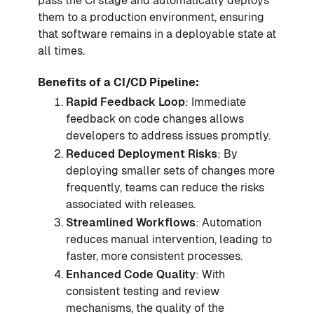
pass the CI stage and automatically deploys
them to a production environment, ensuring
that software remains in a deployable state at
all times.
Benefits of a CI/CD Pipeline:
Rapid Feedback Loop
: Immediate
feedback on code changes allows
developers to address issues promptly.
Reduced Deployment Risks
: By
deploying smaller sets of changes more
frequently, teams can reduce the risks
associated with releases.
Streamlined Workflows
: Automation
reduces manual intervention, leading to
faster, more consistent processes.
Enhanced Code Quality
: With
consistent testing and review
mechanisms, the quality of the