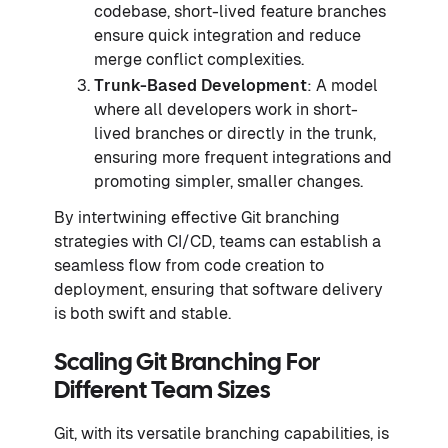
codebase, short-lived feature branches
ensure quick integration and reduce
merge conflict complexities.
Trunk-Based Development
: A model
where all developers work in short-
lived branches or directly in the trunk,
ensuring more frequent integrations and
promoting simpler, smaller changes.
By intertwining effective Git branching
strategies with CI/CD, teams can establish a
seamless flow from code creation to
deployment, ensuring that software delivery
is both swift and stable.
Scaling Git Branching For
Different Team Sizes
Git, with its versatile branching capabilities, is