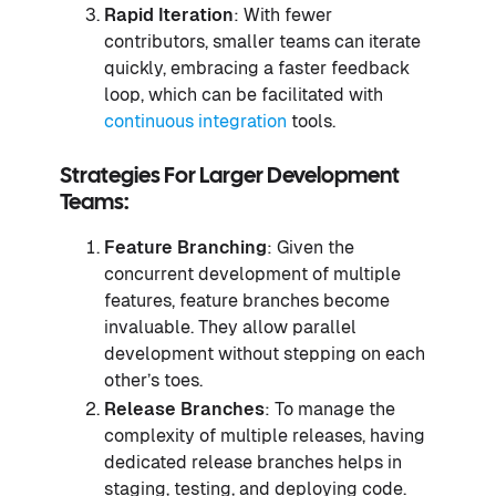
Rapid Iteration
: With fewer
contributors, smaller teams can iterate
quickly, embracing a faster feedback
loop, which can be facilitated with
continuous integration
tools.
Strategies For Larger Development
Teams:
Feature Branching
: Given the
concurrent development of multiple
features, feature branches become
invaluable. They allow parallel
development without stepping on each
other’s toes.
Release Branches
: To manage the
complexity of multiple releases, having
dedicated release branches helps in
staging, testing, and deploying code.