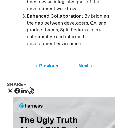
becomes an integrated part of the
development workflow.
Enhanced Collaboration
: By bridging
the gap between developers, QA, and
product teams, Split fosters a more
collaborative and informed
development environment.
Previous
Next
SHARE -