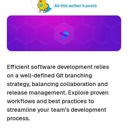
All this author’s posts
Efficient software development relies
on a well-defined Git branching
strategy, balancing collaboration and
release management. Explore proven
workflows and best practices to
streamline your team’s development
process.