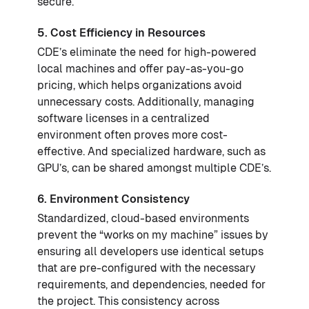
secure.
5. Cost Efficiency in Resources
CDE’s eliminate the need for high-powered
local machines and offer pay-as-you-go
pricing, which helps organizations avoid
unnecessary costs. Additionally, managing
software licenses in a centralized
environment often proves more cost-
effective. And specialized hardware, such as
GPU’s, can be shared amongst multiple CDE’s.
6. Environment Consistency
Standardized, cloud-based environments
prevent the “works on my machine” issues by
ensuring all developers use identical setups
that are pre-configured with the necessary
requirements, and dependencies, needed for
the project. This consistency across