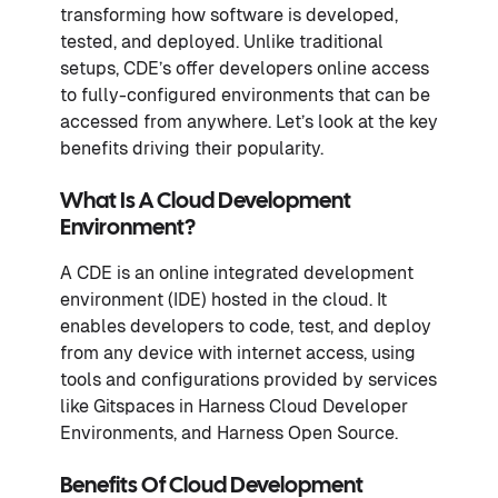
transforming how software is developed,
tested, and deployed. Unlike traditional
setups, CDE’s offer developers online access
to fully-configured environments that can be
accessed from anywhere. Let’s look at the key
benefits driving their popularity.
What Is A Cloud Development
Environment?
A CDE is an online integrated development
environment (IDE) hosted in the cloud. It
enables developers to code, test, and deploy
from any device with internet access, using
tools and configurations provided by services
like Gitspaces in Harness Cloud Developer
Environments, and Harness Open Source.
Benefits Of Cloud Development