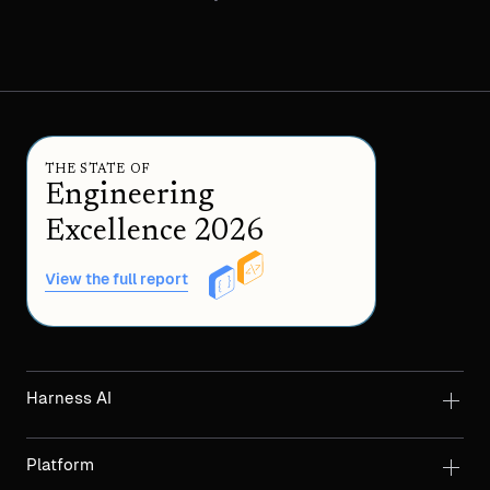
THE STATE OF
Engineering
Excellence 2026
View the full report
Harness AI
Platform