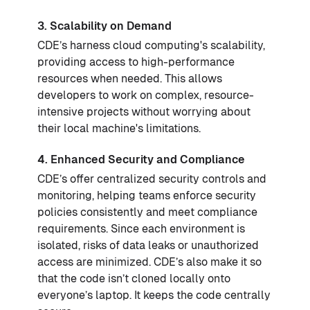
3. Scalability on Demand
CDE’s harness cloud computing's scalability,
providing access to high-performance
resources when needed. This allows
developers to work on complex, resource-
intensive projects without worrying about
their local machine's limitations.
4. Enhanced Security and Compliance
CDE’s offer centralized security controls and
monitoring, helping teams enforce security
policies consistently and meet compliance
requirements. Since each environment is
isolated, risks of data leaks or unauthorized
access are minimized. CDE’s also make it so
that the code isn’t cloned locally onto
everyone’s laptop. It keeps the code centrally