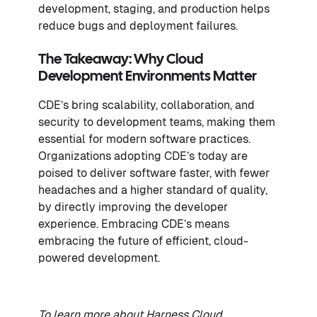
development, staging, and production helps
reduce bugs and deployment failures.
The Takeaway: Why Cloud
Development Environments Matter
CDE’s bring scalability, collaboration, and
security to development teams, making them
essential for modern software practices.
Organizations adopting CDE’s today are
poised to deliver software faster, with fewer
headaches and a higher standard of quality,
by directly improving the developer
experience. Embracing CDE’s means
embracing the future of efficient, cloud-
powered development.
To learn more about Harness Cloud