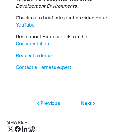
Development Environments...
Check out a brief introduction video
Here:
YouTube
Read about Harness CDE's in the
Documentation
Request a demo
Contact a Harness expert
Previous
Next
SHARE -