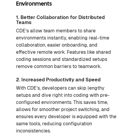
Environments
1. Better Collaboration for Distributed
Teams
CDE’s allow team members to share
environments instantly, enabling real-time
collaboration, easier onboarding, and
effective remote work. Features like shared
coding sessions and standardized setups
remove common barriers to teamwork.
2. Increased Productivity and Speed
With CDE’s, developers can skip lengthy
setups and dive right into coding with pre-
configured environments. This saves time,
allows for smoother project switching, and
ensures every developer is equipped with the
same tools, reducing configuration
inconsistencies.