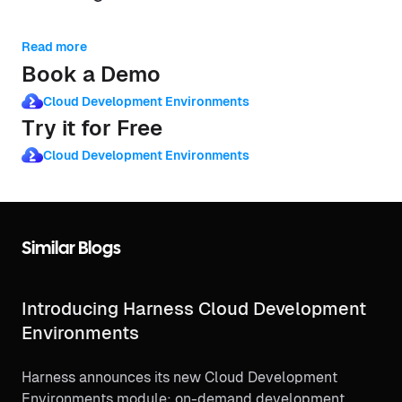
Read more
Book a Demo
Cloud Development Environments
Try it for Free
Cloud Development Environments
Similar Blogs
Introducing Harness Cloud Development
Environments
Harness announces its new Cloud Development
Environments module: on-demand development