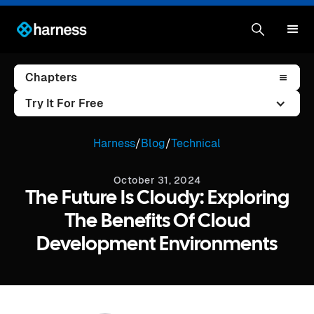
Chapters
Try It For Free
Harness
/
Blog
/
Technical
October 31, 2024
The Future Is Cloudy: Exploring
The Benefits Of Cloud
Development Environments