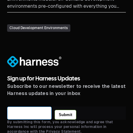
environments pre-configured with everything you
need to start coding.
Cloud Development Environments
®
Sign up for Harness Updates
Subscribe to our newsletter to receive the latest
Harness updates in your inbox
Submit
By submitting this form, you acknowledge and agree that
Harness Inc will process your personal information in
accordance with the Privacy Statement.