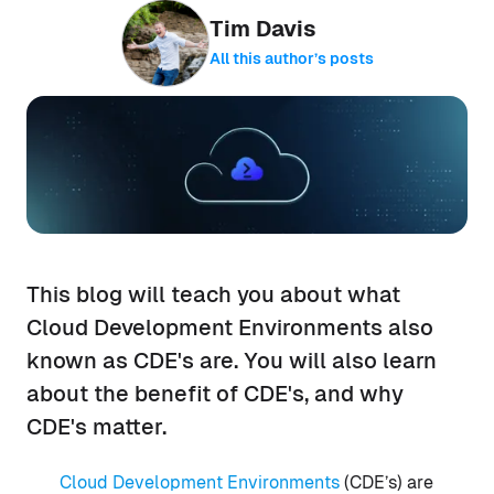
Tim Davis
All this author’s posts
This blog will teach you about what
Cloud Development Environments also
known as CDE's are. You will also learn
about the benefit of CDE's, and why
CDE's matter.
Cloud Development Environments
(CDE’s) are