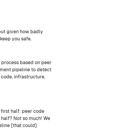
 but given how badly
 keep you safe.
l process based on peer
ment pipeline to detect
code, infrastructure,
first half: peer code
 half? Not so much! We
line [that could]