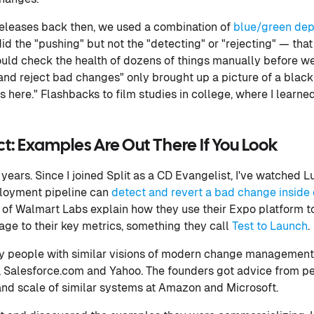
releases back then, we used a combination of
blue/green de
did the "pushing" but not the "detecting" or "rejecting" — tha
ould check the health of dozens of things manually before 
and reject bad changes" only brought up a picture of a blac
 here." Flashbacks to film studies in college, where I learne
t: Examples Are Out There If You Look
 years. Since I joined Split as a CD Evangelist, I've watched
loyment pipeline can
detect and revert a bad change inside 
l of Walmart Labs explain how they use their Expo platform to
age to their key metrics, something they call
Test to Launch
.
by people with similar visions of modern change management
n, Salesforce.com and Yahoo. The founders got advice from 
and scale of similar systems at Amazon and Microsoft.