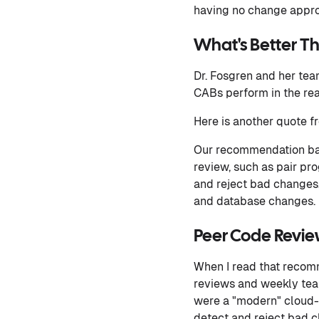
having no change approv
What's Better 
Dr. Fosgren and her tea
CABs perform in the rea
Here is another quote f
Our recommendation bas
review, such as pair p
and reject bad changes. 
and database changes.
Peer Code Revi
When I read that recomm
reviews and weekly tea
were a "modern" cloud-n
detect and reject bad c