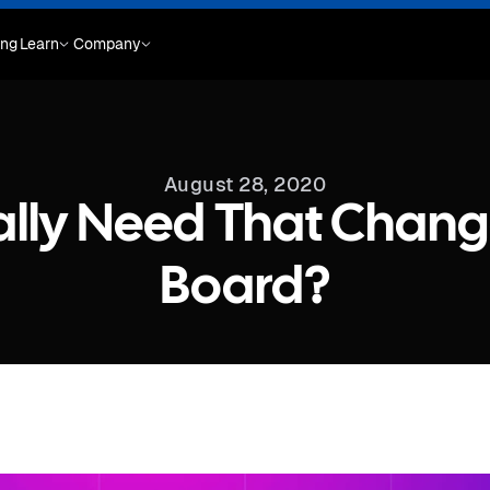
ing
Learn
Company
August 28, 2020
ally Need That Chang
Board?