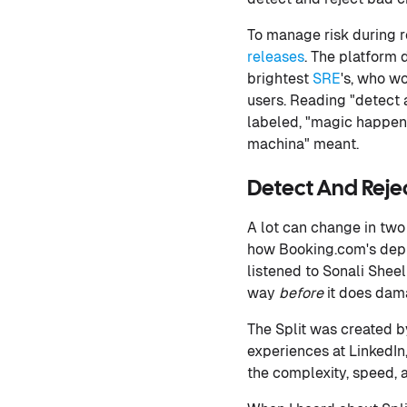
To manage risk during 
releases
. The platform 
brightest
SRE
's, who w
users. Reading "detect 
labeled, "magic happens
machina" meant.
Detect And Rejec
A lot can change in two
how Booking.com's dep
listened to Sonali Shee
way
before
it does dam
The Split was created 
experiences at LinkedI
the complexity, speed, 