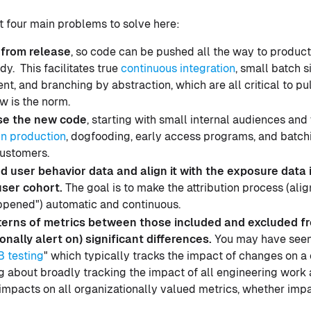
ust four main problems to solve here:
from release
, so code can be pushed all the way to produc
dy. This facilitates true
continuous integration
, small batch s
t, and branching by abstraction, which are all critical to pul
w is the norm.
se the new code
, starting with small internal audiences an
in production
, dogfooding, early access programs, and batch
ustomers.
 user behavior data and align it with the exposure data i
user cohort.
The goal is to make the attribution process (ali
appened") automatic and continuous.
erns of metrics between those included and excluded f
onally alert on) significant differences.
You may have seen 
B testing
" which typically tracks the impact of changes on a
g about broadly tracking the impact of all engineering work
 impacts on all organizationally valued metrics, whether impa