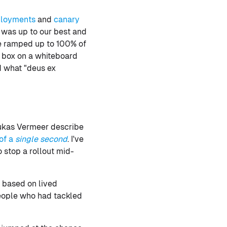
ployments
and
canary
t was up to our best and
we ramped up to 100% of
k box on a whiteboard
d what "deus ex
 Lukas Vermeer describe
of a
single second
. I've
 stop a rollout mid-
 based on lived
people who had tackled