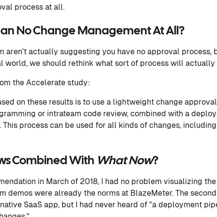
al process at all.
Than No Change Management At All?
m aren't actually suggesting you have no approval process,
l world, we should rethink what sort of process will actually
rom the Accelerate study:
ed on these results is to use a lightweight change approva
rogramming or intrateam code review, combined with a deploy
This process can be used for all kinds of changes, including 
ews Combined With
What Now
?
endation in March of 2018, I had no problem visualizing the 
m demos were already the norms at BlazeMeter. The second
ative SaaS app, but I had never heard of "a deployment pipe
hanges."