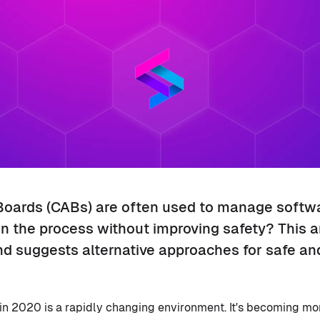
oards (CABs) are often used to manage softwar
 the process without improving safety? This ar
and suggests alternative approaches for safe a
 2020 is a rapidly changing environment. It's becoming mor