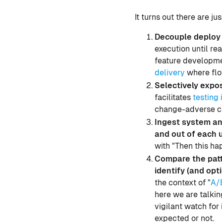
It turns out there are j
Decouple deploy 
execution until rea
feature developmen
delivery
where flo
Selectively expo
facilitates
testing 
change-adverse c
Ingest system and
and out of each 
with "Then this h
Compare the patt
identify (and opti
the context of "
A/
here we are talkin
vigilant watch for
expected or not.