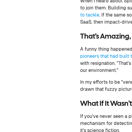
When I heard about Spl
to join them. Building 
to tackle
. If the same 
SaaS, then impact-drive
That's Amazing, 
A funny thing happened 
pioneers that had built 
with resignation. "That'
our environment."
In my efforts to be "ven
drawn that fuzzy pictu
What If It Wasn'
If you've never seen a 
mechanism for detecting
it's science fiction.