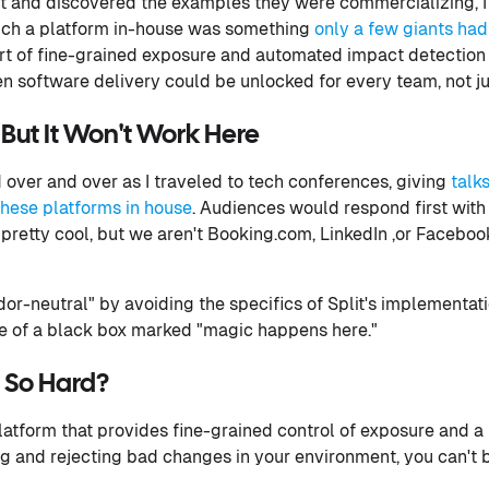
it and discovered the examples they were commercializing, 
such a platform in-house was something
only a few giants had
sort of fine-grained exposure and automated impact detection
n software delivery could be unlocked for every team, not ju
But It Won't Work Here
over and over as I traveled to tech conferences, giving
talk
these platforms in house
. Audiences would respond first wi
s pretty cool, but we aren't Booking.com, LinkedIn ,or Facebook
dor-neutral" by avoiding the specifics of Split's implementatio
re of a black box marked "magic happens here."
t So Hard?
platform that provides fine-grained control of exposure and 
 and rejecting bad changes in your environment, you can't 