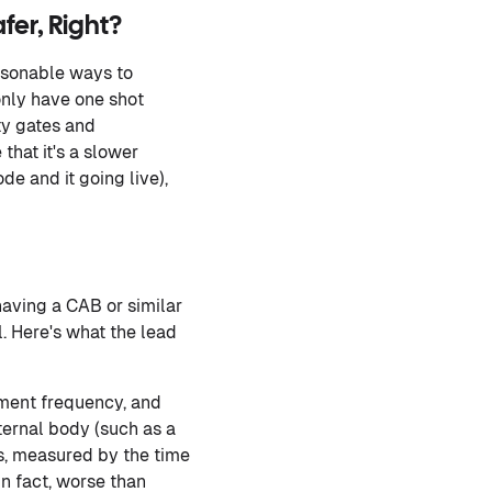
fer, Right?
easonable ways to
only have one shot
ty gates and
hat it's a slower
e and it going live),
aving a CAB or similar
. Here's what the lead
yment frequency, and
xternal body (such as a
s, measured by the time
in fact, worse than