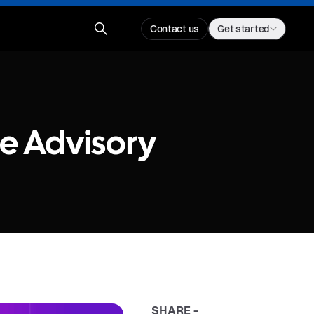
Contact us
Get started
e Advisory
SHARE -