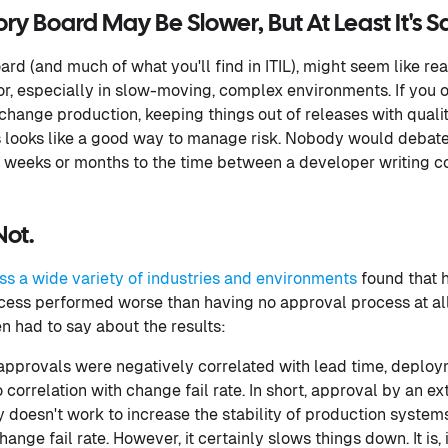
y Board May Be Slower, But At Least It's Sa
rd (and much of what you'll find in ITIL), might seem like r
or, especially in slow-moving, complex environments. If you 
change production, keeping things out of releases with quali
ooks like a good way to manage risk. Nobody would debate t
weeks or months to the time between a developer writing cod
 Not.
ss a wide variety of industries and environments
found that h
cess performed worse than having no approval process at all
n had to say about the results:
approvals were negatively correlated with lead time, deplo
 correlation with change fail rate. In short, approval by an e
doesn't work to increase the stability of production system
ange fail rate. However, it certainly slows things down. It is, 