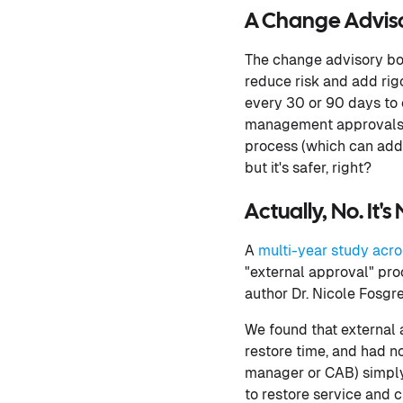
A Change Advisor
The change advisory boa
reduce risk and add rig
every 30 or 90 days to 
management approvals l
process (which can add 
but it's safer, right?
Actually, No. It's
A
multi-year study acro
"external approval" pro
author Dr. Nicole Fosgre
We found that external 
restore time, and had no
manager or CAB) simply 
to restore service and ch