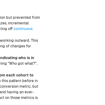
tion but prevented from
izes, incremental
ling off
continuous
d working outward. This
ing of changes for
ndicating who is in
gning "Who got what?",
rom each cohort to
this pattern before in
 conversion metric, but
 and having an ever-
ct on those metrics is