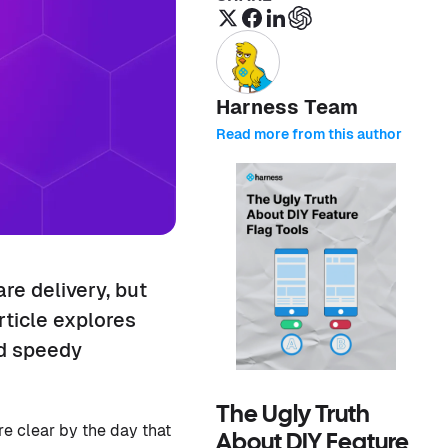
Harness Team
Read more from this author
e delivery, but
ticle explores
nd speedy
The Ugly Truth
e clear by the day that
About DIY Feature