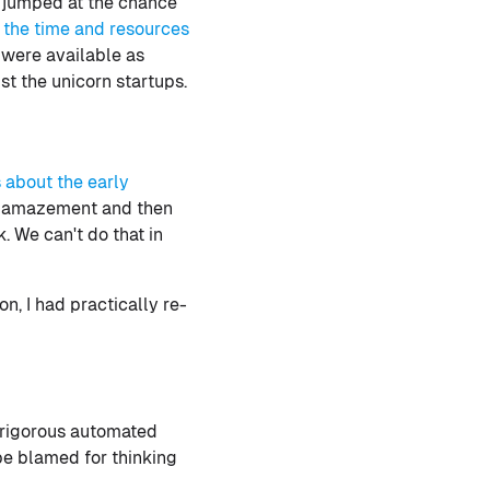
I jumped at the chance
 the time and resources
 were available as
st the unicorn startups.
s about the early
th amazement and then
. We can't do that in
n, I had practically re-
a rigorous automated
be blamed for thinking