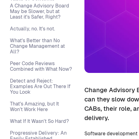
A Change Advisory Board
May be Slower, but at
Least it's Safer, Right?
Actually, no. It's not.
What's Better than No
Change Management at
All?
Peer Code Reviews
Combined with What Now?
Detect and Reject:
Examples Are Out There If
Change Advisory B
You Look
can they slow down
That's Amazing, but It
CABs, their role, 
Won't Work Here
delivery.
What If It Wasn't So Hard?
Progressive Delivery: An
Software development in
Easily Established