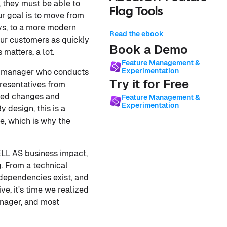
, they must be able to
Flag Tools
ur goal is to move from
oys, to a more modern
Read the ebook
our customers as quickly
Book a Demo
matters, a lot.
Feature Management &
Experimentation
ge manager who conducts
Try it for Free
presentatives from
osed changes and
Feature Management &
Experimentation
 design, this is a
e, which is why the
ELL AS business impact,
. From a technical
rdependencies exist, and
e, it's time we realized
anager, and most