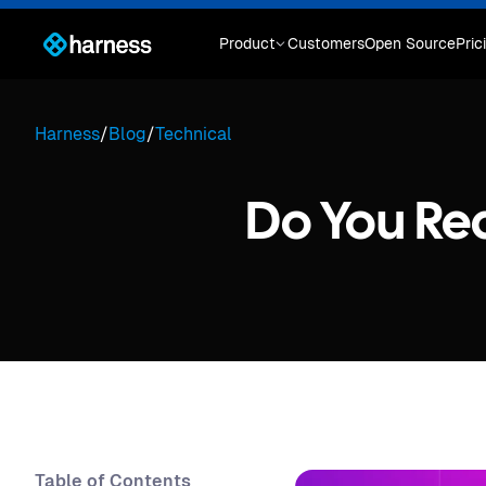
Product
Customers
Open Source
Pric
Harness
/
Blog
/
Technical
Do You Re
Table of Contents