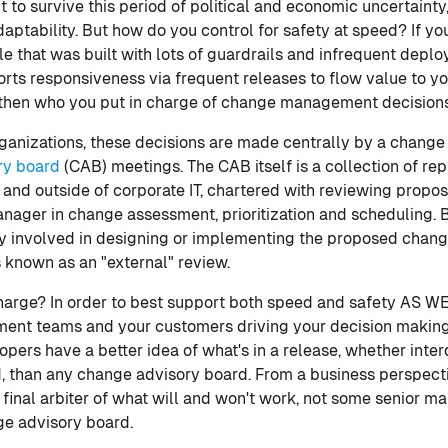
t to survive this period of political and economic uncertainty
ptability. But how do you control for safety at speed? If yo
le that was built with lots of guardrails and infrequent depl
ts responsiveness via frequent releases to flow value to y
 then who you put in charge of change management decisions 
organizations, these decisions are made centrally by a chan
ry board
(CAB) meetings. The CAB itself is a collection of re
e and outside of corporate IT, chartered with reviewing prop
nager in change assessment, prioritization and scheduling. By
tly involved in designing or implementing the proposed chang
 known as an "external" review.
harge? In order to best support both speed and safety AS W
ent teams and your customers driving your decision making
opers have a better idea of what's in a release, whether inte
d, than any change advisory board. From a business perspectiv
e final arbiter of what will and won't work, not some senior m
ge advisory board.