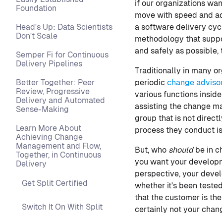
if our organizations wan
Foundation
move with speed and ada
Head's Up: Data Scientists
a software delivery cyc
Don't Scale
methodology that suppor
and safely as possible,
Semper Fi for Continuous
Delivery Pipelines
Traditionally in many 
Better Together: Peer
periodic
change adviso
Review, Progressive
various functions insid
Delivery and Automated
assisting the change ma
Sense-Making
group that is not direc
Learn More About
process they conduct is
Achieving Change
Management and Flow,
But, who
should
be in c
Together, in Continuous
you want your developm
Delivery
perspective, your devel
Get Split Certified
whether it's been teste
that the customer is th
Switch It On With Split
certainly not your chan