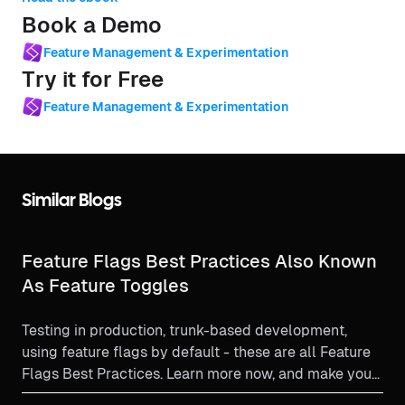
Book a Demo
Feature Management & Experimentation
Try it for Free
Feature Management & Experimentation
Similar Blogs
Feature Flags Best Practices Also Known
As Feature Toggles
Testing in production, trunk-based development,
using feature flags by default - these are all Feature
Flags Best Practices. Learn more now, and make your
feature flag experience as beneficial as it can be!