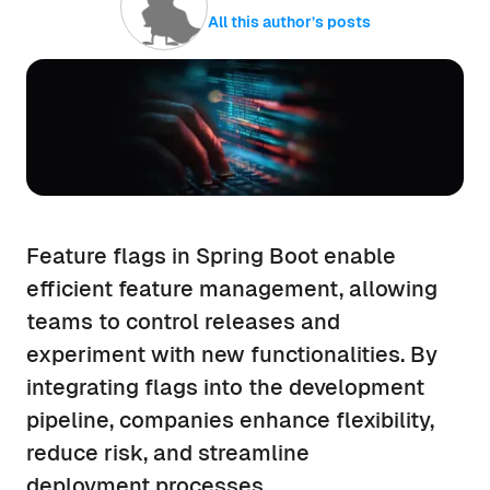
All this author’s posts
Feature flags in Spring Boot enable
efficient feature management, allowing
teams to control releases and
experiment with new functionalities. By
integrating flags into the development
pipeline, companies enhance flexibility,
reduce risk, and streamline
deployment processes.