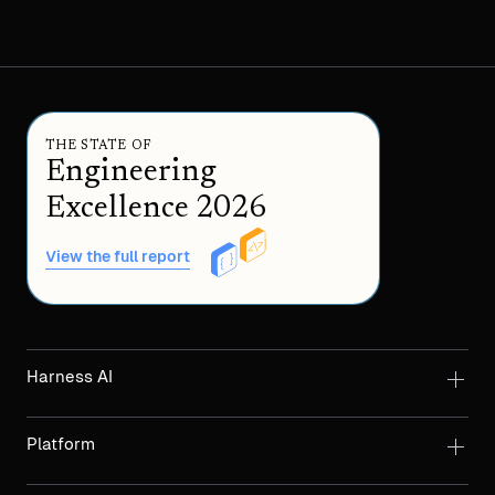
THE STATE OF
Engineering
Excellence 2026
View the full report
Harness AI
Platform