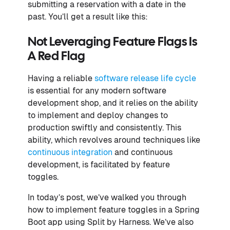
submitting a reservation with a date in the
past. You’ll get a result like this:
Not Leveraging Feature Flags Is
A Red Flag
Having a reliable
software release life cycle
is essential for any modern software
development shop, and it relies on the ability
to implement and deploy changes to
production swiftly and consistently. This
ability, which revolves around techniques like
continuous integration
and continuous
development, is facilitated by feature
toggles.
In today’s post, we’ve walked you through
how to implement feature toggles in a Spring
Boot app using Split by Harness. We’ve also