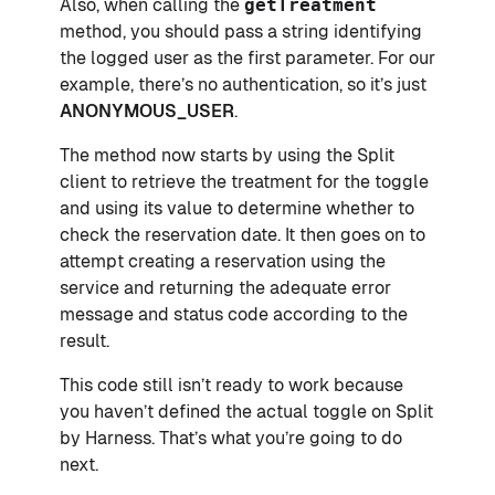
Also, when calling the
getTreatment
method, you should pass a string identifying
the logged user as the first parameter. For our
example, there’s no authentication, so it’s just
ANONYMOUS_USER
.
The method now starts by using the Split
client to retrieve the treatment for the toggle
and using its value to determine whether to
check the reservation date. It then goes on to
attempt creating a reservation using the
service and returning the adequate error
message and status code according to the
result.
This code still isn’t ready to work because
you haven’t defined the actual toggle on Split
by Harness. That’s what you’re going to do
next.