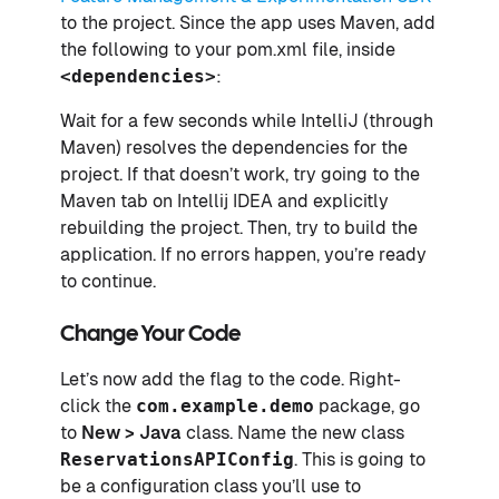
to the project. Since the app uses Maven, add
the following to your pom.xml file, inside
<dependencies>
:
Wait for a few seconds while IntelliJ (through
Maven) resolves the dependencies for the
project. If that doesn’t work, try going to the
Maven tab on Intellij IDEA and explicitly
rebuilding the project. Then, try to build the
application. If no errors happen, you’re ready
to continue.
Change Your Code
Let’s now add the flag to the code. Right-
click the
com.example.demo
package, go
to
New > Java
class. Name the new class
ReservationsAPIConfig
. This is going to
be a configuration class you’ll use to