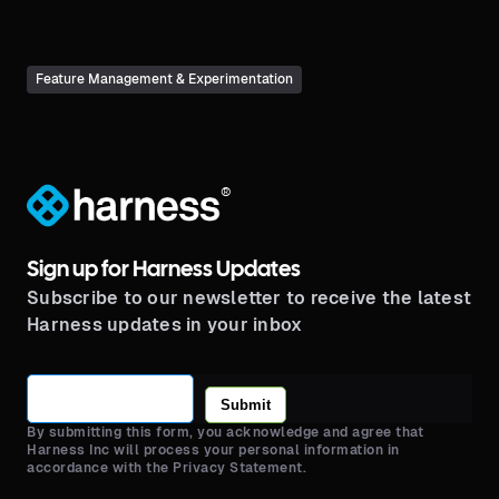
Feature Management & Experimentation
®
Sign up for Harness Updates
Subscribe to our newsletter to receive the latest
Harness updates in your inbox
Submit
By submitting this form, you acknowledge and agree that
Harness Inc will process your personal information in
accordance with the Privacy Statement.