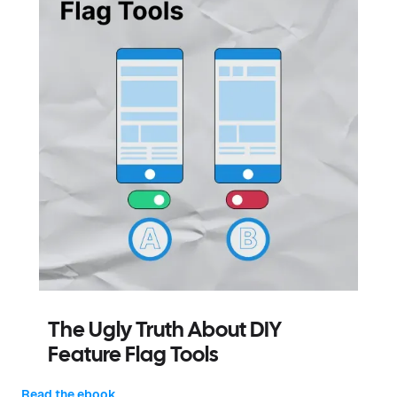
The Ugly Truth About DIY
Feature Flag Tools
Read the ebook