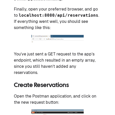
Finally, open your preferred browser, and go
to
localhost:8080/api/reservations
.
If everything went well, you should see
something like this:
You’ve just sent a GET request to the app’s
endpoint, which resulted in an empty array,
since you still haven’t added any
reservations.
Create Reservations
Open the Postman application, and click on
the new request button: