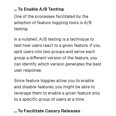
… To Enable A/B Testing
One of the processes facilitated by the
adoption of feature toggling tools is A/B
testing.
In a nutshell, A/B testing is a technique to
test how users react to a given feature. If you
split users into two groups and serve each
group a different version of the feature, you
can identify which version generates the best
user response.
Since feature toggles allow you to enable
and disable features, you might be able to
leverage them to enable a given feature only
to a specific group of users at a time.
… To Facilitate Canary Releases