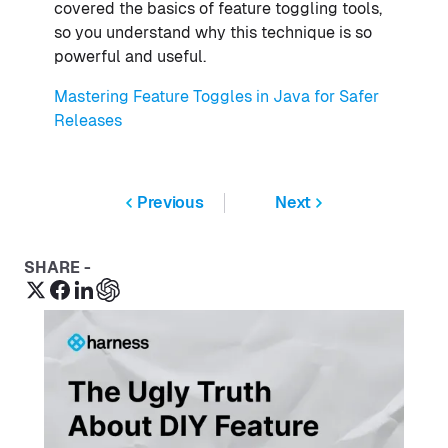
covered the basics of feature toggling tools,
so you understand why this technique is so
powerful and useful.
Mastering Feature Toggles in Java for Safer
Releases
Previous
Next
SHARE -