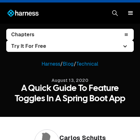
Chapters
Try It For Free
Harness
/
Blog
/
Technical
August 13, 2020
A Quick Guide To Feature
Toggles In A Spring Boot App
Carlos Schults