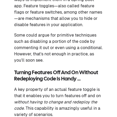
app. Feature toggles—also called feature
flags or feature switches, among other names
—are mechanisms that allow you to hide or
disable features in your application.
Some could argue for primitive techniques
such as disabling a portion of the code by
commenting it out or even using a conditional.
However, that’s not enough in practice, as
you’ll soon see.
Turning Features Off And On Without
Redeploying Code Is Handy …
A key property of an actual feature toggle is
that it enables you to turn features off and on
without having to change and redeploy the
code
. This capability is amazingly useful in a
variety of scenarios.