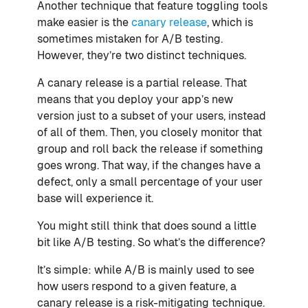
Another technique that feature toggling tools
make easier is the
canary release
, which is
sometimes mistaken for A/B testing.
However, they’re two distinct techniques.
A canary release is a partial release. That
means that you deploy your app’s new
version just to a subset of your users, instead
of all of them. Then, you closely monitor that
group and roll back the release if something
goes wrong. That way, if the changes have a
defect, only a small percentage of your user
base will experience it.
You might still think that does sound a little
bit like A/B testing. So what’s the difference?
It’s simple: while A/B is mainly used to see
how users respond to a given feature, a
canary release is a risk-mitigating technique.