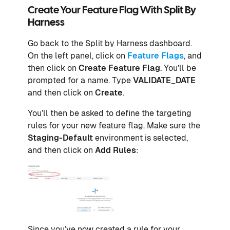
Create Your Feature Flag With Split By
Harness
Go back to the Split by Harness dashboard.
On the left panel, click on
Feature Flags
, and
then click on
Create Feature Flag
. You’ll be
prompted for a name. Type
VALIDATE_DATE
and then click on
Create
.
You’ll then be asked to define the targeting
rules for your new feature flag. Make sure the
Staging-Default
environment is selected,
and then click on
Add Rules
:
Since you’ve now created a rule for your