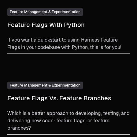
Feature Management & Experimentation
Feature Flags With Python
If you want a quickstart to using Harness Feature
Flags in your codebase with Python, this is for you!
Feature Management & Experimentation
Feature Flags Vs. Feature Branches
Which is a better approach to developing, testing, and
delivering new code: feature flags, or feature
branches?