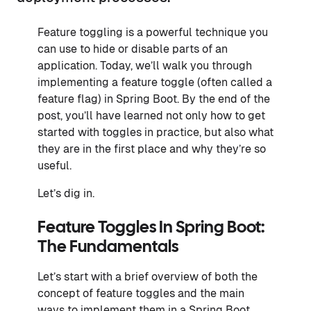
Feature toggling is a powerful technique you
can use to hide or disable parts of an
application. Today, we’ll walk you through
implementing a feature toggle (often called a
feature flag) in Spring Boot. By the end of the
post, you’ll have learned not only how to get
started with toggles in practice, but also what
they are in the first place and why they’re so
useful.
Let’s dig in.
Feature Toggles In Spring Boot:
The Fundamentals
Let’s start with a brief overview of both the
concept of feature toggles and the main
ways to implement them in a Spring Boot