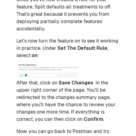
feature, Split defaults all treatments to off.
That’s great because it prevents you from
deploying partially complete features
accidentally.
Let’s now turn the feature on to see it working
in practice. Under
Set The Default Rule
,
select
on
:
After that, click on
Save Changes
in the
upper right corner of the page. You’ll be
redirected to the changes summary page,
where you’ll have the chance to review your
changes one more time. If everything is
correct, you can then click on
Confirm
.
Now, you can go back to Postman and try