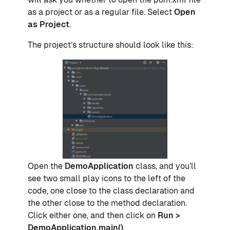
as a project or as a regular file. Select
Open
as Project
.
The project’s structure should look like this:
Open the
DemoApplication
class, and you’ll
see two small play icons to the left of the
code, one close to the class declaration and
the other close to the method declaration.
Click either one, and then click on
Run >
DemoApplication.main()
.