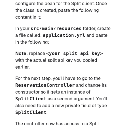
configure the bean for the Split client. Once
the class is created, paste the following
content in it:
In your
src/main/resources
folder, create
a file called:
application.yml
and paste
in the following:
Note:
replace
<your split api key>
with the actual split api key you copied
earlier.
For the next step, you’ll have to go to the
ReservationController
and change its
constructor so it gets an instance of
SplitClient
as a second argument. You’ll
also need to add a new private field of type
SplitClient
.
The controller now has access to a Split