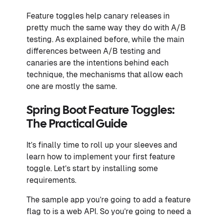
Feature toggles help canary releases in
pretty much the same way they do with A/B
testing. As explained before, while the main
differences between A/B testing and
canaries are the intentions behind each
technique, the mechanisms that allow each
one are mostly the same.
Spring Boot Feature Toggles:
The Practical Guide
It’s finally time to roll up your sleeves and
learn how to implement your first feature
toggle. Let’s start by installing some
requirements.
The sample app you’re going to add a feature
flag to is a web API. So you’re going to need a