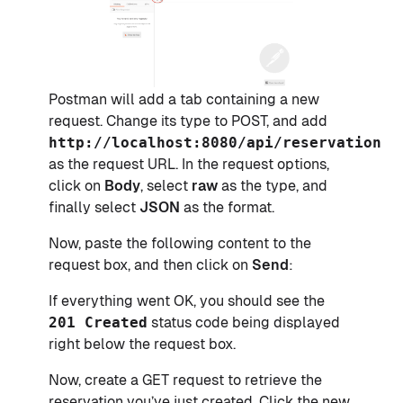
Postman will add a tab containing a new
request. Change its type to POST, and add
http://localhost:8080/api/reservations
as the request URL. In the request options,
click on
Body
, select
raw
as the type, and
finally select
JSON
as the format.
Now, paste the following content to the
request box, and then click on
Send
:
If everything went OK, you should see the
201 Created
status code being displayed
right below the request box.
Now, create a GET request to retrieve the
reservation you’ve just created. Click the new