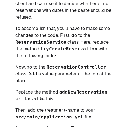
client and can use it to decide whether or not
reservations with dates in the paste should be
refused.
To accomplish that, you’ll have to make some
changes to the code. First, go to the
ReservationService
class. Here, replace
the method
tryCreateReservation
with
the following code:
Now, go to the
ReservationController
class. Add a value parameter at the top of the
class:
Replace the method
addNewReservation
so it looks like this:
Then, add the treatment-name to your
src/main/application.yml
file: