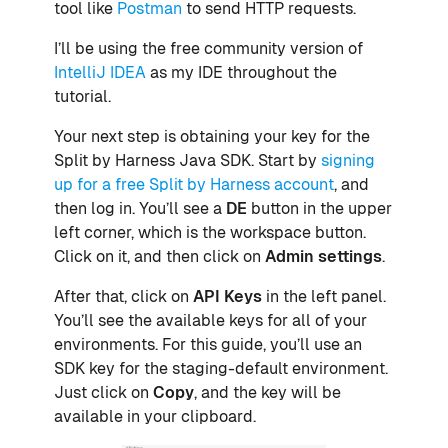
tool like
Postman
to send HTTP requests.
I’ll be using the free community version of
IntelliJ IDEA
as my IDE throughout the
tutorial.
Your next step is obtaining your key for the
Split by Harness Java SDK. Start by
signing
up for a free Split by Harness account
, and
then log in. You’ll see a
DE
button in the upper
left corner, which is the workspace button.
Click on it, and then click on
Admin settings
.
After that, click on
API Keys
in the left panel.
You’ll see the available keys for all of your
environments. For this guide, you’ll use an
SDK key for the staging-default environment.
Just click on
Copy
, and the key will be
available in your clipboard.