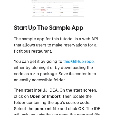
Start Up The Sample App
The sample app for this tutorial is a web API
that allows users to make reservations for a
fictitious restaurant.
You can get it by going to
this GitHub repo
,
either by cloning it or by downloading the
code as a zip package. Save its contents to
an easily accessible folder.
Then start IntelliJ IDEA. On the start screen,
click on
Open or Import
. Then locate the
folder containing the app’s source code.
Select the
pom.xml
file and click
OK
. The IDE
will ask you whether to open the pom.xml file