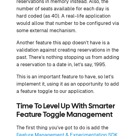
reservations in memory instead. Also, the
number of seats available for each day is
hard coded (as 40). A real-life application
would allow that number to be configured via
some external mechanism.
Another feature this app doesn’t have is a
validation against creating reservations in the
past. There’s nothing stopping us from adding
a reservation to a date in, let’s say, 1995.
This is an important feature to have, so let’s
implement it, using it as an opportunity to add
a feature toggle to our application.
Time To Level Up With Smarter
Feature Toggle Management
The first thing you’ve got to do is add the
Feature Management & Experimentation SDK