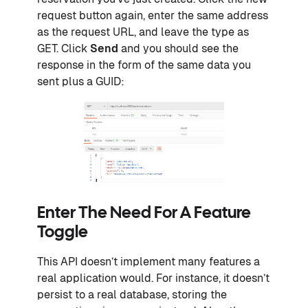
request button again, enter the same address
as the request URL, and leave the type as
GET. Click
Send
and you should see the
response in the form of the same data you
sent plus a GUID:
Enter The Need For A Feature
Toggle
This API doesn’t implement many features a
real application would. For instance, it doesn’t
persist to a real database, storing the