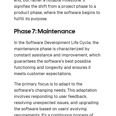
end, but rather a notable milestone. It
signifies the shift from a project phase to a
product phase, where the software begins to
fulfill its purpose.
Phase 7: Maintenance
In the Software Development Life Cycle, the
maintenance phase is characterized by
constant assistance and improvement, which
guarantees the software's best possible
functioning and longevity and ensures it
meets customer expectations.
The primary focus is to adapt to the
software's changing needs. This adaptation
involves responding to user feedback,
resolving unexpected issues, and upgrading
the software based on users' evolving
requirements. It's a continuous process of