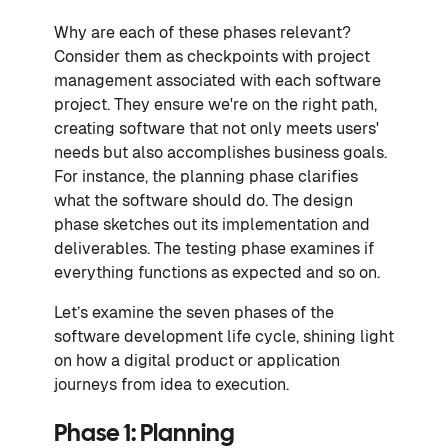
Why are each of these phases relevant?
Consider them as checkpoints with project
management associated with each software
project. They ensure we're on the right path,
creating software that not only meets users'
needs but also accomplishes business goals.
For instance, the planning phase clarifies
what the software should do. The design
phase sketches out its implementation and
deliverables. The testing phase examines if
everything functions as expected and so on.
Let’s examine the seven phases of the
software development life cycle, shining light
on how a digital product or application
journeys from idea to execution.
Phase 1: Planning