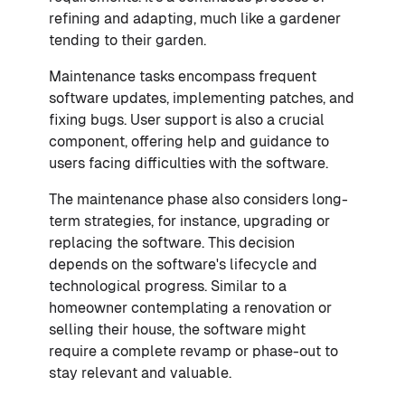
refining and adapting, much like a gardener
tending to their garden.
Maintenance tasks encompass frequent
software updates, implementing patches, and
fixing bugs. User support is also a crucial
component, offering help and guidance to
users facing difficulties with the software.
The maintenance phase also considers long-
term strategies, for instance, upgrading or
replacing the software. This decision
depends on the software's lifecycle and
technological progress. Similar to a
homeowner contemplating a renovation or
selling their house, the software might
require a complete revamp or phase-out to
stay relevant and valuable.