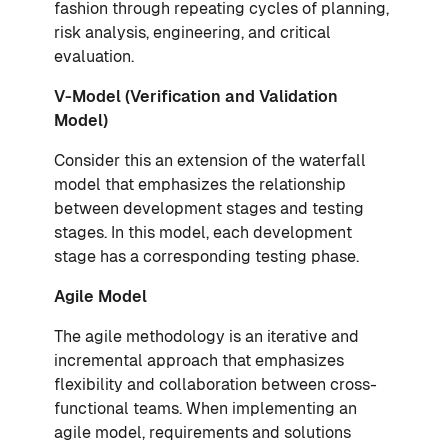
fashion through repeating cycles of planning,
risk analysis, engineering, and critical
evaluation.
V-Model (Verification and Validation
Model)
Consider this an extension of the waterfall
model that emphasizes the relationship
between development stages and testing
stages. In this model, each development
stage has a corresponding testing phase.
Agile Model
The agile methodology is an iterative and
incremental approach that emphasizes
flexibility and collaboration between cross-
functional teams. When implementing an
agile model, requirements and solutions