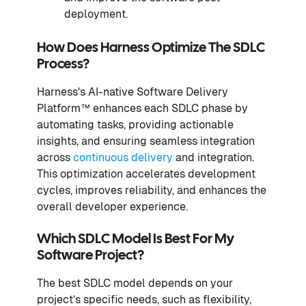
deployment.
How Does Harness Optimize The SDLC
Process?
Harness's AI-native Software Delivery
Platform™ enhances each SDLC phase by
automating tasks, providing actionable
insights, and ensuring seamless integration
across
continuous delivery
and integration.
This optimization accelerates development
cycles, improves reliability, and enhances the
overall developer experience.
Which SDLC Model Is Best For My
Software Project?
The best SDLC model depends on your
project’s specific needs, such as flexibility,