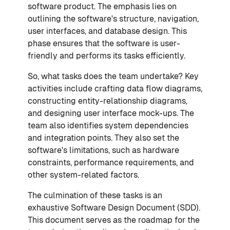
software product. The emphasis lies on
outlining the software's structure, navigation,
user interfaces, and database design. This
phase ensures that the software is user-
friendly and performs its tasks efficiently.
So, what tasks does the team undertake? Key
activities include crafting data flow diagrams,
constructing entity-relationship diagrams,
and designing user interface mock-ups. The
team also identifies system dependencies
and integration points. They also set the
software's limitations, such as hardware
constraints, performance requirements, and
other system-related factors.
The culmination of these tasks is an
exhaustive Software Design Document (SDD).
This document serves as the roadmap for the