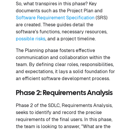
So, what transpires in this phase? Key
documents such as the Project Plan and
Software Requirement Specification
(SRS)
are created. These guides detail the
software's functions, necessary resources,
possible risks
, and a project timeline.
The Planning phase fosters effective
communication and collaboration within the
team. By defining clear roles, responsibilities,
and expectations, it lays a solid foundation for
an efficient software development process.
Phase 2: Requirements Analysis
Phase 2 of the SDLC, Requirements Analysis,
seeks to identify and record the precise
requirements of the final users. In this phase,
the team is looking to answer, "What are the