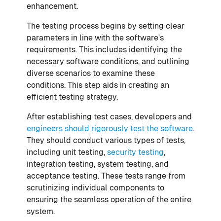
enhancement.
The testing process begins by setting clear
parameters in line with the software's
requirements. This includes identifying the
necessary software conditions, and outlining
diverse scenarios to examine these
conditions. This step aids in creating an
efficient testing strategy.
After establishing test cases, developers and
engineers should rigorously test the software
.
They should conduct various types of tests,
including unit testing,
security testing
,
integration testing, system testing, and
acceptance testing. These tests range from
scrutinizing individual components to
ensuring the seamless operation of the entire
system.