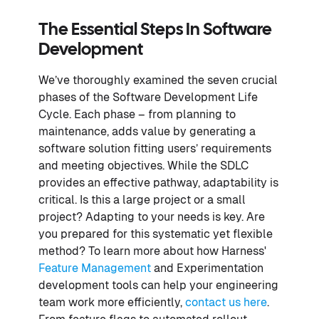
The Essential Steps In Software
Development
We’ve thoroughly examined the seven crucial
phases of the Software Development Life
Cycle. Each phase – from planning to
maintenance, adds value by generating a
software solution fitting users’ requirements
and meeting objectives. While the SDLC
provides an effective pathway, adaptability is
critical. Is this a large project or a small
project? Adapting to your needs is key. Are
you prepared for this systematic yet flexible
method? To learn more about how Harness'
Feature Management
and Experimentation
development tools can help your engineering
team work more efficiently,
contact us here
.