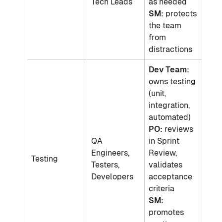
Tech Leads
as needed
SM:
protects
the team
from
distractions
Dev Team:
owns testing
(unit,
integration,
automated)
PO:
reviews
QA
in Sprint
Engineers,
Review,
Testing
Testers,
validates
Developers
acceptance
criteria
SM:
promotes