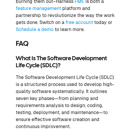
burning them out–Harness
FME
is both a
feature management
platform and
partnership to revolutionize the way the work
gets done. Switch on a
free account
today or
Schedule a demo
to learn more.
FAQ
What Is The Software Development
Life Cycle (SDLC)?
The Software Development Life Cycle (SDLC)
is a structured process used to develop high-
quality software systematically. It outlines
seven key phases—from planning and
requirements analysis to design, coding,
testing, deployment, and maintenance—to
ensure effective software creation and
continuous improvement.