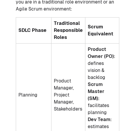
you are in a traditional role environment or an
Agile Scrum environment:
Traditional
Scrum
SDLC Phase
Responsible
Equivalent
Roles
Product
Owner (PO):
defines
vision &
backlog
Product
Scrum
Manager,
Master
Planning
Project
(SM):
Manager,
facilitates
Stakeholders
planning
Dev Team:
estimates