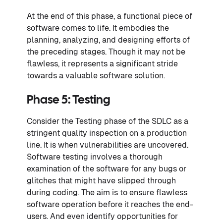
At the end of this phase, a functional piece of
software comes to life. It embodies the
planning, analyzing, and designing efforts of
the preceding stages. Though it may not be
flawless, it represents a significant stride
towards a valuable software solution.
Phase 5: Testing
Consider the Testing phase of the SDLC as a
stringent quality inspection on a production
line. It is when vulnerabilities are uncovered.
Software testing involves a thorough
examination of the software for any bugs or
glitches that might have slipped through
during coding. The aim is to ensure flawless
software operation before it reaches the end-
users. And even identify opportunities for