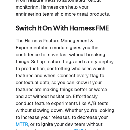
From feature flags to automated rollout
monitoring, Harness can help your
engineering team ship more great products.
Switch It On With Harness FME
The Harness Feature Management &
Experimentation module gives you the
confidence to move fast without breaking
things. Set up feature flags and safely deploy
to production, controlling who sees which
features and when. Connect every flag to
contextual data, so you can know if your
features are making things better or worse
and act without hesitation. Effortlessly
conduct feature experiments like A/B tests
without slowing down. Whether you’re looking
to increase your releases, to decrease your
MTTR
, or to ignite your dev team without