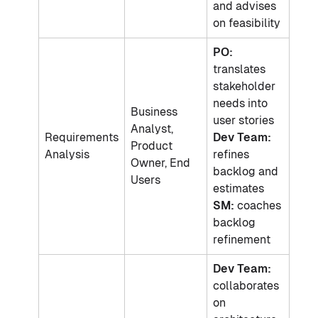
and advises
on feasibility
PO:
translates
stakeholder
needs into
Business
user stories
Analyst,
Requirements
Dev Team:
Product
Analysis
refines
Owner, End
backlog and
Users
estimates
SM:
coaches
backlog
refinement
Dev Team:
collaborates
on