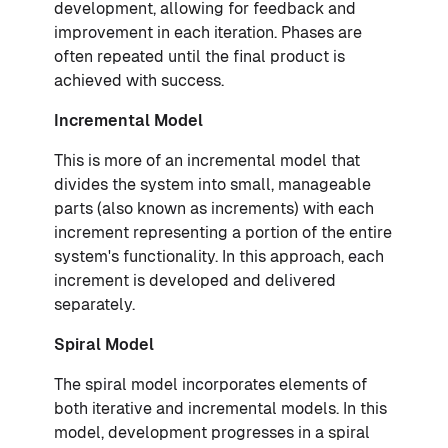
development, allowing for feedback and
improvement in each iteration. Phases are
often repeated until the final product is
achieved with success.
Incremental Model
This is more of an incremental model that
divides the system into small, manageable
parts (also known as increments) with each
increment representing a portion of the entire
system's functionality. In this approach, each
increment is developed and delivered
separately.
Spiral Model
The spiral model incorporates elements of
both iterative and incremental models. In this
model, development progresses in a spiral