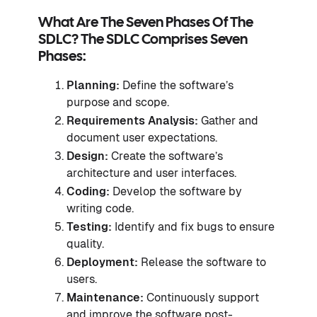
What Are The Seven Phases Of The
SDLC? The SDLC Comprises Seven
Phases:
Planning:
Define the software’s
purpose and scope.
Requirements Analysis:
Gather and
document user expectations.
Design:
Create the software’s
architecture and user interfaces.
Coding:
Develop the software by
writing code.
Testing:
Identify and fix bugs to ensure
quality.
Deployment:
Release the software to
users.
Maintenance:
Continuously support
and improve the software post-