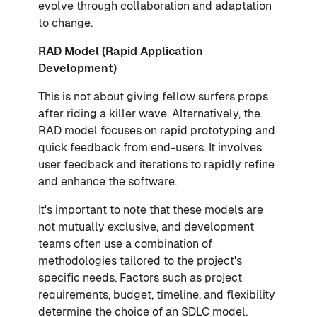
evolve through collaboration and adaptation
to change.
RAD Model (Rapid Application
Development)
This is not about giving fellow surfers props
after riding a killer wave. Alternatively, the
RAD model focuses on rapid prototyping and
quick feedback from end-users. It involves
user feedback and iterations to rapidly refine
and enhance the software.
It's important to note that these models are
not mutually exclusive, and development
teams often use a combination of
methodologies tailored to the project's
specific needs. Factors such as project
requirements, budget, timeline, and flexibility
determine the choice of an SDLC model.