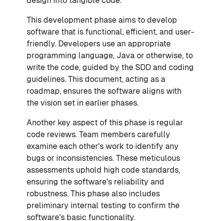
design into tangible code.
This development phase aims to develop
software that is functional, efficient, and user-
friendly. Developers use an appropriate
programming language, Java or otherwise, to
write the code, guided by the SDD and coding
guidelines. This document, acting as a
roadmap, ensures the software aligns with
the vision set in earlier phases.
Another key aspect of this phase is regular
code reviews. Team members carefully
examine each other's work to identify any
bugs or inconsistencies. These meticulous
assessments uphold high code standards,
ensuring the software's reliability and
robustness. This phase also includes
preliminary internal testing to confirm the
software's basic functionality.