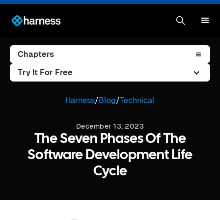
Chapters
Try It For Free
Harness
/
Blog
/
Technical
December 13, 2023
The Seven Phases Of The
Software Development Life
Cycle