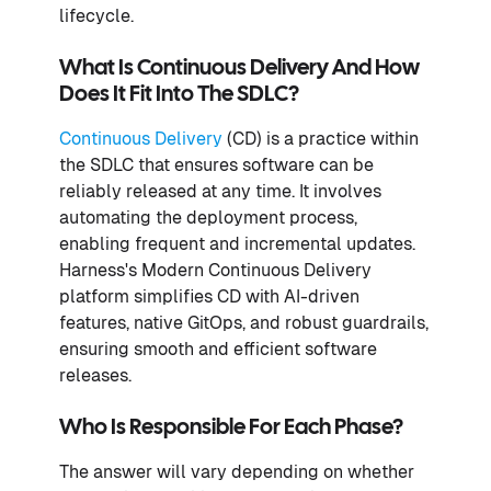
lifecycle.
What Is Continuous Delivery And How
Does It Fit Into The SDLC?
Continuous Delivery
(CD) is a practice within
the SDLC that ensures software can be
reliably released at any time. It involves
automating the deployment process,
enabling frequent and incremental updates.
Harness's Modern Continuous Delivery
platform simplifies CD with AI-driven
features, native GitOps, and robust guardrails,
ensuring smooth and efficient software
releases.
Who Is Responsible For Each Phase?
The answer will vary depending on whether