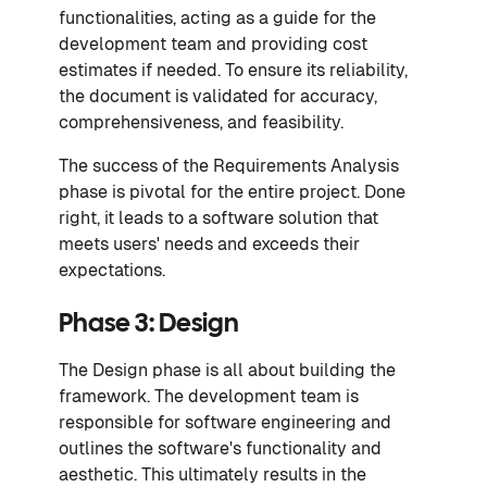
functionalities, acting as a guide for the
development team and providing cost
estimates if needed. To ensure its reliability,
the document is validated for accuracy,
comprehensiveness, and feasibility.
The success of the Requirements Analysis
phase is pivotal for the entire project. Done
right, it leads to a software solution that
meets users' needs and exceeds their
expectations.
Phase 3: Design
The Design phase is all about building the
framework. The development team is
responsible for software engineering and
outlines the software's functionality and
aesthetic. This ultimately results in the