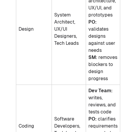
architecture,
UX/UI, and
System
prototypes
Architect,
PO:
Design
UX/UI
validates
Designers,
designs
Tech Leads
against user
needs
SM:
removes
blockers to
design
progress
Dev Team:
writes,
reviews, and
tests code
Software
PO:
clarifies
Coding
Developers,
requirements