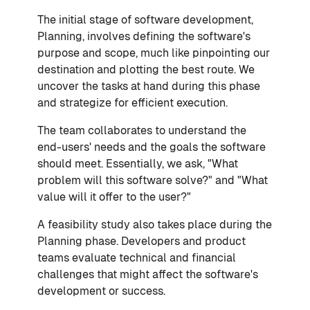
The initial stage of software development,
Planning, involves defining the software's
purpose and scope, much like pinpointing our
destination and plotting the best route. We
uncover the tasks at hand during this phase
and strategize for efficient execution.
The team collaborates to understand the
end-users' needs and the goals the software
should meet. Essentially, we ask, "What
problem will this software solve?" and "What
value will it offer to the user?"
A feasibility study also takes place during the
Planning phase. Developers and product
teams evaluate technical and financial
challenges that might affect the software's
development or success.