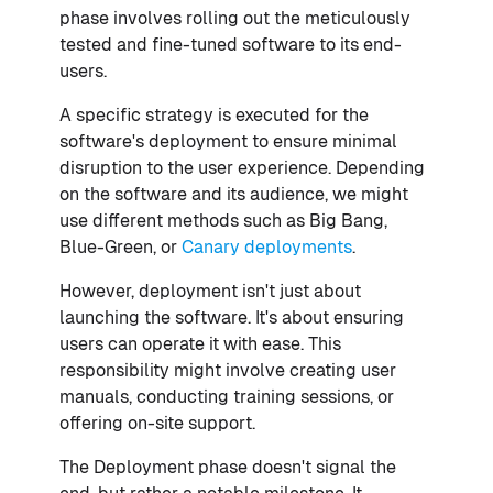
phase involves rolling out the meticulously
tested and fine-tuned software to its end-
users.
A specific strategy is executed for the
software's deployment to ensure minimal
disruption to the user experience. Depending
on the software and its audience, we might
use different methods such as Big Bang,
Blue-Green, or
Canary deployments
.
However, deployment isn't just about
launching the software. It's about ensuring
users can operate it with ease. This
responsibility might involve creating user
manuals, conducting training sessions, or
offering on-site support.
The Deployment phase doesn't signal the