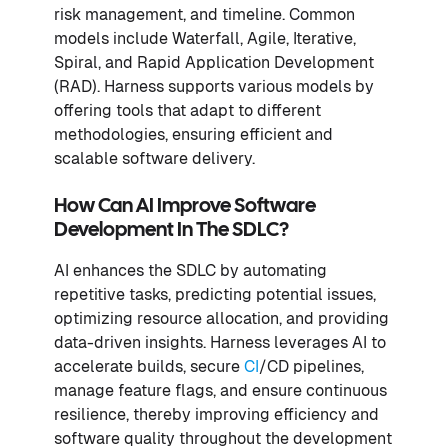
risk management, and timeline. Common
models include Waterfall, Agile, Iterative,
Spiral, and Rapid Application Development
(RAD). Harness supports various models by
offering tools that adapt to different
methodologies, ensuring efficient and
scalable software delivery.
How Can AI Improve Software
Development In The SDLC?
AI enhances the SDLC by automating
repetitive tasks, predicting potential issues,
optimizing resource allocation, and providing
data-driven insights. Harness leverages AI to
accelerate builds, secure
CI
/CD pipelines,
manage feature flags, and ensure continuous
resilience, thereby improving efficiency and
software quality throughout the development