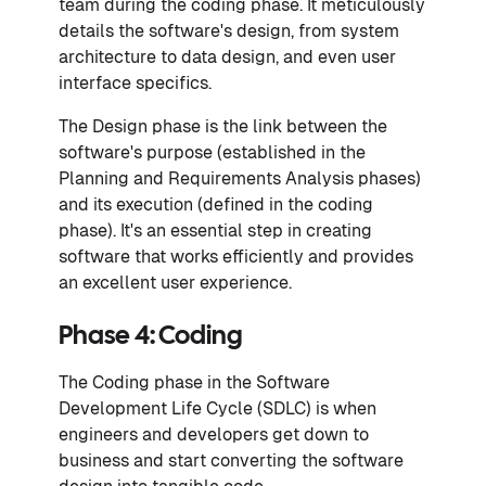
team during the coding phase. It meticulously
details the software's design, from system
architecture to data design, and even user
interface specifics.
The Design phase is the link between the
software's purpose (established in the
Planning and Requirements Analysis phases)
and its execution (defined in the coding
phase). It's an essential step in creating
software that works efficiently and provides
an excellent user experience.
Phase 4: Coding
The Coding phase in the Software
Development Life Cycle (SDLC) is when
engineers and developers get down to
business and start converting the software