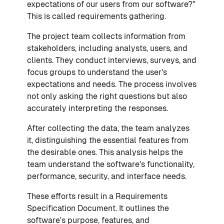
expectations of our users from our software?"
This is called requirements gathering.
The project team collects information from
stakeholders, including analysts, users, and
clients. They conduct interviews, surveys, and
focus groups to understand the user's
expectations and needs. The process involves
not only asking the right questions but also
accurately interpreting the responses.
After collecting the data, the team analyzes
it, distinguishing the essential features from
the desirable ones. This analysis helps the
team understand the software's functionality,
performance, security, and interface needs.
These efforts result in a Requirements
Specification Document. It outlines the
software's purpose, features, and