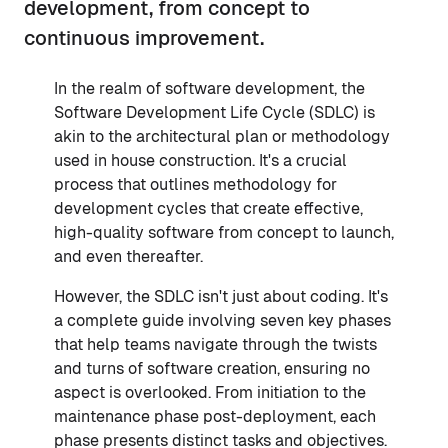
development, from concept to
continuous improvement.
In the realm of software development, the
Software Development Life Cycle (SDLC) is
akin to the architectural plan or methodology
used in house construction. It's a crucial
process that outlines methodology for
development cycles that create effective,
high-quality software from concept to launch,
and even thereafter.
However, the SDLC isn't just about coding. It's
a complete guide involving seven key phases
that help teams navigate through the twists
and turns of software creation, ensuring no
aspect is overlooked. From initiation to the
maintenance phase post-deployment, each
phase presents distinct tasks and objectives.