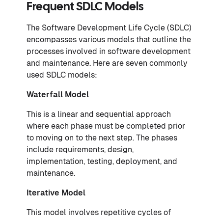
Frequent SDLC Models
The Software Development Life Cycle (SDLC)
encompasses various models that outline the
processes involved in software development
and maintenance. Here are seven commonly
used SDLC models:
Waterfall Model
This is a linear and sequential approach
where each phase must be completed prior
to moving on to the next step. The phases
include requirements, design,
implementation, testing, deployment, and
maintenance.
Iterative Model
This model involves repetitive cycles of