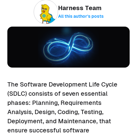
Harness Team
All this author’s posts
The Software Development Life Cycle
(SDLC) consists of seven essential
phases: Planning, Requirements
Analysis, Design, Coding, Testing,
Deployment, and Maintenance, that
ensure successful software