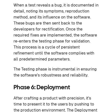
When a test reveals a bug, it is documented in
detail, noting its symptoms, reproduction
method, and its influence on the software.
These bugs are then sent back to the
developers for rectification. Once the
required fixes are implemented, the software
re-enters the testing phase for validation.
This process is a cycle of persistent
refinement until the software complies with
all predetermined parameters.
The Testing phase is instrumental in ensuring
the software's robustness and reliability.
Phase 6: Deployment
After crafting a product with precision, it's
time to present it to the users by pushing to
the production environment. The Deployment