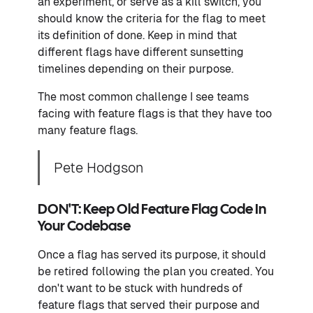
an experiment, or serve as a kill switch, you
should know the criteria for the flag to meet
its definition of done. Keep in mind that
different flags have different sunsetting
timelines depending on their purpose.
The most common challenge I see teams
facing with feature flags is that they have too
many feature flags.
Pete Hodgson
DON'T: Keep Old Feature Flag Code In
Your Codebase
Once a flag has served its purpose, it should
be retired following the plan you created. You
don't want to be stuck with hundreds of
feature flags that served their purpose and