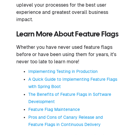
uplevel your processes for the best user
experience and greatest overall business
impact.
Learn More About Feature Flags
Whether you have never used feature flags
before or have been using them for years, it's
never too late to learn more!
Implementing Testing in Production
A Quick Guide to Implementing Feature Flags
with Spring Boot
The Benefits of Feature Flags in Software
Development
Feature Flag Maintenance
Pros and Cons of Canary Release and
Feature Flags in Continuous Delivery