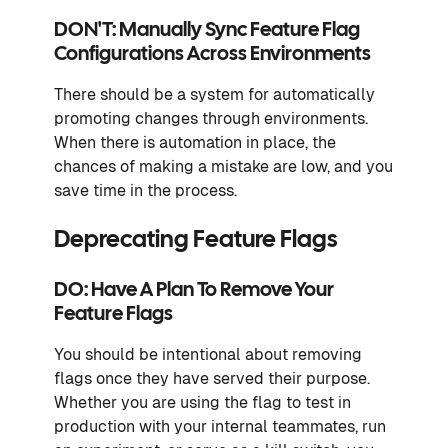
DON'T: Manually Sync Feature Flag
Configurations Across Environments
There should be a system for automatically
promoting changes through environments.
When there is automation in place, the
chances of making a mistake are low, and you
save time in the process.
Deprecating Feature Flags
DO: Have A Plan To Remove Your
Feature Flags
You should be intentional about removing
flags once they have served their purpose.
Whether you are using the flag to test in
production with your internal teammates, run