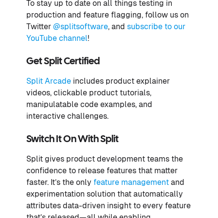
To stay up to date on all things testing in
production and feature flagging, follow us on
Twitter
@splitsoftware
, and
subscribe to our
YouTube channel
!
Get Split Certified
Split Arcade
includes product explainer
videos, clickable product tutorials,
manipulatable code examples, and
interactive challenges.
Switch It On With Split
Split gives product development teams the
confidence to release features that matter
faster. It’s the only
feature management
and
experimentation solution that automatically
attributes data-driven insight to every feature
that’s released—all while enabling