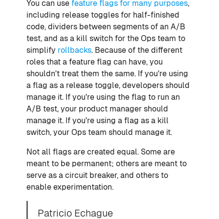
You can use
feature flags for many purposes
,
including release toggles for half-finished
code, dividers between segments of an A/B
test, and as a kill switch for the Ops team to
simplify
rollbacks
. Because of the different
roles that a feature flag can have, you
shouldn't treat them the same. If you're using
a flag as a release toggle, developers should
manage it. If you're using the flag to run an
A/B test, your product manager should
manage it. If you're using a flag as a kill
switch, your Ops team should manage it.
Not all flags are created equal. Some are
meant to be permanent; others are meant to
serve as a circuit breaker, and others to
enable experimentation.
Patricio Echague