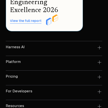
Engineering
Excellence 2026
View the full report
Harness AI
Platform
Pricing
For Developers
Resources