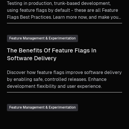
Testing in production, trunk-based development,
using feature flags by default - these are all Feature
Flags Best Practices. Learn more now, and make your
feature flag experience as beneficial as it can be!
Feature Management & Experimentation
The Benefits Of Feature Flags In
Software Delivery
Discover how feature flags improve software delivery
by enabling safe, controlled releases. Enhance
development flexibility and user experience.
Feature Management & Experimentation