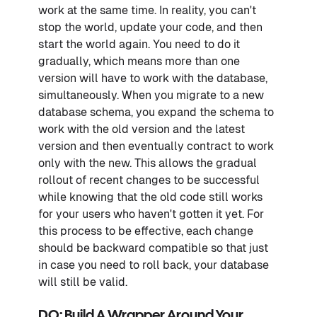
work at the same time. In reality, you can't
stop the world, update your code, and then
start the world again. You need to do it
gradually, which means more than one
version will have to work with the database,
simultaneously. When you migrate to a new
database schema, you expand the schema to
work with the old version and the latest
version and then eventually contract to work
only with the new. This allows the gradual
rollout of recent changes to be successful
while knowing that the old code still works
for your users who haven't gotten it yet. For
this process to be effective, each change
should be backward compatible so that just
in case you need to roll back, your database
will still be valid.
DO: Build A Wrapper Around Your