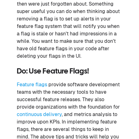
then were just forgotten about. Something
super useful you can do when thinking about
removing a flag is to set up alerts in your
feature flag system that will notify you when
a flag is stale or hasn't had impressions in a
while. You want to make sure that you don't
have old feature flags in your code after
deleting your flags in the UI.
Do: Use Feature Flags!
Feature flags
provide software development
teams with the necessary tools to have
successful feature releases. They also
provide organizations with the foundation for
continuous delivery
, and metrics analysis to
improve upon KPIs. In implementing feature
flags, there are several things to keep in
mind. The above tips and tricks will help you