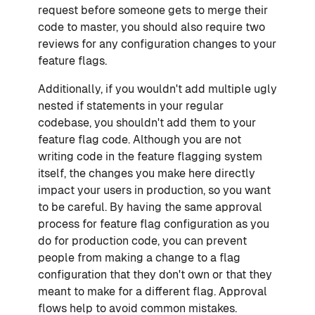
request before someone gets to merge their
code to master, you should also require two
reviews for any configuration changes to your
feature flags.
Additionally, if you wouldn't add multiple ugly
nested if statements in your regular
codebase, you shouldn't add them to your
feature flag code. Although you are not
writing code in the feature flagging system
itself, the changes you make here directly
impact your users in production, so you want
to be careful. By having the same approval
process for feature flag configuration as you
do for production code, you can prevent
people from making a change to a flag
configuration that they don't own or that they
meant to make for a different flag. Approval
flows help to avoid common mistakes.