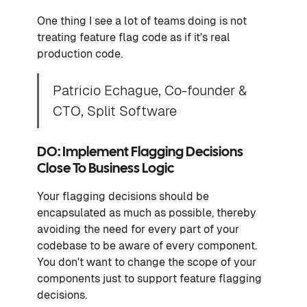
One thing I see a lot of teams doing is not
treating feature flag code as if it's real
production code.
Patricio Echague, Co-founder &
CTO, Split Software
DO: Implement Flagging Decisions
Close To Business Logic
Your flagging decisions should be
encapsulated as much as possible, thereby
avoiding the need for every part of your
codebase to be aware of every component.
You don't want to change the scope of your
components just to support feature flagging
decisions.