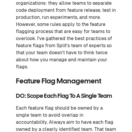
organizations: they allow teams to separate
code deployment from feature release, test in
production, run experiments, and more.
However, some rules apply to the feature
flagging process that are easy for teams to
overlook. I've gathered the best practices of
feature flags from Split's team of experts so
that your team doesn't have to think twice
about how you manage and maintain your
flags.
Feature Flag Management
DO: Scope Each Flag To A Single Team
Each feature flag should be owned by a
single team to avoid overlap in
accountability. Always aim to have each flag
owned by a clearly identified team. That team