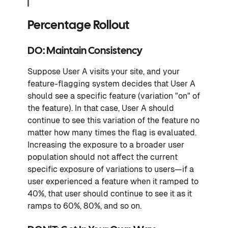
Percentage Rollout
DO: Maintain Consistency
Suppose User A visits your site, and your
feature-flagging system decides that User A
should see a specific feature (variation "on" of
the feature). In that case, User A should
continue to see this variation of the feature no
matter how many times the flag is evaluated.
Increasing the exposure to a broader user
population should not affect the current
specific exposure of variations to users—if a
user experienced a feature when it ramped to
40%, that user should continue to see it as it
ramps to 60%, 80%, and so on.