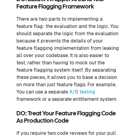
Feature Flagging Framework
There are two parts to implementing a
feature flag: the evaluation and the logic. You
should separate the logic from the evaluation
because it prevents the details of your
feature flagging implementation from leaking
all over your codebase. It is also easier to
test, rather than having to mock out the
feature flagging system itself. By separating
these pieces, it allows you to base a decision
on more than just feature flags. For example,
You can use a separate
A/B testing
framework or a separate entitlement system.
DO: Treat Your Feature Flagging Code
As Production Code
If you require two code reviews for your pull