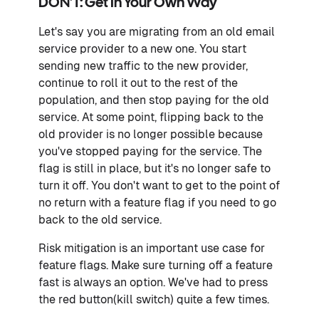
DON'T: Get In Your Own Way
Let's say you are migrating from an old email
service provider to a new one. You start
sending new traffic to the new provider,
continue to roll it out to the rest of the
population, and then stop paying for the old
service. At some point, flipping back to the
old provider is no longer possible because
you've stopped paying for the service. The
flag is still in place, but it's no longer safe to
turn it off. You don't want to get to the point of
no return with a feature flag if you need to go
back to the old service.
Risk mitigation is an important use case for
feature flags. Make sure turning off a feature
fast is always an option. We've had to press
the red button(kill switch) quite a few times.