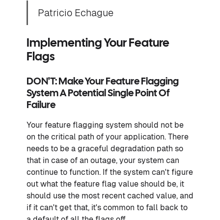
Patricio Echague
Implementing Your Feature
Flags
DON'T: Make Your Feature Flagging
System A Potential Single Point Of
Failure
Your feature flagging system should not be
on the critical path of your application. There
needs to be a graceful degradation path so
that in case of an outage, your system can
continue to function. If the system can't figure
out what the feature flag value should be, it
should use the most recent cached value, and
if it can't get that, it's common to fall back to
a default of all the flags off.