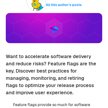
All this author’s posts
Want to accelerate software delivery
and reduce risks? Feature flags are the
key. Discover best practices for
managing, monitoring, and retiring
flags to optimize your release process
and improve user experience.
Feature flags provide so much for software