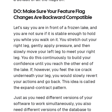
DO: Make Sure Your Feature Flag
Changes Are Backward Compatible
Let's say you are in front of a frozen lake, and
you are not sure if it is stable enough to hold
you while you walk on it. You stretch out your
right leg, gently apply pressure, and then
slowly move your left leg to meet your right
leg. You do this continuously to build your
confidence until you reach the other end of
the lake. If, however, you feel the ice crack
underneath your leg, you would slowly revert
your actions and go back. This idea is called
the expand-contract pattern.
Just as you need different versions of your
software to work simultaneously, you also
need different versions of the database to