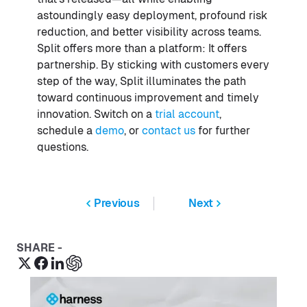
astoundingly easy deployment, profound risk
reduction, and better visibility across teams.
Split offers more than a platform: It offers
partnership. By sticking with customers every
step of the way, Split illuminates the path
toward continuous improvement and timely
innovation. Switch on a
trial account
,
schedule a
demo
, or
contact us
for further
questions.
Previous
Next
SHARE -