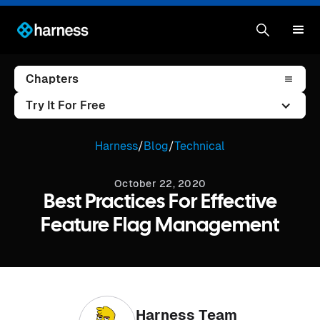
Chapters
Try It For Free
Harness
/
Blog
/
Technical
October 22, 2020
Best Practices For Effective
Feature Flag Management
Harness Team