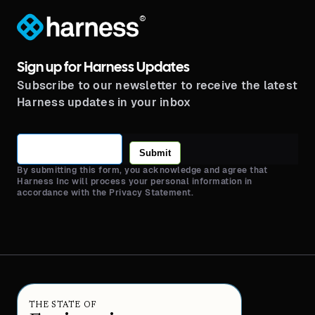
®
Sign up for Harness Updates
Subscribe to our newsletter to receive the latest
Harness updates in your inbox
Submit
By submitting this form, you acknowledge and agree that
Harness Inc will process your personal information in
accordance with the Privacy Statement.
THE STATE OF