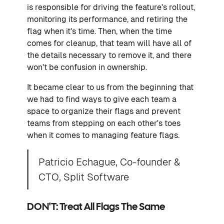
is responsible for driving the feature's rollout,
monitoring its performance, and retiring the
flag when it's time. Then, when the time
comes for cleanup, that team will have all of
the details necessary to remove it, and there
won't be confusion in ownership.
It became clear to us from the beginning that
we had to find ways to give each team a
space to organize their flags and prevent
teams from stepping on each other's toes
when it comes to managing feature flags.
Patricio Echague, Co-founder &
CTO, Split Software
DON'T: Treat All Flags The Same