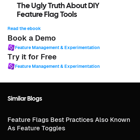
The Ugly Truth About DIY
Feature Flag Tools
Read the ebook
Book a Demo
Feature Management & Experimentation
Try it for Free
Feature Management & Experimentation
Similar Blogs
Feature Flags Best Practices Also Known
As Feature Toggles