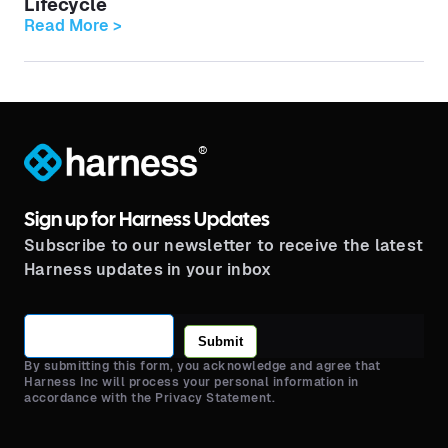
Lifecycle
Read More >
®
Sign up for Harness Updates
Subscribe to our newsletter to receive the latest
Harness updates in your inbox
Submit
By submitting this form, you acknowledge and agree that
Harness Inc will process your personal information in
accordance with the Privacy Statement.