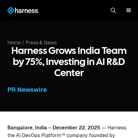
Home /
Press & News
Harness Grows India Team
by 75%, Investing in AI R&D
Center
PR Newswire
Bangalore, India – December 22, 2025
— Harness,
the AI DevOps Platform™ company founded by