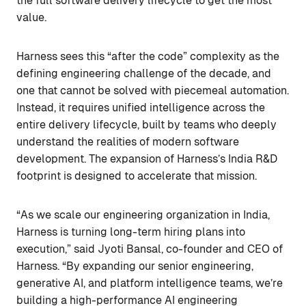
the full software delivery lifecycle to get the most
value.
Harness sees this “after the code” complexity as the
defining engineering challenge of the decade, and
one that cannot be solved with piecemeal automation.
Instead, it requires unified intelligence across the
entire delivery lifecycle, built by teams who deeply
understand the realities of modern software
development. The expansion of Harness’s India R&D
footprint is designed to accelerate that mission.
“As we scale our engineering organization in India,
Harness is turning long-term hiring plans into
execution,” said Jyoti Bansal, co-founder and CEO of
Harness. “By expanding our senior engineering,
generative AI, and platform intelligence teams, we’re
building a high-performance AI engineering