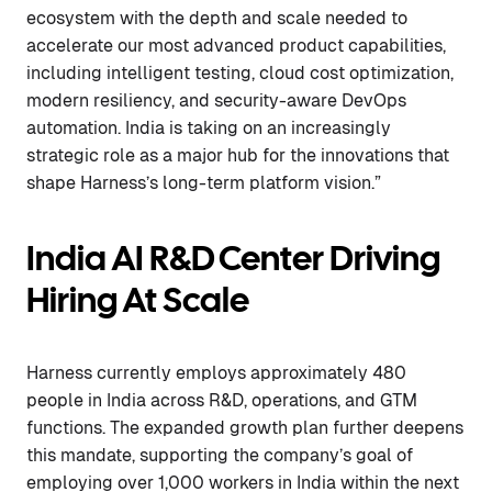
ecosystem with the depth and scale needed to
accelerate our most advanced product capabilities,
including intelligent testing, cloud cost optimization,
modern resiliency, and security-aware DevOps
automation. India is taking on an increasingly
strategic role as a major hub for the innovations that
shape Harness’s long-term platform vision.”
India AI R&D Center Driving
Hiring At Scale
Harness currently employs approximately 480
people in India across R&D, operations, and GTM
functions. The expanded growth plan further deepens
this mandate, supporting the company’s goal of
employing over 1,000 workers in India within the next