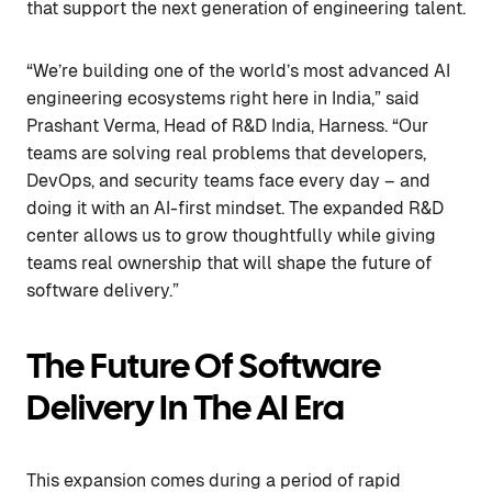
that support the next generation of engineering talent.
“We’re building one of the world’s most advanced AI
engineering ecosystems right here in India,” said
Prashant Verma, Head of R&D India, Harness. “Our
teams are solving real problems that developers,
DevOps, and security teams face every day – and
doing it with an AI-first mindset. The expanded R&D
center allows us to grow thoughtfully while giving
teams real ownership that will shape the future of
software delivery.”
The Future Of Software
Delivery In The AI Era
This expansion comes during a period of rapid