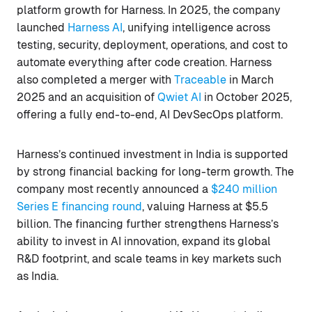
platform growth for Harness. In 2025, the company
launched
Harness AI
, unifying intelligence across
testing, security, deployment, operations, and cost to
automate everything after code creation. Harness
also completed a merger with
Traceable
in March
2025 and an acquisition of
Qwiet AI
in October 2025,
offering a fully end-to-end, AI DevSecOps platform.
Harness’s continued investment in India is supported
by strong financial backing for long-term growth. The
company most recently announced a
$240 million
Series E financing round
, valuing Harness at $5.5
billion. The financing further strengthens Harness’s
ability to invest in AI innovation, expand its global
R&D footprint, and scale teams in key markets such
as India.