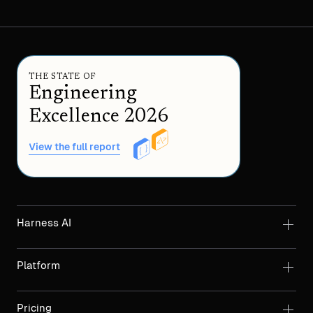
THE STATE OF
Engineering
Excellence 2026
View the full report
Harness AI
Platform
Pricing