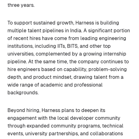
three years.
To support sustained growth, Harness is building
multiple talent pipelines in India. A significant portion
of recent hires have come from leading engineering
institutions, including IITs, BITS, and other top
universities, complemented by a growing internship
pipeline. At the same time, the company continues to
hire engineers based on capability, problem-solving
depth, and product mindset, drawing talent from a
wide range of academic and professional
backgrounds.
Beyond hiring, Harness plans to deepen its
engagement with the local developer community
through expanded community programs, technical
events, university partnerships, and collaborations