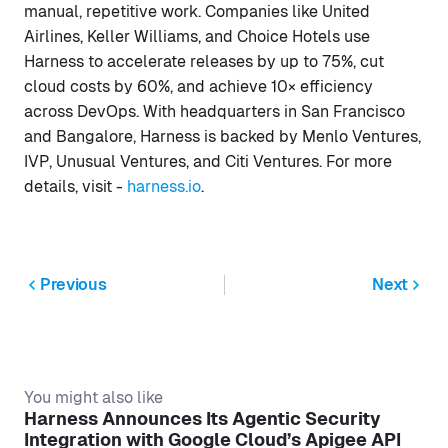
manual, repetitive work. Companies like United
Airlines, Keller Williams, and Choice Hotels use
Harness to accelerate releases by up to 75%, cut
cloud costs by 60%, and achieve 10× efficiency
across DevOps. With headquarters in San Francisco
and Bangalore, Harness is backed by Menlo Ventures,
IVP, Unusual Ventures, and Citi Ventures. For more
details, visit -
harness.io
.
Previous
Next
You might also like
Harness Announces Its Agentic Security
Integration with Google Cloud’s Apigee API