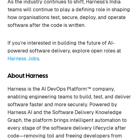
As the industry continues to shift, Harness’s India
teams will continue to play a defining role in shaping
how organisations test, secure, deploy, and operate
software after the code is written.
If you’re interested in building the future of AI-
powered software delivery, explore open roles at
Harness Jobs
.
About Harness
Harness is the AI DevOps Platform™ company,
enabling engineering teams to build, test, and deliver
software faster and more securely. Powered by
Harness AI and the Software Delivery Knowledge
Graph, the platform brings intelligent automation to
every stage of the software delivery lifecycle after
code—removing toil and freeing developers from