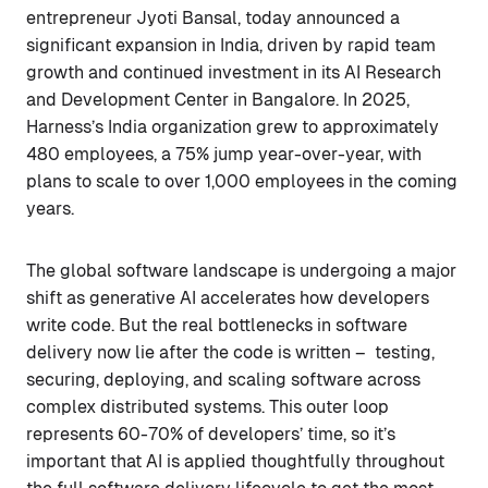
entrepreneur Jyoti Bansal, today announced a
significant expansion in India, driven by rapid team
growth and continued investment in its AI Research
and Development Center in Bangalore. In 2025,
Harness’s India organization grew to approximately
480 employees, a 75% jump year-over-year, with
plans to scale to over 1,000 employees in the coming
years.
The global software landscape is undergoing a major
shift as generative AI accelerates how developers
write code. But the real bottlenecks in software
delivery now lie after the code is written – testing,
securing, deploying, and scaling software across
complex distributed systems. This outer loop
represents 60-70% of developers’ time, so it’s
important that AI is applied thoughtfully throughout