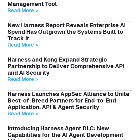
Management Tool
Read More >
New Harness Report Reveals Enterprise AI
Spend Has Outgrown the Systems Built to
Track It
Read More >
Harness and Kong Expand Strategic
Partnership to Deliver Comprehensive API
and AI Security
Read More >
Harness Launches AppSec Alliance to Unite
Best-of-Breed Partners for End-to-End
Application, API & Agent Security
Read More >
Introducing Harness Agent DLC: New
Capabilities for the AI Agent Development