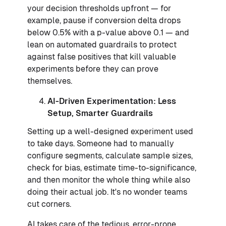
your decision thresholds upfront — for
example, pause if conversion delta drops
below 0.5% with a p-value above 0.1 — and
lean on automated guardrails to protect
against false positives that kill valuable
experiments before they can prove
themselves.
AI-Driven Experimentation: Less
Setup, Smarter Guardrails
Setting up a well-designed experiment used
to take days. Someone had to manually
configure segments, calculate sample sizes,
check for bias, estimate time-to-significance,
and then monitor the whole thing while also
doing their actual job. It's no wonder teams
cut corners.
AI takes care of the tedious, error-prone