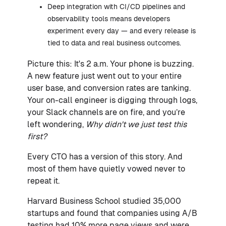
Deep integration with CI/CD pipelines and
observability tools means developers
experiment every day — and every release is
tied to data and real business outcomes.
Picture this: It's 2 a.m. Your phone is buzzing.
A new feature just went out to your entire
user base, and conversion rates are tanking.
Your on-call engineer is digging through logs,
your Slack channels are on fire, and you’re
left wondering,
Why didn't we just test this
first?
Every CTO has a version of this story. And
most of them have quietly vowed never to
repeat it.
Harvard Business School studied 35,000
startups and found that companies using A/B
testing had 10% more page views and were