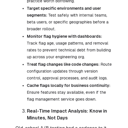
practice worth borrowing.
Target specific environments and user
segments:
Test safely with internal teams,
beta users, or specific geographies before a
broader rollout.
Monitor flag hygiene with dashboards:
Track flag age, usage patterns, and removal
rates to prevent technical debt from building
up across your engineering org.
Treat flag changes like code changes:
Route
configuration updates through version
control, approval processes, and audit logs.
Cache flags locally for business continuity:
Ensure features stay available, even if the
flag management service goes down.
Real-Time Impact Analysis: Know in
Minutes, Not Days