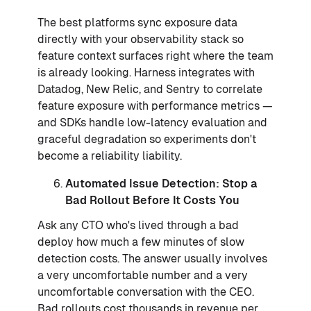
The best platforms sync exposure data
directly with your observability stack so
feature context surfaces right where the team
is already looking. Harness integrates with
Datadog, New Relic, and Sentry to correlate
feature exposure with performance metrics —
and SDKs handle low-latency evaluation and
graceful degradation so experiments don't
become a reliability liability.
Automated Issue Detection: Stop a
Bad Rollout Before It Costs You
Ask any CTO who's lived through a bad
deploy how much a few minutes of slow
detection costs. The answer usually involves
a very uncomfortable number and a very
uncomfortable conversation with the CEO.
Bad rollouts cost thousands in revenue per