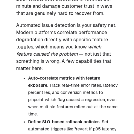
minute and damage customer trust in ways
that are genuinely hard to recover from.
Automated issue detection is your safety net.
Modern platforms correlate performance
degradation directly with specific feature
toggles, which means you know
which
feature caused the problem
— not just that
something is wrong. A few capabilities that
matter here:
Auto-correlate metrics with feature
exposure.
Track real-time error rates, latency
percentiles, and conversion metrics to
pinpoint which flag caused a regression, even
when multiple features rolled out at the same
time.
Define SLO-based rollback policies.
Set
automated triggers like "revert if p95 latency