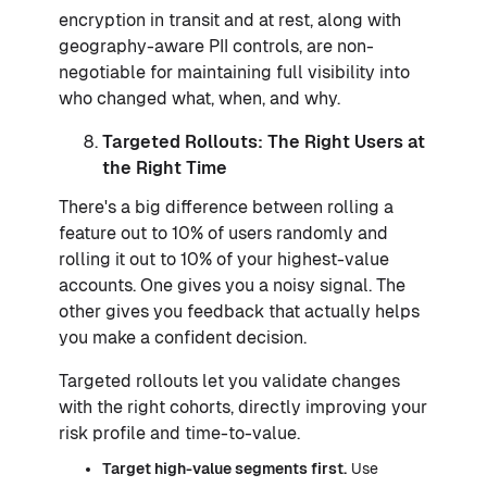
encryption in transit and at rest, along with
geography-aware PII controls, are non-
negotiable for maintaining full visibility into
who changed what, when, and why.
Targeted Rollouts: The Right Users at
the Right Time
There's a big difference between rolling a
feature out to 10% of users randomly and
rolling it out to 10% of your highest-value
accounts. One gives you a noisy signal. The
other gives you feedback that actually helps
you make a confident decision.
Targeted rollouts let you validate changes
with the right cohorts, directly improving your
risk profile and time-to-value.
Target high-value segments first.
Use