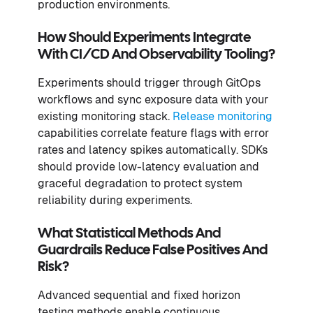
production environments.
How Should Experiments Integrate
With CI/CD And Observability Tooling?
Experiments should trigger through GitOps
workflows and sync exposure data with your
existing monitoring stack.
Release monitoring
capabilities correlate feature flags with error
rates and latency spikes automatically. SDKs
should provide low-latency evaluation and
graceful degradation to protect system
reliability during experiments.
What Statistical Methods And
Guardrails Reduce False Positives And
Risk?
Advanced sequential and fixed horizon
testing methods enable continuous