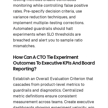
monitoring while controlling false positive
rates. Pre-specify decision criteria, use
variance reduction techniques, and
implement multiple-testing corrections.
Automated guardrails should halt
experiments when SLO thresholds are
breached and alert you to sample ratio
mismatches.
How Can A CTO Tie Experiment
Outcomes To Executive KPIs And Board
Reporting?
Establish an Overall Evaluation Criterion that
cascades from product-level metrics to
guardrails and diagnostics. Centralized
metric definitions ensure consistent
measurement across teams. Create executive
dashboards showing experiment velocity, win