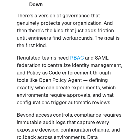
Down
There's a version of governance that
genuinely protects your organization. And
then there's the kind that just adds friction
until engineers find workarounds. The goal is
the first kind.
Regulated teams need
RBAC
and SAML
federation to centralize identity management,
and Policy as Code enforcement through
tools like Open Policy Agent — defining
exactly who can create experiments, which
environments require approvals, and what
configurations trigger automatic reviews.
Beyond access controls, compliance requires
immutable audit logs that capture every
exposure decision, configuration change, and
rollback across environments. Data