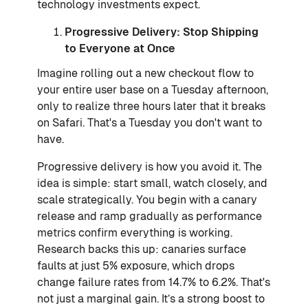
technology investments expect.
Progressive Delivery: Stop Shipping
to Everyone at Once
Imagine rolling out a new checkout flow to
your entire user base on a Tuesday afternoon,
only to realize three hours later that it breaks
on Safari. That's a Tuesday you don't want to
have.
Progressive delivery is how you avoid it. The
idea is simple: start small, watch closely, and
scale strategically. You begin with a canary
release and ramp gradually as performance
metrics confirm everything is working.
Research backs this up: canaries surface
faults at just 5% exposure, which drops
change failure rates from 14.7% to 6.2%. That's
not just a marginal gain. It’s a strong boost to