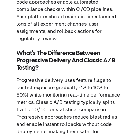
code approaches enable automated
compliance checks within CI/CD pipelines.
Your platform should maintain timestamped
logs of all experiment changes, user
assignments, and rollback actions for
regulatory review.
What's The Difference Between
Progressive Delivery And Classic A/B
Testing?
Progressive delivery uses feature flags to
control exposure gradually (1% to 10% to
50%) while monitoring real-time performance
metrics. Classic A/B testing typically splits
traffic 50/50 for statistical comparison.
Progressive approaches reduce blast radius
and enable instant rollbacks without code
deployments, making them safer for