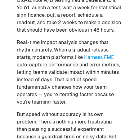
Old-school A/B testing had a cadence to it.
You'd launch a test, wait a week for statistical
significance, pull a report, schedule a
readout, and take 2 weeks to make a decision
that should have been obvious in 48 hours.
Real-time impact analysis changes that
rhythm entirely. When a gradual release
starts, modern platforms like
Harness FME
auto-capture performance and error metrics,
letting teams validate impact within minutes
instead of days. That kind of speed
fundamentally changes how your team
operates — you're iterating faster because
you're learning faster.
But speed without accuracy is its own
problem. There's nothing more frustrating
than pausing a successful experiment
because a guardrail fired on noisy data. Set