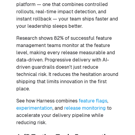
platform — one that combines controlled
rollouts, real-time impact detection, and
instant rollback — your team ships faster and
your leadership sleeps better.
Research shows 82% of successful feature
management teams monitor at the feature
level, making every release measurable and
data-driven. Progressive delivery with AI-
driven guardrails doesn't just reduce
technical risk. It reduces the hesitation around
shipping that limits innovation in the first
place.
See how Harness combines
feature flags
,
experimentation
, and
release monitoring
to
accelerate your delivery pipeline while
reducing risk.