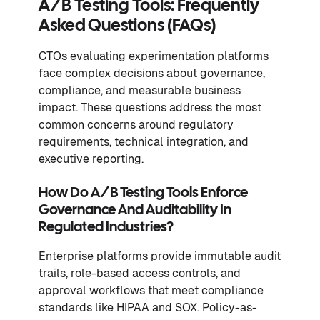
A/B Testing Tools: Frequently
Asked Questions (FAQs)
CTOs evaluating experimentation platforms
face complex decisions about governance,
compliance, and measurable business
impact. These questions address the most
common concerns around regulatory
requirements, technical integration, and
executive reporting.
How Do A/B Testing Tools Enforce
Governance And Auditability In
Regulated Industries?
Enterprise platforms provide immutable audit
trails, role-based access controls, and
approval workflows that meet compliance
standards like HIPAA and SOX. Policy-as-