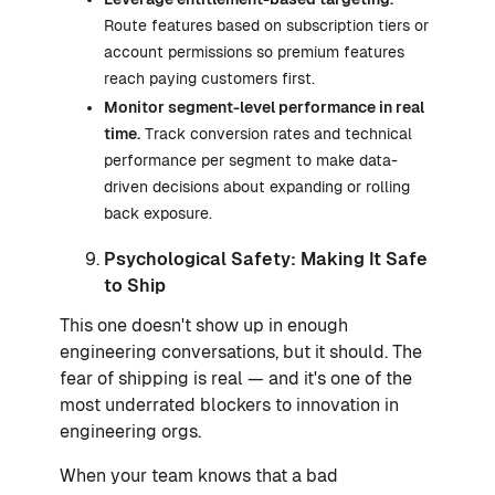
Route features based on subscription tiers or
account permissions so premium features
reach paying customers first.
Monitor segment-level performance in real
time.
Track conversion rates and technical
performance per segment to make data-
driven decisions about expanding or rolling
back exposure.
Psychological Safety: Making It Safe
to Ship
This one doesn't show up in enough
engineering conversations, but it should. The
fear of shipping is real — and it's one of the
most underrated blockers to innovation in
engineering orgs.
When your team knows that a bad