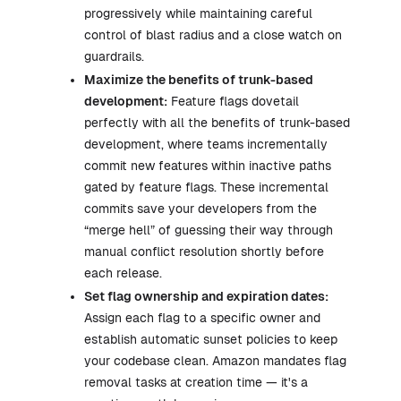
progressively while maintaining careful
control of blast radius and a close watch on
guardrails.
Maximize the benefits of trunk-based
development:
Feature flags dovetail
perfectly with all the benefits of trunk-based
development, where teams incrementally
commit new features within inactive paths
gated by feature flags. These incremental
commits save your developers from the
“merge hell” of guessing their way through
manual conflict resolution shortly before
each release.
Set flag ownership and expiration dates:
Assign each flag to a specific owner and
establish automatic sunset policies to keep
your codebase clean. Amazon mandates flag
removal tasks at creation time — it's a