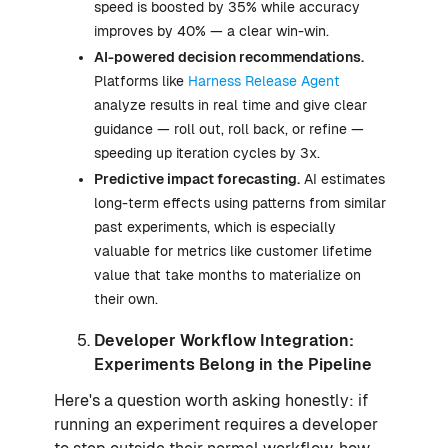
speed is boosted by 35% while accuracy
improves by 40% — a clear win-win.
AI-powered decision recommendations.
Platforms like
Harness Release Agent
analyze results in real time and give clear
guidance — roll out, roll back, or refine —
speeding up iteration cycles by 3x.
Predictive impact forecasting.
AI estimates
long-term effects using patterns from similar
past experiments, which is especially
valuable for metrics like customer lifetime
value that take months to materialize on
their own.
Developer Workflow Integration:
Experiments Belong in the Pipeline
Here's a question worth asking honestly: if
running an experiment requires a developer