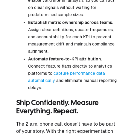
enable valid interim analysis, so you can act
on clear signals without waiting for
predetermined sample sizes.
Establish metric ownership across teams.
Assign clear definitions, update frequencies,
and accountability for each KPI to prevent
measurement drift and maintain compliance
alignment.
Automate feature-to-KPI attribution.
Connect feature flags directly to analytics
platforms to
capture performance data
automatically
and eliminate manual reporting
delays.
Ship Confidently. Measure
Everything. Repeat.
The 2 a.m. phone call doesn't have to be part
of your story. With the right experimentation