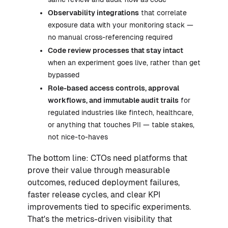
Observability integrations
that correlate
exposure data with your monitoring stack —
no manual cross-referencing required
Code review processes that stay intact
when an experiment goes live, rather than get
bypassed
Role-based access controls, approval
workflows, and immutable audit trails
for
regulated industries like fintech, healthcare,
or anything that touches PII — table stakes,
not nice-to-haves
The bottom line: CTOs need platforms that
prove their value through measurable
outcomes, reduced deployment failures,
faster release cycles, and clear KPI
improvements tied to specific experiments.
That's the metrics-driven visibility that