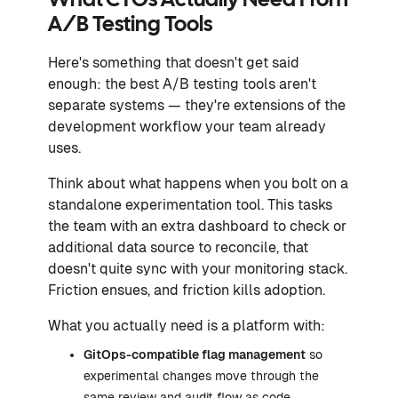
What CTOs Actually Need From
A/B Testing Tools
Here's something that doesn't get said
enough: the best A/B testing tools aren't
separate systems — they're extensions of the
development workflow your team already
uses.
Think about what happens when you bolt on a
standalone experimentation tool. This tasks
the team with an extra dashboard to check or
additional data source to reconcile, that
doesn't quite sync with your monitoring stack.
Friction ensues, and friction kills adoption.
What you actually need is a platform with:
GitOps-compatible flag management
so
experimental changes move through the
same review and audit flow as code