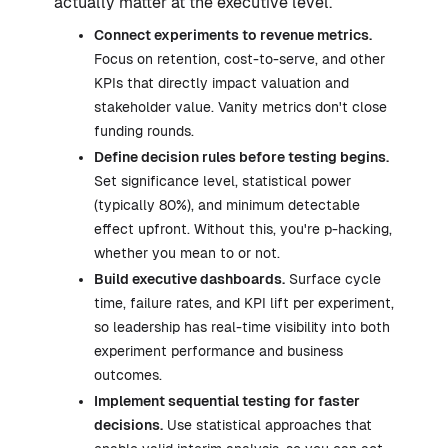
actually matter at the executive level.
Connect experiments to revenue metrics.
Focus on retention, cost-to-serve, and other
KPIs that directly impact valuation and
stakeholder value. Vanity metrics don't close
funding rounds.
Define decision rules before testing begins.
Set significance level, statistical power
(typically 80%), and minimum detectable
effect upfront. Without this, you're p-hacking,
whether you mean to or not.
Build executive dashboards.
Surface cycle
time, failure rates, and KPI lift per experiment,
so leadership has real-time visibility into both
experiment performance and business
outcomes.
Implement sequential testing for faster
decisions.
Use statistical approaches that