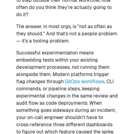
to step outside their normal workflow, how
often do you think they're actually going to
do it?
The answer, in most orgs, is "not as often as
they should." And that's not a people problem
— it's a tooling problem.
Successful experimentation means
embedding tests within your existing
development processes, not running them
alongside them. Modern platforms trigger
flag changes through
GitOps workflows
, CLI
commands, or pipeline steps, keeping
experimental changes in the same review and
audit flow as code deployments. When
something goes sideways during an incident,
your on-call engineer shouldn't have to
cross-reference three different dashboards
to figure out which feature caused the spike.