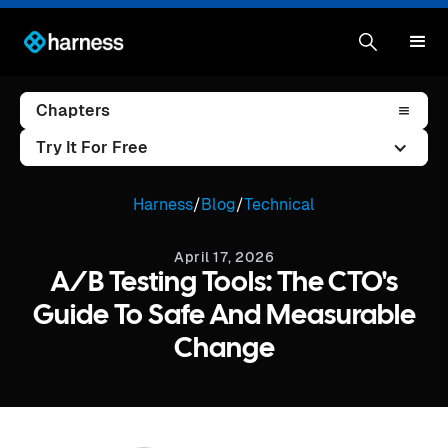
Chapters
Try It For Free
Harness
/
Blog
/
Technical
April 17, 2026
A/B Testing Tools: The CTO's
Guide To Safe And Measurable
Change