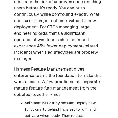
eliminate the risk of unproven code reaching
users before it's ready. You can push
continuously while controlling exactly what
each user sees, in real time, without a new
deployment. For CTOs managing large
engineering orgs, that's a significant
operational win. Teams ship faster and
experience 45% fewer deployment-related
incidents when flag lifecycles are properly
managed.
Harness Feature Management gives
enterprise teams the foundation to make this
work at scale. A few practices that separate
mature feature flag management from the
cobbled-together kind:
Ship features off by default:
Deploy new
functionality behind flags set to "off" and
activate when ready. Then release