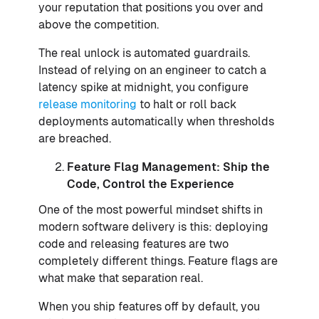
your reputation that positions you over and
above the competition.
The real unlock is automated guardrails.
Instead of relying on an engineer to catch a
latency spike at midnight, you configure
release monitoring
to halt or roll back
deployments automatically when thresholds
are breached.
Feature Flag Management: Ship the
Code, Control the Experience
One of the most powerful mindset shifts in
modern software delivery is this: deploying
code and releasing features are two
completely different things. Feature flags are
what make that separation real.
When you ship features off by default, you