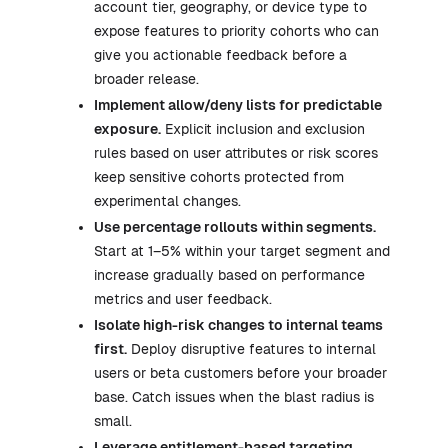
account tier, geography, or device type to
expose features to priority cohorts who can
give you actionable feedback before a
broader release.
Implement allow/deny lists for predictable
exposure.
Explicit inclusion and exclusion
rules based on user attributes or risk scores
keep sensitive cohorts protected from
experimental changes.
Use percentage rollouts within segments.
Start at 1–5% within your target segment and
increase gradually based on performance
metrics and user feedback.
Isolate high-risk changes to internal teams
first.
Deploy disruptive features to internal
users or beta customers before your broader
base. Catch issues when the blast radius is
small.
Leverage entitlement-based targeting.