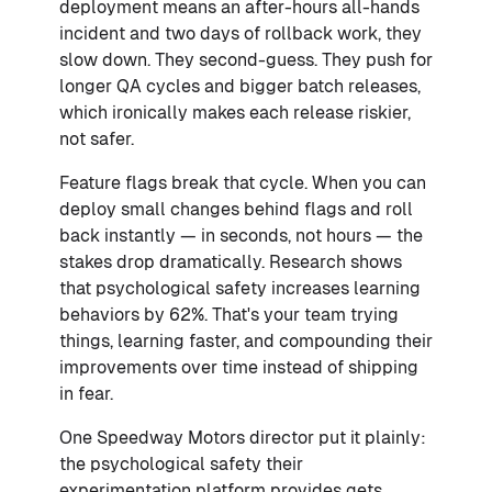
deployment means an after-hours all-hands
incident and two days of rollback work, they
slow down. They second-guess. They push for
longer QA cycles and bigger batch releases,
which ironically makes each release riskier,
not safer.
Feature flags break that cycle. When you can
deploy small changes behind flags and roll
back instantly — in seconds, not hours — the
stakes drop dramatically. Research shows
that psychological safety increases learning
behaviors by 62%. That's your team trying
things, learning faster, and compounding their
improvements over time instead of shipping
in fear.
One Speedway Motors director put it plainly:
the psychological safety their
experimentation platform provides gets