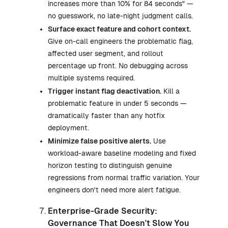
increases more than 10% for 84 seconds" —
no guesswork, no late-night judgment calls.
Surface exact feature and cohort context.
Give on-call engineers the problematic flag,
affected user segment, and rollout
percentage up front. No debugging across
multiple systems required.
Trigger instant flag deactivation.
Kill a
problematic feature in under 5 seconds —
dramatically faster than any hotfix
deployment.
Minimize false positive alerts.
Use
workload-aware baseline modeling and fixed
horizon testing to distinguish genuine
regressions from normal traffic variation. Your
engineers don't need more alert fatigue.
Enterprise-Grade Security:
Governance That Doesn't Slow You