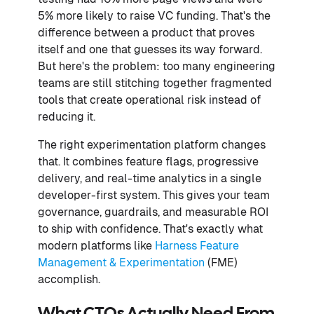
5% more likely to raise VC funding. That's the
difference between a product that proves
itself and one that guesses its way forward.
But here's the problem: too many engineering
teams are still stitching together fragmented
tools that create operational risk instead of
reducing it.
The right experimentation platform changes
that. It combines feature flags, progressive
delivery, and real-time analytics in a single
developer-first system. This gives your team
governance, guardrails, and measurable ROI
to ship with confidence. That's exactly what
modern platforms like
Harness Feature
Management & Experimentation
(FME)
accomplish.