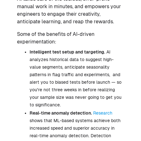
manual work in minutes, and empowers your
engineers to engage their creativity,
anticipate learning, and reap the rewards.
Some of the benefits of AI-driven
experimentation:
Intelligent test setup and targeting.
AI
analyzes historical data to suggest high-
value segments, anticipate seasonality
patterns in flag traffic and experiments, and
alert you to biased tests before launch — so
you're not three weeks in before realizing
your sample size was never going to get you
to significance.
Real-time anomaly detection.
Research
shows that ML-based systems achieve both
increased speed and superior accuracy in
real-time anomaly detection. Detection