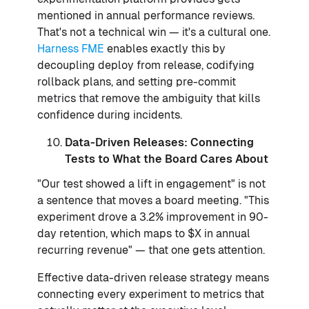
mentioned in annual performance reviews.
That's not a technical win — it's a cultural one.
Harness FME
enables exactly this by
decoupling deploy from release, codifying
rollback plans, and setting pre-commit
metrics that remove the ambiguity that kills
confidence during incidents.
Data-Driven Releases: Connecting
Tests to What the Board Cares About
"Our test showed a lift in engagement" is not
a sentence that moves a board meeting. "This
experiment drove a 3.2% improvement in 90-
day retention, which maps to $X in annual
recurring revenue" — that one gets attention.
Effective data-driven release strategy means
connecting every experiment to metrics that