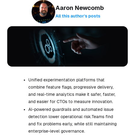
Aaron Newcomb
All this author’s posts
Unified experimentation platforms that
combine feature flags, progressive delivery,
and real-time analytics make it safer, faster,
and easier for CTOs to measure innovation.
AI-powered guardrails and automated issue
detection lower operational risk.Teams find
and fix problems early, while still maintaining
enterprise-level governance.