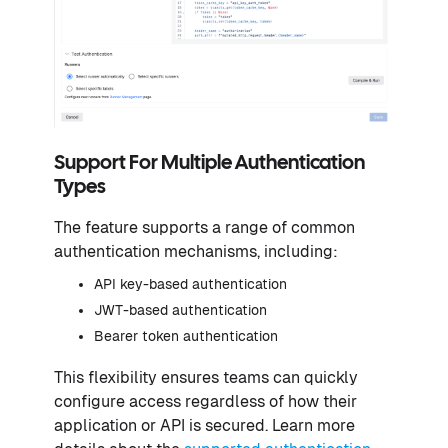
Support For Multiple Authentication
Types
The feature supports a range of common
authentication mechanisms, including:
API key-based authentication
JWT-based authentication
Bearer token authentication
This flexibility ensures teams can quickly
configure access regardless of how their
application or API is secured. Learn more