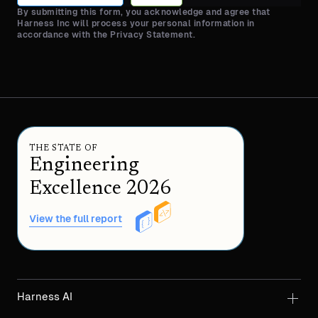
By submitting this form, you acknowledge and agree that
Harness Inc will process your personal information in
accordance with the Privacy Statement.
THE STATE OF
Engineering
Excellence 2026
View the full report
Harness AI