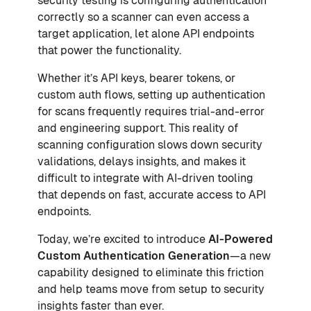
security testing is configuring authentication
correctly so a scanner can even access a
target application, let alone API endpoints
that power the functionality.
Whether it’s API keys, bearer tokens, or
custom auth flows, setting up authentication
for scans frequently requires trial-and-error
and engineering support. This reality of
scanning configuration slows down security
validations, delays insights, and makes it
difficult to integrate with AI-driven tooling
that depends on fast, accurate access to API
endpoints.
Today, we’re excited to introduce
AI-Powered
Custom Authentication Generation
—a new
capability designed to eliminate this friction
and help teams move from setup to security
insights faster than ever.