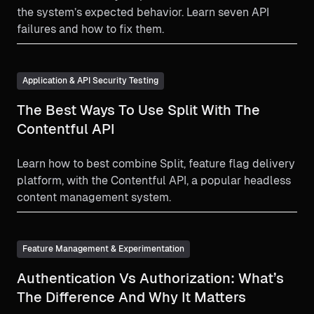
the system’s expected behavior. Learn seven API
failures and how to fix them.
Application & API Security Testing
The Best Ways To Use Split With The
Contentful API
Learn how to best combine Split, feature flag delivery
platform, with the Contentful API, a popular headless
content management system.
Feature Management & Experimentation
Authentication Vs Authorization: What’s
The Difference And Why It Matters