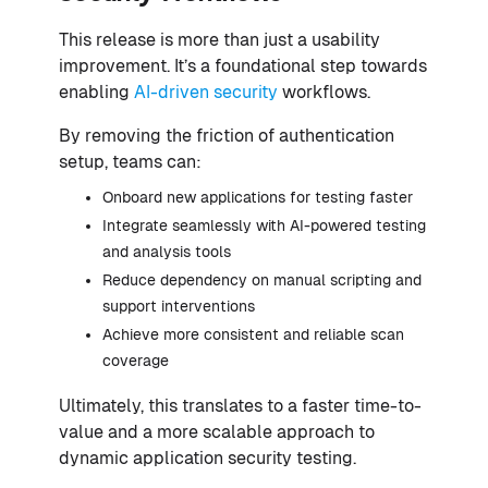
This release is more than just a usability
improvement. It’s a foundational step towards
enabling
AI-driven security
workflows.
By removing the friction of authentication
setup, teams can:
Onboard new applications for testing faster
Integrate seamlessly with AI-powered testing
and analysis tools
Reduce dependency on manual scripting and
support interventions
Achieve more consistent and reliable scan
coverage
Ultimately, this translates to a faster time-to-
value and a more scalable approach to
dynamic application security testing.