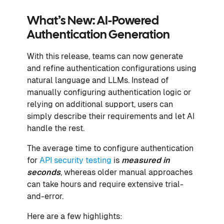
What’s New: AI-Powered
Authentication Generation
With this release, teams can now generate
and refine authentication configurations using
natural language and LLMs. Instead of
manually configuring authentication logic or
relying on additional support, users can
simply describe their requirements and let AI
handle the rest.
The average time to configure authentication
for
API security testing
is
measured in
seconds
, whereas older manual approaches
can take hours and require extensive trial-
and-error.
Here are a few highlights: