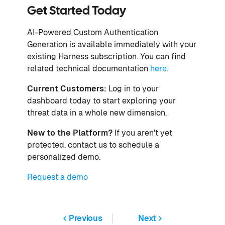
Get Started Today
AI-Powered Custom Authentication
Generation is available immediately with your
existing Harness subscription. You can find
related technical documentation
here
.
Current Customers:
Log in to your
dashboard today to start exploring your
threat data in a whole new dimension.
New to the Platform?
If you aren't yet
protected, contact us to schedule a
personalized demo.
Request a demo
Previous
Next