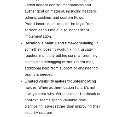
varied access control mechanisms and
authentication material, including headers,
tokens, cookies, and custom flows.
Practitioners must rebuild the logic from
scratch each time due to inconsistent
implementation.
Iteration is painful and time-consuming
: If
something doesn’t work, fixing it usually
requires manually editing scripts, rerunning
scans, and debugging errors. Oftentimes,
additional help from support or engineering
teams is needed.
Limited visibility makes troubleshooting
harder
: When authentication fails, it’s not
always clear why. Without clear feedback or
context, teams spend valuable time
diagnosing issues rather than improving their
security posture.