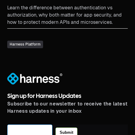
Learn the difference between authentication vs
authorization, why both matter for app security, and
how to protect modern APIs and microservices.
Harness Platform
®
Sign up for Harness Updates
Subscribe to our newsletter to receive the latest
Harness updates in your inbox
Submit