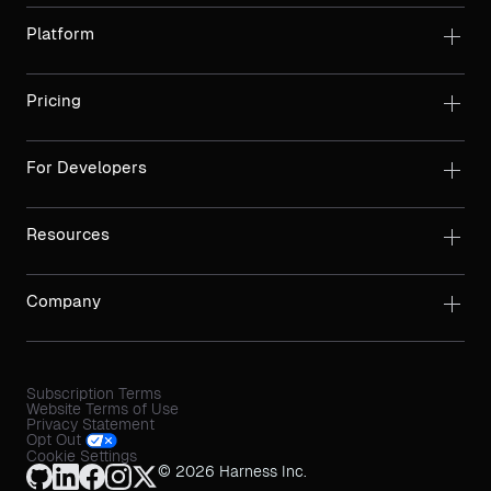
Platform
Pricing
For Developers
Resources
Company
Subscription Terms
Website Terms of Use
Privacy Statement
Opt Out
Cookie Settings
© 2026 Harness Inc.