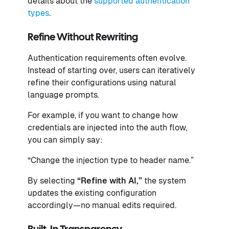
details about the
supported authentication
types
.
Refine Without Rewriting
Authentication requirements often evolve.
Instead of starting over, users can iteratively
refine their configurations using natural
language prompts.
For example, if you want to change how
credentials are injected into the auth flow,
you can simply say:
“Change the injection type to header name.”
By selecting
“Refine with AI,”
the system
updates the existing configuration
accordingly—no manual edits required.