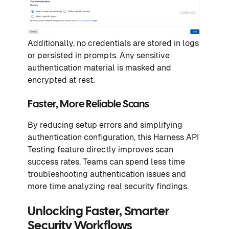
Additionally, no credentials are stored in logs
or persisted in prompts. Any sensitive
authentication material is masked and
encrypted at rest.
Faster, More Reliable Scans
By reducing setup errors and simplifying
authentication configuration, this Harness API
Testing feature directly improves scan
success rates. Teams can spend less time
troubleshooting authentication issues and
more time analyzing real security findings.
Unlocking Faster, Smarter
Security Workflows