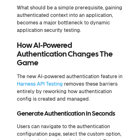
What should be a simple prerequisite, gaining
authenticated context into an application,
becomes a major bottleneck to dynamic
application security testing.
How AI-Powered
Authentication Changes The
Game
The new AI-powered authentication feature in
Harness API Testing
removes these barriers
entirely by reworking how authentication
config is created and managed.
Generate Authentication In Seconds
Users can navigate to the authentication
configuration page, select the custom option,