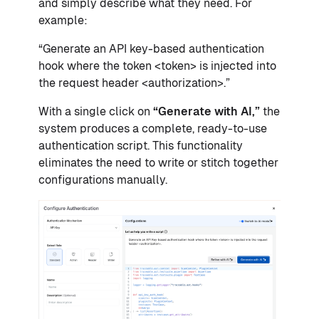
and simply describe what they need. For
example:
“Generate an API key-based authentication
hook where the token <token> is injected into
the request header <authorization>.”
With a single click on
“Generate with AI,”
the
system produces a complete, ready-to-use
authentication script. This functionality
eliminates the need to write or stitch together
configurations manually.