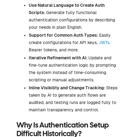
Use Natural Language to Create Auth
Scripts:
Generate fully functional
authentication configurations by describing
your needs in plain English.
Support for Common Auth Types:
Easily
create configurations for API keys,
JWTs,
Bearer tokens, and more.
Iterative Refinement with AI:
Update and
fine-tune authentication logic by prompting
the system instead of time-consuming
scripting or manual adjustments.
Inline Visibility and Change Tracking:
Steps
taken by AI to generate auth flows are
audited, and testing runs are logged fully to
maintain transparency and control.
Why Is Authentication Setup
Difficult Historically?