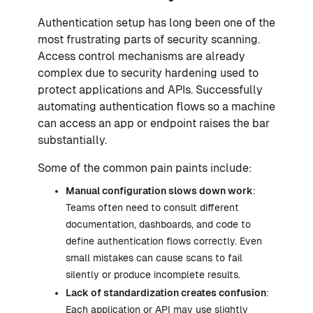
Authentication setup has long been one of the
most frustrating parts of security scanning.
Access control mechanisms are already
complex due to security hardening used to
protect applications and APIs. Successfully
automating authentication flows so a machine
can access an app or endpoint raises the bar
substantially.
Some of the common pain paints include:
Manual configuration slows down work
:
Teams often need to consult different
documentation, dashboards, and code to
define authentication flows correctly. Even
small mistakes can cause scans to fail
silently or produce incomplete results.
Lack of standardization creates confusion
:
Each application or API may use slightly