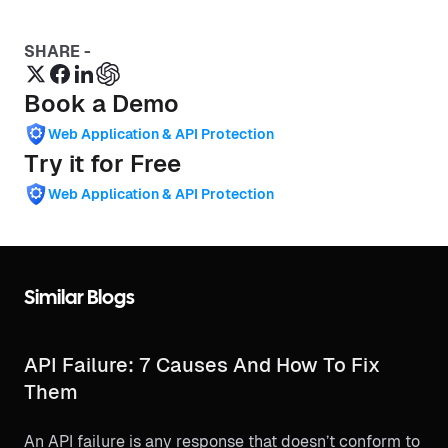
SHARE -
Book a Demo
Web Application & API Protection
Try it for Free
Web Application & API Protection
Similar Blogs
API Failure: 7 Causes And How To Fix
Them
An API failure is any response that doesn’t conform to