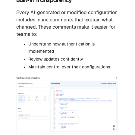
Built-In Transparency
Every AI-generated or modified configuration
includes inline comments that explain what
changed. These comments make it easier for
teams to:
Understand how authentication is
implemented
Review updates confidently
Maintain control over their configurations