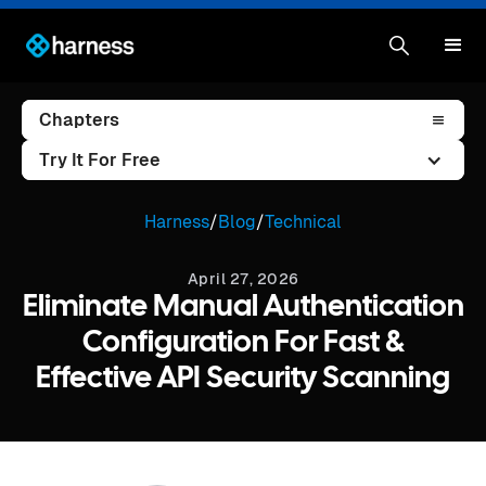
Chapters
Try It For Free
Harness
/
Blog
/
Technical
April 27, 2026
Eliminate Manual Authentication
Configuration For Fast &
Effective API Security Scanning