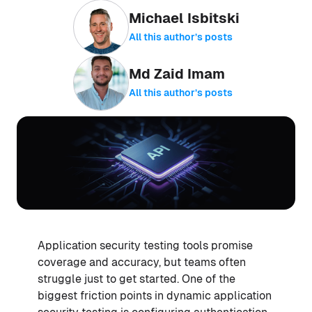
Michael Isbitski
All this author’s posts
Md Zaid Imam
All this author’s posts
Application security testing tools promise
coverage and accuracy, but teams often
struggle just to get started. One of the
biggest friction points in dynamic application