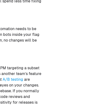
l spend less time fixing
utomation needs to be
n bots inside your flag
on, no changes will be
 PM targeting a subset
s another team’s feature
at
A/B testing
are
 eyes on your changes.
ebase. If you normally
 code reviews and
tivity for releases is