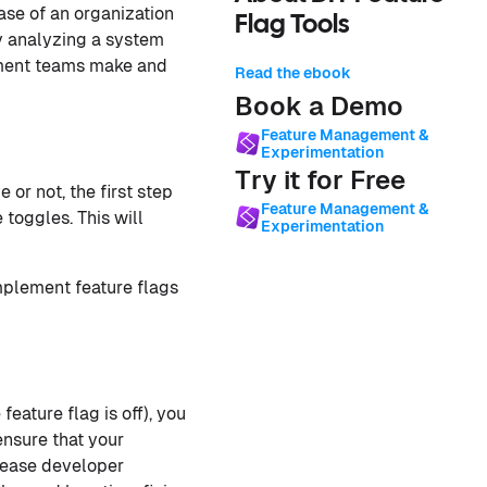
ase of an organization
Flag Tools
y analyzing a system
pment teams make and
Read the ebook
Book a Demo
Feature Management &
Experimentation
Try it for Free
 or not, the first step
Feature Management &
 toggles. This will
Experimentation
mplement feature flags
feature flag is off), you
ensure that your
ncrease developer