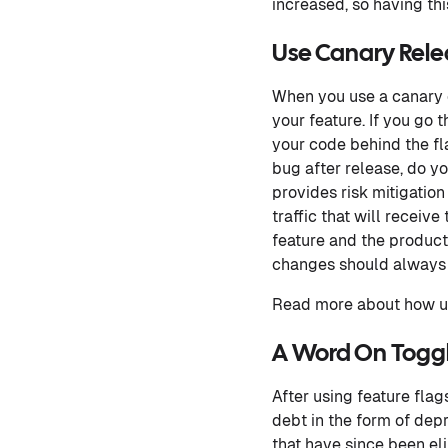
increased, so having this
Use Canary Rele
When you use a canary d
your feature. If you go 
your code behind the fla
bug after release, do y
provides risk mitigation
traffic that will receiv
feature and the product
changes should always
Read more about how us
A Word On Togg
After using feature fla
debt in the form of depr
that have since been el