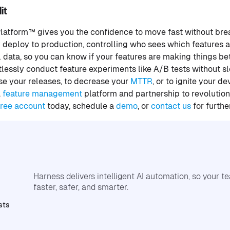
it
Platform™ gives you the confidence to move fast without brea
y deploy to production, controlling who sees which features
l data, so you can know if your features are making things be
ortlessly conduct feature experiments like A/B tests without
ase your releases, to decrease your
MTTR
, or to ignite your 
a
feature management
platform and partnership to revolutio
free account
today, schedule a
demo
, or
contact us
for furthe
Harness delivers intelligent AI automation, so your 
faster, safer, and smarter.
sts