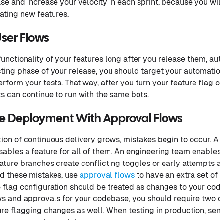
se and increase your velocity in each sprint, because you wil
ating new features.
ser Flows
 functionality of your features long after you release them, a
esting phase of your release, you should target your automatio
rform your tests. That way, after you turn your feature flag 
s can continue to run with the same bots.
de Deployment With Approval Flows
on of continuous delivery grows, mistakes begin to occur. A
isables a feature for all of them. An engineering team enable
eature branches create conflicting toggles or early attempts 
id these mistakes, use
approval flows
to have an extra set of
 flag configuration should be treated as changes to your cod
ws and approvals for your codebase, you should require two
re flagging changes as well. When testing in production, sensi