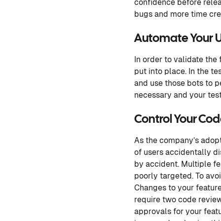
confidence before relea
bugs and more time cre
Automate Your U
In order to validate the
put into place. In the t
and use those bots to pe
necessary and your test
Control Your Co
As the company’s adopti
of users accidentally d
by accident. Multiple f
poorly targeted. To avo
Changes to your feature
require two code revie
approvals for your featu