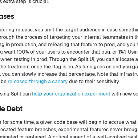
 extra step is crucial.
ases
uring release, you limit the target audience in case someth
through the process of targeting your internal teammates in th
g in production, and releasing that feature to prod, and you s
ou want 100% of your users to encounter that bug, or 1%? Usi
 when testing in prod. Through the Split UI, you can allocate 
e the treatment once the flag is on. As time goes on and you g
, you can slowly increase that percentage. Note that infrastr
 be
released through a canary
due to their sensitivity.
ing Split can
help your organization experiment
with new so
le Debt
gs for some time, a given code base will begin to accrue what
ecated feature branches, experimental features never brought 
iminated or replaced. A critical aspect of a well-evolved sy