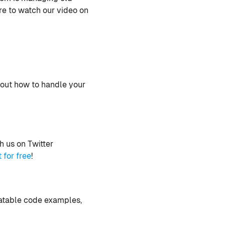
re to watch our video on
bout how to handle your
 us on Twitter
t for free
!
latable code examples,