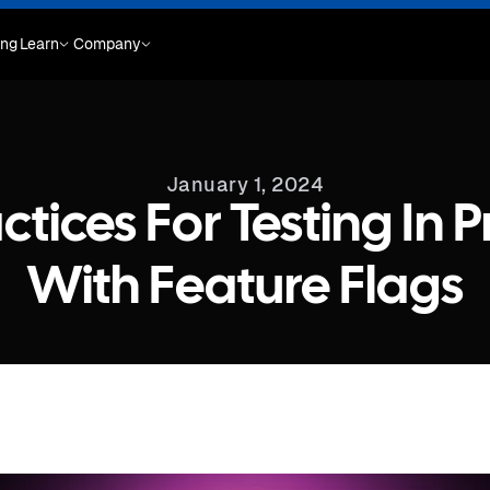
ing
Learn
Company
January 1, 2024
actices For Testing In 
With Feature Flags