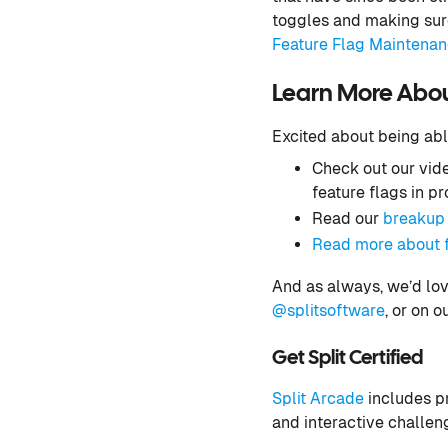
toggles and making sure
Feature Flag Maintena
Learn More About
Excited about being abl
Check out our vid
feature flags in p
Read our
breakup 
Read more about f
And as always, we’d lov
@splitsoftware
, or on o
Get Split Certified
Split Arcade
includes pr
and interactive challen