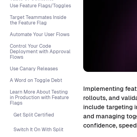
Use Feature Flags/Toggles
Target Teammates Inside
the Feature Flag
Automate Your User Flows
Control Your Code
Deployment with Approval
Flows
Use Canary Releases
A Word on Toggle Debt
Implementing featu
Learn More About Testing
rollouts, and valid
in Production with Feature
Flags
include targeting 
Get Split Certified
and managing toggl
confidence, speed,
Switch It On With Split