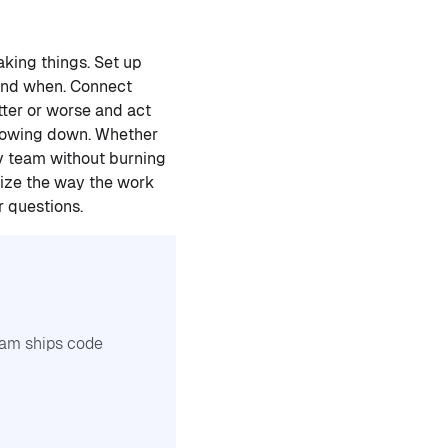
king things. Set up
 and when. Connect
tter or worse and act
 slowing down. Whether
dev team without burning
nize the way the work
r questions.
team ships code