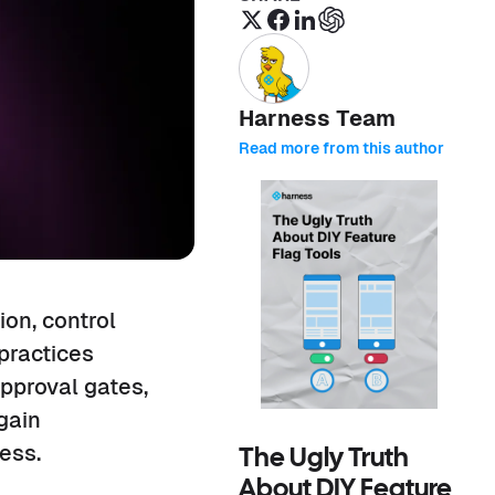
Harness Team
Read more from this author
ion, control
 practices
approval gates,
gain
ess.
The Ugly Truth
About DIY Feature