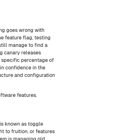
ing goes wrong with
e feature flag, testing
till manage to find a
ng canary releases
a specific percentage of
ain confidence in the
ucture and configuration
ftware features.
 is known as toggle
to fruition, or features
stem is managing old