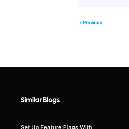
Previous
Similar Blogs
Set Up Feature Flags With