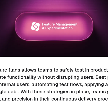
re flags allows teams to safely test in product
ate functionality without disrupting users. Best
internal users, automating test flows, applying 
e debt. With these strategies in place, teams 
 and precision in their continuous delivery proc