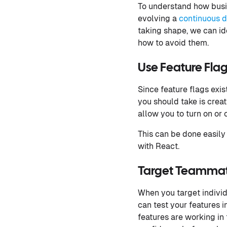
To understand how busine
evolving a
continuous d
taking shape, we can i
how to avoid them.
Use Feature Fla
Since feature flags exis
you should take is creat
allow you to turn on or 
This can be done easily 
with React.
Target Teammate
When you target individu
can test your features i
features are working in 