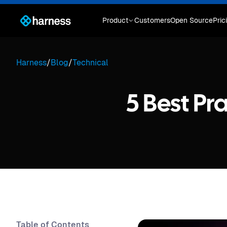
Product
Customers
Open Source
Pric
Harness
/
Blog
/
Technical
5 Best Pr
Table of Contents