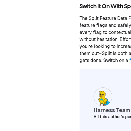
Switch It On With Spl
The Split Feature Data 
feature flags and safel
every flag to contextua
without hesitation. Eff
you’re looking to incre
them out–Split is both 
gets done. Switch on a
Harness Team
All this author’s po