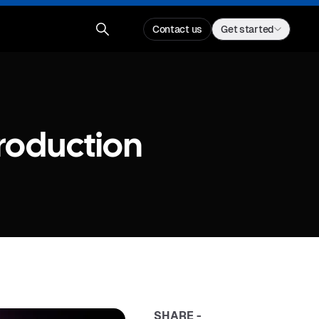
Contact us
Get started
Production
SHARE -