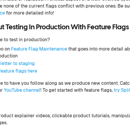
 none of the current flags conflict with previous ones. Be su
nce
for more detailed info!
 Testing In Production With Feature Flags
e to test in production?
eo on
Feature Flag Maintenance
that goes into more detail a
roduction
letter to staging
eature flags here
e to have you follow along as we produce new content. Catch
ur
YouTube channel
! To get started with feature flags,
try Spli
oduct explainer videos, clickable product tutorials, manipu
ges.