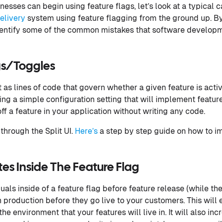
sses can begin using feature flags, let’s look at a typical c
elivery
system using feature flagging from the ground up. B
dentify some of the common mistakes that software develo
gs/Toggles
t as lines of code that govern whether a given feature is active
ing a simple configuration setting that will implement feature
off a feature in your application without writing any code.
through the Split UI.
Here’s
a step by step guide on how to i
s Inside The Feature Flag
als inside of a feature flag before feature release (while the 
n production before they go live to your customers. This will 
the environment that your features will live in. It will also i